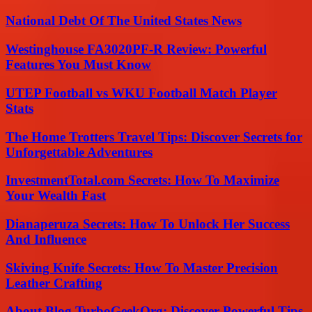
National Debt Of The United States News
Westinghouse FA3020PF-R Review: Powerful
Features You Must Know
UTEP Football vs WKU Football Match Player
Stats
The Home Trotters Travel Tips: Discover Secrets for
Unforgettable Adventures
InvestmentTotal.com Secrets: How To Maximize
Your Wealth Fast
Dianaperuza Secrets: How To Unlock Her Success
And Influence
Skiving Knife Secrets: How To Master Precision
Leather Crafting
About Blog TurboGeekOrg: Discover Powerful Tips