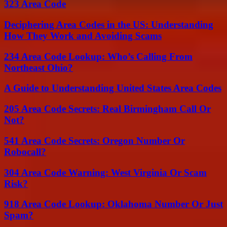
323 Area Code
Deciphering Area Codes in the US: Understanding
How They Work and Avoiding Scams
234 Area Code Lookup: Who’s Calling From
Northeast Ohio?
A Guide to Understanding United States Area Codes
205 Area Code Secrets: Real Birmingham Call Or
Not?
541 Area Code Secrets: Oregon Number Or
Robocall?
304 Area Code Warning: West Virginia Or Scam
Risk?
918 Area Code Lookup: Oklahoma Number Or Just
Spam?