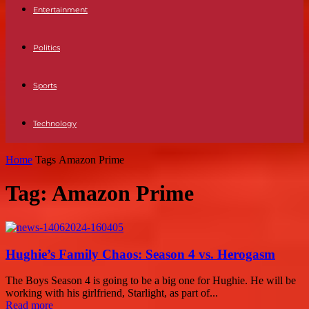
Entertainment
Politics
Sports
Technology
Home
Tags
Amazon Prime
Tag: Amazon Prime
Hughie’s Family Chaos: Season 4 vs. Herogasm
The Boys Season 4 is going to be a big one for Hughie. He will be
working with his girlfriend, Starlight, as part of...
Read more