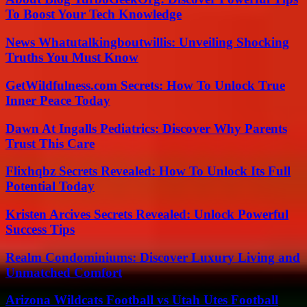
To Boost Your Tech Knowledge
News Whatutalkingboutwillis: Unveiling Shocking
Truths You Must Know
GetWildfulness.com Secrets: How To Unlock True
Inner Peace Today
Dawn At Ingalls Pediatrics: Discover Why Parents
Trust This Care
Flixhqbz Secrets Revealed: How To Unlock Its Full
Potential Today
Kristen Arcives Secrets Revealed: Unlock Powerful
Success Tips
Realm Condominiums: Discover Luxury Living and
Unmatched Comfort
Arizona Wildcats Football vs Utah Utes Football