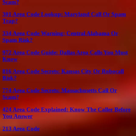
Scam?
301 Area Code Lookup: Maryland Call Or Spam
Trap?
334 Area Code Warning: Central Alabama Or
Spam Risk?
972 Area Code Guide: Dallas Area Calls You Must
Know
816 Area Code Secrets: Kansas City Or Robocall
Risk?
774 Area Code Secrets: Massachusetts Call Or
Scam?
424 Area Code Explained: Know The Caller Before
You Answer
213 Area Code