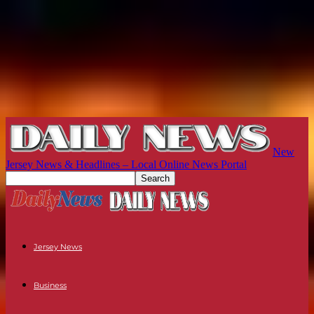
New
Jersey News & Headlines – Local Online News Portal
Jersey News
Business