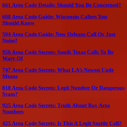
661 Area Code Details: Should You Be Concerned?
608 Area Code Guide: Wisconsin Callers You
Should Know
504 Area Code Guide: New Orleans Call Or Just
Noise?
956 Area Code Secrets: South Texas Calls To Be
Wary Of
747 Area Code Secrets: What LA’s Newest Code
Means
818 Area Code Secrets: Legit Number Or Dangerous
Scam?
925 Area Code Secrets: Truth About Bay Area
Numbers
425 Area Code Secrets: Is This A Legit Seattle Call?