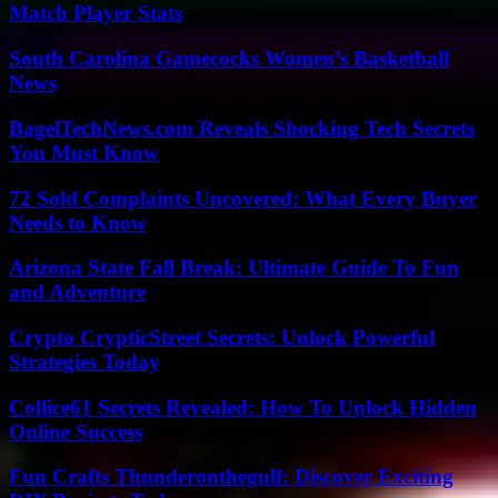
Match Player Stats
South Carolina Gamecocks Women’s Basketball
News
BagelTechNews.com Reveals Shocking Tech Secrets
You Must Know
72 Sold Complaints Uncovered: What Every Buyer
Needs to Know
Arizona State Fall Break: Ultimate Guide To Fun
and Adventure
Crypto CrypticStreet Secrets: Unlock Powerful
Strategies Today
Collice61 Secrets Revealed: How To Unlock Hidden
Online Success
Fun Crafts Thunderonthegulf: Discover Exciting