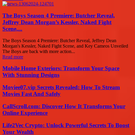
The Boys Season 4 Premiere: Butcher Reveal,
Jeffrey Dean Morgan’s Kessler, Naked Fight
Scene,...
The Boys Season 4 Premiere: Butcher Reveal, Jeffrey Dean
Morgan's Kessler, Naked Fight Scene, and Key Cameos Unveiled
The Boys are back with more action...
Read more
Mobile Home Exteriors: Transform Your Space
With Stunning Designs
Moviee07.vip Secrets Revealed: How To Stream
Movies Fast And Safely
CallScroll.com: Discover How It Transforms Your
Online Experience
Life2Vec Crypto: Unlock Powerful Secrets To Boost
Your Wealth