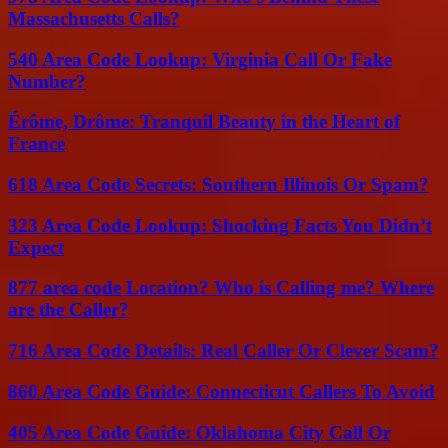
Massachusetts Calls?
540 Area Code Lookup: Virginia Call Or Fake
Number?
Érôme, Drôme: Tranquil Beauty in the Heart of
France
618 Area Code Secrets: Southern Illinois Or Spam?
323 Area Code Lookup: Shocking Facts You Didn’t
Expect
877 area code Location? Who is Calling me? Where
are the Caller?
716 Area Code Details: Real Caller Or Clever Scam?
860 Area Code Guide: Connecticut Callers To Avoid
405 Area Code Guide: Oklahoma City Call Or