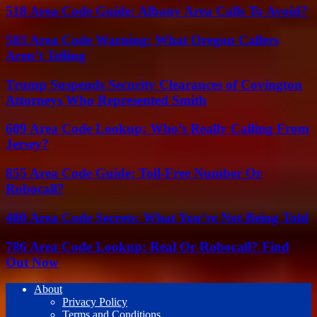
518 Area Code Guide: Albany Area Calls To Avoid?
503 Area Code Warning: What Oregon Callers
Aren’t Telling
Trump Suspends Security Clearances of Covington
Attorneys Who Represented Smith
609 Area Code Lookup: Who’s Really Calling From
Jersey?
855 Area Code Guide: Toll-Free Number Or
Robocall?
480 Area Code Secrets: What You’re Not Being Told
786 Area Code Lookup: Real Or Robocall? Find
Out Now
About
Privacy Policy
Terms and Conditions