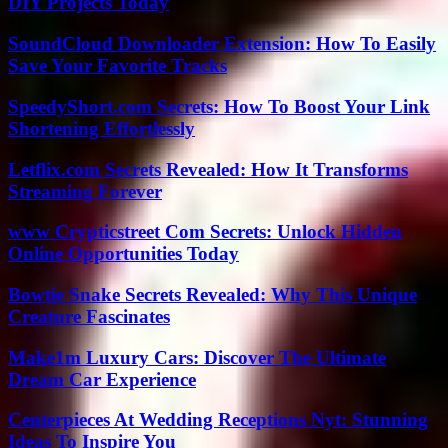
DIY Projects Today
SoundCloud Downloader Extension: How To Easily
Save Your Favorite Tracks
SpeedyShort.com Secrets: How To Boost Your Link
Shortening Effortlessly
Letflix.com Secrets Revealed: How It Transforms
Streaming Forever
www Crypticstreet Com Secrets: Unlock Hidden
Online Opportunities Today
Bowtie Snake Secrets Revealed: Why This Unique
Creature Fascinates
Make1m Luxury Cars: Discover The Ultimate
Dream Car Experience
Centerpieces At Wedding Receptions Nyt: Stunning
Ideas To Inspire You