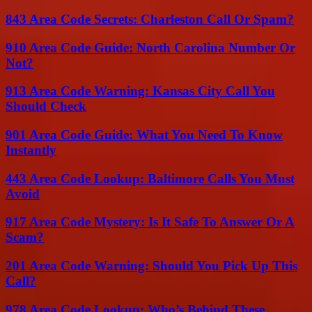
843 Area Code Secrets: Charleston Call Or Spam?
910 Area Code Guide: North Carolina Number Or
Not?
913 Area Code Warning: Kansas City Call You
Should Check
901 Area Code Guide: What You Need To Know
Instantly
443 Area Code Lookup: Baltimore Calls You Must
Avoid
917 Area Code Mystery: Is It Safe To Answer Or A
Scam?
201 Area Code Warning: Should You Pick Up This
Call?
978 Area Code Lookup: Who’s Behind These