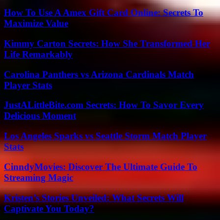
How To Use A Amex Gift Card Online: Secrets To
Maximize Value
Kimmy Carton Secrets: How She Transformed Her
Life Remarkably
Carolina Panthers vs Arizona Cardinals Match
Player Stats
JustALittleBite.com Secrets: How To Savor Every
Delicious Moment
Los Angeles Sparks vs Seattle Storm Match Player
Stats
CinndyMovies: Discover The Ultimate Guide To
Streaming Magic
Kristen’s Stories Unveiled: What Secrets Will
Captivate You Today?