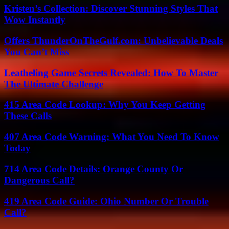
Kristen’s Collection: Discover Stunning Styles That
Wow Instantly
Offers ThunderOnTheGulf.com: Unbelievable Deals
You Can’t Miss
Leatheling Game Secrets Revealed: How To Master
The Ultimate Challenge
415 Area Code Lookup: Why You Keep Getting
These Calls
407 Area Code Warning: What You Need To Know
Today
714 Area Code Details: Orange County Or
Dangerous Call?
419 Area Code Guide: Ohio Number Or Trouble
Call?