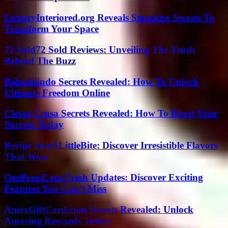
LuxuryInteriored.org Reveals Stunning Secrets To
Transform Your Space
72 Sold72 Sold Reviews: Unveiling The Truth
Behind The Buzz
Bebasinindo Secrets Revealed: How To Unlock
Ultimate Freedom Online
Clever Csusa Secrets Revealed: How To Boost Your
Success Today
Recipe JustALittleBite: Discover Irresistible Flavors
That Wow
OntPressCom Fresh Updates: Discover Exciting
Features You Can’t Miss
AmexGiftCard.com Secrets Revealed: Unlock
Amazing Rewards Today