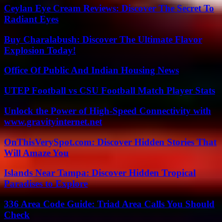
Ceylan Eye Cream Reviews: Discover The Secret To
Radiant Eyes
Buy Charalabush: Discover The Ultimate Flavor
Explosion Today!
Office Of Public And Indian Housing News
UTEP Football vs CSU Football Match Player Stats
Unlock the Power of High-Speed Connectivity with
www.gravityinternet.net
OnThisVerySpot.com: Discover Hidden Stories That
Will Amaze You
Islands Near Tampa: Discover Hidden Tropical
Paradises to Explore
336 Area Code Guide: Triad Area Calls You Should
Check