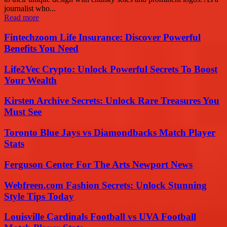
journalist who...
Read more
Fintechzoom Life Insurance: Discover Powerful
Benefits You Need
Life2Vec Crypto: Unlock Powerful Secrets To Boost
Your Wealth
Kirsten Archive Secrets: Unlock Rare Treasures You
Must See
Toronto Blue Jays vs Diamondbacks Match Player
Stats
Ferguson Center For The Arts Newport News
Webfreen.com Fashion Secrets: Unlock Stunning
Style Tips Today
Louisville Cardinals Football vs UVA Football