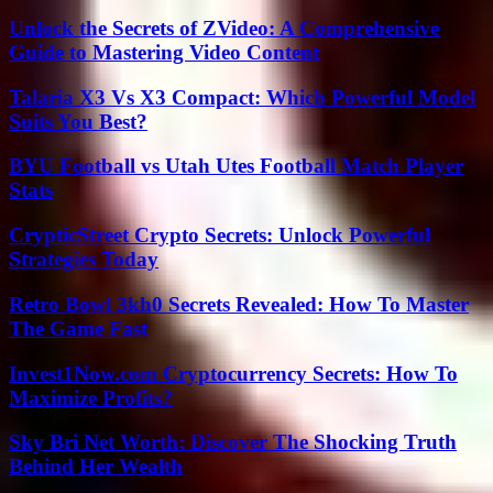
Unlock the Secrets of ZVideo: A Comprehensive
Guide to Mastering Video Content
Talaria X3 Vs X3 Compact: Which Powerful Model
Suits You Best?
BYU Football vs Utah Utes Football Match Player
Stats
CrypticStreet Crypto Secrets: Unlock Powerful
Strategies Today
Retro Bowl 3kh0 Secrets Revealed: How To Master
The Game Fast
Invest1Now.com Cryptocurrency Secrets: How To
Maximize Profits?
Sky Bri Net Worth: Discover The Shocking Truth
Behind Her Wealth