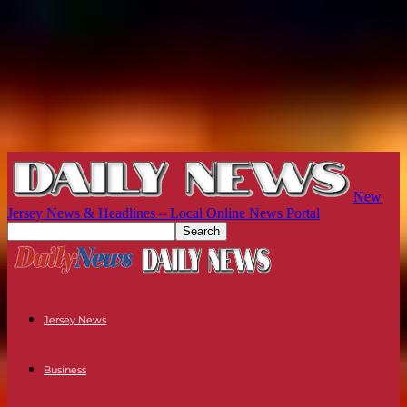
New
Jersey News & Headlines – Local Online News Portal
Jersey News
Business