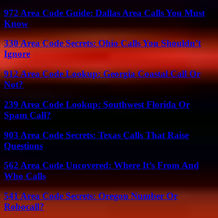
972 Area Code Guide: Dallas Area Calls You Must
Know
330 Area Code Secrets: Ohio Calls You Shouldn’t
Ignore
912 Area Code Lookup: Georgia Coastal Call Or
Not?
239 Area Code Lookup: Southwest Florida Or
Spam Call?
903 Area Code Secrets: Texas Calls That Raise
Questions
562 Area Code Uncovered: Where It’s From And
Who Calls
541 Area Code Secrets: Oregon Number Or
Robocall?