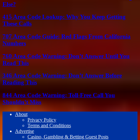
Else?
415 Area Code Lookup: Why You Keep Getting
These Calls
707 Area Code Guide: Red Flags From California
Numbers
760 Area Code Warning: Don’t Answer Until You
Read This
346 Area Code Warning: Don’t Answer Before
Reading This
844 Area Code Warning: Toll-Free Call You
Shouldn’t Miss
About
Privacy Policy
Terms and Conditions
Advertise
Casino, Gambling & Betting Guest Posts