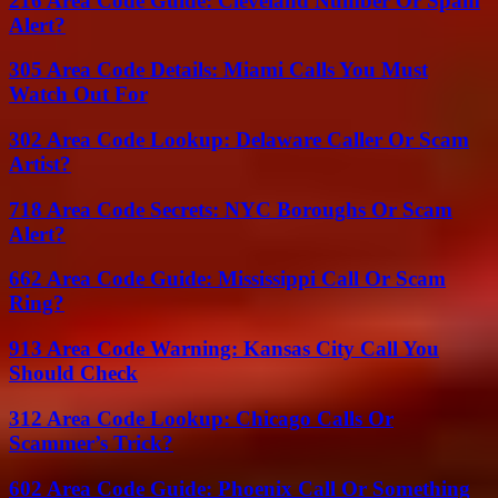
216 Area Code Guide: Cleveland Number Or Spam
Alert?
305 Area Code Details: Miami Calls You Must
Watch Out For
302 Area Code Lookup: Delaware Caller Or Scam
Artist?
718 Area Code Secrets: NYC Boroughs Or Scam
Alert?
662 Area Code Guide: Mississippi Call Or Scam
Ring?
913 Area Code Warning: Kansas City Call You
Should Check
312 Area Code Lookup: Chicago Calls Or
Scammer’s Trick?
602 Area Code Guide: Phoenix Call Or Something