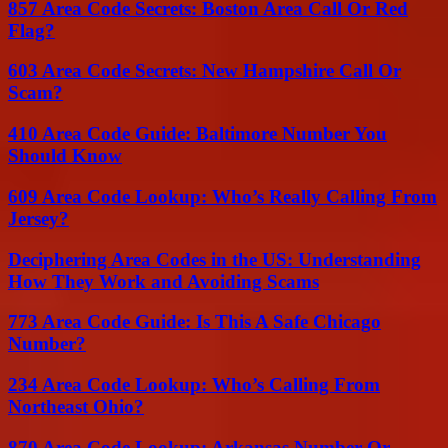
857 Area Code Secrets: Boston Area Call Or Red
Flag?
603 Area Code Secrets: New Hampshire Call Or
Scam?
410 Area Code Guide: Baltimore Number You
Should Know
609 Area Code Lookup: Who’s Really Calling From
Jersey?
Deciphering Area Codes in the US: Understanding
How They Work and Avoiding Scams
773 Area Code Guide: Is This A Safe Chicago
Number?
234 Area Code Lookup: Who’s Calling From
Northeast Ohio?
870 Area Code Lookup: Arkansas Number Or