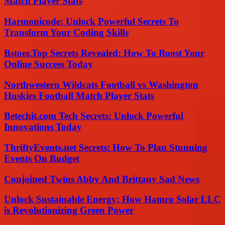
Match Player Stats
Harmonicode: Unlock Powerful Secrets To
Transform Your Coding Skills
Bstoer.Top Secrets Revealed: How To Boost Your
Online Success Today
Northwestern Wildcats Football vs Washington
Huskies Football Match Player Stats
Betechit.com Tech Secrets: Unlock Powerful
Innovations Today
ThriftyEvents.net Secrets: How To Plan Stunning
Events On Budget
Conjoined Twins Abby And Brittany Sad News
Unlock Sustainable Energy: How Hamro Solar LLC
is Revolutionizing Green Power