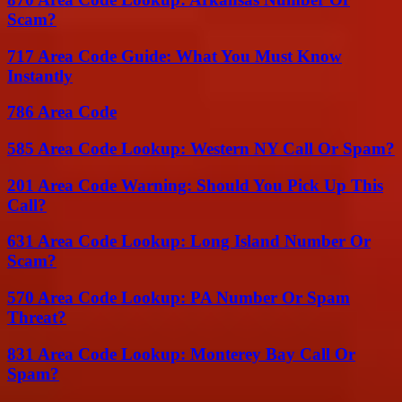
Scam?
717 Area Code Guide: What You Must Know
Instantly
786 Area Code
585 Area Code Lookup: Western NY Call Or Spam?
201 Area Code Warning: Should You Pick Up This
Call?
631 Area Code Lookup: Long Island Number Or
Scam?
570 Area Code Lookup: PA Number Or Spam
Threat?
831 Area Code Lookup: Monterey Bay Call Or
Spam?