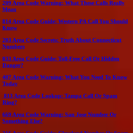
209 Area Code Warning: What These Calls Really
Mean
814 Area Code Guide: Western PA Call You Should
Know
203 Area Code Secrets: Truth About Connecticut
Numbers
833 Area Code Guide: Toll-Free Call Or Hidden
Danger?
407 Area Code Warning: What You Need To Know
Today
813 Area Code Lookup: Tampa Call Or Spam
Ring?
669 Area Code Warning: San Jose Number Or
Something Else?