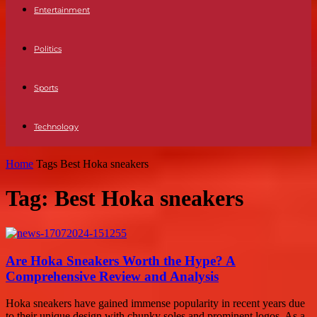
Entertainment
Politics
Sports
Technology
Home
Tags
Best Hoka sneakers
Tag: Best Hoka sneakers
Are Hoka Sneakers Worth the Hype? A
Comprehensive Review and Analysis
Hoka sneakers have gained immense popularity in recent years due
to their unique design with chunky soles and prominent logos. As a