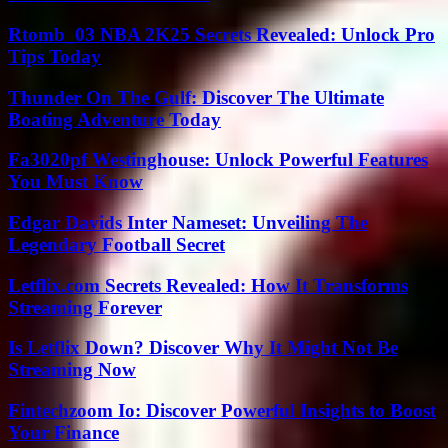
Rtomb_03 NBA 2K25 Secrets Revealed: Unlock Pro
Tips Today
Thunder On The Gulf: Discover The Ultimate
Boating Adventure Today
Fa3020pf Westinghouse: Unlock Powerful Features
You Must Know
Edgar Davids Inter Nameset: Unveiling The
Legendary Football Secret
Letflix.com Secrets Revealed: How It Transforms
Streaming Forever
Is Letflix Down? Discover Why It Might Not Be
Streaming Now
Fintechzoom Io: Discover Powerful Insights to Boost
Your Finance