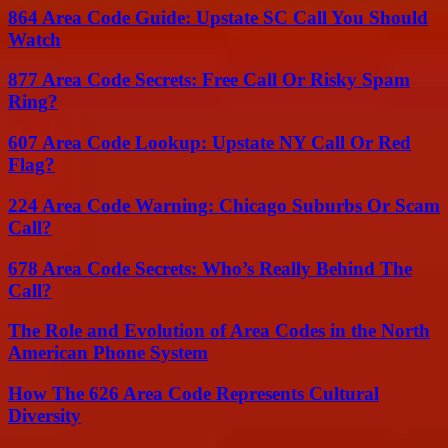
864 Area Code Guide: Upstate SC Call You Should
Watch
877 Area Code Secrets: Free Call Or Risky Spam
Ring?
607 Area Code Lookup: Upstate NY Call Or Red
Flag?
224 Area Code Warning: Chicago Suburbs Or Scam
Call?
678 Area Code Secrets: Who’s Really Behind The
Call?
The Role and Evolution of Area Codes in the North
American Phone System
How The 626 Area Code Represents Cultural
Diversity