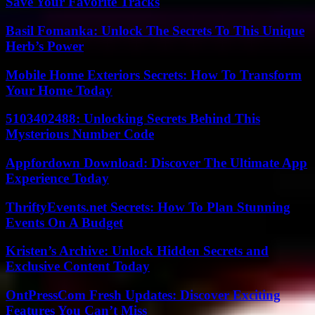
Save Your Favorite Tracks
Basil Fomanka: Unlock The Secrets To This Unique
Herb’s Power
Mobile Home Exteriors Secrets: How To Transform
Your Home Today
5103402488: Unlocking Secrets Behind This
Mysterious Number Code
Appfordown Download: Discover The Ultimate App
Experience Today
ThriftyEvents.net Secrets: How To Plan Stunning
Events On A Budget
Kristen’s Archive: Unlock Hidden Secrets and
Exclusive Content Today
OntPressCom Fresh Updates: Discover Exciting
Features You Can’t Miss