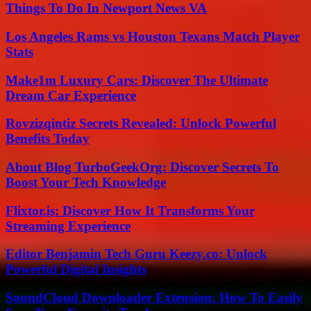
Things To Do In Newport News VA
Los Angeles Rams vs Houston Texans Match Player
Stats
Make1m Luxury Cars: Discover The Ultimate
Dream Car Experience
Rovzizqintiz Secrets Revealed: Unlock Powerful
Benefits Today
About Blog TurboGeekOrg: Discover Secrets To
Boost Your Tech Knowledge
Flixtor.is: Discover How It Transforms Your
Streaming Experience
Editor Benjamin Tech Guru Keezy.co: Unlock
Powerful Digital Insights
SoundCloud Downloader Extension: How To Easily