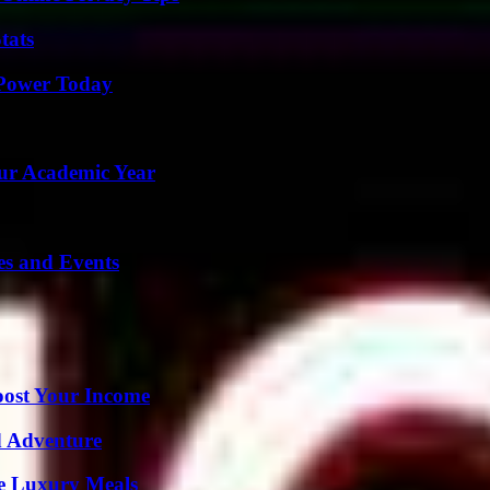
tats
 Power Today
our Academic Year
es and Events
oost Your Income
d Adventure
le Luxury Meals