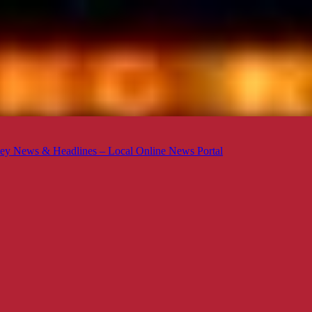
ey News & Headlines – Local Online News Portal