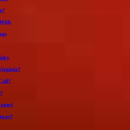
e?
 With
ags
isky
irginia?
Call?
t?
Expect
exas?