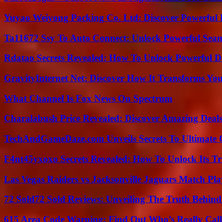
Yuyao Weiyong Packing Co. Ltd: Discover Powerful 
Ta11672 Ssy To Auto Connect: Unlock Powerful Seam
Rdatao Secrets Revealed: How To Unlock Powerful Da
GravityInternet Net: Discover How It Transforms Yo
What Channel Is Fox News On Spectrum
Charalabush Price Revealed: Discover Amazing Deals
TechAndGameDaze.com Unveils Secrets To Ultimate 
F4nt45yxoxo Secrets Revealed: How To Unlock Its T
Las Vegas Raiders vs Jacksonville Jaguars Match Pla
72 Sold72 Sold Reviews: Unveiling The Truth Behin
615 Area Code Warning: Find Out Who’s Really Call