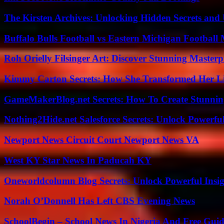
The Kirsten Archives: Unlocking Hidden Secrets and 
Buffalo Bulls Football vs Eastern Michigan Football 
Roh Orielly Filsinger Art: Discover Stunning Masterp
Kimmy Carton Secrets: How She Transformed Her L
GameMakerBlog.net Secrets: How To Create Stunnin
Nothing2Hide.net Salesforce Secrets: Unlock Powerf
Newport News Circuit Court Newport News VA
West KY Star News In Paducah KY
Oneworldcolumn Blog Secrets: Unlock Powerful Insi
Norah O’Donnell Has Left CBS Evening News
SchoolBegin – School News In Nigeria And Free Gui