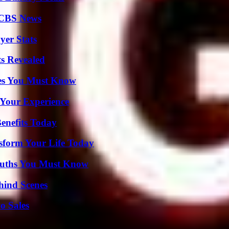
 CBS News
yer Stats
ts Revealed
es You Must Know
 Your Experience
enefits Today
sform Your Life Today
Truths You Must Know
hind Scenes
o Sales