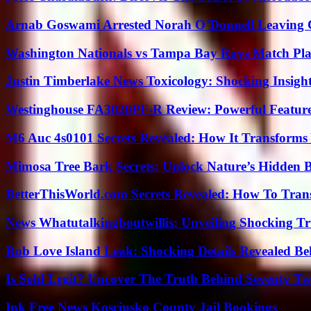
Arnab Goswami Arrested Norah O’Donnell Leaving
Washington Nationals vs Tampa Bay Rays Match Pla
Justin Timberlake News Toxicology: Shocking Insigh
Westinghouse FA3020PF-R Review: Powerful Featur
M6 Auc 4s0101 Secrets Revealed: How It Transforms
Mimosa Tree Bark Secrets: Unlock Nature’s Hidden B
BetterThisWorld.com Secrets Revealed: How To Tran
News Whatutalkingboutwillis: Unveiling Shocking 
Rob Love Island Leak: Shocking Details Revealed Be
Is Sold Legit? Uncover The Truth Behind Seventy Tw
Ink Free News Kosciusko County Jail Bookings