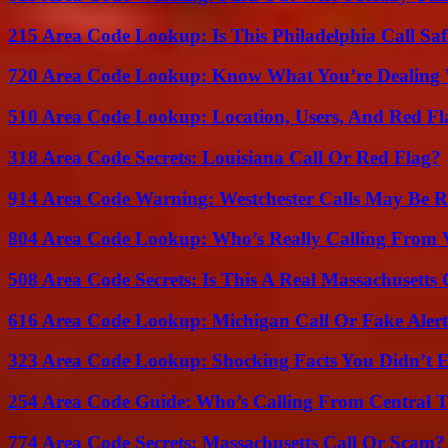
215 Area Code Lookup: Is This Philadelphia Call Saf
720 Area Code Lookup: Know What You’re Dealing
510 Area Code Lookup: Location, Users, And Red Fl
318 Area Code Secrets: Louisiana Call Or Red Flag?
914 Area Code Warning: Westchester Calls May Be R
804 Area Code Lookup: Who’s Really Calling From V
508 Area Code Secrets: Is This A Real Massachusetts 
616 Area Code Lookup: Michigan Call Or Fake Aler
323 Area Code Lookup: Shocking Facts You Didn’t 
254 Area Code Guide: Who’s Calling From Central T
774 Area Code Secrets: Massachusetts Call Or Scam?