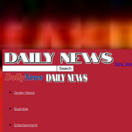
New Jers
Jersey News
Business
Entertainment