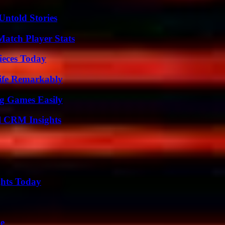
Untold Stories
Match Player Stats
ieces Today
ife Remarkably
g Games Easily
ul CRM Insights
ghts Today
de