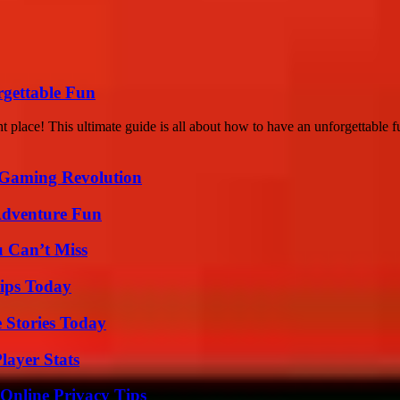
rgettable Fun
 place! This ultimate guide is all about how to have an unforgettable fu
 Gaming Revolution
Adventure Fun
u Can’t Miss
ips Today
 Stories Today
layer Stats
 Online Privacy Tips