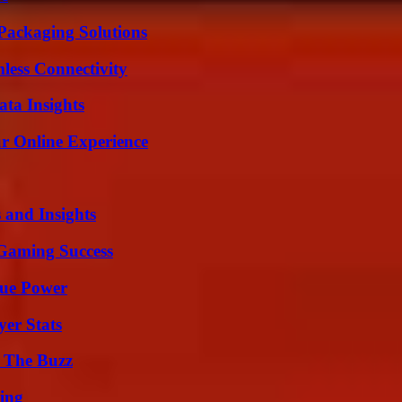
Packaging Solutions
less Connectivity
ta Insights
ur Online Experience
 and Insights
Gaming Success
rue Power
yer Stats
d The Buzz
ing