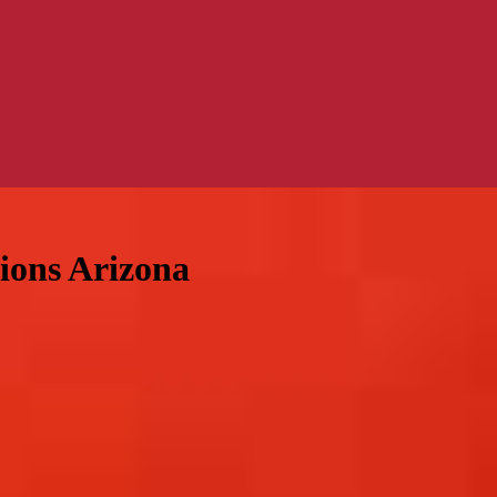
tions Arizona