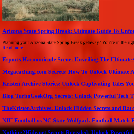
Arizona State Spring Break: Ultimate Guide To Unfo
Planning your Arizona State Spring Break getaway? You’re in the right
Read more
Esports Harmonicode Scene: Unveiling The Ultimate
Megacaching.com Secrets: How To Unlock Ultimate 
Kristen Archive Stories: Unlock Captivating Tales Yo
Blog TurboGeekOrg Secrets: Unlock Powerful Tech T
TheKristenArchives: Unlock Hidden Secrets and Rare
NIU Football vs NC State Wolfpack Football Match P
Nothing2Hide.net Secrets Revealed: Unlock Powerful