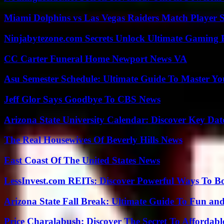
Miami Dolphins vs Las Vegas Raiders Match Player S
Ninjabytezone.com Secrets Unlock Ultimate Gaming
CC Carter Funeral Home Newport News VA
Asu Semester Schedule: Ultimate Guide To Master Y
Jeff Glor Says Goodbye To CBS News
Arizona State University Calendar: Discover Key Dat
The Real Housewives Of Beverly Hills News
East Coast Of The United States News
LessInvest.com REITs: Discover Powerful Ways To B
Arizona State Fall Break: Ultimate Guide To Fun an
Price Charalabush: Discover The Secret To Affordab