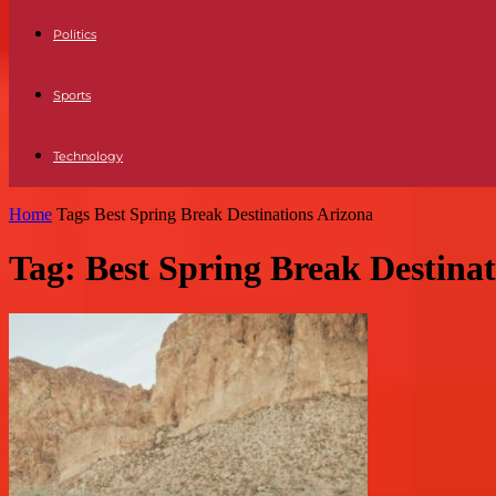
Politics
Sports
Technology
Home
Tags
Best Spring Break Destinations Arizona
Tag: Best Spring Break Destina