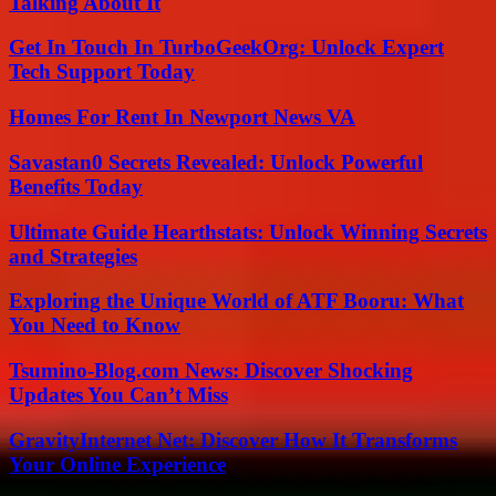
Talking About It
Get In Touch In TurboGeekOrg: Unlock Expert
Tech Support Today
Homes For Rent In Newport News VA
Savastan0 Secrets Revealed: Unlock Powerful
Benefits Today
Ultimate Guide Hearthstats: Unlock Winning Secrets
and Strategies
Exploring the Unique World of ATF Booru: What
You Need to Know
Tsumino-Blog.com News: Discover Shocking
Updates You Can’t Miss
GravityInternet Net: Discover How It Transforms
Your Online Experience