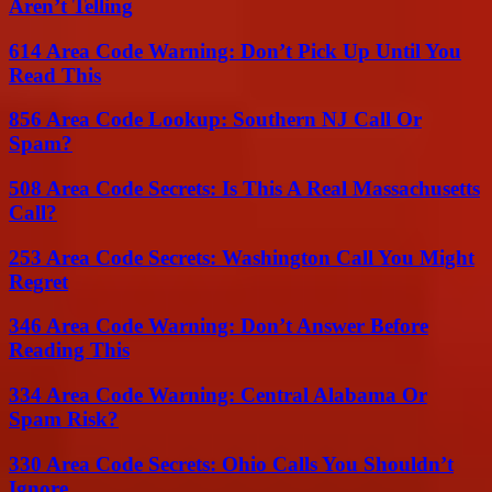
Aren’t Telling
614 Area Code Warning: Don’t Pick Up Until You
Read This
856 Area Code Lookup: Southern NJ Call Or
Spam?
508 Area Code Secrets: Is This A Real Massachusetts
Call?
253 Area Code Secrets: Washington Call You Might
Regret
346 Area Code Warning: Don’t Answer Before
Reading This
334 Area Code Warning: Central Alabama Or
Spam Risk?
330 Area Code Secrets: Ohio Calls You Shouldn’t
Ignore