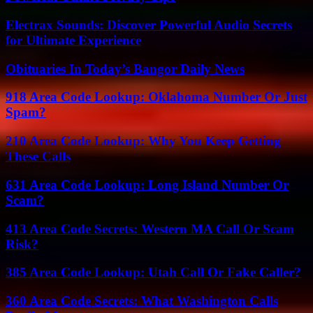
Electrax Sounds: Discover Powerful Audio Secrets
for Ultimate Experience
Obituaries In Today’s Bangor Daily News
918 Area Code Lookup: Oklahoma Number Or Just
Spam?
210 Area Code Lookup: Why You Keep Getting
These Calls
631 Area Code Lookup: Long Island Number Or
Scam?
413 Area Code Secrets: Western MA Call Or Scam
Risk?
385 Area Code Lookup: Utah Call Or Fake Caller?
360 Area Code Secrets: What Washington Calls