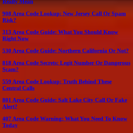
Really Mean
908 Area Code Lookup: New Jersey Call Or Spam
Risk?
313 Area Code Guide: What You Should Know
Right Now
530 Area Code Guide: Northern California Or Not?
818 Area Code Secrets: Legit Number Or Dangerous
Scam?
559 Area Code Lookup: Truth Behind These
Central Calls
801 Area Code Guide: Salt Lake City Call Or Fake
Alert?
407 Area Code Warning: What You Need To Know
Today