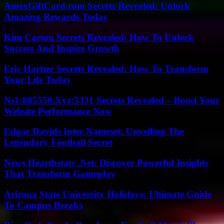
AmexGiftCard.com Secrets Revealed: Unlock
Amazing Rewards Today
Kim Carton Secrets Revealed: How To Unlock
Success And Inspire Growth
Eric Hartter Secrets Revealed: How To Transform
Your Life Today
Ns1:885550.Xyz:5331 Secrets Revealed – Boost Your
Website Performance Now
Edgar Davids Inter Nameset: Unveiling The
Legendary Football Secret
News Hearthstats .Net: Discover Powerful Insights
That Transform Gameplay
Arizona State University Holidays: Ultimate Guide
To Campus Breaks