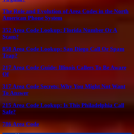
The Role and Evolution of Area Codes in the North
American Phone System
352 Area Code Lookup: Florida Number Or A
Scam?
858 Area Code Lookup: San Diego Call Or Spam
Trap?
217 Area Code Guide: Illinois Callers To Be Aware
Of
317 Area Code Secrets: Why You Might Not Want
To Answer
215 Area Code Lookup: Is This Philadelphia Call
Safe?
786 Area Code