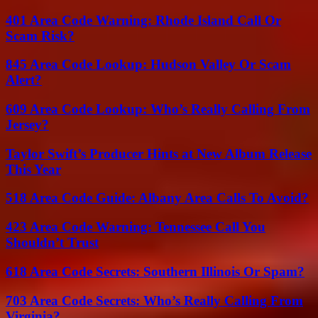
401 Area Code Warning: Rhode Island Call Or
Scam Risk?
845 Area Code Lookup: Hudson Valley Or Scam
Alert?
609 Area Code Lookup: Who’s Really Calling From
Jersey?
Taylor Swift’s Producer Hints at New Album Release
This Year
518 Area Code Guide: Albany Area Calls To Avoid?
423 Area Code Warning: Tennessee Call You
Shouldn’t Trust
618 Area Code Secrets: Southern Illinois Or Spam?
703 Area Code Secrets: Who’s Really Calling From
Virginia?