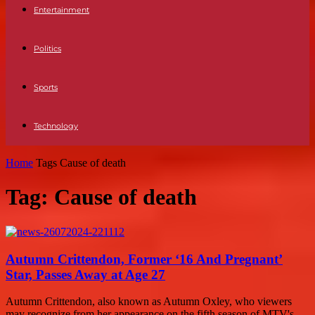
Entertainment
Politics
Sports
Technology
Home
Tags
Cause of death
Tag: Cause of death
Autumn Crittendon, Former ‘16 And Pregnant’
Star, Passes Away at Age 27
Autumn Crittendon, also known as Autumn Oxley, who viewers
may recognize from her appearance on the fifth season of MTV's