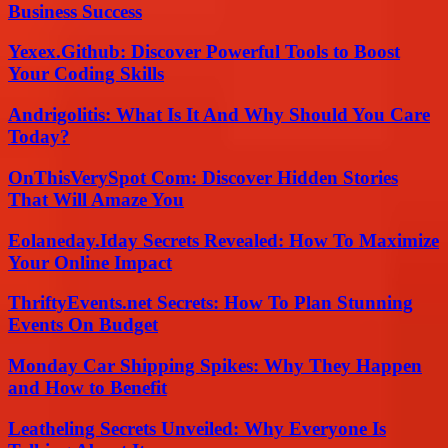
Business Success
Yexex.Github: Discover Powerful Tools to Boost
Your Coding Skills
Andrigolitis: What Is It And Why Should You Care
Today?
OnThisVerySpot Com: Discover Hidden Stories
That Will Amaze You
Eolaneday.Iday Secrets Revealed: How To Maximize
Your Online Impact
ThriftyEvents.net Secrets: How To Plan Stunning
Events On Budget
Monday Car Shipping Spikes: Why They Happen
and How to Benefit
Leatheling Secrets Unveiled: Why Everyone Is