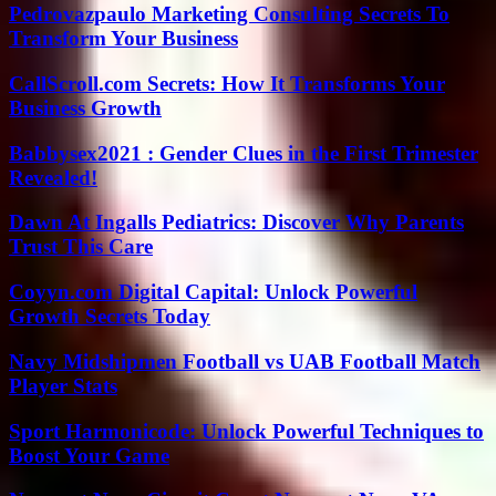
Pedrovazpaulo Marketing Consulting Secrets To
Transform Your Business
CallScroll.com Secrets: How It Transforms Your
Business Growth
Babbysex2021 : Gender Clues in the First Trimester
Revealed!
Dawn At Ingalls Pediatrics: Discover Why Parents
Trust This Care
Coyyn.com Digital Capital: Unlock Powerful
Growth Secrets Today
Navy Midshipmen Football vs UAB Football Match
Player Stats
Sport Harmonicode: Unlock Powerful Techniques to
Boost Your Game