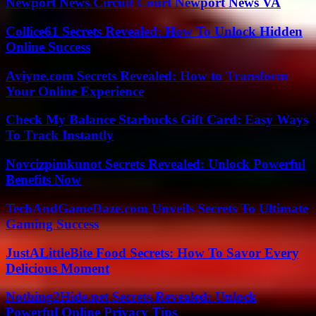
Newport News Circuit Court Newport News VA
Collice61 Secrets Revealed: How To Unlock Hidden
Online Success
Aviyne.com Secrets Revealed: How to Transform
Your Online Experience
Check My Balance Starbucks Gift Card: Easy Ways
To Track Instantly
Novcizpimkunot Secrets Revealed: Unlock Powerful
Benefits Now
TechAndGameDaze.com Unveils Secrets To Ultimate
Gaming Success
JustALittleBite Food Secrets: How To Savor Every
Delicious Moment
Nothing2Hide.net Secrets Revealed: Unlock
Powerful Online Privacy Tips