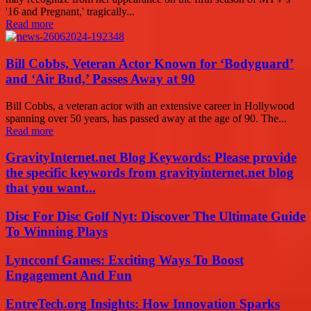
'16 and Pregnant,' tragically...
Read more
Bill Cobbs, Veteran Actor Known for ‘Bodyguard’
and ‘Air Bud,’ Passes Away at 90
Bill Cobbs, a veteran actor with an extensive career in Hollywood
spanning over 50 years, has passed away at the age of 90. The...
Read more
GravityInternet.net Blog Keywords: Please provide
the specific keywords from gravityinternet.net blog
that you want...
Disc For Disc Golf Nyt: Discover The Ultimate Guide
To Winning Plays
Lyncconf Games: Exciting Ways To Boost
Engagement And Fun
EntreTech.org Insights: How Innovation Sparks