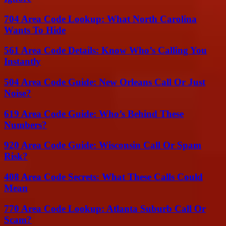
704 Area Code Lookup: What North Carolina
Wants To Hide
561 Area Code Details: Know Who’s Calling You
Instantly
504 Area Code Guide: New Orleans Call Or Just
Noise?
619 Area Code Guide: Who’s Behind These
Numbers?
920 Area Code Guide: Wisconsin Call Or Spam
Risk?
408 Area Code Secrets: What These Calls Could
Mean
770 Area Code Lookup: Atlanta Suburb Call Or
Scam?