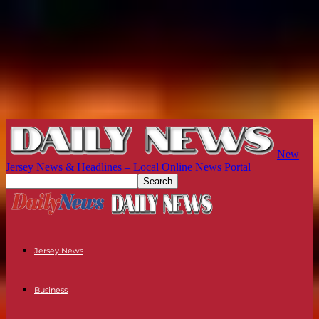
New
Jersey News & Headlines – Local Online News Portal
Jersey News
Business