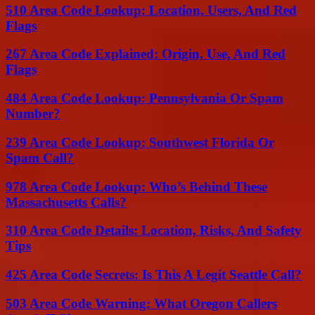
510 Area Code Lookup: Location, Users, And Red
Flags
267 Area Code Explained: Origin, Use, And Red
Flags
484 Area Code Lookup: Pennsylvania Or Spam
Number?
239 Area Code Lookup: Southwest Florida Or
Spam Call?
978 Area Code Lookup: Who’s Behind These
Massachusetts Calls?
310 Area Code Details: Location, Risks, And Safety
Tips
425 Area Code Secrets: Is This A Legit Seattle Call?
503 Area Code Warning: What Oregon Callers