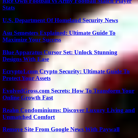
Rice Owls Football vs Army Football Match Player
Stats
U.S. Department Of Homeland Security News
Asu Semesters Explained: Ultimate Guide To
Maximize Your Success
Blue Apparatus Cursor Set: Unlock Stunning
Designs With Ease
Ecrypto1.com Crypto Security: Ultimate Guide To
Protect Your Assets
EvolvedGross.com Secrets: How To Transform Your
Online Growth Fast
Realm Condominiums: Discover Luxury Living and
Unmatched Comfort
Remove Site From Google News With Paywall