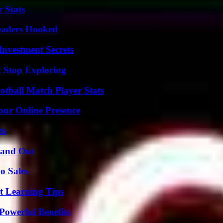
 Stats
Readers Hooked
nvestment Secrets
t Stop Exploring
otball Match Player Stats
our Online Presence
ts
tand Out
o Sales
t Learning Tips
Powerful Benefits