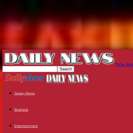
New Jers
Jersey News
Business
Entertainment