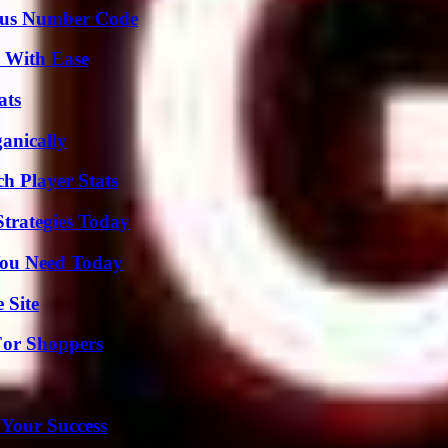
ious Number Code
s With Ease
ats
anically
h Player Stats
Strategies Today
You Need Today
 Site
For Shoppers
 Your Success