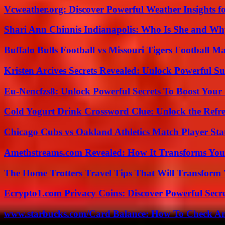
Vcweather.org: Discover Powerful Weather Insights fo
Shari Ann Chinnis Indianapolis: Who Is She and Why
Buffalo Bulls Football vs Missouri Tigers Football Ma
Kristen Arcives Secrets Revealed: Unlock Powerful Su
Eu-Nencfzs8: Unlock Powerful Secrets To Boost Your 
Cold Yogurt Drink Crossword Clue: Unlock the Refr
Chicago Cubs vs Oakland Athletics Match Player Sta
Amethstreams.com Revealed: How It Transforms You
The Home Trotters Travel Tips That Will Transform
Ecrypto1.com Privacy Coins: Discover Powerful Secre
www.starbucks.com/Card Balance: How To Check A