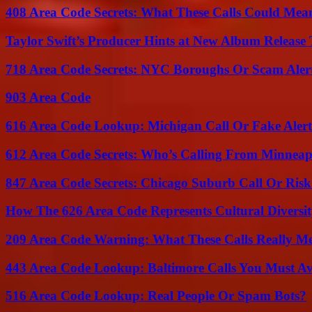
408 Area Code Secrets: What These Calls Could Mea
Taylor Swift’s Producer Hints at New Album Release 
718 Area Code Secrets: NYC Boroughs Or Scam Aler
903 Area Code
616 Area Code Lookup: Michigan Call Or Fake Aler
612 Area Code Secrets: Who’s Calling From Minneap
847 Area Code Secrets: Chicago Suburb Call Or Ris
How The 626 Area Code Represents Cultural Diversi
209 Area Code Warning: What These Calls Really M
443 Area Code Lookup: Baltimore Calls You Must A
516 Area Code Lookup: Real People Or Spam Bots?