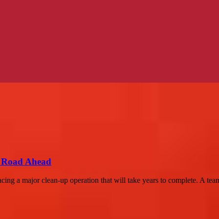
g Road Ahead
cing a major clean-up operation that will take years to complete. A team