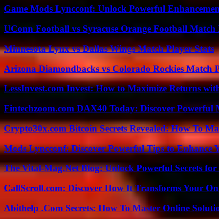
Game Mods Lyncconf: Unlock Powerful Enhancement
UConn Football vs Syracuse Orange Football Match P
Minnesota Lynx vs Dallas Wings Match Player Stats
Arizona Diamondbacks vs Colorado Rockies Match Pl
LessInvest.com Invest: How to Maximize Returns with
Fintechzoom.com DAX40 Today: Discover Powerful 
Crypto30x.com Bitcoin Secrets Revealed: How To Ma
Mods Lyncconf: Discover Powerful Tips to Enhance 
The Vital-Mag.Net Blog: Unlock Powerful Secrets for
CallScroll.com: Discover How It Transforms Your On
Abithelp .Com Secrets: How To Master Online Solution