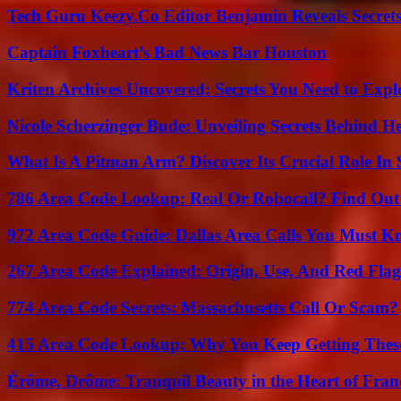
Tech Guru Keezy.Co Editor Benjamin Reveals Secrets
Captain Foxheart’s Bad News Bar Houston
Kriten Archives Uncovered: Secrets You Need to Exp
Nicole Scherzinger Bude: Unveiling Secrets Behind H
What Is A Pitman Arm? Discover Its Crucial Role In 
786 Area Code Lookup: Real Or Robocall? Find Ou
972 Area Code Guide: Dallas Area Calls You Must 
267 Area Code Explained: Origin, Use, And Red Flag
774 Area Code Secrets: Massachusetts Call Or Scam?
415 Area Code Lookup: Why You Keep Getting These
Érôme, Drôme: Tranquil Beauty in the Heart of Fran