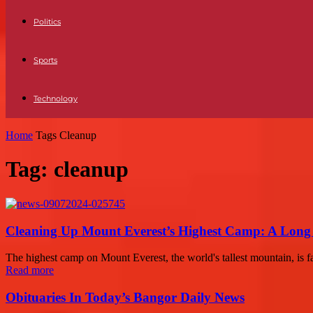
Politics
Sports
Technology
Home
Tags
Cleanup
Tag: cleanup
Cleaning Up Mount Everest’s Highest Camp: A Lon
The highest camp on Mount Everest, the world's tallest mountain, is fa
Read more
Obituaries In Today’s Bangor Daily News