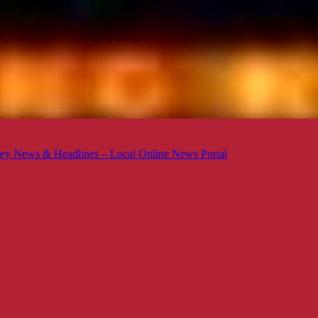
ey News & Headlines – Local Online News Portal