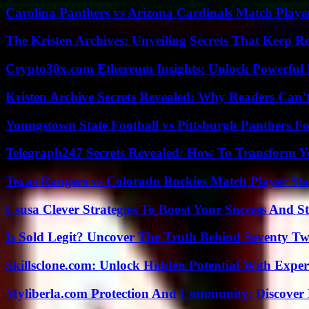
Carolina Panthers vs Arizona Cardinals Match Player
The Kristen Archives: Unveiling Secrets That Keep 
Crypto30x.com Ethereum Insights: Unlock Powerful I
Kristen Archive Secrets Revealed: Why Readers Can’
Youngstown State Football vs Pittsburgh Panthers Fo
Telegraph247 Secrets Revealed: How To Transform Y
Texas Rangers vs Colorado Rockies Match Player Sta
Csusa Clever Strategies To Boost Your Success And S
Is Sold Legit? Uncover The Truth Behind Seventy Tw
Skillsclone.com: Unlock Hidden Potential With Exper
Myliberla.com Protection And Community: Discover 