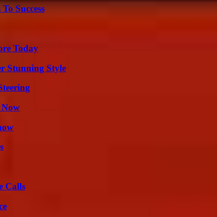
 To Success
lore Today
er Stunning Style
Steering
t Now
Know
s
 Calls
ce