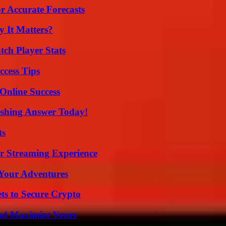
r Accurate Forecasts
 It Matters?
tch Player Stats
ccess Tips
Online Success
eshing Answer Today!
ts
r Streaming Experience
 Your Adventures
ts to Secure Crypto
nd Maximize Yours