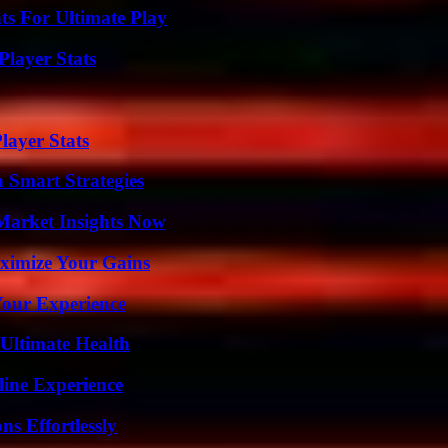
s For Ultimate Play
layer Stats
ayer Stats
 Smart Strategies
Market Insights Now
ximize Your Gains
Your Experience
 Ultimate Health
line Experience
s Effortlessly