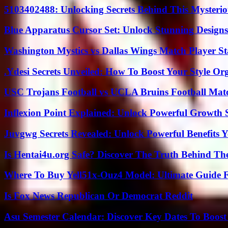
5103402488: Unlocking Secrets Behind This Myster
Blue Apparatus Cursor Set: Unlock Stunning Design
Washington Mystics vs Dallas Wings Match Player St
.Ydesi Secrets Unveiled: How To Boost Your Style Org
USC Trojans Football vs UCLA Bruins Football Matc
Inflexion Point Explained: Unlock Powerful Growth 
Juvgwg Secrets Revealed: Unlock Powerful Benefits 
Is Hentai4u.org Safe? Discover The Truth Behind The
Where To Buy Yell51x-Ouz4 Model: Ultimate Guide 
Is Fox News Republican Or Democrat Reddit
Asu Semester Calendar: Discover Key Dates To Boost