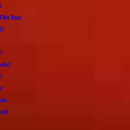
n
This Year
t?
t?
olis?
k?
ty
ean
void