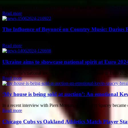
CNN's Anderson Cooper found himself in a heated exchange with fo
Read more
The Influence of Beyoncé on Country Music: Darius R
Darius Rucker, a black country music star, recently spoke to CNN's 
Read more
Ukraine aims to showcase national spirit at Euro 202
As Ukraine's national soccer team prepares to participate in Euro 2024,
Read more
‘My house is being sold at auction’: An emotional Ke
In a recent interview with Piers Morgan, actor Kevin Spacey became emo
Read more
Chicago Cubs vs Oakland Athletics Match Player Sta