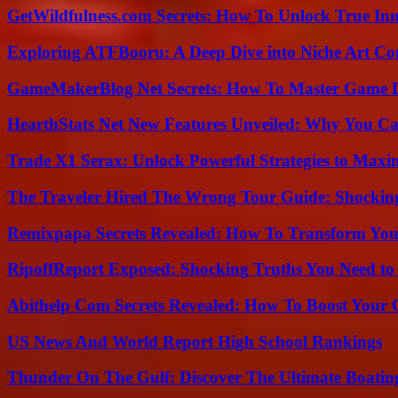
GetWildfulness.com Secrets: How To Unlock True In
Exploring ATFBooru: A Deep Dive into Niche Art Co
GameMakerBlog Net Secrets: How To Master Game D
HearthStats Net New Features Unveiled: Why You Ca
Trade X1 Serax: Unlock Powerful Strategies to Maxi
The Traveler Hired The Wrong Tour Guide: Shocking
Remixpapa Secrets Revealed: How To Transform Your
RipoffReport Exposed: Shocking Truths You Need t
Abithelp Com Secrets Revealed: How To Boost Your 
US News And World Report High School Rankings
Thunder On The Gulf: Discover The Ultimate Boati