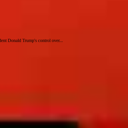
dent Donald Trump's control over...