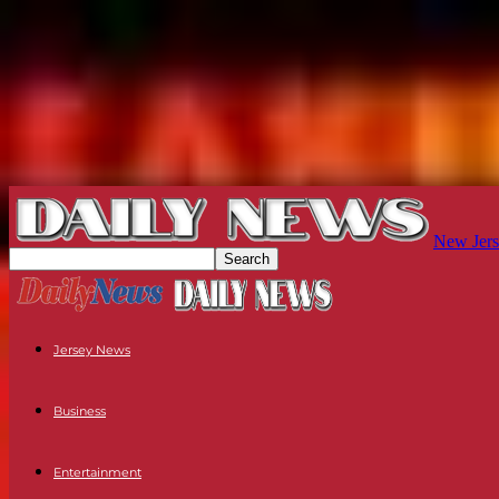
New Jers
Jersey News
Business
Entertainment