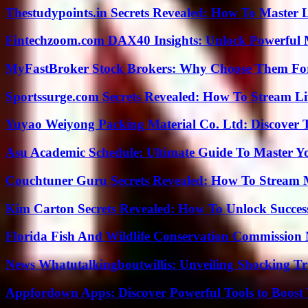
Thestudypoints.in Secrets Revealed: How To Master 
Fintechzoom.com DAX40 Insights: Unlock Powerful 
MyFastBroker Stock Brokers: Why Choose Them For
Sportssurge.com Secrets Revealed: How To Stream Liv
Yuyao Weiyong Packing Material Co. Ltd: Discover 
Asu Academic Schedule: Ultimate Guide To Master Y
Couchtuner Guru Secrets Revealed: How To Stream Mo
Kim Carton Secrets Revealed: How To Unlock Succes
Florida Fish And Wildlife Conservation Commission
News Whatutalkingboutwillis: Unveiling Shocking 
Appfordown Apps: Discover Powerful Tools to Boost 