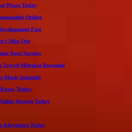
ner Peace Today
mmunities Online
evelopment Fast
n’t Miss Out
mize Your Success
 Travel Mistakes Revealed
 Music Instantly
o Know Today
Online Success Today
ng Adventure Today