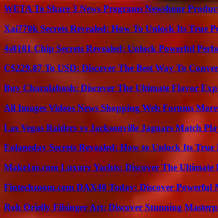
WETA To Share 3 News Programs Newshour Product
Xai770k Secrets Revealed: How To Unlock Its True 
4s0101 Chip Secrets Revealed: Unlock Powerful Per
C$229.87 To USD: Discover The Best Way To Conver
Buy Charalabush: Discover The Ultimate Flavor Exp
All Images Videos News Shopping Web Forums More
Las Vegas Raiders vs Jacksonville Jaguars Match Pla
Eolaneday Secrets Revealed: How to Unlock Its True 
Make1m.com Luxury Yachts: Discover The Ultimate 
Fintechzoom.com DAX40 Today: Discover Powerful 
Roh Orielly Filsinger Art: Discover Stunning Masterp