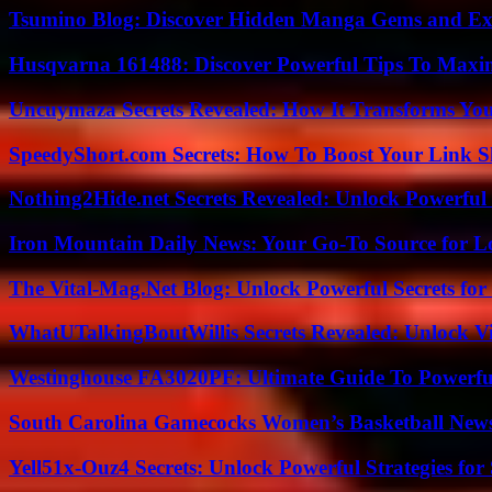
Tsumino Blog: Discover Hidden Manga Gems and Excl
Husqvarna 161488: Discover Powerful Tips To Maxi
Uncuymaza Secrets Revealed: How It Transforms You
SpeedyShort.com Secrets: How To Boost Your Link Sh
Nothing2Hide.net Secrets Revealed: Unlock Powerful
Iron Mountain Daily News: Your Go-To Source for Lo
The Vital-Mag.Net Blog: Unlock Powerful Secrets for
WhatUTalkingBoutWillis Secrets Revealed: Unlock V
Westinghouse FA3020PF: Ultimate Guide To Powerful
South Carolina Gamecocks Women’s Basketball New
Yell51x-Ouz4 Secrets: Unlock Powerful Strategies for