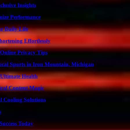
usive Insights
mize Performance
r Daily Life
ortening Effortlessly
 Online Privacy Tips
cal Sports in Iron Mountain, Michigan
 Ultimate Health
iral Content Magic
 Cooling Solutions
s
 Success Today