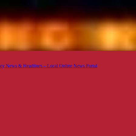
ey News & Headlines – Local Online News Portal