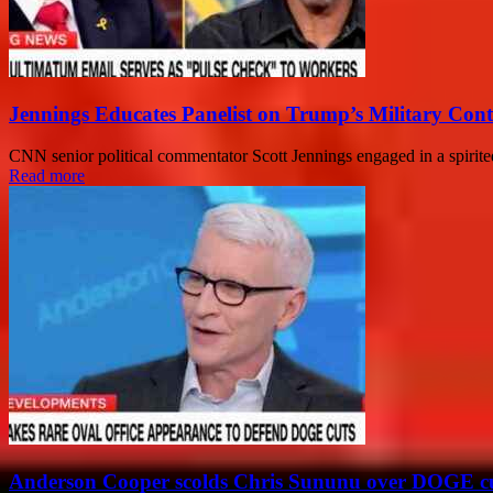
Jennings Educates Panelist on Trump’s Military Cont
CNN senior political commentator Scott Jennings engaged in a spirited
Read more
Anderson Cooper scolds Chris Sununu over DOGE c