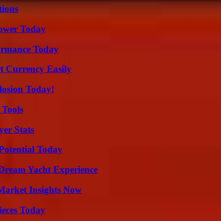
ions
Power Today
formance Today
t Currency Easily
losion Today!
 Tools
yer Stats
Potential Today
Dream Yacht Experience
Market Insights Now
ieces Today