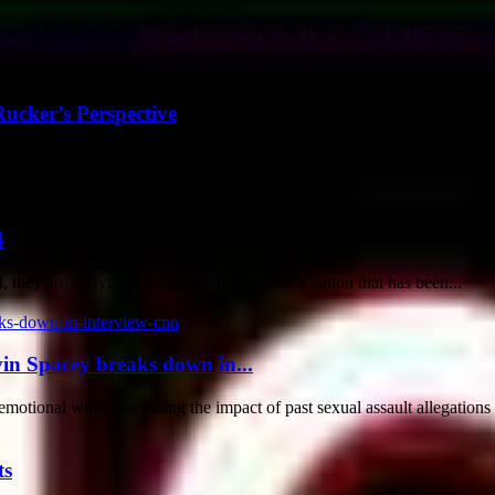
rmer GOP Governor Chris Sununu over the Department of Government 
ucker’s Perspective
Chris Wallace about the impact of Beyoncé's album "Cowboy Carter" on 
4
 they are carrying the hopes and spirits of a nation that has been...
vin Spacey breaks down in...
tional while discussing the impact of past sexual assault allegations o
ts