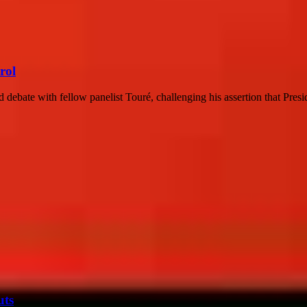
rol
 debate with fellow panelist Touré, challenging his assertion that Presi
uts