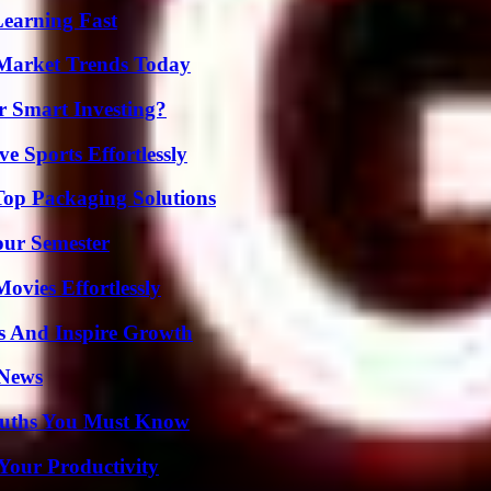
Learning Fast
Market Trends Today
 Smart Investing?
e Sports Effortlessly
Top Packaging Solutions
our Semester
vies Effortlessly
s And Inspire Growth
 News
Truths You Must Know
Your Productivity