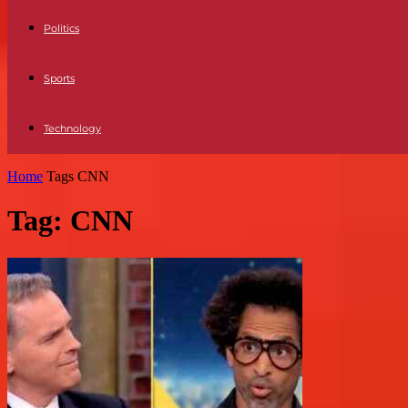
Politics
Sports
Technology
Home
Tags
CNN
Tag: CNN