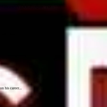
Efficiency's (DOGE) report. The...
the country...
n his career...