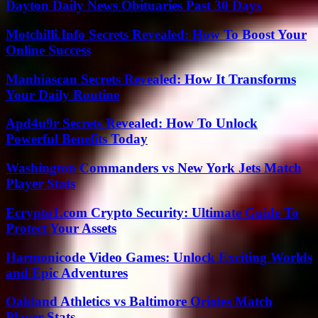
Dayton Daily News Obituaries Past 30 Days
Motchilli.Info Secrets Revealed: How To Boost Your
Online Success
Manhiascan Secrets Revealed: How It Transforms
Your Daily Routine
Apd4u9r Secrets Revealed: How To Unlock
Powerful Benefits Today
Washington Commanders vs New York Jets Match
Player Stats
Ecrypto1.com Crypto Security: Ultimate Guide To
Protect Your Assets
Harmonicode Video Games: Unlock Exciting Worlds
and Epic Adventures
Oakland Athletics vs Baltimore Orioles Match
Player Stats