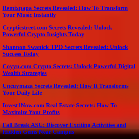
Remixpapa Secrets Revealed: How To Transform
Your Music Instantly
Crypticstreet.com Secrets Revealed: Unlock
Powerful Crypto Insights Today
Shannon Swanick TPO Secrets Revealed: Unlock
Success Today
Coyyn.com Crypto Secrets: Unlock Powerful Digital
Wealth Strategies
Uncuymaza Secrets Revealed: How It Transforms
Your Daily Life
Invest1Now.com Real Estate Secrets: How To
Maximize Your Profits
Fall Break ASU: Discover Exciting Activities and
Hidden Gems Near Campus