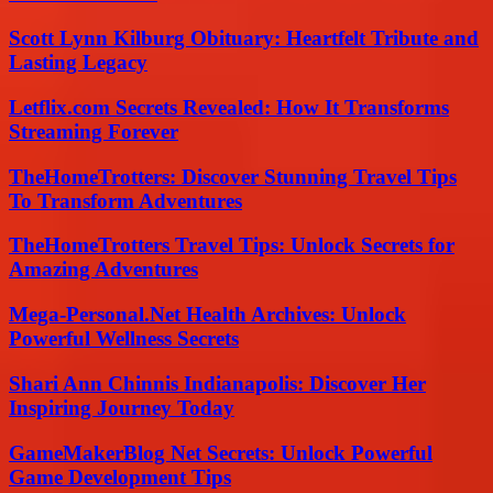
Scott Lynn Kilburg Obituary: Heartfelt Tribute and
Lasting Legacy
Letflix.com Secrets Revealed: How It Transforms
Streaming Forever
TheHomeTrotters: Discover Stunning Travel Tips
To Transform Adventures
TheHomeTrotters Travel Tips: Unlock Secrets for
Amazing Adventures
Mega-Personal.Net Health Archives: Unlock
Powerful Wellness Secrets
Shari Ann Chinnis Indianapolis: Discover Her
Inspiring Journey Today
GameMakerBlog Net Secrets: Unlock Powerful
Game Development Tips