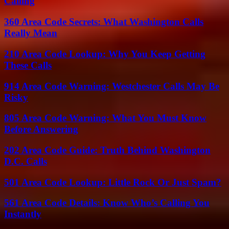
Calling
360 Area Code Secrets: What Washington Calls
Really Mean
210 Area Code Lookup: Why You Keep Getting
These Calls
914 Area Code Warning: Westchester Calls May Be
Risky
805 Area Code Warning: What You Must Know
Before Answering
202 Area Code Guide: Truth Behind Washington
D.C. Calls
501 Area Code Lookup: Little Rock Or Just Spam?
561 Area Code Details: Know Who’s Calling You
Instantly