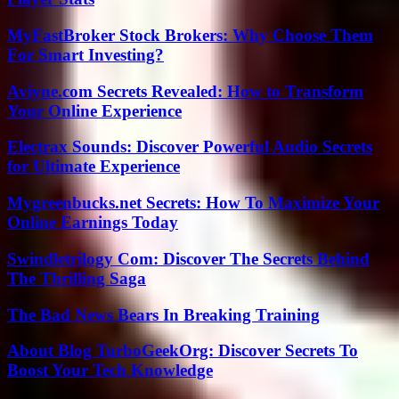
MyFastBroker Stock Brokers: Why Choose Them
For Smart Investing?
Aviyne.com Secrets Revealed: How to Transform
Your Online Experience
Electrax Sounds: Discover Powerful Audio Secrets
for Ultimate Experience
Mygreenbucks.net Secrets: How To Maximize Your
Online Earnings Today
Swindletrilogy Com: Discover The Secrets Behind
The Thrilling Saga
The Bad News Bears In Breaking Training
About Blog TurboGeekOrg: Discover Secrets To
Boost Your Tech Knowledge