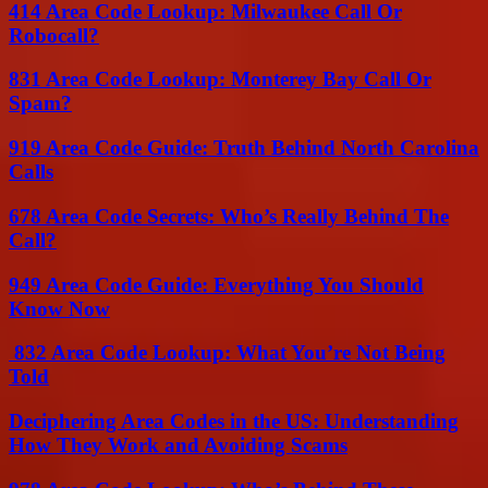
414 Area Code Lookup: Milwaukee Call Or
Robocall?
831 Area Code Lookup: Monterey Bay Call Or
Spam?
919 Area Code Guide: Truth Behind North Carolina
Calls
678 Area Code Secrets: Who’s Really Behind The
Call?
949 Area Code Guide: Everything You Should
Know Now
832 Area Code Lookup: What You’re Not Being
Told
Deciphering Area Codes in the US: Understanding
How They Work and Avoiding Scams