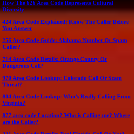
How The 626 Area Code Represents Cultural
Diversity
424 Area Code Explained: Know The Caller Before
You Answer
256 Area Code Guide: Alabama Number Or Spam
Caller?
714 Area Code Details: Orange County Or
Dangerous Call?
970 Area Code Lookup: Colorado Call Or Scam
Threat?
804 Area Code Lookup: Who’s Really Calling From
Virginia?
877 area code Location? Who is Calling me? Where
are the Caller?