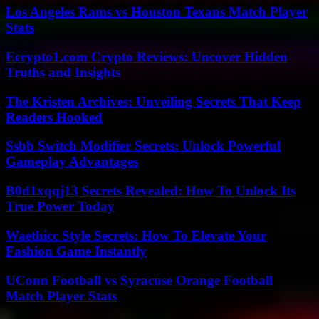
Los Angeles Rams vs Houston Texans Match Player
Stats
Ecrypto1.com Crypto Reviews: Uncover Hidden
Truths and Insights
The Kristen Archives: Unveiling Secrets That Keep
Readers Hooked
Ssbb Switch Modifier Secrets: Unlock Powerful
Gameplay Advantages
B0d1xqqj13 Secrets Revealed: How To Unlock Its
True Power Today
Waethicc Style Secrets: How To Elevate Your
Fashion Game Instantly
UConn Football vs Syracuse Orange Football
Match Player Stats