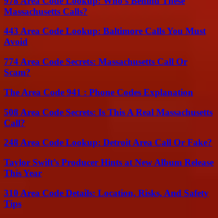
978 Area Code Lookup: Who’s Behind These
Massachusetts Calls?
443 Area Code Lookup: Baltimore Calls You Must
Avoid
774 Area Code Secrets: Massachusetts Call Or
Scam?
The Area Code 941 : Phone Codes Explanation
508 Area Code Secrets: Is This A Real Massachusetts
Call?
248 Area Code Lookup: Detroit Area Call Or Fake?
Taylor Swift’s Producer Hints at New Album Release
This Year
310 Area Code Details: Location, Risks, And Safety
Tips