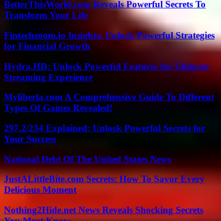
BetterThisWorld.com Reveals Powerful Secrets To
Transform Your Life
Fintechzoom.io Insights: Unlock Powerful Strategies
for Financial Growth
Hydra.HD: Unlock Powerful Features for Ultimate
Streaming Experience
Myliberla.com A Comprehensive Guide To Different
Types Of Games Revealed!
297.2/234 Explained: Unlock Powerful Secrets for
Your Success
National Debt Of The United States News
JustALittleBite.com Secrets: How To Savor Every
Delicious Moment
Nothing2Hide.net News Reveals Shocking Secrets
You Must Know