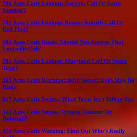
706 Area Code Lookup: Georgia Call Or Scam
Number?
781 Area Code Lookup: Boston Suburb Call Or
Red Flag?
502 Area Code Guide: Should You Answer That
Louisville Call?
301 Area Code Lookup: Maryland Call Or Spam
Trap?
303 Area Code Warning: Why Denver Calls May Be
Risky
817 Area Code Secrets: What Texas Isn’t Telling You
541 Area Code Secrets: Oregon Number Or
Robocall?
615 Area Code Warning: Find Out Who’s Really