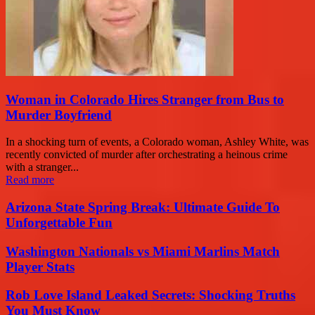
Woman in Colorado Hires Stranger from Bus to
Murder Boyfriend
In a shocking turn of events, a Colorado woman, Ashley White, was
recently convicted of murder after orchestrating a heinous crime
with a stranger...
Read more
Arizona State Spring Break: Ultimate Guide To
Unforgettable Fun
Washington Nationals vs Miami Marlins Match
Player Stats
Rob Love Island Leaked Secrets: Shocking Truths
You Must Know