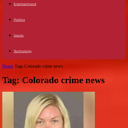
Entertainment
Politics
Sports
Technology
Home
Tags
Colorado crime news
Tag: Colorado crime news