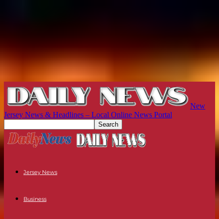
New
Jersey News & Headlines – Local Online News Portal
Jersey News
Business