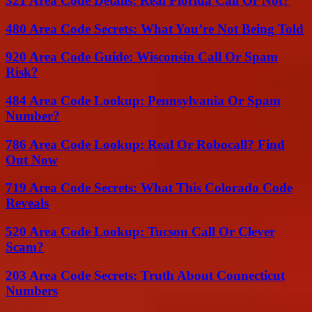
321 Area Code Details: Real Florida Call Or Not?
480 Area Code Secrets: What You’re Not Being Told
920 Area Code Guide: Wisconsin Call Or Spam
Risk?
484 Area Code Lookup: Pennsylvania Or Spam
Number?
786 Area Code Lookup: Real Or Robocall? Find
Out Now
719 Area Code Secrets: What This Colorado Code
Reveals
520 Area Code Lookup: Tucson Call Or Clever
Scam?
203 Area Code Secrets: Truth About Connecticut
Numbers