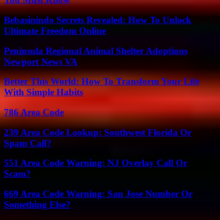
Bebasinindo Secrets Revealed: How To Unlock
Ultimate Freedom Online
Peninsula Regional Animal Shelter Adoptions
Newport News VA
Better This World: How To Transform Your Life
With Simple Habits
786 Area Code
239 Area Code Lookup: Southwest Florida Or
Spam Call?
551 Area Code Warning: NJ Overlay Call Or
Scam?
669 Area Code Warning: San Jose Number Or
Something Else?