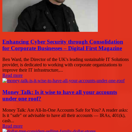
Enhancing Cyber Security through Consolidation
for Corporate Businesses – Digital First Magazine
Ben Ward, the Director of the UK's leading sustainable IT Solutions
provider, is dedicated to working with corporate organizations to
improve their IT infrastructure,...
Read more
Money Talk: Is it wise to have all your accounts
under one roof?
Money Talk: Are All-In-One Accounts Safe for You? A reader asks:
Is it "safe" or advisable to have all their accounts — IRAs, 401(k),
cash...
Read more