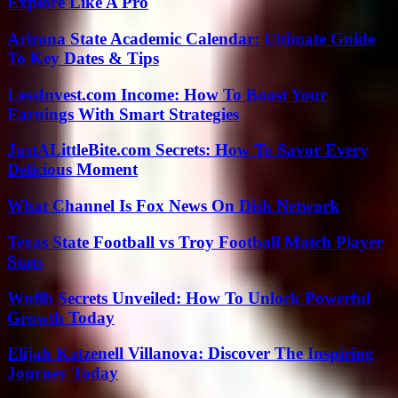
Explore Like A Pro
Arizona State Academic Calendar: Ultimate Guide
To Key Dates & Tips
LessInvest.com Income: How To Boost Your
Earnings With Smart Strategies
JustALittleBite.com Secrets: How To Savor Every
Delicious Moment
What Channel Is Fox News On Dish Network
Texas State Football vs Troy Football Match Player
Stats
Wnflb Secrets Unveiled: How To Unlock Powerful
Growth Today
Elijah Katzenell Villanova: Discover The Inspiring
Journey Today