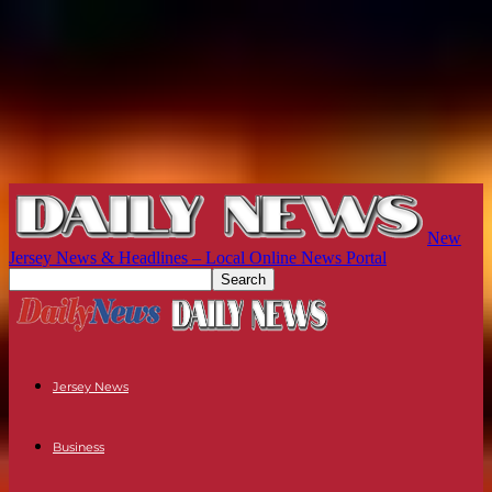
New
Jersey News & Headlines – Local Online News Portal
Jersey News
Business