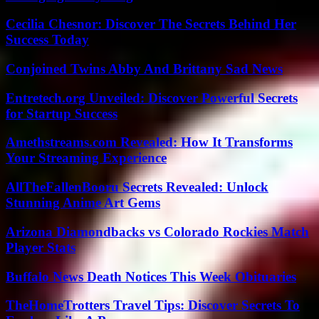
Cecilia Chesnor: Discover The Secrets Behind Her
Success Today
Conjoined Twins Abby And Brittany Sad News
Entretech.org Unveiled: Discover Powerful Secrets
for Startup Success
Amethstreams.com Revealed: How It Transforms
Your Streaming Experience
AllTheFallenBooru Secrets Revealed: Unlock
Stunning Anime Art Gems
Arizona Diamondbacks vs Colorado Rockies Match
Player Stats
Buffalo News Death Notices This Week Obituaries
TheHomeTrotters Travel Tips: Discover Secrets To