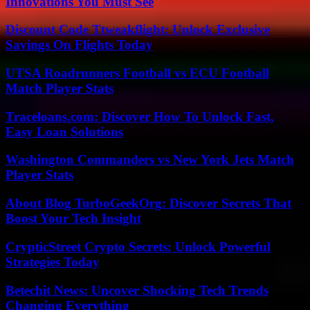
Innovations You Must See
Discount Code Ttweakflight: Unlock Exclusive
Savings On Flights Today
UTSA Roadrunners Football vs ECU Football
Match Player Stats
Traceloans.com: Discover How To Unlock Fast,
Easy Loan Solutions
Washington Commanders vs New York Jets Match
Player Stats
About Blog TurboGeekOrg: Discover Secrets That
Boost Your Tech Insight
CrypticStreet Crypto Secrets: Unlock Powerful
Strategies Today
Betechit News: Uncover Shocking Tech Trends
Changing Everything