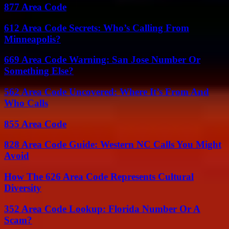
877 Area Code
612 Area Code Secrets: Who’s Calling From
Minneapolis?
669 Area Code Warning: San Jose Number Or
Something Else?
562 Area Code Uncovered: Where It’s From And
Who Calls
855 Area Code
828 Area Code Guide: Western NC Calls You Might
Avoid
How The 626 Area Code Represents Cultural
Diversity
352 Area Code Lookup: Florida Number Or A
Scam?