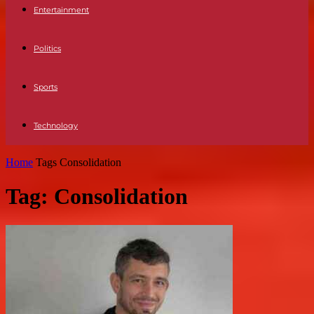
Entertainment
Politics
Sports
Technology
Home
Tags
Consolidation
Tag: Consolidation