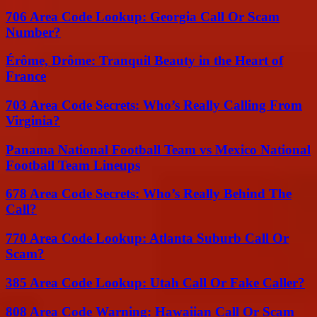
706 Area Code Lookup: Georgia Call Or Scam
Number?
Érôme, Drôme: Tranquil Beauty in the Heart of
France
703 Area Code Secrets: Who’s Really Calling From
Virginia?
Panama National Football Team vs Mexico National
Football Team Lineups
678 Area Code Secrets: Who’s Really Behind The
Call?
770 Area Code Lookup: Atlanta Suburb Call Or
Scam?
385 Area Code Lookup: Utah Call Or Fake Caller?
808 Area Code Warning: Hawaiian Call Or Scam