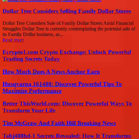
Dollar Tree Considers Selling Family Dollar Stores
Dollar Tree Considers Sale of Family Dollar Stores Amid Financial
Struggles Dollar Tree is currently contemplating the potential sale of
its Family Dollar business, as...
Read more
Ecrypto1.com Crypto Exchange: Unlock Powerful
Trading Secrets Today
How Much Does A News Anchor Earn
Husqvarna 161488: Discover Powerful Tips To
Maximize Performance
Better ThisWorld.com: Discover Powerful Ways To
Transform Your Life
Tim McGraw And Faith Hill Breaking News
Tahj408hd-1 Secrets Revealed: How It Transforms