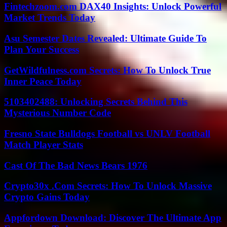
Fintechzoom.com DAX40 Insights: Unlock Powerful
Market Trends Today
Asu Semester Dates Revealed: Ultimate Guide To
Plan Your Success
GetWildfulness.com Secrets: How To Unlock True
Inner Peace Today
5103402488: Unlocking Secrets Behind This
Mysterious Number Code
Fresno State Bulldogs Football vs UNLV Football
Match Player Stats
Cast Of The Bad News Bears 1976
Crypto30x .Com Secrets: How To Unlock Massive
Crypto Gains Today
Appfordown Download: Discover The Ultimate App