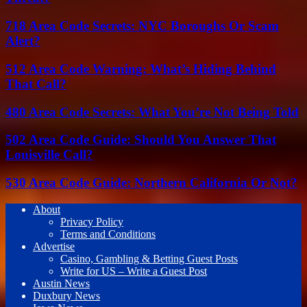
718 Area Code Secrets: NYC Boroughs Or Scam
Alert?
512 Area Code Warning: What’s Hiding Behind
That Call?
480 Area Code Secrets: What You’re Not Being Told
502 Area Code Guide: Should You Answer That
Louisville Call?
530 Area Code Guide: Northern California Or Not?
About
Privacy Policy
Terms and Conditions
Advertise
Casino, Gambling & Betting Guest Posts
Write for US – Write a Guest Post
Austin News
Duxbury News