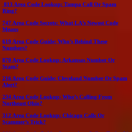
813 Area Code Lookup: Tampa Call Or Spam
Ring?
747 Area Code Secrets: What LA’s Newest Code
Means
619 Area Code Guide: Who’s Behind These
Numbers?
870 Area Code Lookup: Arkansas Number Or
Scam?
216 Area Code Guide: Cleveland Number Or Spam
Alert?
234 Area Code Lookup: Who’s Calling From
Northeast Ohio?
312 Area Code Lookup: Chicago Calls Or
Scammer’s Trick?