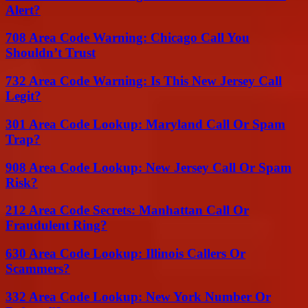
Alert?
708 Area Code Warning: Chicago Call You
Shouldn’t Trust
732 Area Code Warning: Is This New Jersey Call
Legit?
301 Area Code Lookup: Maryland Call Or Spam
Trap?
908 Area Code Lookup: New Jersey Call Or Spam
Risk?
212 Area Code Secrets: Manhattan Call Or
Fraudulent Ring?
630 Area Code Lookup: Illinois Callers Or
Scammers?
332 Area Code Lookup: New York Number Or