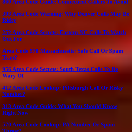
860 Area Code Guide: Connecticut Callers To Avoid
303 Area Code Warning: Why Denver Calls May Be
Risky
252 Area Code Secrets: Eastern NC Calls To Watch
Out For
Area Code 978 Massachusetts: Safe Call Or Spam
Trap?
956 Area Code Secrets: South Texas Calls To Be
Wary Of
412 Area Code Lookup: Pittsburgh Call Or Risky
Number?
313 Area Code Guide: What You Should Know
Right Now
570 Area Code Lookup: PA Number Or Spam
Threat?