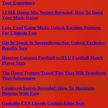
Your Experience
12.8kk Dump Mix Secrets Revealed: How To Boost
Your Music Game
Lync Conf Game Mods: Unlock Exciting Features
For Ultimate Fun
Get In Touch In Severedbytes.Net: Unlock Exclusive
Benefits Now
Houston Cougars Football vs BYU Football Match
Player Stats
The Home Trotters Travel Tips That Will Transform
Your Adventures
Lessinvest Secrets Revealed: How To Maximize
Returns With Ease
Geekzilla CES Unveils Cutting-Edge Tech