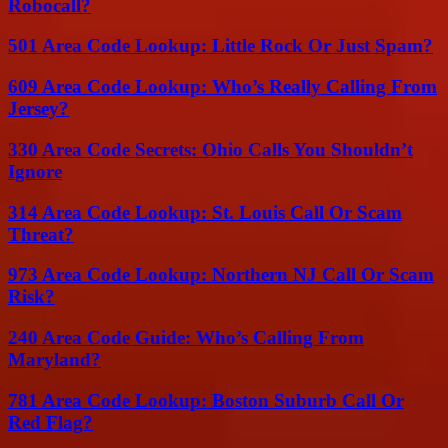
Robocall?
501 Area Code Lookup: Little Rock Or Just Spam?
609 Area Code Lookup: Who’s Really Calling From
Jersey?
330 Area Code Secrets: Ohio Calls You Shouldn’t
Ignore
314 Area Code Lookup: St. Louis Call Or Scam
Threat?
973 Area Code Lookup: Northern NJ Call Or Scam
Risk?
240 Area Code Guide: Who’s Calling From
Maryland?
781 Area Code Lookup: Boston Suburb Call Or
Red Flag?