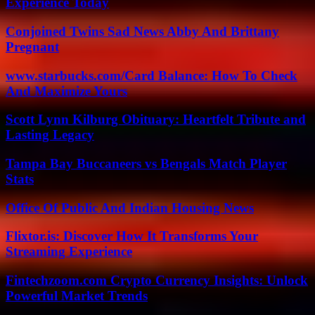
Experience Today
Conjoined Twins Sad News Abby And Brittany
Pregnant
www.starbucks.com/Card Balance: How To Check
And Maximize Yours
Scott Lynn Kilburg Obituary: Heartfelt Tribute and
Lasting Legacy
Tampa Bay Buccaneers vs Bengals Match Player
Stats
Office Of Public And Indian Housing News
Flixtor.is: Discover How It Transforms Your
Streaming Experience
Fintechzoom.com Crypto Currency Insights: Unlock
Powerful Market Trends