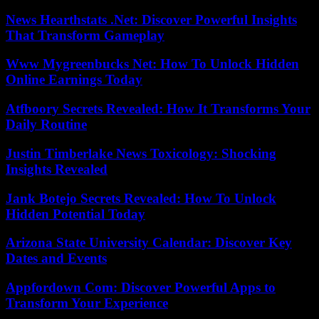
News Hearthstats .Net: Discover Powerful Insights
That Transform Gameplay
Www Mygreenbucks Net: How To Unlock Hidden
Online Earnings Today
Atfboory Secrets Revealed: How It Transforms Your
Daily Routine
Justin Timberlake News Toxicology: Shocking
Insights Revealed
Jank Botejo Secrets Revealed: How To Unlock
Hidden Potential Today
Arizona State University Calendar: Discover Key
Dates and Events
Appfordown Com: Discover Powerful Apps to
Transform Your Experience