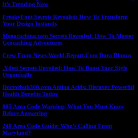
It’s Trending Now
FreakyFont Secrets Revealed: How To Transform
Your Design Instantly
Megacaching.com Secrets Revealed: How To Master
Geocaching Adventures
Crew From News-World-Report.Com Dora Blanco
.Ydesi Secrets Unveiled: How To Boost Your Style
Organically
Doctorhub360.com Amino Acids: Discover Powerful
Health Benefits Today
805 Area Code Warning: What You Must Know
Before Answering
240 Area Code Guide: Who’s Calling From
Maryland?