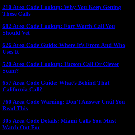
210 Area Code Lookup: Why You Keep Getting
These Calls
682 Area Code Lookup: Fort Worth Call You
Should Vet
626 Area Code Guide: Where It’s From And Who
Uses It
520 Area Code Lookup: Tucson Call Or Clever
Scam?
657 Area Code Guide: What’s Behind That
California Call?
760 Area Code Warning: Don’t Answer Until You
Read This
305 Area Code Details: Miami Calls You Must
Watch Out For