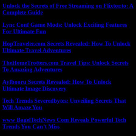
Unlock the Secrets of Free Streaming on Flixtor.to: A
Complete Guide
Lync Conf Game Mods: Unlock Exciting Features
For Ultimate Fun
HopTraveler.com Secrets Revealed: How To Unlock
Ultimate Travel Adventures
TheHomeTrotters.com Travel Tips: Unlock Secrets
To Amazing Adventures
Ayfbooru Secrets Revealed: How To Unlock
Ultimate Image Discovery
Tech Trends Severedbytes: Unveiling Secrets That
Will Amaze You
www BagelTechNews Com Reveals Powerful Tech
Trends You Can’t Miss