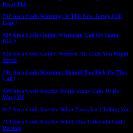
Read This
732 Area Code Warning: Is This New Jersey Call
Legit?
920 Area Code Guide: Wisconsin Call Or Spam
Risk?
828 Area Code Guide: Western NC Calls You Might
Avoid
201 Area Code Warning: Should You Pick Up This
Call?
956 Area Code Secrets: South Texas Calls To Be
Wary Of
817 Area Code Secrets: What Texas Isn’t Telling You
719 Area Code Secrets: What This Colorado Code
Reveals