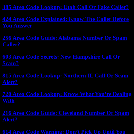
385 Area Code Lookup: Utah Call Or Fake Caller?
424 Area Code Explained: Know The Caller Before
You Answer
256 Area Code Guide: Alabama Number Or Spam
Caller?
603 Area Code Secrets: New Hampshire Call Or
Scam?
815 Area Code Lookup: Northern IL Call Or Scam
Alert?
720 Area Code Lookup: Know What You’re Dealing
With
216 Area Code Guide: Cleveland Number Or Spam
Alert?
614 Area Code Warning: Don’t Pick Up Until You