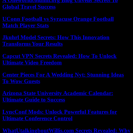
A Oneworldcolumn.org Blog Unveils Secrets To
Global Travel Success
UConn Football vs Syracuse Orange Football
Match Player Stats
Jkuhrl Model Secrets: How This Innovation
Transforms Your Results
Capcut VPN Secrets Revealed: How To Unlock
Ultimate Video Freedom
Center Pieces For A Wedding Nyt: Stunning Ideas
To Wow Guests
Arizona State University Academic Calendar:
Ultimate Guide to Success
LyncConf Mods: Unlock Powerful Features for
Ultimate Conference Control
WhatUtalkingboutWillis.com Secrets Revealed: Why