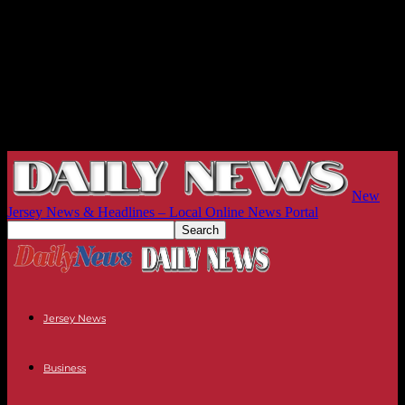
New
Jersey News & Headlines – Local Online News Portal
Jersey News
Business