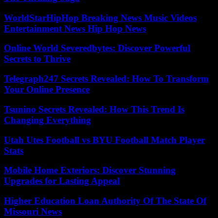
WorldStarHipHop Breaking News Music Videos
Entertainment News Hip Hop News
Online World Severedbytes: Discover Powerful
Secrets to Thrive
Telegraph247 Secrets Revealed: How To Transform
Your Online Presence
Tsunino Secrets Revealed: How This Trend Is
Changing Everything
Utah Utes Football vs BYU Football Match Player
Stats
Mobile Home Exteriors: Discover Stunning
Upgrades for Lasting Appeal
Higher Education Loan Authority Of The State Of
Missouri News