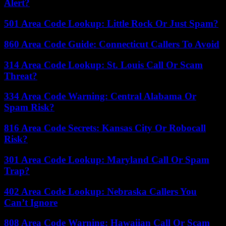
Alert?
501 Area Code Lookup: Little Rock Or Just Spam?
860 Area Code Guide: Connecticut Callers To Avoid
314 Area Code Lookup: St. Louis Call Or Scam
Threat?
334 Area Code Warning: Central Alabama Or
Spam Risk?
816 Area Code Secrets: Kansas City Or Robocall
Risk?
301 Area Code Lookup: Maryland Call Or Spam
Trap?
402 Area Code Lookup: Nebraska Callers You
Can’t Ignore
808 Area Code Warning: Hawaiian Call Or Scam