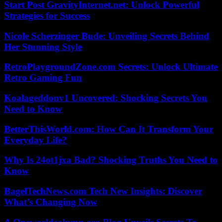
Start Post GravityInternet.net: Unlock Powerful
Strategies for Success
Nicole Scherzinger Bude: Unveiling Secrets Behind
Her Stunning Style
RetroPlaygroundZone.com Secrets: Unlock Ultimate
Retro Gaming Fun
Koalageddonv1 Uncovered: Shocking Secrets You
Need to Know
BetterThisWorld.com: How Can It Transform Your
Everyday Life?
Why Is 24ot1jxa Bad? Shocking Truths You Need to
Know
BagelTechNews.com Tech New Insights: Discover
What’s Changing Now