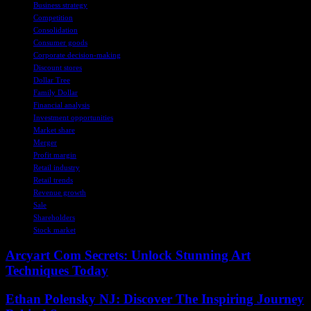
Business strategy
Competition
Consolidation
Consumer goods
Corporate decision-making
Discount stores
Dollar Tree
Family Dollar
Financial analysis
Investment opportunities
Market share
Merger
Profit margin
Retail industry
Retail trends
Revenue growth
Sale
Shareholders
Stock market
Arcyart Com Secrets: Unlock Stunning Art
Techniques Today
Ethan Polensky NJ: Discover The Inspiring Journey