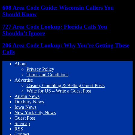
608 Area Code Guide: Wisconsin Callers You
Should Know
727 Area Code Lookup: Florida Calls You
Shouldn’t Ignore
206 Area Code Lookup: Why You’re Getting These
Calls
About
Privacy Policy
Terms and Conditions
Advertise
Casino, Gambling & Betting Guest Posts
Write for US – Write a Guest Post
Austin News
Duxbury News
Iowa News
New York City News
Guest Post
Sitemap
RSS
Contact