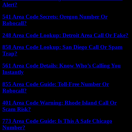
Alert?
541 Area Code Secrets: Oregon Number Or
Robocall?
248 Area Code Lookup: Detroit Area Call Or Fake?
858 Area Code Lookup: San Diego Call Or Spam
Trap?
561 Area Code Details: Know Who’s Calling You
Instantly
855 Area Code Guide: Toll-Free Number Or
Robocall?
401 Area Code Warning: Rhode Island Call Or
Scam Risk?
773 Area Code Guide: Is This A Safe Chicago
Number?