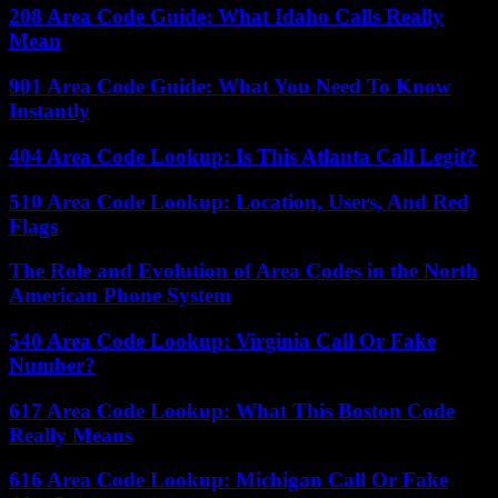
208 Area Code Guide: What Idaho Calls Really
Mean
901 Area Code Guide: What You Need To Know
Instantly
404 Area Code Lookup: Is This Atlanta Call Legit?
510 Area Code Lookup: Location, Users, And Red
Flags
The Role and Evolution of Area Codes in the North
American Phone System
540 Area Code Lookup: Virginia Call Or Fake
Number?
617 Area Code Lookup: What This Boston Code
Really Means
616 Area Code Lookup: Michigan Call Or Fake