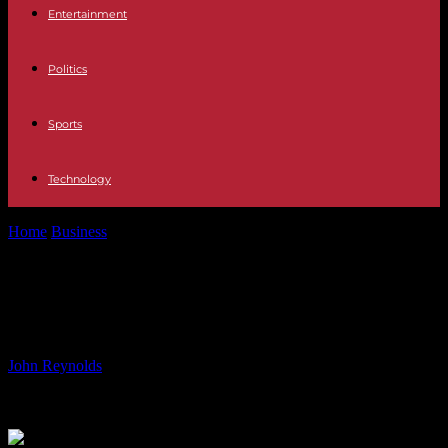
Entertainment
Politics
Sports
Technology
Home
Business
Dollar Tree Considers Selling Family Dollar Stores
Dollar Tree Considers Selling Family
Dollar Stores
By
John Reynolds
-
08.06.2024
920