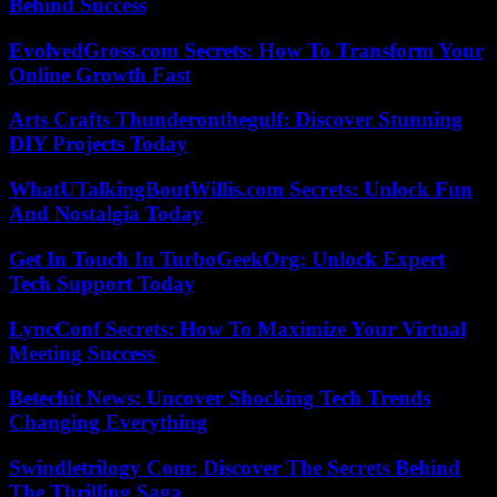
Behind Success
EvolvedGross.com Secrets: How To Transform Your
Online Growth Fast
Arts Crafts Thunderonthegulf: Discover Stunning
DIY Projects Today
WhatUTalkingBoutWillis.com Secrets: Unlock Fun
And Nostalgia Today
Get In Touch In TurboGeekOrg: Unlock Expert
Tech Support Today
LyncConf Secrets: How To Maximize Your Virtual
Meeting Success
Betechit News: Uncover Shocking Tech Trends
Changing Everything
Swindletrilogy Com: Discover The Secrets Behind
The Thrilling Saga