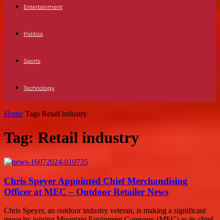
Entertainment
Politics
Sports
Technology
Home
Tags
Retail industry
Tag: Retail industry
Chris Speyer Appointed Chief Merchandising
Officer at MEC – Outdoor Retailer News
Chris Speyer, an outdoor industry veteran, is making a significant
move by joining Mountain Equipment Company (MEC) as its chief