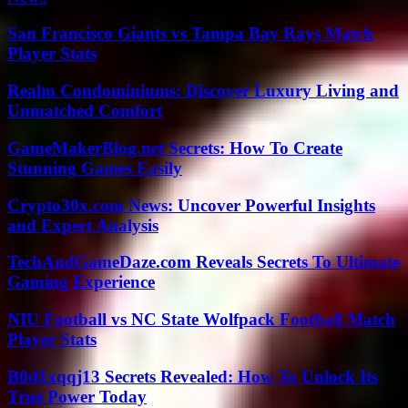
San Francisco Giants vs Tampa Bay Rays Match
Player Stats
Realm Condominiums: Discover Luxury Living and
Unmatched Comfort
GameMakerBlog.net Secrets: How To Create
Stunning Games Easily
Crypto30x.com News: Uncover Powerful Insights
and Expert Analysis
TechAndGameDaze.com Reveals Secrets To Ultimate
Gaming Experience
NIU Football vs NC State Wolfpack Football Match
Player Stats
B0d1xqqj13 Secrets Revealed: How To Unlock Its
True Power Today