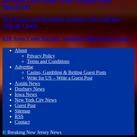
240 Area Code Guide: Who’s Calling From
Maryland?
913 Area Code Warning: Kansas City Call You
Should Check
618 Area Code Secrets: Southern Illinois Or Spam?
About
Privacy Policy
Terms and Conditions
Advertise
Casino, Gambling & Betting Guest Posts
Write for US – Write a Guest Post
Austin News
Duxbury News
Iowa News
New York City News
Guest Post
Sitemap
RSS
Contact
© Breaking New Jersey News