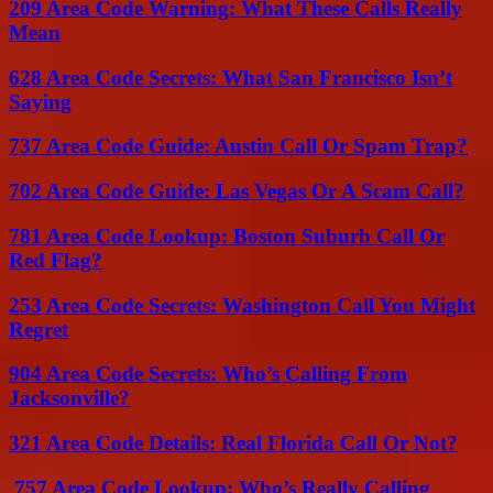
209 Area Code Warning: What These Calls Really
Mean
628 Area Code Secrets: What San Francisco Isn’t
Saying
737 Area Code Guide: Austin Call Or Spam Trap?
702 Area Code Guide: Las Vegas Or A Scam Call?
781 Area Code Lookup: Boston Suburb Call Or
Red Flag?
253 Area Code Secrets: Washington Call You Might
Regret
904 Area Code Secrets: Who’s Calling From
Jacksonville?
321 Area Code Details: Real Florida Call Or Not?
757 Area Code Lookup: Who’s Really Calling