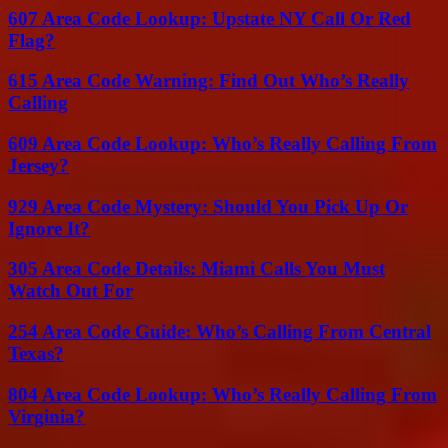
607 Area Code Lookup: Upstate NY Call Or Red
Flag?
615 Area Code Warning: Find Out Who’s Really
Calling
609 Area Code Lookup: Who’s Really Calling From
Jersey?
929 Area Code Mystery: Should You Pick Up Or
Ignore It?
305 Area Code Details: Miami Calls You Must
Watch Out For
254 Area Code Guide: Who’s Calling From Central
Texas?
804 Area Code Lookup: Who’s Really Calling From
Virginia?