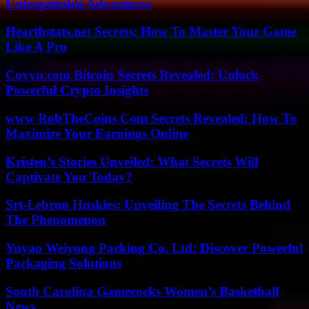
Unforgettable Adventures
Hearthstats.net Secrets: How To Master Your Game
Like A Pro
Coyyn.com Bitcoin Secrets Revealed: Unlock
Powerful Crypto Insights
www RobTheCoins Com Secrets Revealed: How To
Maximize Your Earnings Online
Kristen’s Stories Unveiled: What Secrets Will
Captivate You Today?
Srt-Lebron Huskies: Unveiling The Secrets Behind
The Phenomenon
Yuyao Weiyong Packing Co. Ltd: Discover Powerful
Packaging Solutions
South Carolina Gamecocks Women’s Basketball
News