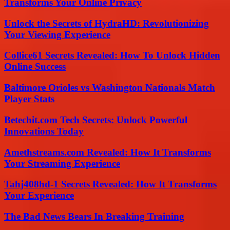
Transforms Your Online Privacy
Unlock the Secrets of HydraHD: Revolutionizing
Your Viewing Experience
Collice61 Secrets Revealed: How To Unlock Hidden
Online Success
Baltimore Orioles vs Washington Nationals Match
Player Stats
Betechit.com Tech Secrets: Unlock Powerful
Innovations Today
Amethstreams.com Revealed: How It Transforms
Your Streaming Experience
Tahj408hd-1 Secrets Revealed: How It Transforms
Your Experience
The Bad News Bears In Breaking Training