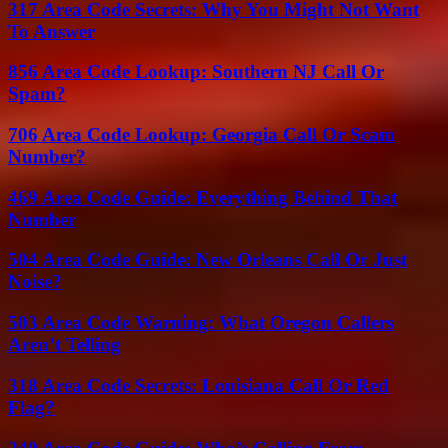
317 Area Code Secrets: Why You Might Not Want
To Answer
856 Area Code Lookup: Southern NJ Call Or
Spam?
706 Area Code Lookup: Georgia Call Or Scam
Number?
469 Area Code Guide: Everything Behind That
Number
504 Area Code Guide: New Orleans Call Or Just
Noise?
503 Area Code Warning: What Oregon Callers
Aren’t Telling
318 Area Code Secrets: Louisiana Call Or Red
Flag?