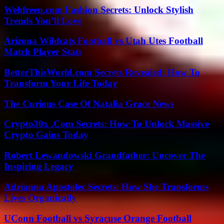
Webfreen.com Fashion Secrets: Unlock Stylish
Trends You’ll Love
Arizona Wildcats Football vs Utah Utes Football
Match Player Stats
BetterThisWorld.com Secrets Revealed: How To
Transform Your Life Today
The Curious Case Of Natalia Grace News
Crypto30x .Com Secrets: How To Unlock Massive
Crypto Gains Today
Robert Lewandowski Grandfather: Uncover The
Inspiring Legacy
Adrianna Apostolec Secrets: How She Transforms
Lives Organically
UConn Football vs Syracuse Orange Football