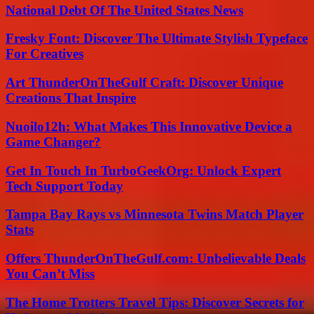
National Debt Of The United States News
Fresky Font: Discover The Ultimate Stylish Typeface
For Creatives
Art ThunderOnTheGulf Craft: Discover Unique
Creations That Inspire
Nuoilo12h: What Makes This Innovative Device a
Game Changer?
Get In Touch In TurboGeekOrg: Unlock Expert
Tech Support Today
Tampa Bay Rays vs Minnesota Twins Match Player
Stats
Offers ThunderOnTheGulf.com: Unbelievable Deals
You Can’t Miss
The Home Trotters Travel Tips: Discover Secrets for