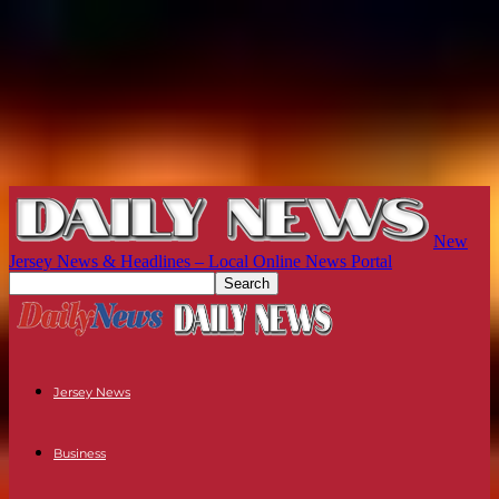
New
Jersey News & Headlines – Local Online News Portal
Jersey News
Business