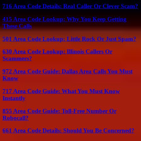
716 Area Code Details: Real Caller Or Clever Scam?
415 Area Code Lookup: Why You Keep Getting
These Calls
501 Area Code Lookup: Little Rock Or Just Spam?
630 Area Code Lookup: Illinois Callers Or
Scammers?
972 Area Code Guide: Dallas Area Calls You Must
Know
717 Area Code Guide: What You Must Know
Instantly
855 Area Code Guide: Toll-Free Number Or
Robocall?
661 Area Code Details: Should You Be Concerned?