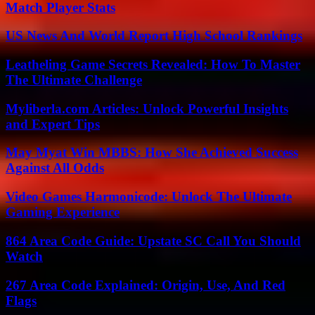
Match Player Stats
US News And World Report High School Rankings
Leatheling Game Secrets Revealed: How To Master
The Ultimate Challenge
Myliberla.com Articles: Unlock Powerful Insights
and Expert Tips
May Myat Win MBBS: How She Achieved Success
Against All Odds
Video Games Harmonicode: Unlock The Ultimate
Gaming Experience
864 Area Code Guide: Upstate SC Call You Should
Watch
267 Area Code Explained: Origin, Use, And Red
Flags