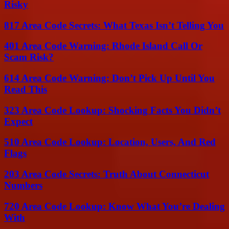
Risky
817 Area Code Secrets: What Texas Isn’t Telling You
401 Area Code Warning: Rhode Island Call Or
Scam Risk?
614 Area Code Warning: Don’t Pick Up Until You
Read This
323 Area Code Lookup: Shocking Facts You Didn’t
Expect
510 Area Code Lookup: Location, Users, And Red
Flags
203 Area Code Secrets: Truth About Connecticut
Numbers
720 Area Code Lookup: Know What You’re Dealing
With