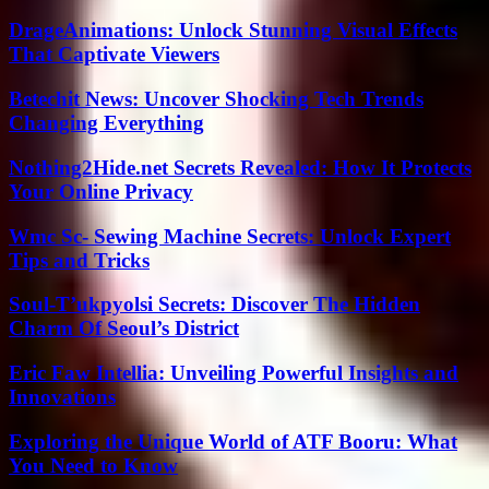
DrageAnimations: Unlock Stunning Visual Effects
That Captivate Viewers
Betechit News: Uncover Shocking Tech Trends
Changing Everything
Nothing2Hide.net Secrets Revealed: How It Protects
Your Online Privacy
Wmc Sc- Sewing Machine Secrets: Unlock Expert
Tips and Tricks
Soul-T’ukpyolsi Secrets: Discover The Hidden
Charm Of Seoul’s District
Eric Faw Intellia: Unveiling Powerful Insights and
Innovations
Exploring the Unique World of ATF Booru: What
You Need to Know