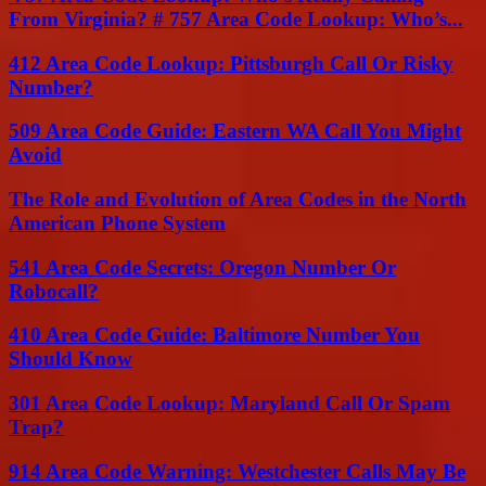
From Virginia? # 757 Area Code Lookup: Who’s...
412 Area Code Lookup: Pittsburgh Call Or Risky
Number?
509 Area Code Guide: Eastern WA Call You Might
Avoid
The Role and Evolution of Area Codes in the North
American Phone System
541 Area Code Secrets: Oregon Number Or
Robocall?
410 Area Code Guide: Baltimore Number You
Should Know
301 Area Code Lookup: Maryland Call Or Spam
Trap?
914 Area Code Warning: Westchester Calls May Be