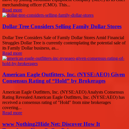
merchandising officer (CMO). This...
Read more
Dollar Tree Considers Selling Family Dollar Stores
Dollar Tree Considers Sale of Family Dollar Stores Amid Financial
Struggles Dollar Tree is currently contemplating the potential sale of
its Family Dollar business, as...
Read more
American Eagle Outfitters, Inc. (NYSE:AEO) Given
Consensus Rating of “Hold” by Brokerages
American Eagle Outfitters, Inc. (NYSE:AEO) Analysts Consensus
Rating Revealed American Eagle Outfitters, Inc. (NYSE:AEO) has
received a consensus rating of "Hold" from nine brokerages
covering...
Read more
www Nothing2Hide Net: Discover How It