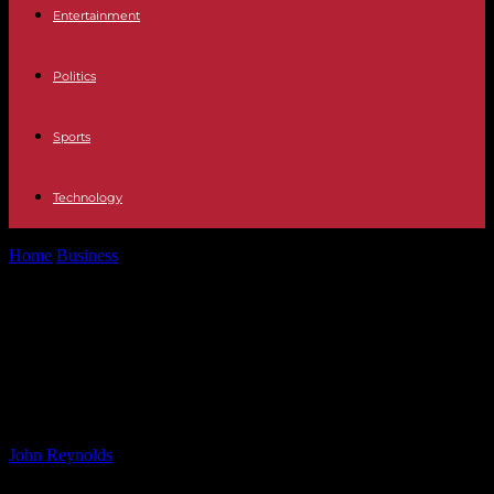
Entertainment
Politics
Sports
Technology
Home
Business
American Eagle Outfitters, Inc. (NYSE:AEO)
Given Consensus Rating of “Hold” by Brokerages
American Eagle Outfitters, Inc.
(NYSE:AEO) Given Consensus
Rating of “Hold” by Brokerages
By
John Reynolds
-