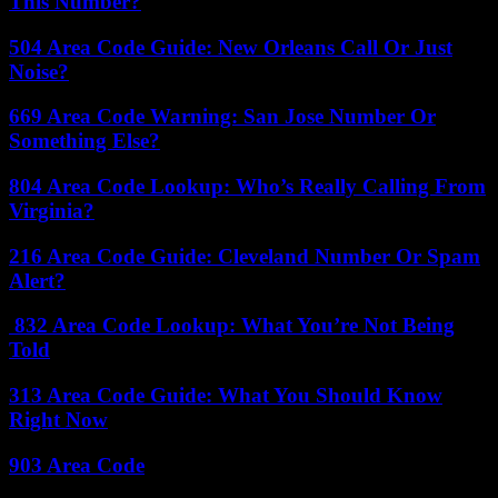
This Number?
504 Area Code Guide: New Orleans Call Or Just
Noise?
669 Area Code Warning: San Jose Number Or
Something Else?
804 Area Code Lookup: Who’s Really Calling From
Virginia?
216 Area Code Guide: Cleveland Number Or Spam
Alert?
832 Area Code Lookup: What You’re Not Being
Told
313 Area Code Guide: What You Should Know
Right Now
903 Area Code