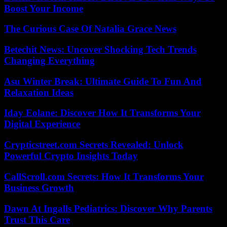
Boost Your Income
The Curious Case Of Natalia Grace News
Betechit News: Uncover Shocking Tech Trends
Changing Everything
Asu Winter Break: Ultimate Guide To Fun And
Relaxation Ideas
Iday Eolane: Discover How It Transforms Your
Digital Experience
Crypticstreet.com Secrets Revealed: Unlock
Powerful Crypto Insights Today
CallScroll.com Secrets: How It Transforms Your
Business Growth
Dawn At Ingalls Pediatrics: Discover Why Parents
Trust This Care