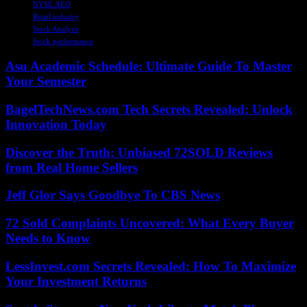
NYSE:AEO
Retail industry
Stock Analysis
Stock performance
Asu Academic Schedule: Ultimate Guide To Master
Your Semester
BagelTechNews.com Tech Secrets Revealed: Unlock
Innovation Today
Discover the Truth: Unbiased 72SOLD Reviews
from Real Home Sellers
Jeff Glor Says Goodbye To CBS News
72 Sold Complaints Uncovered: What Every Buyer
Needs to Know
LessInvest.com Secrets Revealed: How To Maximize
Your Investment Returns