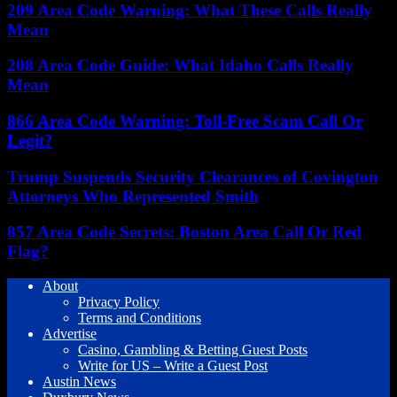
209 Area Code Warning: What These Calls Really
Mean
208 Area Code Guide: What Idaho Calls Really
Mean
866 Area Code Warning: Toll-Free Scam Call Or
Legit?
Trump Suspends Security Clearances of Covington
Attorneys Who Represented Smith
857 Area Code Secrets: Boston Area Call Or Red
Flag?
About
Privacy Policy
Terms and Conditions
Advertise
Casino, Gambling & Betting Guest Posts
Write for US – Write a Guest Post
Austin News