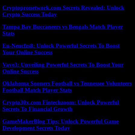
Cryptopronetwork.com Secrets Revealed: Unlock
Crypto Success Today
Tampa Bay Buccaneers vs Bengals Match Player
Stats
Eu-Nencfzs8: Unlock Powerful Secrets To Boost
Your Online Success
Vave3: Unveiling Powerful Secrets To Boost Your
Online Success
Oklahoma Sooners Football vs Tennessee Volunteers
Football Match Player Stats
Crypto30x.com Fintechzoom: Unlock Powerful
Secrets To Financial Growth
GameMakerBlog Tips: Unlock Powerful Game
Development Secrets Today