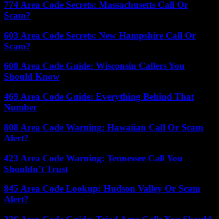
774 Area Code Secrets: Massachusetts Call Or
Scam?
603 Area Code Secrets: New Hampshire Call Or
Scam?
608 Area Code Guide: Wisconsin Callers You
Should Know
469 Area Code Guide: Everything Behind That
Number
808 Area Code Warning: Hawaiian Call Or Scam
Alert?
423 Area Code Warning: Tennessee Call You
Shouldn’t Trust
845 Area Code Lookup: Hudson Valley Or Scam
Alert?