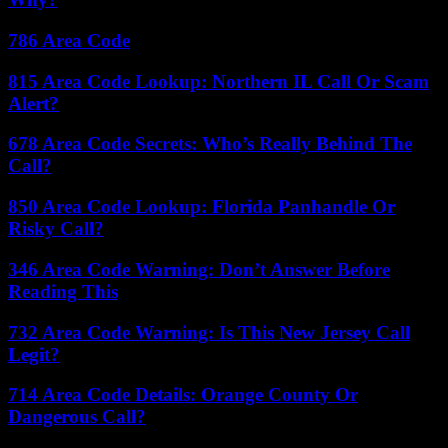
786 Area Code
815 Area Code Lookup: Northern IL Call Or Scam
Alert?
678 Area Code Secrets: Who’s Really Behind The
Call?
850 Area Code Lookup: Florida Panhandle Or
Risky Call?
346 Area Code Warning: Don’t Answer Before
Reading This
732 Area Code Warning: Is This New Jersey Call
Legit?
714 Area Code Details: Orange County Or
Dangerous Call?