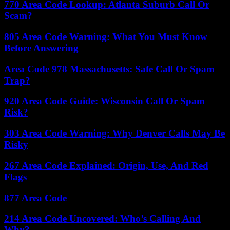
770 Area Code Lookup: Atlanta Suburb Call Or
Scam?
805 Area Code Warning: What You Must Know
Before Answering
Area Code 978 Massachusetts: Safe Call Or Spam
Trap?
920 Area Code Guide: Wisconsin Call Or Spam
Risk?
303 Area Code Warning: Why Denver Calls May Be
Risky
267 Area Code Explained: Origin, Use, And Red
Flags
877 Area Code
214 Area Code Uncovered: Who’s Calling And
Why?