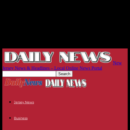
New
Jersey News & Headlines – Local Online News Portal
Jersey News
Business