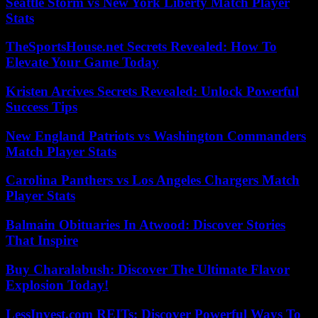
Seattle Storm vs New York Liberty Match Player
Stats
TheSportsHouse.net Secrets Revealed: How To
Elevate Your Game Today
Kristen Arcives Secrets Revealed: Unlock Powerful
Success Tips
New England Patriots vs Washington Commanders
Match Player Stats
Carolina Panthers vs Los Angeles Chargers Match
Player Stats
Balmain Obituaries In Atwood: Discover Stories
That Inspire
Buy Charalabush: Discover The Ultimate Flavor
Explosion Today!
LessInvest.com REITs: Discover Powerful Ways To