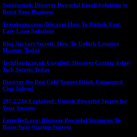
Senoramail: Discover Powerful Email Solutions to
Boost Your Business
Traceloans.com: Discover How To Unlock Fast,
Easy Loan Solutions
Blog Arcyart Secrets: How To Unlock Creative
Mastery Today
TechHeadz.co.uk Unveiled: Discover Cutting-Edge
Tech Secrets Today
Discover the Best Cold Yogurt Drink Crossword
Clue Solver!
297.2/234 Explained: Unlock Powerful Secrets for
Your Success
EntreTech.org: Discover Powerful Strategies To
Boost Your Startup Success