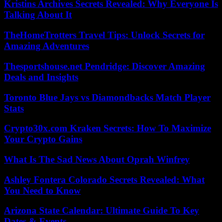
Kristins Archives Secrets Revealed: Why Everyone Is
Talking About It
TheHomeTrotters Travel Tips: Unlock Secrets for
Amazing Adventures
Thesportshouse.net Pendridge: Discover Amazing
Deals and Insights
Toronto Blue Jays vs Diamondbacks Match Player
Stats
Crypto30x.com Kraken Secrets: How To Maximize
Your Crypto Gains
What Is The Sad News About Oprah Winfrey
Ashley Fontera Colorado Secrets Revealed: What
You Need to Know
Arizona State Calendar: Ultimate Guide To Key
Dates & Events