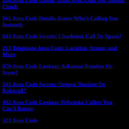
336 Area Code Guide: Triad Area Calls You Should
Check
561 Area Code Details: Know Who’s Calling You
Instantly
843 Area Code Secrets: Charleston Call Or Spam?
213 Telephone Area Code: Location, Scams, and
More
870 Area Code Lookup: Arkansas Number Or
Scam?
541 Area Code Secrets: Oregon Number Or
Robocall?
402 Area Code Lookup: Nebraska Callers You
Can’t Ignore
323 Area Code