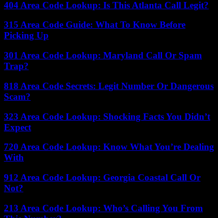
404 Area Code Lookup: Is This Atlanta Call Legit?
315 Area Code Guide: What To Know Before
Picking Up
301 Area Code Lookup: Maryland Call Or Spam
Trap?
818 Area Code Secrets: Legit Number Or Dangerous
Scam?
323 Area Code Lookup: Shocking Facts You Didn’t
Expect
720 Area Code Lookup: Know What You’re Dealing
With
912 Area Code Lookup: Georgia Coastal Call Or
Not?
213 Area Code Lookup: Who’s Calling You From