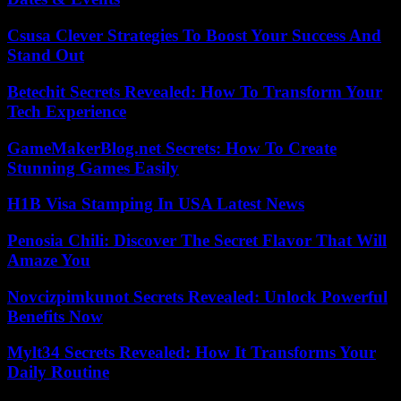
Csusa Clever Strategies To Boost Your Success And
Stand Out
Betechit Secrets Revealed: How To Transform Your
Tech Experience
GameMakerBlog.net Secrets: How To Create
Stunning Games Easily
H1B Visa Stamping In USA Latest News
Penosia Chili: Discover The Secret Flavor That Will
Amaze You
Novcizpimkunot Secrets Revealed: Unlock Powerful
Benefits Now
Mylt34 Secrets Revealed: How It Transforms Your
Daily Routine