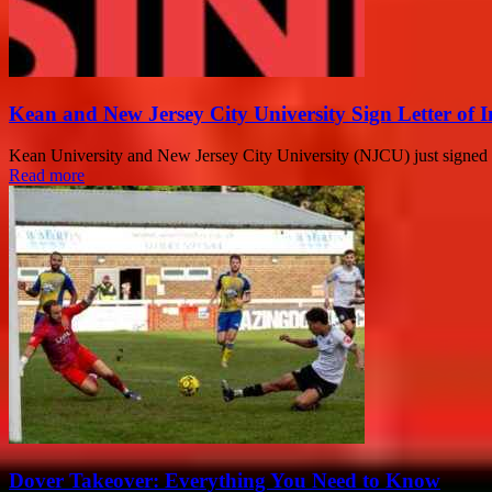
Kean and New Jersey City University Sign Letter of I
Kean University and New Jersey City University (NJCU) just signed 
Read more
Dover Takeover: Everything You Need to Know