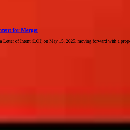
ntent for Merger
a Letter of Intent (LOI) on May 15, 2025, moving forward with a propo