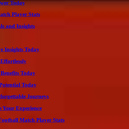
ower Today
tch Player Stats
ls and Insights
ve Insights Today
ffortlessly
 Benefits Today
Potential Today
forgettable Journeys
e Your Experience
ootball Match Player Stats