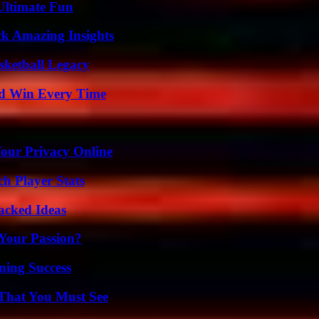
Ultimate Fun
ck Amazing Insights
sketball Legacy
nd Win Every Time
Your Privacy Online
ch Player Stats
Packed Ideas
 Your Passion?
ning Success
 That You Must See