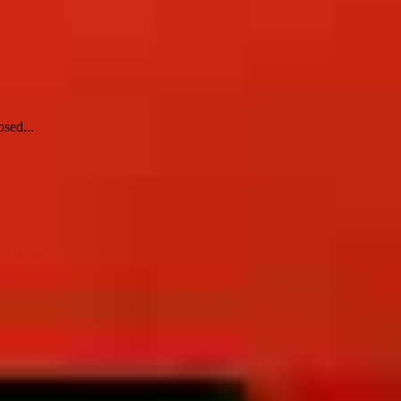
sed...