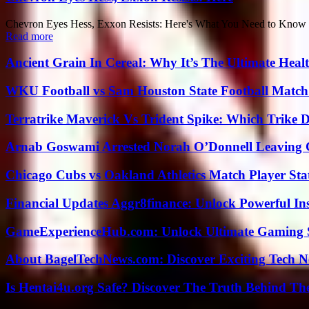
Chevron Eyes Hess, Exxon Resists: Here's What You Need to Know Ther
Read more
Ancient Grain In Cereal: Why It’s The Ultimate Heal
WKU Football vs Sam Houston State Football Match 
Terratrike Maverick Vs Trident Spike: Which Trike D
Arnab Goswami Arrested Norah O’Donnell Leaving
Chicago Cubs vs Oakland Athletics Match Player Sta
Financial Updates Aggr8finance: Unlock Powerful In
GameExperienceHub.com: Unlock Ultimate Gaming S
About BagelTechNews.com: Discover Exciting Tech N
Is Hentai4u.org Safe? Discover The Truth Behind The