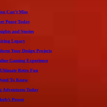
You Can’t Miss
ner Peace Today
ights and Stories
iring Legacy
form Your Design Projects
nline Gaming Experience
Ultimate Retro Fun
u Need To Know
ng Adventures Today
Herb’s Power