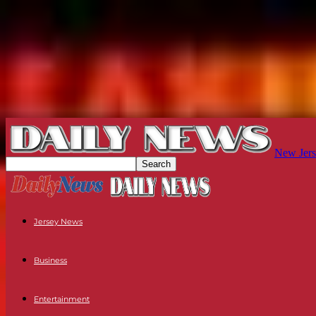
New Jers
Jersey News
Business
Entertainment