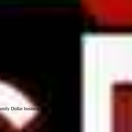
ith...
ion solutions for AI and storage...
ans to acquire Belcan, a digital...
mily Dollar business, as...