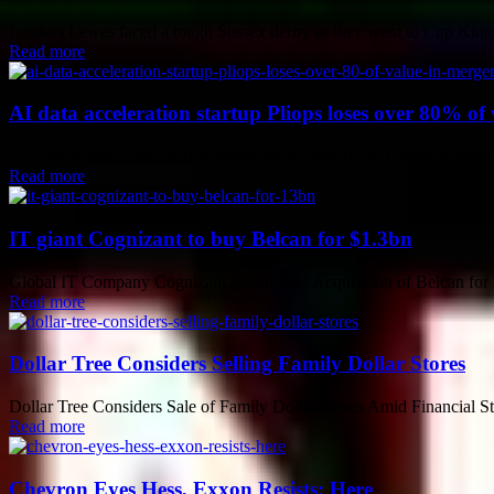
Leaders Lewes faced a tough Sussex derby as they went to Cup Kings
Read more
AI data acceleration startup Pliops loses over 80% of 
AI Data Acceleration Startup Pliops Faces Significant Losses in Merge
Read more
IT giant Cognizant to buy Belcan for $1.3bn
Global IT Company Cognizant Announces Acquisition of Belcan for $1.
Read more
Dollar Tree Considers Selling Family Dollar Stores
Dollar Tree Considers Sale of Family Dollar Stores Amid Financial Stru
Read more
Chevron Eyes Hess, Exxon Resists: Here