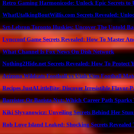
Retro Gaming Harmonicode: Unlock Epic Secrets to 
WhatUtalkingBoutWillis.com Secrets Revealed: Unlo
Srt-Lebron Toronto Huskies: Uncover The Untold Ba
Lyncconf Game Secrets Revealed: How To Master A
What Channel Is Fox News On Dish Network
Nothing2Hide.net Secrets Revealed: How To Protect 
Arizona Wildcats Football vs Utah Utes Football Mat
Recipes JustALittleBite: Discover Irresistible Flavor-
Barrister Or Barista Nyt: Which Career Path Sparks
Kiki Slyvanowicz: Unveiling Secrets Behind Her Stun
Rob Love Island Leaked: Shocking Secrets Revealed