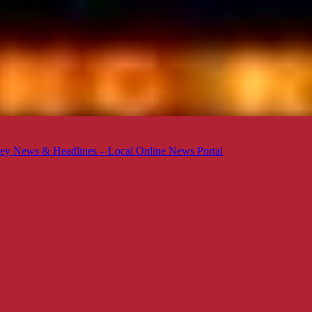
ey News & Headlines – Local Online News Portal