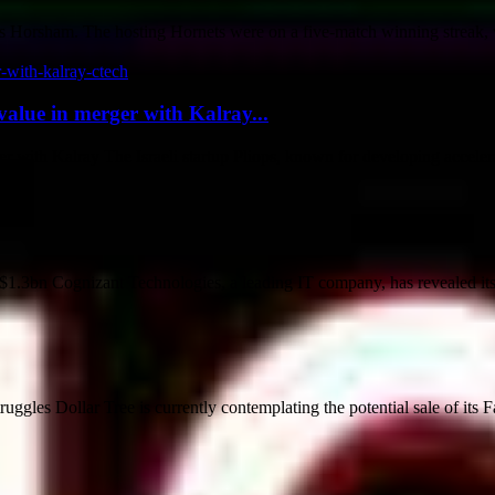
 Horsham. The hosting Hornets were on a five-match winning streak, w
value in merger with Kalray...
r with Kalray The Israeli startup Pliops, known for developing accelerat
3bn Cognizant Technologies, a leading IT company, has revealed its pl
ggles Dollar Tree is currently contemplating the potential sale of its Fa