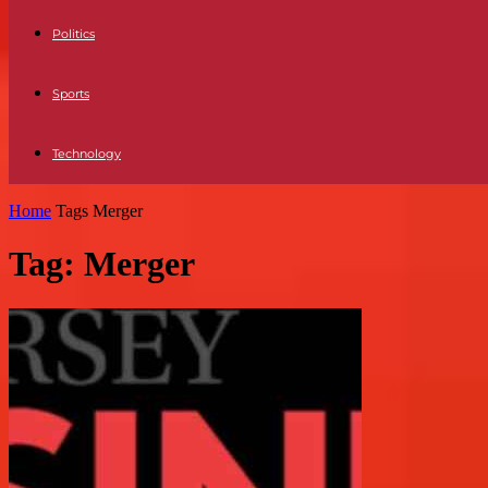
Politics
Sports
Technology
Home
Tags
Merger
Tag: Merger