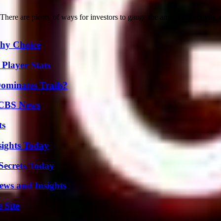
e are plenty of ways for investors to gauge the amount of activity, o
thy Choice
Player Stats
ominates Trails?
 CBS News
ts
sights Today
ecrets Today
ews and Insights
 Site