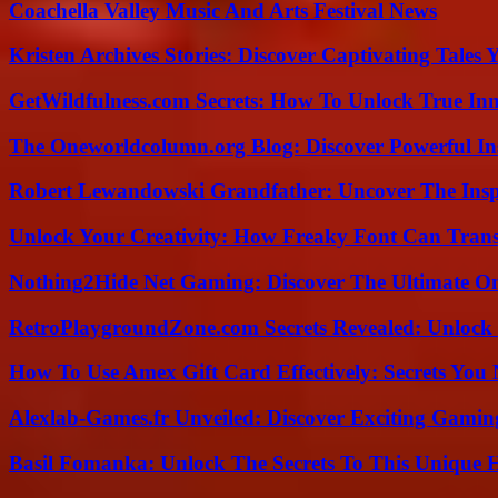
Coachella Valley Music And Arts Festival News
Kristen Archives Stories: Discover Captivating Tales 
GetWildfulness.com Secrets: How To Unlock True In
The Oneworldcolumn.org Blog: Discover Powerful Ins
Robert Lewandowski Grandfather: Uncover The Insp
Unlock Your Creativity: How Freaky Font Can Trans
Nothing2Hide Net Gaming: Discover The Ultimate O
RetroPlaygroundZone.com Secrets Revealed: Unlock 
How To Use Amex Gift Card Effectively: Secrets Yo
Alexlab-Games.fr Unveiled: Discover Exciting Gami
Basil Fomanka: Unlock The Secrets To This Unique 