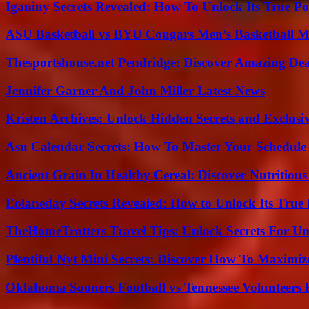
Iganiny Secrets Revealed: How To Unlock Its True P
ASU Basketball vs BYU Cougars Men’s Basketball Ma
Thesportshouse.net Pendridge: Discover Amazing Dea
Jennifer Garner And John Miller Latest News
Kristen Archives: Unlock Hidden Secrets and Exclusi
Asu Calendar Secrets: How To Master Your Schedule E
Ancient Grain In Healthy Cereal: Discover Nutritious
Eolaneday Secrets Revealed: How to Unlock Its True 
TheHomeTrotters Travel Tips: Unlock Secrets For Un
Plentiful Nyt Mini Secrets: Discover How To Maximiz
Oklahoma Sooners Football vs Tennessee Volunteers F