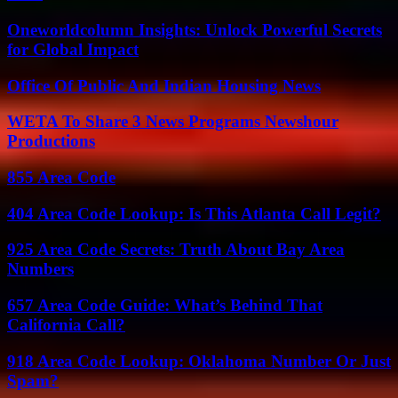
Oneworldcolumn Insights: Unlock Powerful Secrets
for Global Impact
Office Of Public And Indian Housing News
WETA To Share 3 News Programs Newshour
Productions
855 Area Code
404 Area Code Lookup: Is This Atlanta Call Legit?
925 Area Code Secrets: Truth About Bay Area
Numbers
657 Area Code Guide: What’s Behind That
California Call?
918 Area Code Lookup: Oklahoma Number Or Just
Spam?