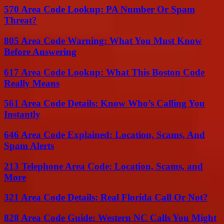
570 Area Code Lookup: PA Number Or Spam
Threat?
805 Area Code Warning: What You Must Know
Before Answering
617 Area Code Lookup: What This Boston Code
Really Means
561 Area Code Details: Know Who’s Calling You
Instantly
646 Area Code Explained: Location, Scams, And
Spam Alerts
213 Telephone Area Code: Location, Scams, and
More
321 Area Code Details: Real Florida Call Or Not?
828 Area Code Guide: Western NC Calls You Might