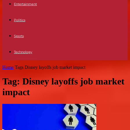
Entertainment
Politics
Sports
Technology
Home
Tags
Disney layoffs job market impact
Tag: Disney layoffs job market
impact