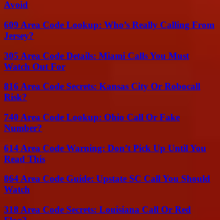
Avoid
609 Area Code Lookup: Who’s Really Calling From
Jersey?
305 Area Code Details: Miami Calls You Must
Watch Out For
816 Area Code Secrets: Kansas City Or Robocall
Risk?
740 Area Code Lookup: Ohio Call Or Fake
Number?
614 Area Code Warning: Don’t Pick Up Until You
Read This
864 Area Code Guide: Upstate SC Call You Should
Watch
318 Area Code Secrets: Louisiana Call Or Red