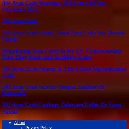
844 Area Code Warning: Toll-Free Call You
Shouldn’t Miss
786 Area Code
336 Area Code Guide: Triad Area Calls You Should
Check
Deciphering Area Codes in the US: Understanding
How They Work and Avoiding Scams
508 Area Code Secrets: Is This A Real Massachusetts
Call?
541 Area Code Secrets: Oregon Number Or
Robocall?
302 Area Code Lookup: Delaware Caller Or Scam
Artist?
About
Privacy Policy