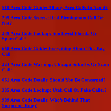
518 Area Code Guide: Albany Area Calls To Avoid?
205 Area Code Secrets: Real Birmingham Call Or
Not?
239 Area Code Lookup: Southwest Florida Or
Spam Call?
650 Area Code Guide: Everything About This Bay
Call
224 Area Code Warning: Chicago Suburbs Or Scam
Call?
661 Area Code Details: Should You Be Concerned?
385 Area Code Lookup: Utah Call Or Fake Caller?
909 Area Code Details: Who’s Behind That
Suspicious Ring?