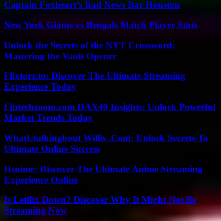
Captain Foxheart’s Bad News Bar Houston
New York Giants vs Bengals Match Player Stats
Unlock the Secrets of the NYT Crossword:
Mastering the Vault Opener
Flixtorz.to: Discover The Ultimate Streaming
Experience Today
Fintechzoom.com DAX40 Insights: Unlock Powerful
Market Trends Today
WhatUtalkingbout Willis .Com: Unlock Secrets To
Ultimate Online Success
Hsnime: Discover The Ultimate Anime Streaming
Experience Online
Is Letflix Down? Discover Why It Might Not Be
Streaming Now