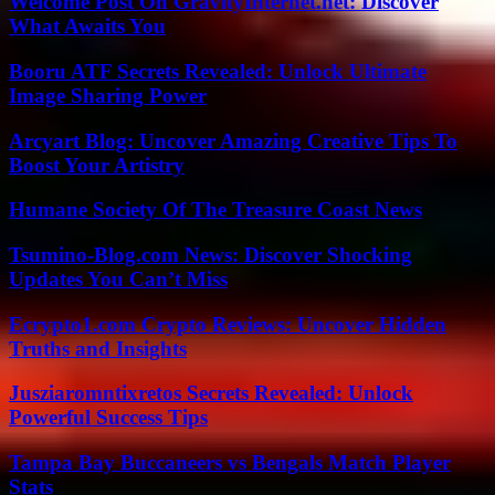
Welcome Post On GravityInternet.net: Discover
What Awaits You
Booru ATF Secrets Revealed: Unlock Ultimate
Image Sharing Power
Arcyart Blog: Uncover Amazing Creative Tips To
Boost Your Artistry
Humane Society Of The Treasure Coast News
Tsumino-Blog.com News: Discover Shocking
Updates You Can’t Miss
Ecrypto1.com Crypto Reviews: Uncover Hidden
Truths and Insights
Jusziaromntixretos Secrets Revealed: Unlock
Powerful Success Tips
Tampa Bay Buccaneers vs Bengals Match Player
Stats