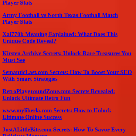
Player Stats
Army Football vs North Texas Football Match
Player Stats
Xai770k Meaning Explained: What Does This
Unique Code Reveal?
Kirsten Archive Secrets: Unlock Rare Treasures You
Must See
SemanticLast.com Secrets: How To Boost Your SEO
With Smart Strategies
RetroPlaygroundZone.com Secrets Revealed:
Unlock Ultimate Retro Fun
www.myliberla.com Secrets: How to Unlock
Ultimate Online Success
JustALittleBite.com Secrets: How To Savor Every