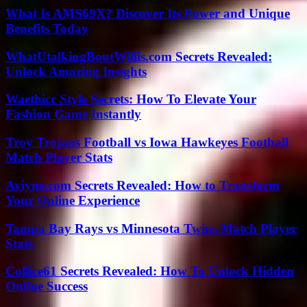
What Is AMS69X? Discover Its Power and Unique
Benefits Today
WhatUtalkingBoutWillis.com Secrets Revealed:
Unlock Amazing Insights
Waethicc Style Secrets: How To Elevate Your
Fashion Game Instantly
Troy Trojans Football vs Iowa Hawkeyes Football
Match Player Stats
Aviyne.com Secrets Revealed: How to Transform
Your Online Experience
Tampa Bay Rays vs Minnesota Twins Match Player
Stats
Collice61 Secrets Revealed: How To Unlock Hidden
Online Success