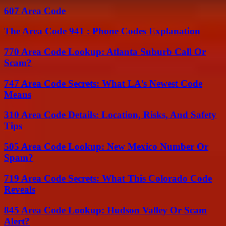
607 Area Code
The Area Code 941 : Phone Codes Explanation
770 Area Code Lookup: Atlanta Suburb Call Or
Scam?
747 Area Code Secrets: What LA’s Newest Code
Means
310 Area Code Details: Location, Risks, And Safety
Tips
505 Area Code Lookup: New Mexico Number Or
Spam?
719 Area Code Secrets: What This Colorado Code
Reveals
845 Area Code Lookup: Hudson Valley Or Scam
Alert?