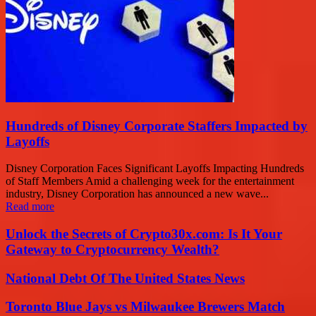
Hundreds of Disney Corporate Staffers Impacted by
Layoffs
Disney Corporation Faces Significant Layoffs Impacting Hundreds
of Staff Members Amid a challenging week for the entertainment
industry, Disney Corporation has announced a new wave...
Read more
Unlock the Secrets of Crypto30x.com: Is It Your
Gateway to Cryptocurrency Wealth?
National Debt Of The United States News
Toronto Blue Jays vs Milwaukee Brewers Match