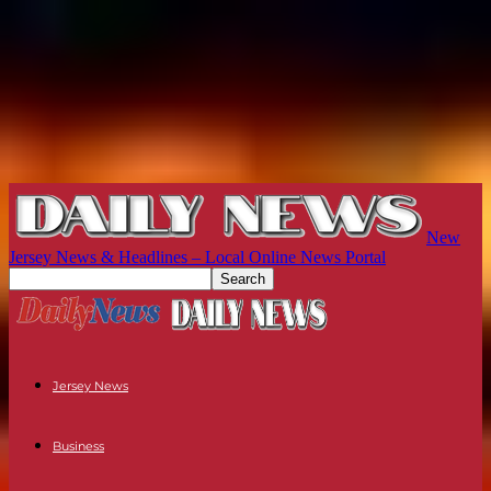
New
Jersey News & Headlines – Local Online News Portal
Jersey News
Business