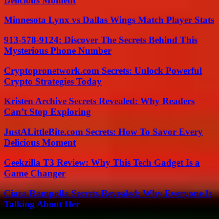
Delicious Moment
Minnesota Lynx vs Dallas Wings Match Player Stats
913-578-9124: Discover The Secrets Behind This
Mysterious Phone Number
Cryptopronetwork.com Secrets: Unlock Powerful
Crypto Strategies Today
Kristen Archive Secrets Revealed: Why Readers
Can’t Stop Exploring
JustALittleBite.com Secrets: How To Savor Every
Delicious Moment
Geekzilla T3 Review: Why This Tech Gadget Is a
Game Changer
Ciara Rampolla Secrets Revealed: Why Everyone Is
Talking About Her