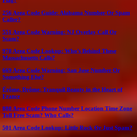
Flag?
256 Area Code Guide: Alabama Number Or Spam
Caller?
551 Area Code Warning: NJ Overlay Call Or
Scam?
978 Area Code Lookup: Who’s Behind These
Massachusetts Calls?
669 Area Code Warning: San Jose Number Or
Something Else?
Érôme, Drôme: Tranquil Beauty in the Heart of
France
888 Area Code Phone Number Location Time Zone
Toll Free Scam? Who Calls?
501 Area Code Lookup: Little Rock Or Just Spam?