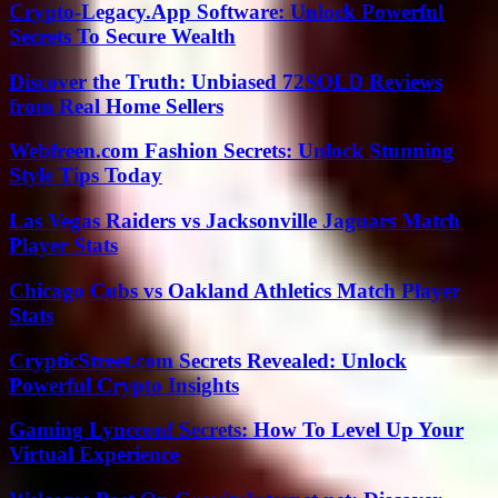
Crypto-Legacy.App Software: Unlock Powerful
Secrets To Secure Wealth
Discover the Truth: Unbiased 72SOLD Reviews
from Real Home Sellers
Webfreen.com Fashion Secrets: Unlock Stunning
Style Tips Today
Las Vegas Raiders vs Jacksonville Jaguars Match
Player Stats
Chicago Cubs vs Oakland Athletics Match Player
Stats
CrypticStreet.com Secrets Revealed: Unlock
Powerful Crypto Insights
Gaming Lyncconf Secrets: How To Level Up Your
Virtual Experience