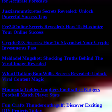
for Accurate Forecasts
Jusziaromntixretos Secrets Revealed: Unlock
Powerful Success Tips
Fre24Online Secrets Revealed: How To Maximize
Your Online Success
Crypto30X Secrets: How To Skyrocket Your Crypto
Investments Fast
Meldadel Mugshot: Shocking Truths Behind The
Viral Image Revealed
WhatUTalkingBoutWillis Secrets Revealed: Unlock
Viral Content Magic
Minnesota Golden Gophers Football vs Rutgers
Football Match Player Stats
Fun Crafts Thunderonthegulf: Discover Exciting
DIY Projects Today