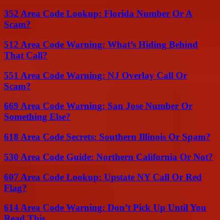
352 Area Code Lookup: Florida Number Or A
Scam?
512 Area Code Warning: What’s Hiding Behind
That Call?
551 Area Code Warning: NJ Overlay Call Or
Scam?
669 Area Code Warning: San Jose Number Or
Something Else?
618 Area Code Secrets: Southern Illinois Or Spam?
530 Area Code Guide: Northern California Or Not?
607 Area Code Lookup: Upstate NY Call Or Red
Flag?
614 Area Code Warning: Don’t Pick Up Until You
Read This