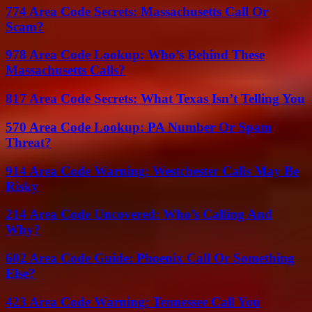
774 Area Code Secrets: Massachusetts Call Or
Scam?
978 Area Code Lookup: Who’s Behind These
Massachusetts Calls?
817 Area Code Secrets: What Texas Isn’t Telling You
570 Area Code Lookup: PA Number Or Spam
Threat?
914 Area Code Warning: Westchester Calls May Be
Risky
214 Area Code Uncovered: Who’s Calling And
Why?
602 Area Code Guide: Phoenix Call Or Something
Else?
423 Area Code Warning: Tennessee Call You