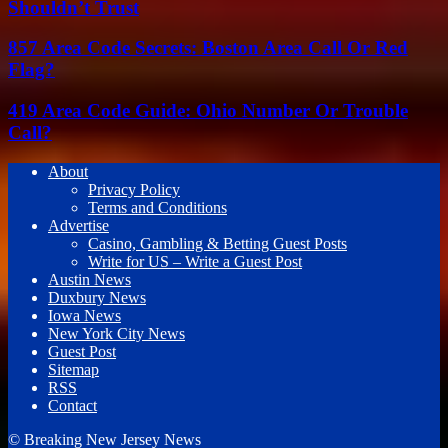
Shouldn’t Trust
857 Area Code Secrets: Boston Area Call Or Red
Flag?
419 Area Code Guide: Ohio Number Or Trouble
Call?
About
Privacy Policy
Terms and Conditions
Advertise
Casino, Gambling & Betting Guest Posts
Write for US – Write a Guest Post
Austin News
Duxbury News
Iowa News
New York City News
Guest Post
Sitemap
RSS
Contact
© Breaking New Jersey News