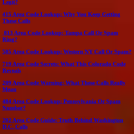
Legit?
415 Area Code Lookup: Why You Keep Getting
These Calls
813 Area Code Lookup: Tampa Call Or Spam
Ring?
585 Area Code Lookup: Western NY Call Or Spam?
719 Area Code Secrets: What This Colorado Code
Reveals
209 Area Code Warning: What These Calls Really
Mean
484 Area Code Lookup: Pennsylvania Or Spam
Number?
202 Area Code Guide: Truth Behind Washington
D.C. Calls