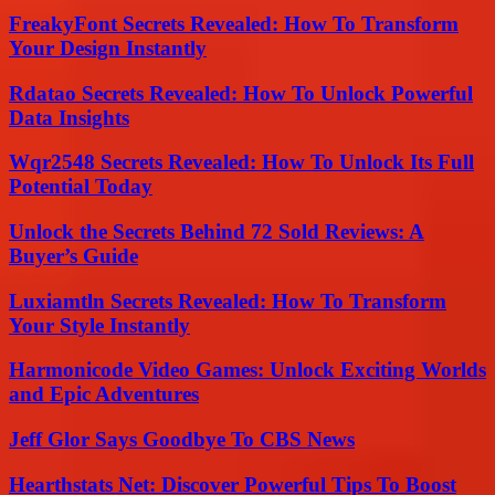
FreakyFont Secrets Revealed: How To Transform
Your Design Instantly
Rdatao Secrets Revealed: How To Unlock Powerful
Data Insights
Wqr2548 Secrets Revealed: How To Unlock Its Full
Potential Today
Unlock the Secrets Behind 72 Sold Reviews: A
Buyer’s Guide
Luxiamtln Secrets Revealed: How To Transform
Your Style Instantly
Harmonicode Video Games: Unlock Exciting Worlds
and Epic Adventures
Jeff Glor Says Goodbye To CBS News
Hearthstats Net: Discover Powerful Tips To Boost