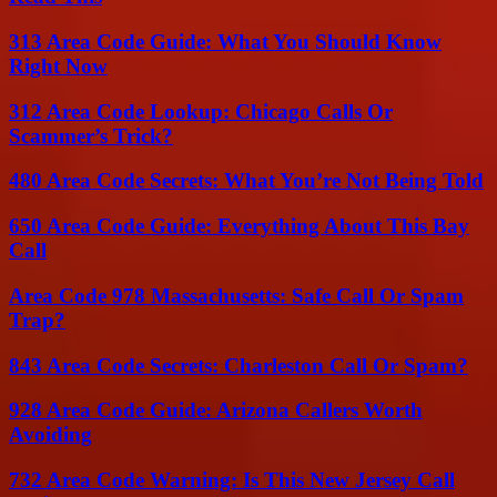
313 Area Code Guide: What You Should Know
Right Now
312 Area Code Lookup: Chicago Calls Or
Scammer’s Trick?
480 Area Code Secrets: What You’re Not Being Told
650 Area Code Guide: Everything About This Bay
Call
Area Code 978 Massachusetts: Safe Call Or Spam
Trap?
843 Area Code Secrets: Charleston Call Or Spam?
928 Area Code Guide: Arizona Callers Worth
Avoiding
732 Area Code Warning: Is This New Jersey Call