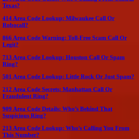
Texas?
414 Area Code Lookup: Milwaukee Call Or
Robocall?
866 Area Code Warning: Toll-Free Scam Call Or
Legit?
713 Area Code Lookup: Houston Call Or Spam
Ring?
501 Area Code Lookup: Little Rock Or Just Spam?
212 Area Code Secrets: Manhattan Call Or
Fraudulent Ring?
909 Area Code Details: Who’s Behind That
Suspicious Ring?
213 Area Code Lookup: Who’s Calling You From
This Number?