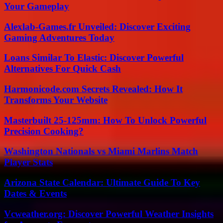
Your Gameplay
Alexlab-Games.fr Unveiled: Discover Exciting
Gaming Adventures Today
Loans Similar To Elastic: Discover Powerful
Alternatives For Quick Cash
Harmonicode.com Secrets Revealed: How It
Transforms Your Website
Masterbuilt 25-125mm: How To Unlock Powerful
Precision Cooking?
Washington Nationals vs Miami Marlins Match
Player Stats
Arizona State Calendar: Ultimate Guide To Key
Dates & Events
Vcweather.org: Discover Powerful Weather Insights