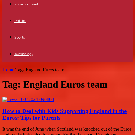
Entertainment
Politics
Sports
Technology
Home
Tags
England Euros team
Tag: England Euros team
How to Deal with Kids Supporting England in the
Euros: Tips for Parents
It was the end of June when Scotland was knocked out of the Euros,
and my kids decided to support England instead. Despite our...