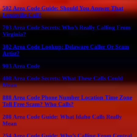
502 Area Code Guide: Should You Answer That
Louisville Call?
703 Area Code Secrets: Who’s Really Calling From
Virginia?
302 Area Code Lookup: Delaware Caller Or Scam
Artist?
903 Area Code
408 Area Code Secrets: What These Calls Could
Mean
888 Area Code Phone Number Location Time Zone
Toll Free Scam? Who Calls?
208 Area Code Guide: What Idaho Calls Really
Mean
254 Area Code Guide: Who’s Calling From Central