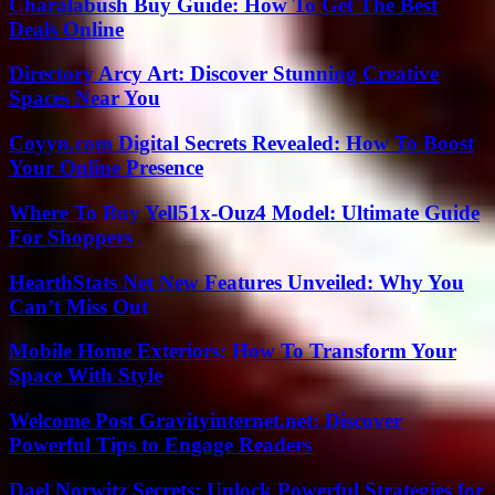
Charalabush Buy Guide: How To Get The Best
Deals Online
Directory Arcy Art: Discover Stunning Creative
Spaces Near You
Coyyn.com Digital Secrets Revealed: How To Boost
Your Online Presence
Where To Buy Yell51x-Ouz4 Model: Ultimate Guide
For Shoppers
HearthStats Net New Features Unveiled: Why You
Can’t Miss Out
Mobile Home Exteriors: How To Transform Your
Space With Style
Welcome Post Gravityinternet.net: Discover
Powerful Tips to Engage Readers
Dael Norwitz Secrets: Unlock Powerful Strategies for