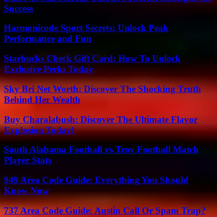
Success
Harmonicode Sport Secrets: Unlock Peak
Performance and Fun
Starbucks Check Gift Card: How To Unlock
Exclusive Perks Today
Sky Bri Net Worth: Discover The Shocking Truth
Behind Her Wealth
Buy Charalabush: Discover The Ultimate Flavor
Explosion Today!
South Alabama Football vs Troy Football Match
Player Stats
949 Area Code Guide: Everything You Should
Know Now
737 Area Code Guide: Austin Call Or Spam Trap?