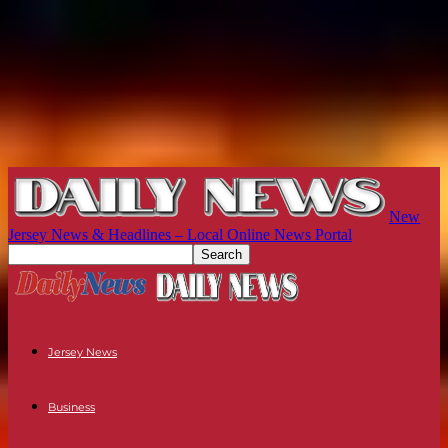
New
Jersey News & Headlines – Local Online News Portal
Jersey News
Business