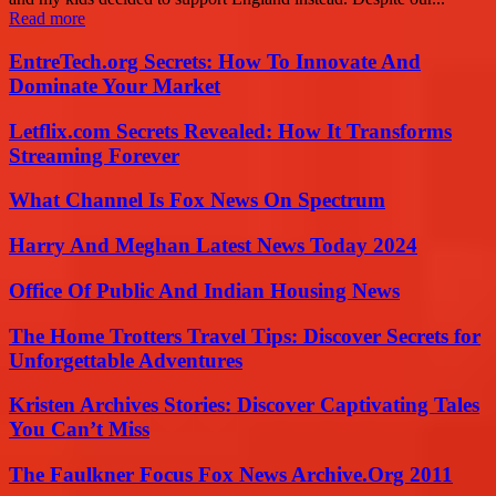
Read more
EntreTech.org Secrets: How To Innovate And
Dominate Your Market
Letflix.com Secrets Revealed: How It Transforms
Streaming Forever
What Channel Is Fox News On Spectrum
Harry And Meghan Latest News Today 2024
Office Of Public And Indian Housing News
The Home Trotters Travel Tips: Discover Secrets for
Unforgettable Adventures
Kristen Archives Stories: Discover Captivating Tales
You Can’t Miss
The Faulkner Focus Fox News Archive.Org 2011