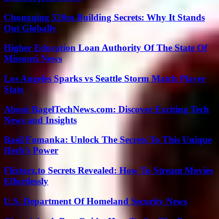
Chongqing 520m Building Secrets: Why It Stands
Out Globally
Higher Education Loan Authority Of The State Of
Missouri News
Los Angeles Sparks vs Seattle Storm Match Player
Stats
About BagelTechNews.com: Discover Exciting Tech
News and Insights
Basil Fomanka: Unlock The Secrets To This Unique
Herb’s Power
Flixtorz.to Secrets Revealed: How To Stream Movies
Effortlessly
U.S. Department Of Homeland Security News