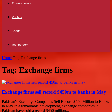
Entertainment
Politics
Sports
Technology
Home
Tags
Exchange firms
Tag: Exchange firms
Exchange firms sell record $450m to banks in May
Pakistan's Exchange Companies Sell Record $450 Million to Banks
in May In a remarkable development, exchange companies in
Pakistan have sold a record $450 million...