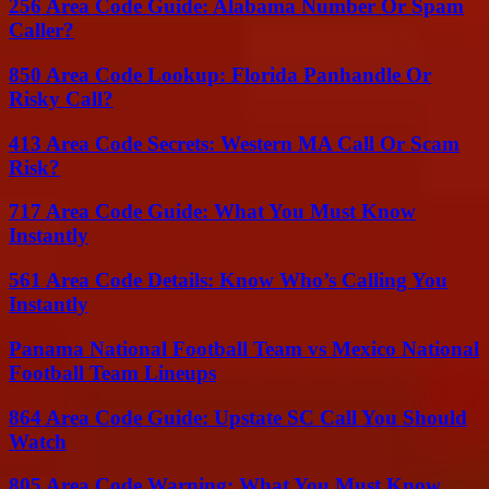
256 Area Code Guide: Alabama Number Or Spam
Caller?
850 Area Code Lookup: Florida Panhandle Or
Risky Call?
413 Area Code Secrets: Western MA Call Or Scam
Risk?
717 Area Code Guide: What You Must Know
Instantly
561 Area Code Details: Know Who’s Calling You
Instantly
Panama National Football Team vs Mexico National
Football Team Lineups
864 Area Code Guide: Upstate SC Call You Should
Watch
805 Area Code Warning: What You Must Know