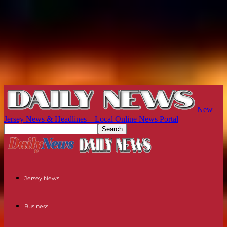
New
Jersey News & Headlines – Local Online News Portal
Jersey News
Business