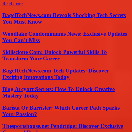
Read more
BagelTechNews.com Reveals Shocking Tech Secrets
You Must Know
Woodlake Condominiums News: Exclusive Updates
You Can’t Miss
Skillsclone Com: Unlock Powerful Skills To
Transform Your Career
BagelTechNews.com Tech Updates: Discover
Exciting Innovations Today
Blog Arcyart Secrets: How To Unlock Creative
Mastery Today
Barista Or Barrister: Which Career Path Sparks
Your Passion?
Thesportshouse.net Pendridge: Discover Exclusive