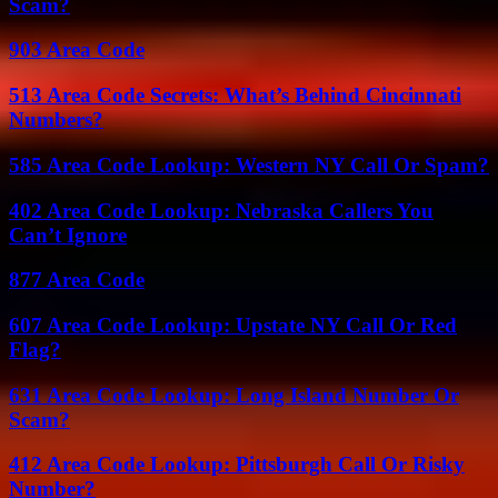
Scam?
903 Area Code
513 Area Code Secrets: What’s Behind Cincinnati
Numbers?
585 Area Code Lookup: Western NY Call Or Spam?
402 Area Code Lookup: Nebraska Callers You
Can’t Ignore
877 Area Code
607 Area Code Lookup: Upstate NY Call Or Red
Flag?
631 Area Code Lookup: Long Island Number Or
Scam?
412 Area Code Lookup: Pittsburgh Call Or Risky
Number?