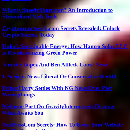
What is SpeedyShort.com? An Introduction to
Streamlined Web Tools
Cryptopronetwork.com Secrets Revealed: Unlock
Crypto Success Today
Unlock Sustainable Energy: How Hamro Solar LLC
is Revolutionizing Green Power
Jennifer Lopez And Ben Affleck Latest News
Is Scripps News Liberal Or Conservative Reddit
Prince Harry Settles With NG News Over Past
Wrongdoings
Welcome Post On GravityInternet.net: Discover
What Awaits You
OntPressCom Secrets: How To Boost Your Website