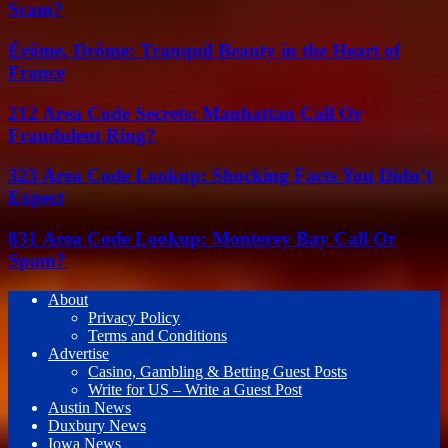
Scam?
Érôme, Drôme: Tranquil Beauty in the Heart of
France
212 Area Code Secrets: Manhattan Call Or
Fraudulent Ring?
323 Area Code Lookup: Shocking Facts You Didn’t
Expect
831 Area Code Lookup: Monterey Bay Call Or
Spam?
About
Privacy Policy
Terms and Conditions
Advertise
Casino, Gambling & Betting Guest Posts
Write for US – Write a Guest Post
Austin News
Duxbury News
Iowa News