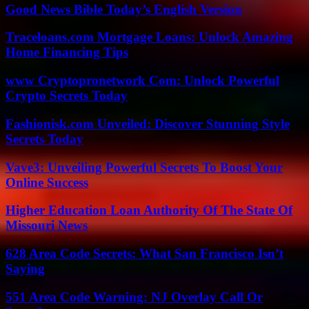
Good News Bible Today’s English Version
Traceloans.com Mortgage Loans: Unlock Amazing
Home Financing Tips
www Cryptopronetwork Com: Unlock Powerful
Crypto Secrets Today
Fashionisk.com Unveiled: Discover Stunning Style
Secrets Today
Vave3: Unveiling Powerful Secrets To Boost Your
Online Success
Higher Education Loan Authority Of The State Of
Missouri News
628 Area Code Secrets: What San Francisco Isn’t
Saying
551 Area Code Warning: NJ Overlay Call Or