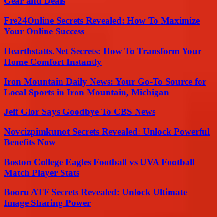
Gear and Deals
Fre24Online Secrets Revealed: How To Maximize
Your Online Success
Hearthstatts.Net Secrets: How To Transform Your
Home Comfort Instantly
Iron Mountain Daily News: Your Go-To Source for
Local Sports in Iron Mountain, Michigan
Jeff Glor Says Goodbye To CBS News
Novcizpimkunot Secrets Revealed: Unlock Powerful
Benefits Now
Boston College Eagles Football vs UVA Football
Match Player Stats
Booru ATF Secrets Revealed: Unlock Ultimate
Image Sharing Power