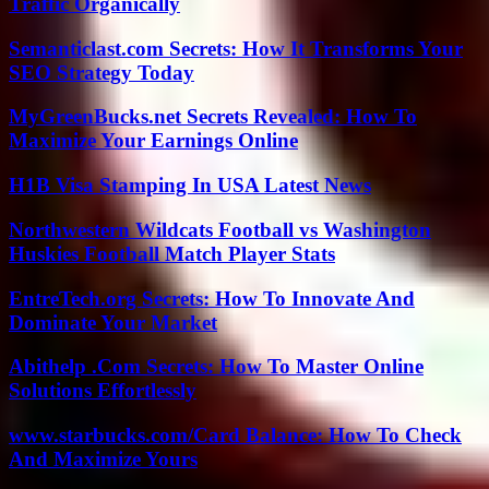
Traffic Organically
Semanticlast.com Secrets: How It Transforms Your
SEO Strategy Today
MyGreenBucks.net Secrets Revealed: How To
Maximize Your Earnings Online
H1B Visa Stamping In USA Latest News
Northwestern Wildcats Football vs Washington
Huskies Football Match Player Stats
EntreTech.org Secrets: How To Innovate And
Dominate Your Market
Abithelp .Com Secrets: How To Master Online
Solutions Effortlessly
www.starbucks.com/Card Balance: How To Check
And Maximize Yours