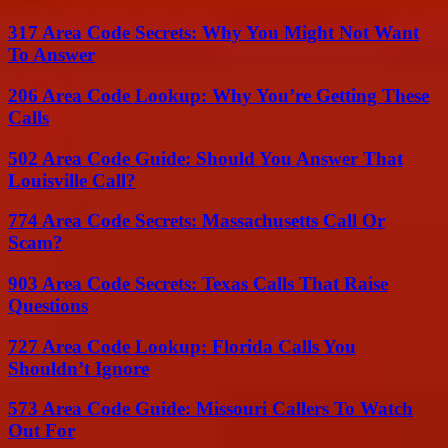
317 Area Code Secrets: Why You Might Not Want
To Answer
206 Area Code Lookup: Why You’re Getting These
Calls
502 Area Code Guide: Should You Answer That
Louisville Call?
774 Area Code Secrets: Massachusetts Call Or
Scam?
903 Area Code Secrets: Texas Calls That Raise
Questions
727 Area Code Lookup: Florida Calls You
Shouldn’t Ignore
573 Area Code Guide: Missouri Callers To Watch
Out For