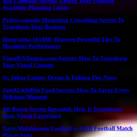
Asu Calendar Secrets: Unlock Your Ultimate
Academic Planning Guide
Pedrovazpaulo Marketing Consulting Secrets To
Transform Your Business
Husqvarna 161488: Discover Powerful Tips To
Maximize Performance
VisualFXDesigns.com Secrets: How To Transform
Your Visual Content
St. Johns County Ocean & Fishing Pier News
JustALittleBite Food Secrets: How To Savor Every
Delicious Moment
Aft Booru Secrets Revealed: How It Transforms
Your Visual Experience
Navy Midshipmen Football vs UAB Football Match
Player Stats