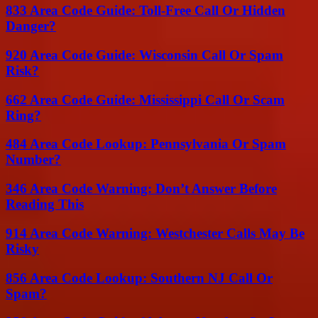
833 Area Code Guide: Toll-Free Call Or Hidden
Danger?
920 Area Code Guide: Wisconsin Call Or Spam
Risk?
662 Area Code Guide: Mississippi Call Or Scam
Ring?
484 Area Code Lookup: Pennsylvania Or Spam
Number?
346 Area Code Warning: Don’t Answer Before
Reading This
914 Area Code Warning: Westchester Calls May Be
Risky
856 Area Code Lookup: Southern NJ Call Or
Spam?