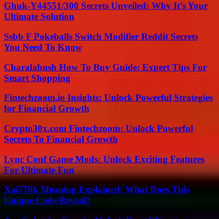
Ghuk-Y44551/300 Secrets Unveiled: Why It’s Your
Ultimate Solution
Ssbb F Pokeballs Switch Modifier Reddit Secrets
You Need To Know
Charalabush How To Buy Guide: Expert Tips For
Smart Shopping
Fintechzoom.io Insights: Unlock Powerful Strategies
for Financial Growth
Crypto30x.com Fintechzoom: Unlock Powerful
Secrets To Financial Growth
Lync Conf Game Mods: Unlock Exciting Features
For Ultimate Fun
Xai770k Meaning Explained: What Does This
Unique Code Reveal?