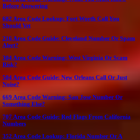
Before Answering
682 Area Code Lookup: Fort Worth Call You
Should Vet
216 Area Code Guide: Cleveland Number Or Spam
Alert?
304 Area Code Warning: West Virginia Or Scam
Risk?
504 Area Code Guide: New Orleans Call Or Just
Noise?
669 Area Code Warning: San Jose Number Or
Something Else?
707 Area Code Guide: Red Flags From California
Numbers
352 Area Code Lookup: Florida Number Or A