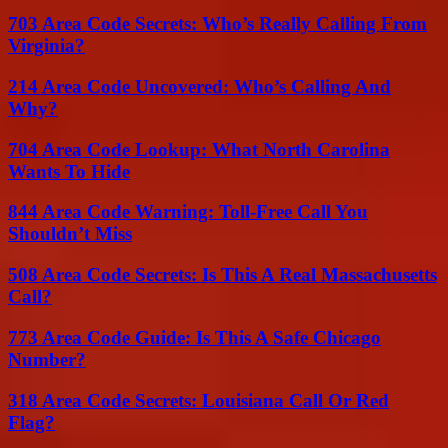
703 Area Code Secrets: Who’s Really Calling From
Virginia?
214 Area Code Uncovered: Who’s Calling And
Why?
704 Area Code Lookup: What North Carolina
Wants To Hide
844 Area Code Warning: Toll-Free Call You
Shouldn’t Miss
508 Area Code Secrets: Is This A Real Massachusetts
Call?
773 Area Code Guide: Is This A Safe Chicago
Number?
318 Area Code Secrets: Louisiana Call Or Red
Flag?