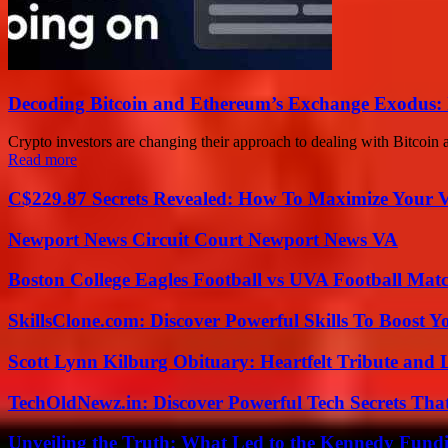
Decoding Bitcoin and Ethereum’s Exchange Exodus: 
Crypto investors are changing their approach to dealing with Bitcoin a
Read more
C$229.87 Secrets Revealed: How To Maximize Your 
Newport News Circuit Court Newport News VA
Boston College Eagles Football vs UVA Football Matc
SkillsClone.com: Discover Powerful Skills To Boost 
Scott Lynn Kilburg Obituary: Heartfelt Tribute and 
TechOldNewz.in: Discover Powerful Tech Secrets Tha
Unveiling the Truth: What Led to the Kennedy Fund