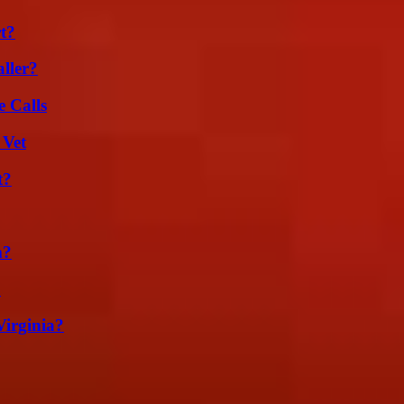
t?
ller?
 Calls
 Vet
t?
m?
?
irginia?