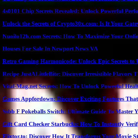
4s0101 Chip Secrets Revealed: Unlock Powerful Per
Unlock the Secrets of Crypto30x.com: Is It Your Ga
Nuoilo12h.com Secrets: How To Maximize Your Onlin
Houses For Sale In Newport News VA
Retro Gaming Harmonicode: Unlock Epic Secrets to 
Recipe JustALittleBite: Discover Irresistible Flavors
Vital-Mag.net Secrets: How To Unlock Powerful Heal
Games Appfordown: Discover Exciting Features Tha
Ssbb F Pokeballs Switch: Ultimate Guide To Master
Gift Card Checker Starbucks: How To Instantly Veri
Flixtor.to: Discover How It Transforms Your Movie 