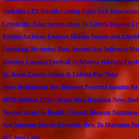
Geekzilla CES Unveils Cutting-Edge Tech Innovation
Crypto30x .Com Secrets: How To Unlock Massive Cr
Kirsten Archives: Uncover Hidden Secrets and Untold
Unlocking Mysteries: How Ancient Arts Influence Mo
Houston Cougars Football vs Arizona Wildcats Footb
St. Johns County Ocean & Fishing Pier News
News HearthStats Net: Discover Powerful Insights f
MSN Outlook Office Skype Bing Breaking News And 
Ancient Grain In Healthy Cereal: Discover Nutritious
Asu Semester Secrets Revealed: How To Maximize Yo
607 Area Code