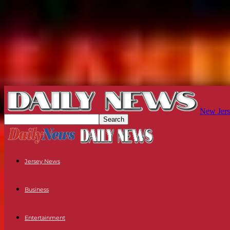
New Jers
Jersey News
Business
Entertainment