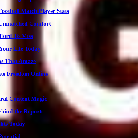
ootball Match Player Stats
 Unmatched Comfort
fford To Miss
Your Life Today
ns That Amaze
ate Freedom Online
iral Content Magic
ehind the Reports
ghts Today
otential