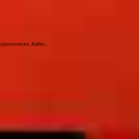
yptocurrencies. Rather...