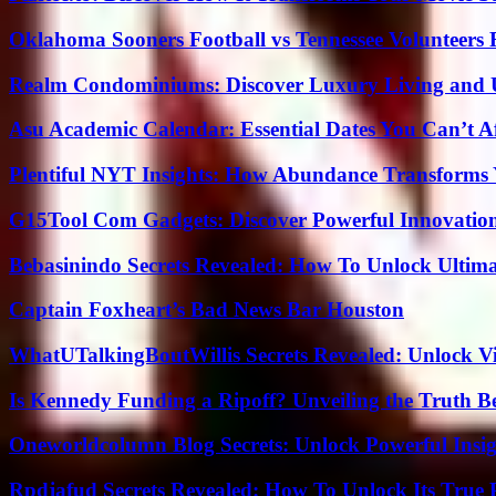
Oklahoma Sooners Football vs Tennessee Volunteers F
Realm Condominiums: Discover Luxury Living and
Asu Academic Calendar: Essential Dates You Can’t A
Plentiful NYT Insights: How Abundance Transforms 
G15Tool Com Gadgets: Discover Powerful Innovatio
Bebasinindo Secrets Revealed: How To Unlock Ultim
Captain Foxheart’s Bad News Bar Houston
WhatUTalkingBoutWillis Secrets Revealed: Unlock V
Is Kennedy Funding a Ripoff? Unveiling the Truth B
Oneworldcolumn Blog Secrets: Unlock Powerful Insi
Rpdjafud Secrets Revealed: How To Unlock Its True P