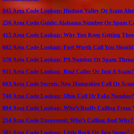
845 Area Code Lookup: Hudson Valley Or Scam Aler
256 Area Code Guide: Alabama Number Or Spam Ca
415 Area Code Lookup: Why You Keep Getting These
682 Area Code Lookup: Fort Worth Call You Should
570 Area Code Lookup: PA Number Or Spam Threa
951 Area Code Lookup: Real Caller Or Just A Scam?
603 Area Code Secrets: New Hampshire Call Or Sca
740 Area Code Lookup: Ohio Call Or Fake Number
804 Area Code Lookup: Who’s Really Calling From V
214 Area Code Uncovered: Who’s Calling And Why?
501 Area Code Lookup: Little Rock Or Just Spam?