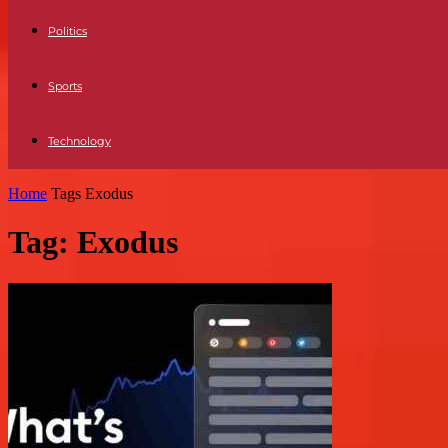
Politics
Sports
Technology
Home
Tags
Exodus
Tag: Exodus