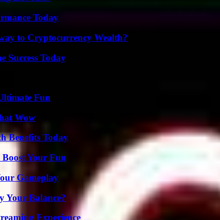
formance Today
teway to Cryptocurrency Wealth?
e Success Today
Ultimate Fun
 That Wow
th Benefits Today
t Boost Your Fun
 Your Gameplay
fy Your Balance?
Streaming Experience