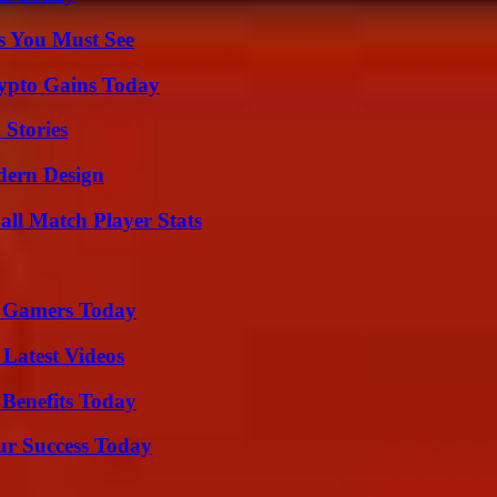
s You Must See
ypto Gains Today
 Stories
dern Design
all Match Player Stats
or Gamers Today
Latest Videos
 Benefits Today
ur Success Today