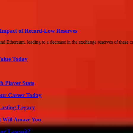
Impact of Record-Low Reserves
nd Ethereum, leading to a decrease in the exchange reserves of these cr
Value Today
h Player Stats
Your Career Today
Lasting Legacy
t Will Amaze You
ing Lawsuit?