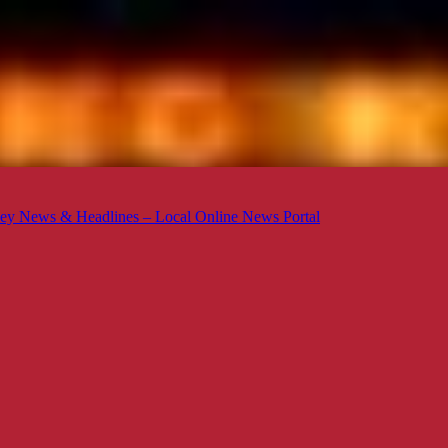
ey News & Headlines – Local Online News Portal