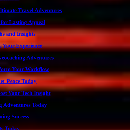
ltimate Travel Adventures
for Lasting Appeal
s and Insights
e Your Experience
Geocaching Adventures
nsform Your Workflow
ner Peace Today
st Your Tech Insight
ng Adventures Today
ning Success
ts Today