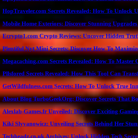
HopTraveler.com Secrets Revealed: How To Unlock U
Mobile Home Exteriors: Discover Stunning Upgrades 
Ecrypto1.com Crypto Reviews: Uncover Hidden Truth
Plentiful Nyt Mini Secrets: Discover How To Maximiz
Megacaching.com Secrets Revealed: How To Master 
Pllsfored Secrets Revealed: How This Tool Can Tra
GetWildfulness.com Secrets: How To Unlock True In
About Blog TurboGeekOrg: Discover Secrets That Boo
Alexlab-Games.fr Unveiled: Discover Exciting Gami
Kiki Slyvanowicz: Unveiling Secrets Behind Her Stun
Techheadz.co.uk Archives: Unlock Hidden Tech Secre