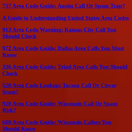
737 Area Code Guide: Austin Call Or Spam Trap?
A Guide to Understanding United States Area Codes
913 Area Code Warning: Kansas City Call You
Should Check
972 Area Code Guide: Dallas Area Calls You Must
Know
336 Area Code Guide: Triad Area Calls You Should
Check
520 Area Code Lookup: Tucson Call Or Clever
Scam?
920 Area Code Guide: Wisconsin Call Or Spam
Risk?
608 Area Code Guide: Wisconsin Callers You
Should Know