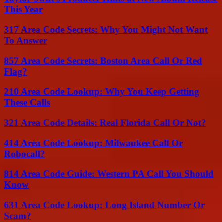
This Year
317 Area Code Secrets: Why You Might Not Want
To Answer
857 Area Code Secrets: Boston Area Call Or Red
Flag?
210 Area Code Lookup: Why You Keep Getting
These Calls
321 Area Code Details: Real Florida Call Or Not?
414 Area Code Lookup: Milwaukee Call Or
Robocall?
814 Area Code Guide: Western PA Call You Should
Know
631 Area Code Lookup: Long Island Number Or
Scam?