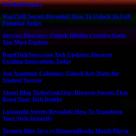
Football Legacy
Wqr2548 Secrets Revealed: How To Unlock Its Full
Potential Today
Arcyart Directory: Unlock Hidden Creative Gems
You Must Explore
BagelTechNews.com Tech Updates: Discover
Exciting Innovations Today
Asu Academic Calendar: Unlock Key Dates for
Student Success
About Blog TurboGeekOrg: Discover Secrets That
Boost Your Tech Insight
Luxiamtln Secrets Revealed: How To Transform
Your Style Instantly
Toronto Blue Jays vs Diamondbacks Match Player