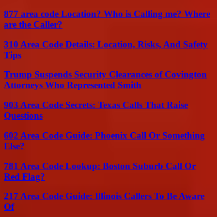
877 area code Location? Who is Calling me? Where
are the Caller?
310 Area Code Details: Location, Risks, And Safety
Tips
Trump Suspends Security Clearances of Covington
Attorneys Who Represented Smith
903 Area Code Secrets: Texas Calls That Raise
Questions
602 Area Code Guide: Phoenix Call Or Something
Else?
781 Area Code Lookup: Boston Suburb Call Or
Red Flag?
217 Area Code Guide: Illinois Callers To Be Aware
Of