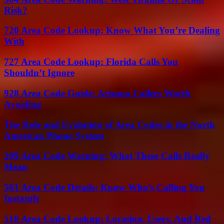
Risk?
720 Area Code Lookup: Know What You’re Dealing
With
727 Area Code Lookup: Florida Calls You
Shouldn’t Ignore
928 Area Code Guide: Arizona Callers Worth
Avoiding
The Role and Evolution of Area Codes in the North
American Phone System
209 Area Code Warning: What These Calls Really
Mean
561 Area Code Details: Know Who’s Calling You
Instantly
510 Area Code Lookup: Location, Users, And Red