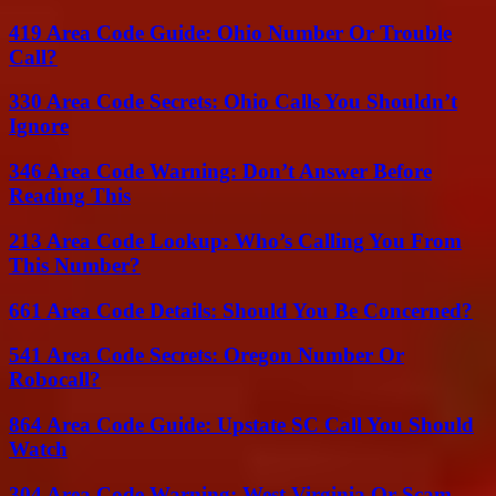
419 Area Code Guide: Ohio Number Or Trouble
Call?
330 Area Code Secrets: Ohio Calls You Shouldn’t
Ignore
346 Area Code Warning: Don’t Answer Before
Reading This
213 Area Code Lookup: Who’s Calling You From
This Number?
661 Area Code Details: Should You Be Concerned?
541 Area Code Secrets: Oregon Number Or
Robocall?
864 Area Code Guide: Upstate SC Call You Should
Watch
304 Area Code Warning: West Virginia Or Scam