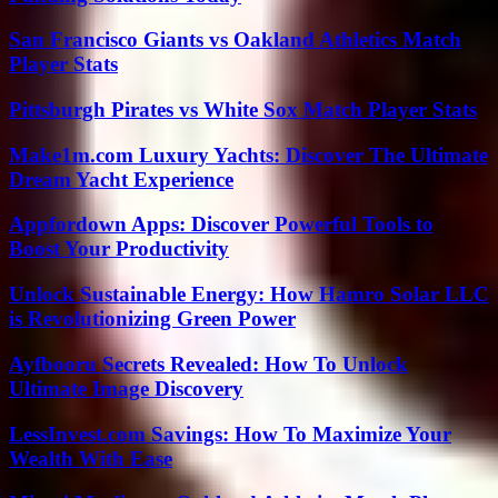
San Francisco Giants vs Oakland Athletics Match
Player Stats
Pittsburgh Pirates vs White Sox Match Player Stats
Make1m.com Luxury Yachts: Discover The Ultimate
Dream Yacht Experience
Appfordown Apps: Discover Powerful Tools to
Boost Your Productivity
Unlock Sustainable Energy: How Hamro Solar LLC
is Revolutionizing Green Power
Ayfbooru Secrets Revealed: How To Unlock
Ultimate Image Discovery
LessInvest.com Savings: How To Maximize Your
Wealth With Ease