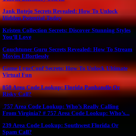
Jank Botejo Secrets Revealed: How To Unlock
Hidden Potential Today
Kristen Collection Secrets: Discover Stunning Styles
You’ll Love
Couchtuner Guru Secrets Revealed: How To Stream
Movies Effortlessly
Game LyncConf Secrets: How To Unlock Ultimate
Virtual Fun
850 Area Code Lookup: Florida Panhandle Or
Risky Call?
757 Area Code Lookup: Who’s Really Calling
From Virginia? # 757 Area Code Lookup: Who’s...
239 Area Code Lookup: Southwest Florida Or
Spam Call?