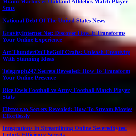
Miami Marlins vs Oakland Athletics Match Player
Stats
National Debt Of The United States News
GravityInternet Net: Discover How It Transforms
Your Online Experience
Art ThunderOnTheGulf Crafts: Unleash Creativity
With Stunning Ideas
Telegraph247 Secrets Revealed: How To Transform
Your Online Presence
Rice Owls Football vs Army Football Match Player
Stats
Flixtorz.to Secrets Revealed: How To Stream Movies
Effortlessly
Integrations In Streamlining Online Severedbytes:
Unlock Efficiency Secrets