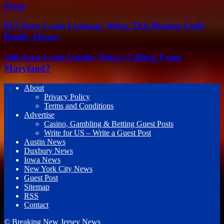
Flags
617 Area Code Lookup: What This Boston Code
Really Means
240 Area Code Guide: Who’s Calling From
Maryland?
About
Privacy Policy
Terms and Conditions
Advertise
Casino, Gambling & Betting Guest Posts
Write for US – Write a Guest Post
Austin News
Duxbury News
Iowa News
New York City News
Guest Post
Sitemap
RSS
Contact
© Breaking New Jersey News