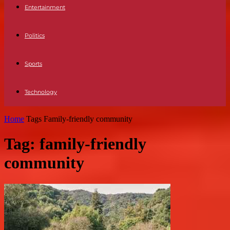
Entertainment
Politics
Sports
Technology
Home
Tags
Family-friendly community
Tag: family-friendly
community