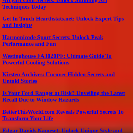
Arcyart Com Secrets: Unlock Stunning Art
Techniques Today
Get In Touch Hearthstats.net: Unlock Expert Tips
and Insights
Harmonicode Sport Secrets: Unlock Peak
Performance and Fun
Westinghouse FA3020PF: Ultimate Guide To
Powerful Cooling Solutions
Kirsten Archives: Uncover Hidden Secrets and
Untold Stories
Is Your Ford Ranger at Risk? Unveiling the Latest
Recall Due to Window Hazards
BetterThisWorld.com Reveals Powerful Secrets To
Transform Your Life
Edgar Davids Nameset: Unlock Unique Style and