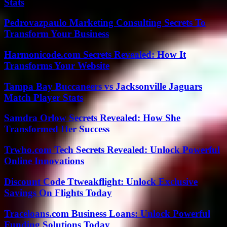
Stats
Pedrovazpaulo Marketing Consulting Secrets To
Transform Your Business
Harmonicode.com Secrets Revealed: How It
Transforms Your Website
Tampa Bay Buccaneers vs Jacksonville Jaguars
Match Player Stats
Samdra Orlow Secrets Revealed: How She
Transformed Her Success
Trwho.com Tech Secrets Revealed: Unlock Powerful
Online Innovations
Discount Code Ttweakflight: Unlock Exclusive
Savings On Flights Today
Traceloans.com Business Loans: Unlock Powerful
Funding Solutions Today