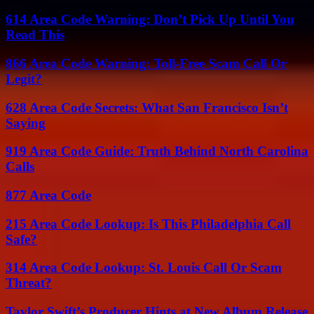
614 Area Code Warning: Don’t Pick Up Until You
Read This
866 Area Code Warning: Toll-Free Scam Call Or
Legit?
628 Area Code Secrets: What San Francisco Isn’t
Saying
919 Area Code Guide: Truth Behind North Carolina
Calls
877 Area Code
215 Area Code Lookup: Is This Philadelphia Call
Safe?
314 Area Code Lookup: St. Louis Call Or Scam
Threat?
Taylor Swift’s Producer Hints at New Album Release