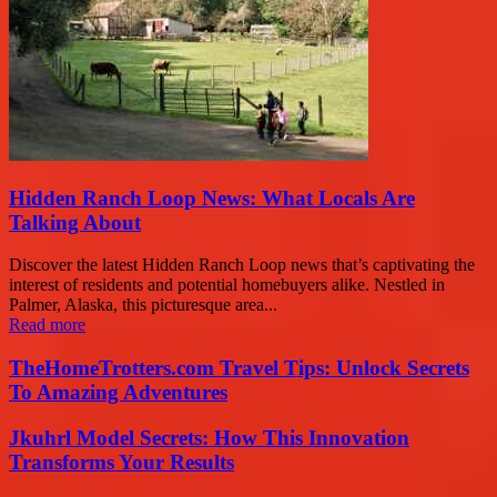
Hidden Ranch Loop News: What Locals Are
Talking About
Discover the latest Hidden Ranch Loop news that’s captivating the
interest of residents and potential homebuyers alike. Nestled in
Palmer, Alaska, this picturesque area...
Read more
TheHomeTrotters.com Travel Tips: Unlock Secrets
To Amazing Adventures
Jkuhrl Model Secrets: How This Innovation
Transforms Your Results