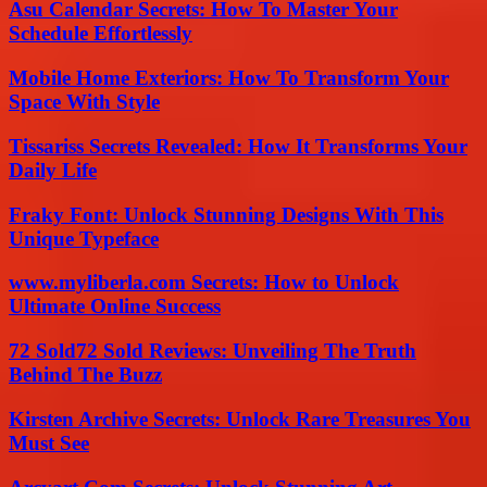
Asu Calendar Secrets: How To Master Your
Schedule Effortlessly
Mobile Home Exteriors: How To Transform Your
Space With Style
Tissariss Secrets Revealed: How It Transforms Your
Daily Life
Fraky Font: Unlock Stunning Designs With This
Unique Typeface
www.myliberla.com Secrets: How to Unlock
Ultimate Online Success
72 Sold72 Sold Reviews: Unveiling The Truth
Behind The Buzz
Kirsten Archive Secrets: Unlock Rare Treasures You
Must See