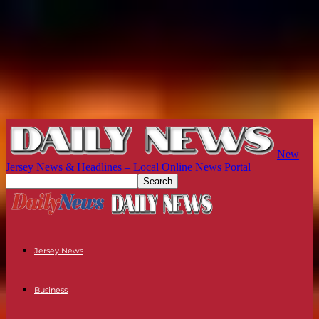
New
Jersey News & Headlines – Local Online News Portal
Jersey News
Business