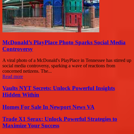
McDonald’s PlayPlace Photo Sparks Social Media
Controversy
A viral photo of a McDonald's PlayPlace in Tennessee has stirred up
social media controversy, sparking a wave of reactions from
concerned netizens. The...
Read more
Vaults NYT Secrets: Unlock Powerful Insights
Hidden Within
Homes For Sale In Newport News VA
Trade X1 Serax: Unlock Powerful Strategies to
Maximize Your Success