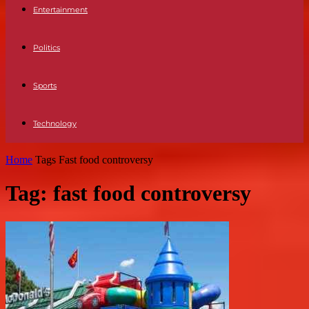
Entertainment
Politics
Sports
Technology
Home
Tags
Fast food controversy
Tag: fast food controversy