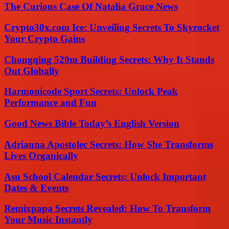
The Curious Case Of Natalia Grace News
Crypto30x.com Ice: Unveiling Secrets To Skyrocket
Your Crypto Gains
Chongqing 520m Building Secrets: Why It Stands
Out Globally
Harmonicode Sport Secrets: Unlock Peak
Performance and Fun
Good News Bible Today’s English Version
Adrianna Apostolec Secrets: How She Transforms
Lives Organically
Asu School Calendar Secrets: Unlock Important
Dates & Events
Remixpapa Secrets Revealed: How To Transform
Your Music Instantly