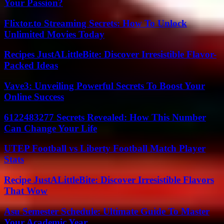
Your Passion?
Flixtor.to Streaming Secrets: How To Unlock
Unlimited Movies Today
Recipes JustALittleBite: Discover Irresistible Flavor-
Packed Ideas
Vave3: Unveiling Powerful Secrets To Boost Your
Online Success
6122483277 Secrets Revealed: How This Number
Can Change Your Life
UTEP Football vs Liberty Football Match Player
Stats
Recipe JustALittleBite: Discover Irresistible Flavors
That Wow
Asu Semester Schedule: Ultimate Guide To Master
Your Academic Year