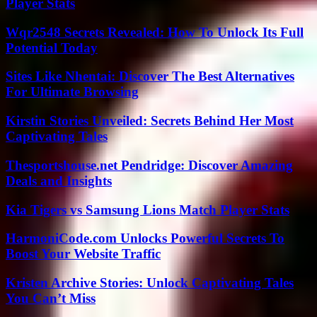
Player Stats
Wqr2548 Secrets Revealed: How To Unlock Its Full
Potential Today
Sites Like Nhentai: Discover The Best Alternatives
For Ultimate Browsing
Kirstin Stories Unveiled: Secrets Behind Her Most
Captivating Tales
Thesportshouse.net Pendridge: Discover Amazing
Deals and Insights
Kia Tigers vs Samsung Lions Match Player Stats
HarmoniCode.com Unlocks Powerful Secrets To
Boost Your Website Traffic
Kristen Archive Stories: Unlock Captivating Tales
You Can’t Miss