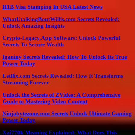
H1B Visa Stamping In USA Latest News
WhatUtalkingBoutWillis.com Secrets Revealed:
Unlock Amazing Insights
Crypto-Legacy.App Software: Unlock Powerful
Secrets To Secure Wealth
Iganiny Secrets Revealed: How To Unlock Its True
Power Today
Letflix.com Secrets Revealed: How It Transforms
Streaming Forever
Unlock the Secrets of ZVideo: A Comprehensive
Guide to Mastering Video Content
Ninjabytezone.com Secrets Unlock Ultimate Gaming
Power Today
Xai770k Meaning Explained: What Does This