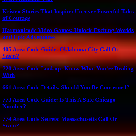
Kristen Stories That Inspire: Uncover Powerful Tales
of Courage
Harmonicode Video Games: Unlock Exciting Worlds
and Epic Adventures
405 Area Code Guide: Oklahoma City Call Or
Scam?
720 Area Code Lookup: Know What You’re Dealing
With
661 Area Code Details: Should You Be Concerned?
773 Area Code Guide: Is This A Safe Chicago
Number?
774 Area Code Secrets: Massachusetts Call Or
Scam?