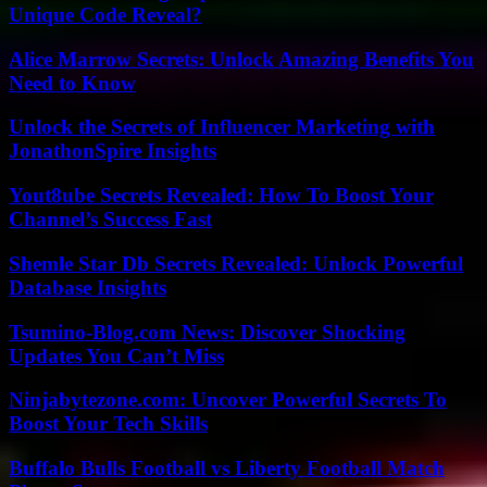
Unique Code Reveal?
Alice Marrow Secrets: Unlock Amazing Benefits You
Need to Know
Unlock the Secrets of Influencer Marketing with
JonathonSpire Insights
Yout8ube Secrets Revealed: How To Boost Your
Channel’s Success Fast
Shemle Star Db Secrets Revealed: Unlock Powerful
Database Insights
Tsumino-Blog.com News: Discover Shocking
Updates You Can’t Miss
Ninjabytezone.com: Uncover Powerful Secrets To
Boost Your Tech Skills
Buffalo Bulls Football vs Liberty Football Match