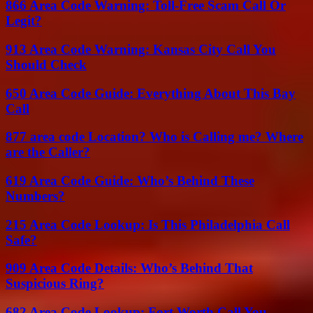
866 Area Code Warning: Toll-Free Scam Call Or
Legit?
913 Area Code Warning: Kansas City Call You
Should Check
650 Area Code Guide: Everything About This Bay
Call
877 area code Location? Who is Calling me? Where
are the Caller?
619 Area Code Guide: Who’s Behind These
Numbers?
215 Area Code Lookup: Is This Philadelphia Call
Safe?
909 Area Code Details: Who’s Behind That
Suspicious Ring?
682 Area Code Lookup: Fort Worth Call You