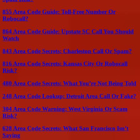
855 Area Code Guide: Toll-Free Number Or
Robocall?
864 Area Code Guide: Upstate SC Call You Should
Watch
843 Area Code Secrets: Charleston Call Or Spam?
816 Area Code Secrets: Kansas City Or Robocall
Risk?
480 Area Code Secrets: What You’re Not Being Told
248 Area Code Lookup: Detroit Area Call Or Fake?
304 Area Code Warning: West Virginia Or Scam
Risk?
628 Area Code Secrets: What San Francisco Isn’t
Saying