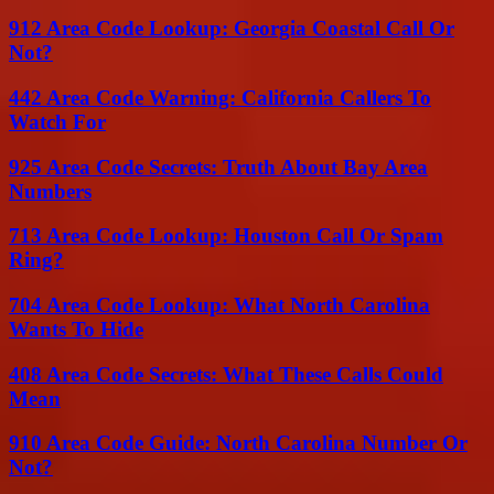
912 Area Code Lookup: Georgia Coastal Call Or
Not?
442 Area Code Warning: California Callers To
Watch For
925 Area Code Secrets: Truth About Bay Area
Numbers
713 Area Code Lookup: Houston Call Or Spam
Ring?
704 Area Code Lookup: What North Carolina
Wants To Hide
408 Area Code Secrets: What These Calls Could
Mean
910 Area Code Guide: North Carolina Number Or
Not?