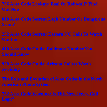
786 Area Code Lookup: Real Or Robocall? Find
Out Now
818 Area Code Secrets: Legit Number Or Dangerous
Scam?
252 Area Code Secrets: Eastern NC Calls To Watch
Out For
410 Area Code Guide: Baltimore Number You
Should Know
928 Area Code Guide: Arizona Callers Worth
Avoiding
The Role and Evolution of Area Codes in the North
American Phone System
732 Area Code Warning: Is This New Jersey Call
Legit?