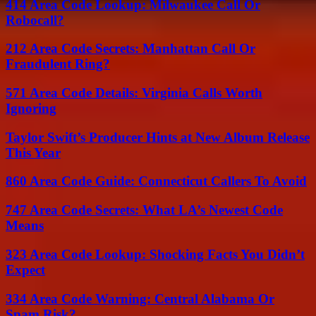
414 Area Code Lookup: Milwaukee Call Or
Robocall?
212 Area Code Secrets: Manhattan Call Or
Fraudulent Ring?
571 Area Code Details: Virginia Calls Worth
Ignoring
Taylor Swift’s Producer Hints at New Album Release
This Year
860 Area Code Guide: Connecticut Callers To Avoid
747 Area Code Secrets: What LA’s Newest Code
Means
323 Area Code Lookup: Shocking Facts You Didn’t
Expect
334 Area Code Warning: Central Alabama Or
Spam Risk?