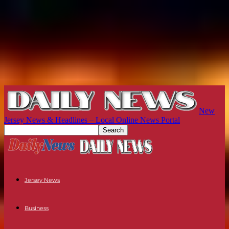
New
Jersey News & Headlines – Local Online News Portal
Jersey News
Business