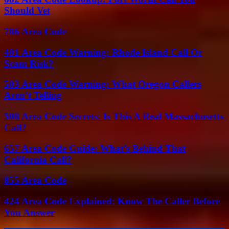
Should Vet
786 Area Code
401 Area Code Warning: Rhode Island Call Or
Scam Risk?
503 Area Code Warning: What Oregon Callers
Aren’t Telling
508 Area Code Secrets: Is This A Real Massachusetts
Call?
657 Area Code Guide: What’s Behind That
California Call?
855 Area Code
424 Area Code Explained: Know The Caller Before
You Answer