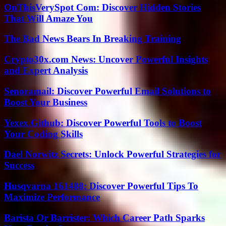
OnThisVerySpot Com: Discover Hidden Stories
That Will Amaze You
The Bad News Bears In Breaking Training
Crypto30x.com News: Uncover Powerful Insights
and Expert Analysis
Senoramail: Discover Powerful Email Solutions to
Boost Your Business
Yexex.Github: Discover Powerful Tools to Boost
Your Coding Skills
Dael Norwitz Secrets: Unlock Powerful Strategies for
Success
Husqvarna 161488: Discover Powerful Tips To
Maximize Performance
Barista Or Barrister: Which Career Path Sparks