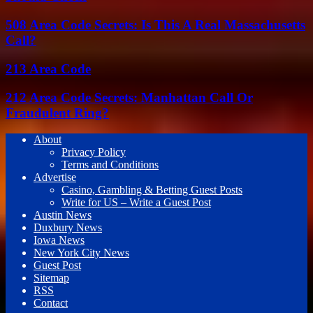
508 Area Code Secrets: Is This A Real Massachusetts
Call?
213 Area Code
212 Area Code Secrets: Manhattan Call Or
Fraudulent Ring?
About
Privacy Policy
Terms and Conditions
Advertise
Casino, Gambling & Betting Guest Posts
Write for US – Write a Guest Post
Austin News
Duxbury News
Iowa News
New York City News
Guest Post
Sitemap
RSS
Contact