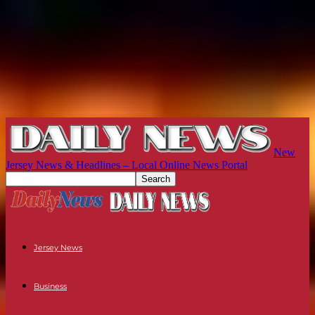
New
Jersey News & Headlines – Local Online News Portal
Jersey News
Business