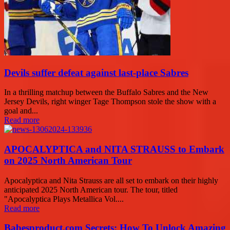
Devils suffer defeat against last-place Sabres
In a thrilling matchup between the Buffalo Sabres and the New
Jersey Devils, right winger Tage Thompson stole the show with a
goal and...
Read more
APOCALYPTICA and NITA STRAUSS to Embark
on 2025 North American Tour
Apocalyptica and Nita Strauss are all set to embark on their highly
anticipated 2025 North American tour. The tour, titled
"Apocalyptica Plays Metallica Vol....
Read more
Babesproduct.com Secrets: How To Unlock Amazing