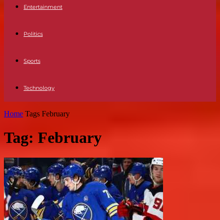
Entertainment
Politics
Sports
Technology
Home
Tags
February
Tag: February