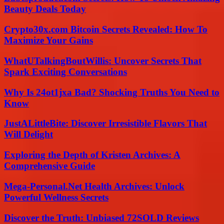
Beauty Deals Today
Crypto30x.com Bitcoin Secrets Revealed: How To
Maximize Your Gains
WhatUTalkingBoutWillis: Uncover Secrets That
Spark Exciting Conversations
Why Is 24ot1jxa Bad? Shocking Truths You Need to
Know
JustALittleBite: Discover Irresistible Flavors That
Will Delight
Exploring the Depth of Kristen Archives: A
Comprehensive Guide
Mega-Personal.Net Health Archives: Unlock
Powerful Wellness Secrets
Discover the Truth: Unbiased 72SOLD Reviews