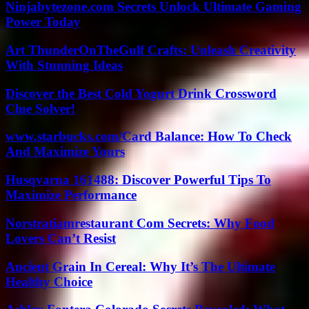
Ninjabytezone.com Secrets Unlock Ultimate Gaming
Power Today
Art ThunderOnTheGulf Crafts: Unleash Creativity
With Stunning Ideas
Discover the Best Cold Yogurt Drink Crossword
Clue Solver!
www.starbucks.com/Card Balance: How To Check
And Maximize Yours
Husqvarna 161488: Discover Powerful Tips To
Maximize Performance
Norstratiamrestaurant Com Secrets: Why Food
Lovers Can’t Resist
Ancient Grain In Cereal: Why It’s The Ultimate
Healthy Choice