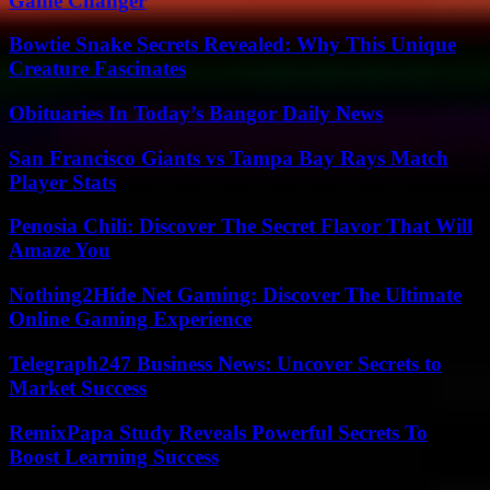
Game Changer
Bowtie Snake Secrets Revealed: Why This Unique
Creature Fascinates
Obituaries In Today’s Bangor Daily News
San Francisco Giants vs Tampa Bay Rays Match
Player Stats
Penosia Chili: Discover The Secret Flavor That Will
Amaze You
Nothing2Hide Net Gaming: Discover The Ultimate
Online Gaming Experience
Telegraph247 Business News: Uncover Secrets to
Market Success
RemixPapa Study Reveals Powerful Secrets To
Boost Learning Success