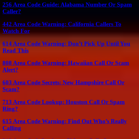
256 Area Code Guide: Alabama Number Or Spam
Caller?
442 Area Code Warning: California Callers To
Watch For
614 Area Code Warning: Don’t Pick Up Until You
Read This
808 Area Code Warning: Hawaiian Call Or Scam
Alert?
603 Area Code Secrets: New Hampshire Call Or
Scam?
713 Area Code Lookup: Houston Call Or Spam
Ring?
615 Area Code Warning: Find Out Who’s Really
Calling