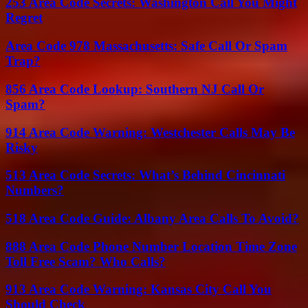
253 Area Code Secrets: Washington Call You Might
Regret
Area Code 978 Massachusetts: Safe Call Or Spam
Trap?
856 Area Code Lookup: Southern NJ Call Or
Spam?
914 Area Code Warning: Westchester Calls May Be
Risky
513 Area Code Secrets: What’s Behind Cincinnati
Numbers?
518 Area Code Guide: Albany Area Calls To Avoid?
888 Area Code Phone Number Location Time Zone
Toll Free Scam? Who Calls?
913 Area Code Warning: Kansas City Call You
Should Check