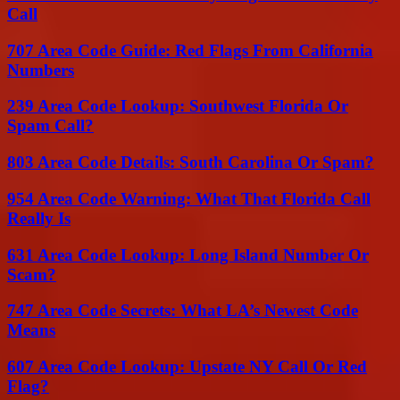
Call
707 Area Code Guide: Red Flags From California
Numbers
239 Area Code Lookup: Southwest Florida Or
Spam Call?
803 Area Code Details: South Carolina Or Spam?
954 Area Code Warning: What That Florida Call
Really Is
631 Area Code Lookup: Long Island Number Or
Scam?
747 Area Code Secrets: What LA’s Newest Code
Means
607 Area Code Lookup: Upstate NY Call Or Red
Flag?