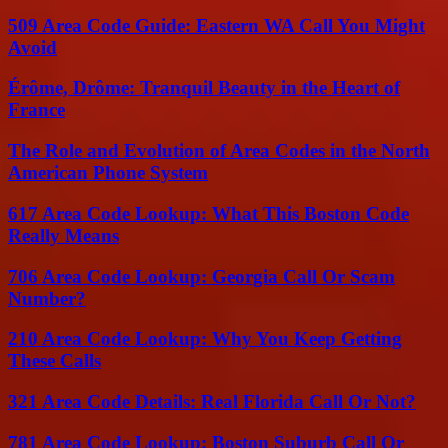
509 Area Code Guide: Eastern WA Call You Might
Avoid
Érôme, Drôme: Tranquil Beauty in the Heart of
France
The Role and Evolution of Area Codes in the North
American Phone System
617 Area Code Lookup: What This Boston Code
Really Means
706 Area Code Lookup: Georgia Call Or Scam
Number?
210 Area Code Lookup: Why You Keep Getting
These Calls
321 Area Code Details: Real Florida Call Or Not?
781 Area Code Lookup: Boston Suburb Call Or