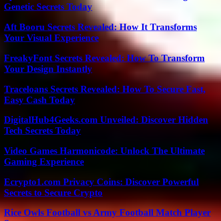
Genetic Secrets Today
Aft Booru Secrets Revealed: How It Transforms
Your Visual Experience
FreakyFont Secrets Revealed: How To Transform
Your Design Instantly
Traceloans Secrets Revealed: How To Secure Fast,
Easy Cash Today
DigitalHub4Geeks.com Unveiled: Discover Hidden
Tech Secrets Today
Video Games Harmonicode: Unlock The Ultimate
Gaming Experience
Ecrypto1.com Privacy Coins: Discover Powerful
Secrets to Secure Crypto
Rice Owls Football vs Army Football Match Player