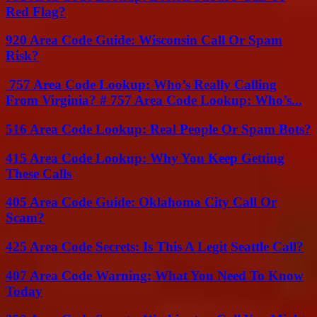
Red Flag?
920 Area Code Guide: Wisconsin Call Or Spam
Risk?
757 Area Code Lookup: Who’s Really Calling
From Virginia? # 757 Area Code Lookup: Who’s...
516 Area Code Lookup: Real People Or Spam Bots?
415 Area Code Lookup: Why You Keep Getting
These Calls
405 Area Code Guide: Oklahoma City Call Or
Scam?
425 Area Code Secrets: Is This A Legit Seattle Call?
407 Area Code Warning: What You Need To Know
Today