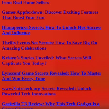
from Real Home Sellers
Games Appfordown: Discover Exciting Features
That Boost Your Fun
Dianaperuza Secrets: How To Unlock Her Success
And Influence
ThriftyEvents.Net Secrets: How To Save Big On
Amazing Celebrations
Kristen’s Stories Unveiled: What Secrets Will
Captivate You Today?
Lyncconf Game Secrets Revealed: How To Master
And Win Every Time
www.Entretech.org Secrets Revealed: Unlock
Powerful Tech Innovations
Geekzilla T3 Review: Why This Tech Gadget Is a