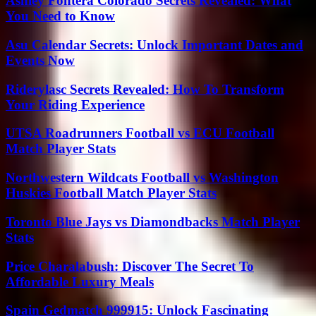
Ashley Fontera Colorado Secrets Revealed: What
You Need to Know
Asu Calendar Secrets: Unlock Important Dates and
Events Now
Riderylasc Secrets Revealed: How To Transform
Your Riding Experience
UTSA Roadrunners Football vs ECU Football
Match Player Stats
Northwestern Wildcats Football vs Washington
Huskies Football Match Player Stats
Toronto Blue Jays vs Diamondbacks Match Player
Stats
Price Charalabush: Discover The Secret To
Affordable Luxury Meals
Spain Gedmatch 999915: Unlock Fascinating