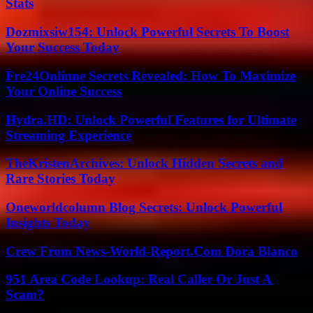
Stats
Dozmixsiw154: Unlock Powerful Secrets To Boost
Your Success Today
Fre24Onlinne Secrets Revealed: How To Maximize
Your Online Success
Hydra.HD: Unlock Powerful Features for Ultimate
Streaming Experience
TheKristenArchives: Unlock Hidden Secrets and
Rare Stories Today
Oneworldcolumn Blog Secrets: Unlock Powerful
Insights Today
Crew From News-World-Report.Com Dora Blanco
951 Area Code Lookup: Real Caller Or Just A
Scam?