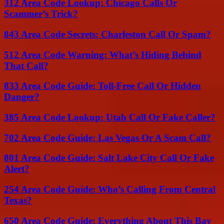
312 Area Code Lookup: Chicago Calls Or
Scammer’s Trick?
843 Area Code Secrets: Charleston Call Or Spam?
512 Area Code Warning: What’s Hiding Behind
That Call?
833 Area Code Guide: Toll-Free Call Or Hidden
Danger?
385 Area Code Lookup: Utah Call Or Fake Caller?
702 Area Code Guide: Las Vegas Or A Scam Call?
801 Area Code Guide: Salt Lake City Call Or Fake
Alert?
254 Area Code Guide: Who’s Calling From Central
Texas?
650 Area Code Guide: Everything About This Bay