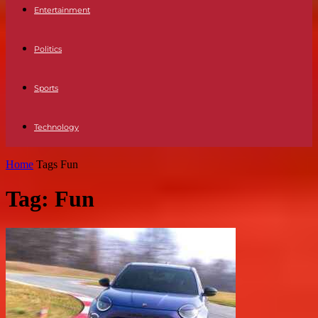
Entertainment
Politics
Sports
Technology
Home
Tags
Fun
Tag: Fun