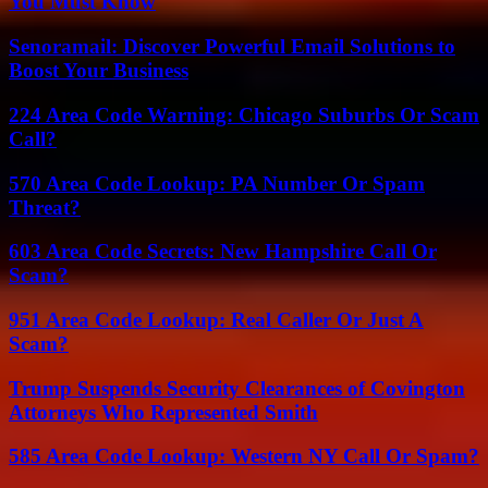
You Must Know
Senoramail: Discover Powerful Email Solutions to
Boost Your Business
224 Area Code Warning: Chicago Suburbs Or Scam
Call?
570 Area Code Lookup: PA Number Or Spam
Threat?
603 Area Code Secrets: New Hampshire Call Or
Scam?
951 Area Code Lookup: Real Caller Or Just A
Scam?
Trump Suspends Security Clearances of Covington
Attorneys Who Represented Smith
585 Area Code Lookup: Western NY Call Or Spam?