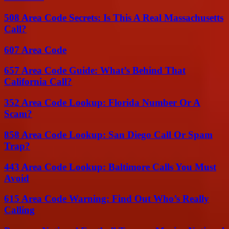
508 Area Code Secrets: Is This A Real Massachusetts
Call?
607 Area Code
657 Area Code Guide: What’s Behind That
California Call?
352 Area Code Lookup: Florida Number Or A
Scam?
858 Area Code Lookup: San Diego Call Or Spam
Trap?
443 Area Code Lookup: Baltimore Calls You Must
Avoid
615 Area Code Warning: Find Out Who’s Really
Calling