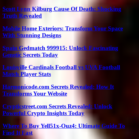
Scott Lynn Kilburg Cause Of Death: Shocking
Truth Revealed
Mobile Home Exteriors: Transform Your Space
With Stunning Designs
Spain Gedmatch 999915: Unlock Fascinating
Genetic Secrets Today
Louisville Cardinals Football vs UVA Football
Match Player Stats
Harmonicode.com Secrets Revealed: How It
Transforms Your Website
Crypticstreet.com Secrets Revealed: Unlock
Powerful Crypto Insights Today
Where To Buy Yell51x-Ouz4: Ultimate Guide To
Find It Fast