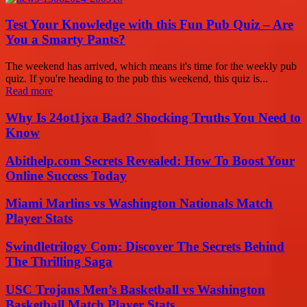
Test Your Knowledge with this Fun Pub Quiz – Are
You a Smarty Pants?
The weekend has arrived, which means it's time for the weekly pub
quiz. If you're heading to the pub this weekend, this quiz is...
Read more
Why Is 24ot1jxa Bad? Shocking Truths You Need to
Know
Abithelp.com Secrets Revealed: How To Boost Your
Online Success Today
Miami Marlins vs Washington Nationals Match
Player Stats
Swindletrilogy Com: Discover The Secrets Behind
The Thrilling Saga
USC Trojans Men’s Basketball vs Washington
Basketball Match Player Stats