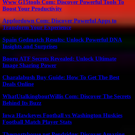
Www G15tools Com: Discover Powerful Tools To
Boost Your Productivity
Appfordown Com: Discover Powerful Apps to
Transform Your Experience
Spain Gedmatch Results: Unlock Powerful DNA
Insights and Surprises
Booru ATF Secrets Revealed: Unlock Ultimate
Image Sharing Power
Charalabush Buy Guide: How To Get The Best
Deals Online
WhatUtalkingboutWillis Com: Discover The Secrets
Behind Its Buzz
Iowa Hawkeyes Football vs Washington Huskies
Football Match Player Stats
Thesportshouse.net Pendridge: Discover Amazing