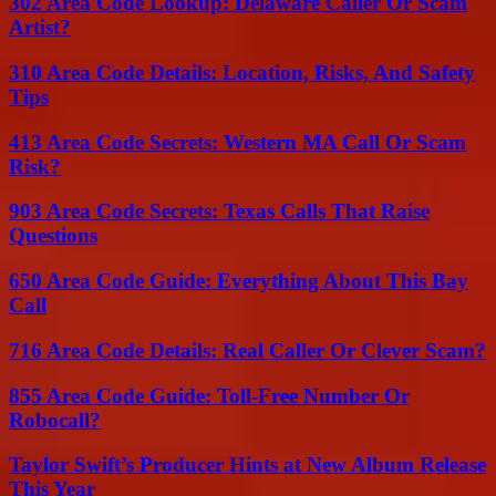
302 Area Code Lookup: Delaware Caller Or Scam
Artist?
310 Area Code Details: Location, Risks, And Safety
Tips
413 Area Code Secrets: Western MA Call Or Scam
Risk?
903 Area Code Secrets: Texas Calls That Raise
Questions
650 Area Code Guide: Everything About This Bay
Call
716 Area Code Details: Real Caller Or Clever Scam?
855 Area Code Guide: Toll-Free Number Or
Robocall?
Taylor Swift’s Producer Hints at New Album Release
This Year