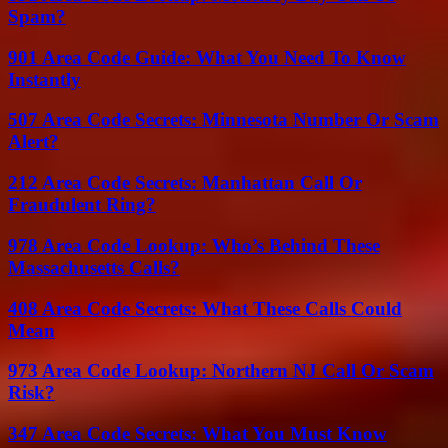
Spam?
901 Area Code Guide: What You Need To Know
Instantly
507 Area Code Secrets: Minnesota Number Or Scam
Alert?
212 Area Code Secrets: Manhattan Call Or
Fraudulent Ring?
978 Area Code Lookup: Who’s Behind These
Massachusetts Calls?
408 Area Code Secrets: What These Calls Could
Mean
973 Area Code Lookup: Northern NJ Call Or Scam
Risk?
347 Area Code Secrets: What You Must Know