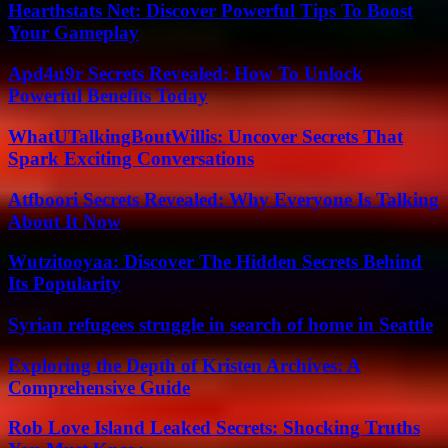
Hearthstats Net: Discover Powerful Tips To Boost
Your Gameplay
Apd4u9r Secrets Revealed: How To Unlock
Powerful Benefits Today
WhatUTalkingBoutWillis: Uncover Secrets That
Spark Exciting Conversations
Atfboori Secrets Revealed: Why Everyone Is Talking
About It Now
Wutzitooyaa: Discover The Hidden Secrets Behind
Its Popularity
Syrian refugees struggle in search of home in Seattle
Exploring the Depth of Kristen Archives: A
Comprehensive Guide
Rob Love Island Leaked Secrets: Shocking Truths