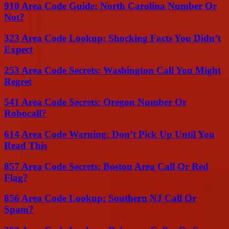
910 Area Code Guide: North Carolina Number Or
Not?
323 Area Code Lookup: Shocking Facts You Didn’t
Expect
253 Area Code Secrets: Washington Call You Might
Regret
541 Area Code Secrets: Oregon Number Or
Robocall?
614 Area Code Warning: Don’t Pick Up Until You
Read This
857 Area Code Secrets: Boston Area Call Or Red
Flag?
856 Area Code Lookup: Southern NJ Call Or
Spam?