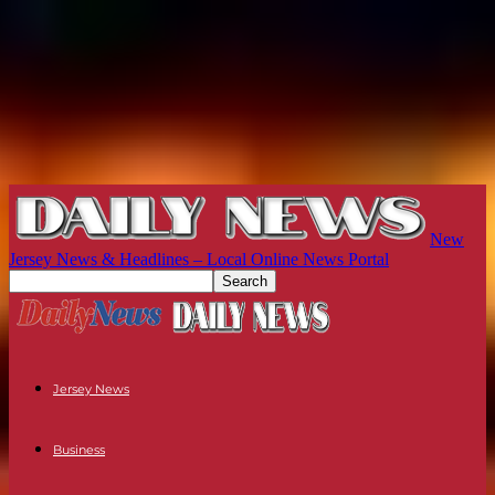
New
Jersey News & Headlines – Local Online News Portal
Jersey News
Business