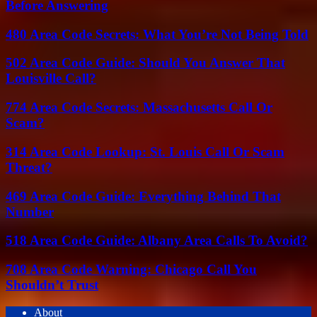
Before Answering
480 Area Code Secrets: What You’re Not Being Told
502 Area Code Guide: Should You Answer That
Louisville Call?
774 Area Code Secrets: Massachusetts Call Or
Scam?
314 Area Code Lookup: St. Louis Call Or Scam
Threat?
469 Area Code Guide: Everything Behind That
Number
518 Area Code Guide: Albany Area Calls To Avoid?
708 Area Code Warning: Chicago Call You
Shouldn’t Trust
About