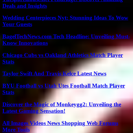
Deals and Insights
Wedding Centerpieces Nyt: Stunning Ideas To Wow
Your Guests
BagelTechNews.com Tech Headline: Unveiling Must-
Know Innovations
Chicago Cubs vs Oakland Athletics Match Player
Stats
Taylor Swift And Travis Kelce Latest News
BYU Football vs Utah Utes Football Match Player
Stats
Discover the Magic of Monkeygg2: Unveiling the
Latest Gaming Sensation!
All Images Videos News Shopping Web Forums
More Tools