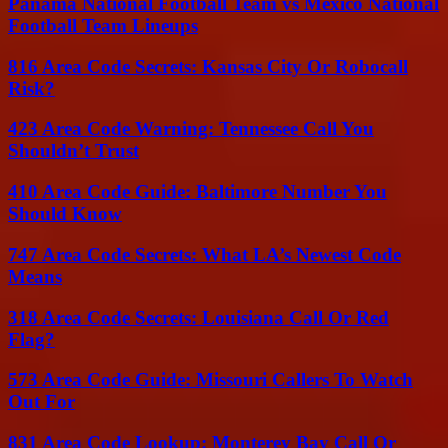
Panama National Football Team vs Mexico National
Football Team Lineups
816 Area Code Secrets: Kansas City Or Robocall
Risk?
423 Area Code Warning: Tennessee Call You
Shouldn’t Trust
410 Area Code Guide: Baltimore Number You
Should Know
747 Area Code Secrets: What LA’s Newest Code
Means
318 Area Code Secrets: Louisiana Call Or Red
Flag?
573 Area Code Guide: Missouri Callers To Watch
Out For
831 Area Code Lookup: Monterey Bay Call Or