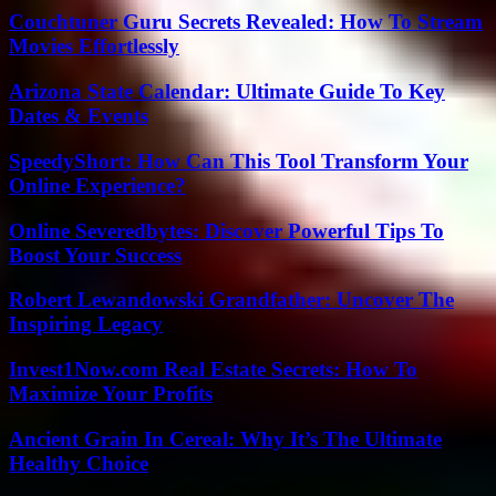
Couchtuner Guru Secrets Revealed: How To Stream
Movies Effortlessly
Arizona State Calendar: Ultimate Guide To Key
Dates & Events
SpeedyShort: How Can This Tool Transform Your
Online Experience?
Online Severedbytes: Discover Powerful Tips To
Boost Your Success
Robert Lewandowski Grandfather: Uncover The
Inspiring Legacy
Invest1Now.com Real Estate Secrets: How To
Maximize Your Profits
Ancient Grain In Cereal: Why It’s The Ultimate
Healthy Choice