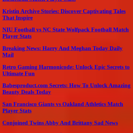
Kristin Archive Stories: Discover Captivating Tales
That Inspire
NIU Football vs NC State Wolfpack Football Match
Player Stats
Breaking News: Harry And Meghan Today Daily
Mail
Retro Gaming Harmonicode: Unlock Epic Secrets to
Ultimate Fun
Babesproduct.com Secrets: How To Unlock Amazing
Beauty Deals Today
San Francisco Giants vs Oakland Athletics Match
Player Stats
Conjoined Twins Abby And Brittany Sad News