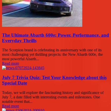
The Ultimate Abarth 600e: Power, Performance, and
Everyday Thrills
The Scorpion brand is celebrating its anniversary with one of its
most challenging yet thrilling projects: the New Abarth 600e, the
most powerful Abarth...
Read more
July 7 Trivia Quiz: Test Your Knowledge about this
Special Date
Today, we will explore the fascinating history and significance of
July 7, a date filled with interesting events and milestones. One
notable event that...
Read more