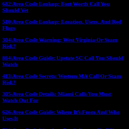
682 Area Code Lookup: Fort Worth Call You
Should Vet
510 Area Code Lookup: Location, Users, And Red
Flags
304 Area Code Warning: West Virginia Or Scam
Risk?
864 Area Code Guide: Upstate SC Call You Should
Watch
413 Area Code Secrets: Western MA Call Or Scam
Risk?
305 Area Code Details: Miami Calls You Must
Watch Out For
626 Area Code Guide: Where It’s From And Who
Uses It