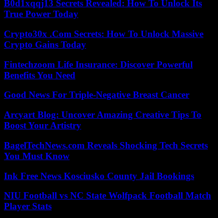
B0d1xqqj13 Secrets Revealed: How To Unlock Its
True Power Today
Crypto30x .Com Secrets: How To Unlock Massive
Crypto Gains Today
Fintechzoom Life Insurance: Discover Powerful
Benefits You Need
Good News For Triple-Negative Breast Cancer
Arcyart Blog: Uncover Amazing Creative Tips To
Boost Your Artistry
BagelTechNews.com Reveals Shocking Tech Secrets
You Must Know
Ink Free News Kosciusko County Jail Bookings
NIU Football vs NC State Wolfpack Football Match
Player Stats