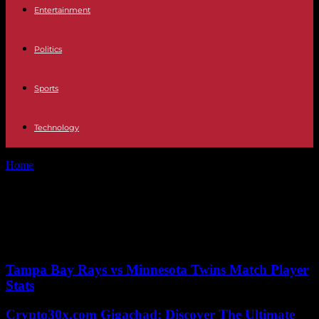
Entertainment
Politics
Sports
Technology
Home
Tags
Glass coatings
Tag: Glass coatings
No posts to display
Tampa Bay Rays vs Minnesota Twins Match Player
Stats
Crypto30x.com Gigachad: Discover The Ultimate