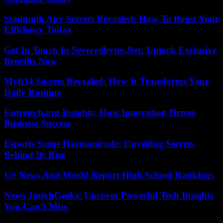
Stampnik Apv Secrets Revealed: How To Boost Your
Efficiency Today
Get In Touch In Severedbytes.Net: Unlock Exclusive
Benefits Now
Mylt34 Secrets Revealed: How It Transforms Your
Daily Routine
Entretech.org Insights: How Innovation Drives
Business Success
Esports Scene Harmonicode: Unveiling Secrets
Behind Its Rise
US News And World Report High School Rankings
News JotechGeeks: Uncover Powerful Tech Insights
You Can’t Miss