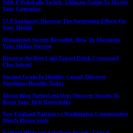
Ssbb F Pokeballs Switch: Ultimate Guide To Master
Your Gameplay
17.9 Santigrat: Discover The Surprising Effects On
Your Health
Mststorenet Secrets Revealed: How To Maximize
Your Online Success
Discover the Best Cold Yogurt Drink Crossword
Clue Solver!
Ancient Grain In Healthy Cereal: Discover
Nutritious Benefits Today
About Blog TurboGeekOrg: Discover Secrets To
Boost Your Tech Knowledge
New England Patriots vs Washington Commanders
Match Player Stats
Nothing2Hide.net Salesforce Secrets: Unlock