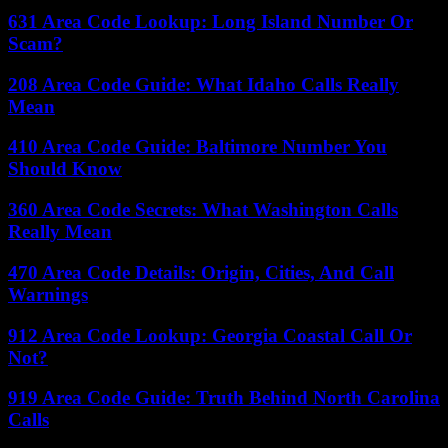
631 Area Code Lookup: Long Island Number Or
Scam?
208 Area Code Guide: What Idaho Calls Really
Mean
410 Area Code Guide: Baltimore Number You
Should Know
360 Area Code Secrets: What Washington Calls
Really Mean
470 Area Code Details: Origin, Cities, And Call
Warnings
912 Area Code Lookup: Georgia Coastal Call Or
Not?
919 Area Code Guide: Truth Behind North Carolina
Calls