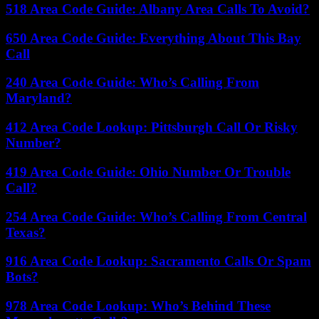
518 Area Code Guide: Albany Area Calls To Avoid?
650 Area Code Guide: Everything About This Bay
Call
240 Area Code Guide: Who’s Calling From
Maryland?
412 Area Code Lookup: Pittsburgh Call Or Risky
Number?
419 Area Code Guide: Ohio Number Or Trouble
Call?
254 Area Code Guide: Who’s Calling From Central
Texas?
916 Area Code Lookup: Sacramento Calls Or Spam
Bots?
978 Area Code Lookup: Who’s Behind These