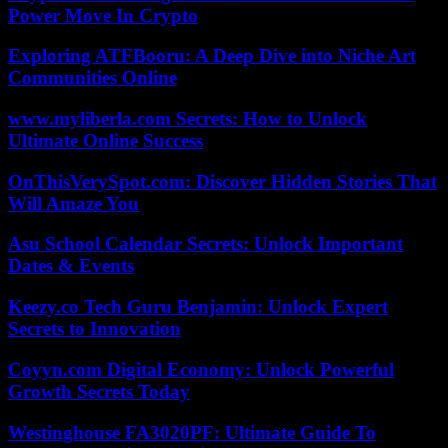
Power Move In Crypto
Exploring ATFBooru: A Deep Dive into Niche Art
Communities Online
www.myliberla.com Secrets: How to Unlock
Ultimate Online Success
OnThisVerySpot.com: Discover Hidden Stories That
Will Amaze You
Asu School Calendar Secrets: Unlock Important
Dates & Events
Keezy.co Tech Guru Benjamin: Unlock Expert
Secrets to Innovation
Coyyn.com Digital Economy: Unlock Powerful
Growth Secrets Today
Westinghouse FA3020PF: Ultimate Guide To