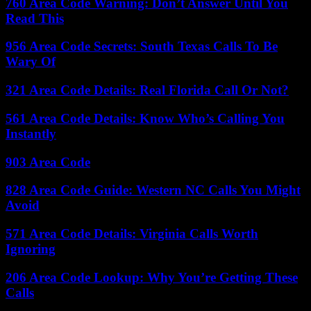
760 Area Code Warning: Don’t Answer Until You
Read This
956 Area Code Secrets: South Texas Calls To Be
Wary Of
321 Area Code Details: Real Florida Call Or Not?
561 Area Code Details: Know Who’s Calling You
Instantly
903 Area Code
828 Area Code Guide: Western NC Calls You Might
Avoid
571 Area Code Details: Virginia Calls Worth
Ignoring
206 Area Code Lookup: Why You’re Getting These
Calls