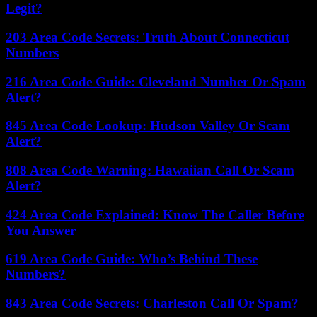
Legit?
203 Area Code Secrets: Truth About Connecticut
Numbers
216 Area Code Guide: Cleveland Number Or Spam
Alert?
845 Area Code Lookup: Hudson Valley Or Scam
Alert?
808 Area Code Warning: Hawaiian Call Or Scam
Alert?
424 Area Code Explained: Know The Caller Before
You Answer
619 Area Code Guide: Who’s Behind These
Numbers?
843 Area Code Secrets: Charleston Call Or Spam?