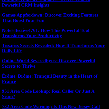
Powerful CRM Insights
Games Appfordown: Discover Exciting Features
That Boost Your Fun
NoteEffective4761: How This Powerful Tool
Transforms Your Productivity
Tissariss Secrets Revealed: How It Transforms Your
Daily Life
Online World Severedbytes: Discover Powerful
Secrets to Thrive
Érôme, Drôme: Tranquil Beauty in the Heart of
France
951 Area Code Lookup: Real Caller Or Just A
Scam?
732 Area Code Warning: Is This New Jersey Call