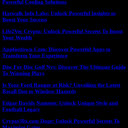
Powerful Cooling Solutions
Harwalk Info Labs: Unlock Powerful Insights to
Boost Your Success
Life2Vec Crypto: Unlock Powerful Secrets To Boost
Your Wealth
Appfordown Com: Discover Powerful Apps to
Transform Your Experience
Disc For Disc Golf Nyt: Discover The Ultimate Guide
To Winning Plays
Is Your Ford Ranger at Risk? Unveiling the Latest
Recall Due to Window Hazards
Edgar Davids Nameset: Unlock Unique Style and
Football Legacy
Crypto30x.com Doge: Unlock Powerful Secrets To
Maximize Gains