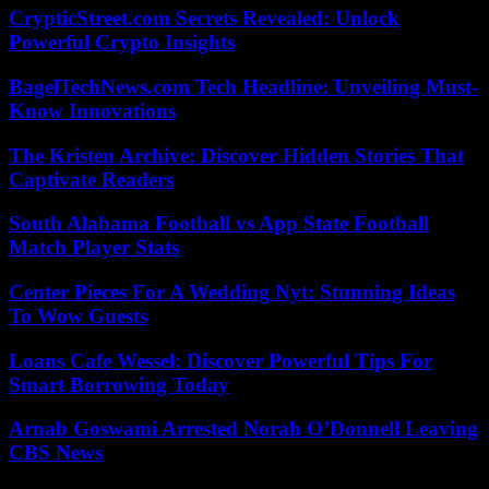
CrypticStreet.com Secrets Revealed: Unlock
Powerful Crypto Insights
BagelTechNews.com Tech Headline: Unveiling Must-
Know Innovations
The Kristen Archive: Discover Hidden Stories That
Captivate Readers
South Alabama Football vs App State Football
Match Player Stats
Center Pieces For A Wedding Nyt: Stunning Ideas
To Wow Guests
Loans Cafe Wessel: Discover Powerful Tips For
Smart Borrowing Today
Arnab Goswami Arrested Norah O’Donnell Leaving
CBS News