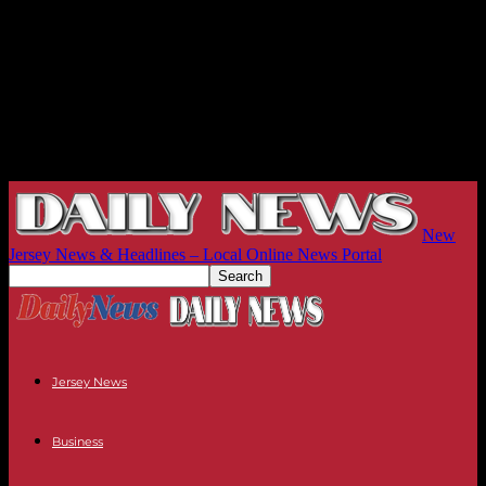
New
Jersey News & Headlines – Local Online News Portal
Jersey News
Business