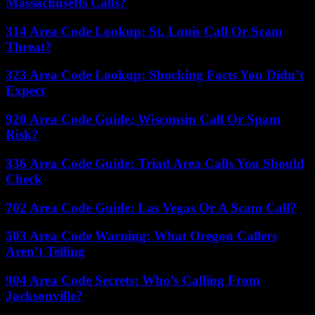
Massachusetts Calls?
314 Area Code Lookup: St. Louis Call Or Scam
Threat?
323 Area Code Lookup: Shocking Facts You Didn’t
Expect
920 Area Code Guide: Wisconsin Call Or Spam
Risk?
336 Area Code Guide: Triad Area Calls You Should
Check
702 Area Code Guide: Las Vegas Or A Scam Call?
503 Area Code Warning: What Oregon Callers
Aren’t Telling
904 Area Code Secrets: Who’s Calling From
Jacksonville?