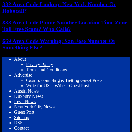
332 Area Code Lookup: New York Number Or
Robocall?
888 Area Code Phone Number Location Time Zone
Toll Free Scam? Who Calls?
669 Area Code Warning: San Jose Number Or
Something Else?
About
Privacy Policy
Terms and Conditions
Advertise
Casino, Gambling & Betting Guest Posts
Write for US – Write a Guest Post
Austin News
Duxbury News
Iowa News
New York City News
Guest Post
Sitemap
RSS
Contact