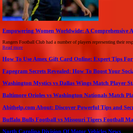
Empowering Women Worldwide: A Comprehensive Ana
Rangers Football Club had a number of players representing their respe
Read more
How To Use Amex Gift Card Online: Expert Tips Fo
Fapegram Secrets Revealed: How To Boost Your Soci
Washington Mystics vs Dallas Wings Match Player St
Baltimore Orioles vs Washington Nationals Match Pla
Abithelp.com About: Discover Powerful Tips and Sec
Buffalo Bulls Football vs Missouri Tigers Football Ma
North Carolina Division Of Motor Vehicles News