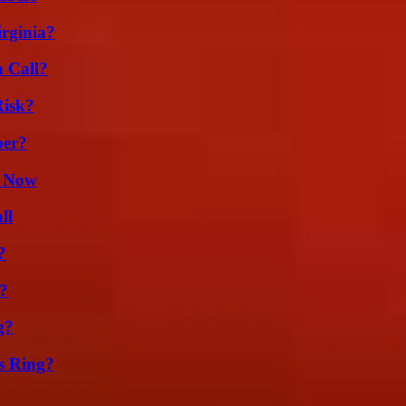
irginia?
a Call?
Risk?
ber?
t Now
ll
?
t?
g?
s Ring?