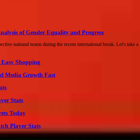
lysis of Gender Equality and Progress
ctive national teams during the recent international break. Let's take a 
r Easy Shopping
al Media Growth Fast
ats
yer Stats
rets Today
tch Player Stats