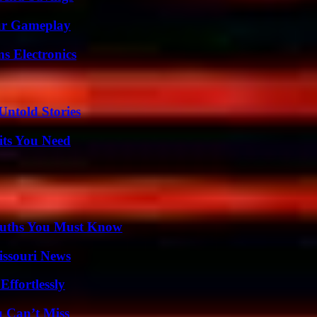
our Gameplay
s Electronics
Untold Stories
its You Need
Truths You Must Know
issouri News
ffortlessly
u Can’t Miss