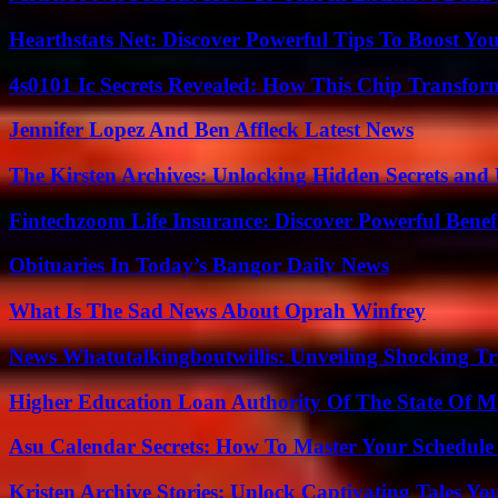
Hearthstats Net: Discover Powerful Tips To Boost Y
4s0101 Ic Secrets Revealed: How This Chip Transform
Jennifer Lopez And Ben Affleck Latest News
The Kirsten Archives: Unlocking Hidden Secrets and 
Fintechzoom Life Insurance: Discover Powerful Benef
Obituaries In Today’s Bangor Daily News
What Is The Sad News About Oprah Winfrey
News Whatutalkingboutwillis: Unveiling Shocking 
Higher Education Loan Authority Of The State Of M
Asu Calendar Secrets: How To Master Your Schedule E
Kristen Archive Stories: Unlock Captivating Tales Yo