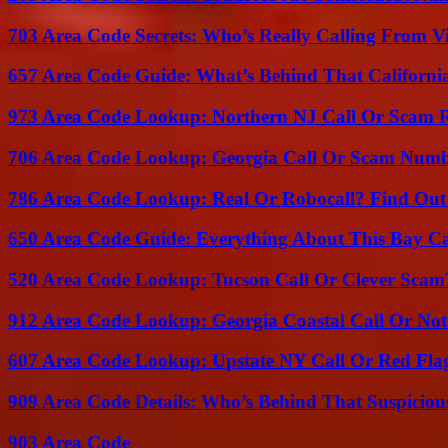
703 Area Code Secrets: Who’s Really Calling From V
657 Area Code Guide: What’s Behind That Californi
973 Area Code Lookup: Northern NJ Call Or Scam 
706 Area Code Lookup: Georgia Call Or Scam Num
786 Area Code Lookup: Real Or Robocall? Find Ou
650 Area Code Guide: Everything About This Bay Ca
520 Area Code Lookup: Tucson Call Or Clever Scam
912 Area Code Lookup: Georgia Coastal Call Or No
607 Area Code Lookup: Upstate NY Call Or Red Fla
909 Area Code Details: Who’s Behind That Suspiciou
903 Area Code