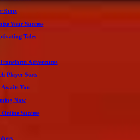
r Stats
mize Your Success
tivating Tales
 Transform Adventures
h Player Stats
 Awaits You
eaming Now
 Online Success
mbers