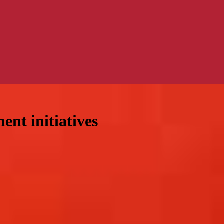
nt initiatives