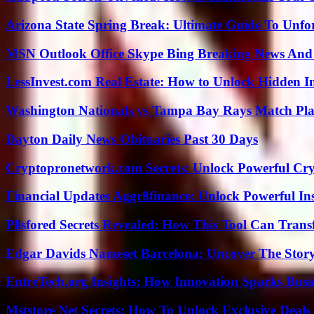
Arizona State Spring Break: Ultimate Guide To Unfo
MSN Outlook Office Skype Bing Breaking News And 
LessInvest.com Real Estate: How to Unlock Hidden I
Washington Nationals vs Tampa Bay Rays Match Pla
Dayton Daily News Obituaries Past 30 Days
Cryptopronetwork.com Secrets: Unlock Powerful Cry
Financial Updates Aggr8finance: Unlock Powerful In
Pllsfored Secrets Revealed: How This Tool Can Tra
Edgar Davids Nameset Barcelona: Uncover The Stor
EntreTech.org Insights: How Innovation Sparks Busin
Mststore Net Secrets: How To Unlock Exclusive Deal