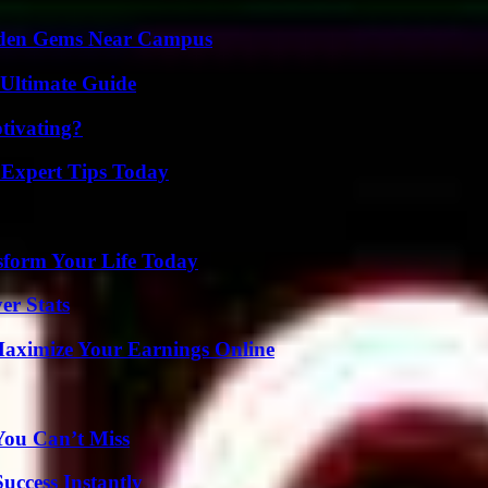
Hidden Gems Near Campus
 Ultimate Guide
tivating?
 Expert Tips Today
sform Your Life Today
er Stats
ximize Your Earnings Online
You Can’t Miss
uccess Instantly