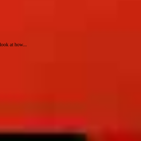
look at how...