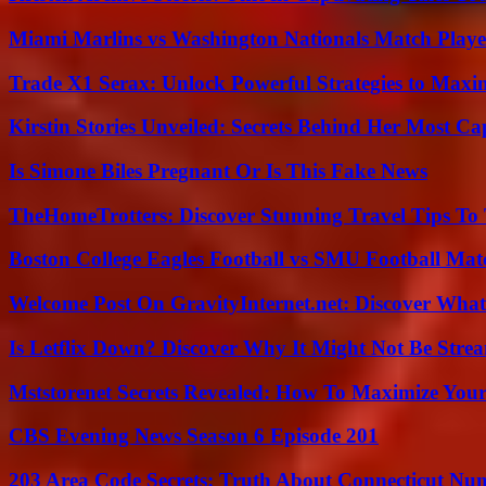
Miami Marlins vs Washington Nationals Match Playe
Trade X1 Serax: Unlock Powerful Strategies to Maxi
Kirstin Stories Unveiled: Secrets Behind Her Most Cap
Is Simone Biles Pregnant Or Is This Fake News
TheHomeTrotters: Discover Stunning Travel Tips To
Boston College Eagles Football vs SMU Football Matc
Welcome Post On GravityInternet.net: Discover What
Is Letflix Down? Discover Why It Might Not Be Str
Mststorenet Secrets Revealed: How To Maximize Your
CBS Evening News Season 6 Episode 201
203 Area Code Secrets: Truth About Connecticut Nu