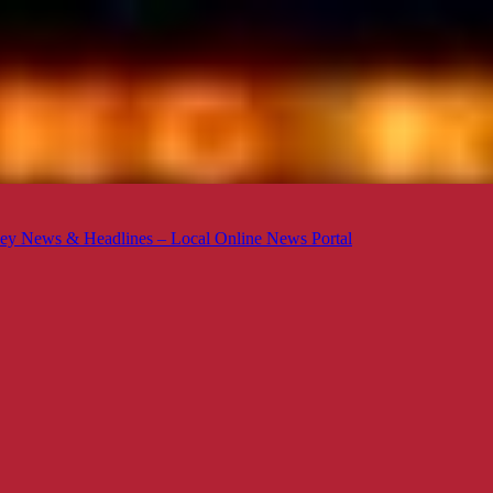
ey News & Headlines – Local Online News Portal