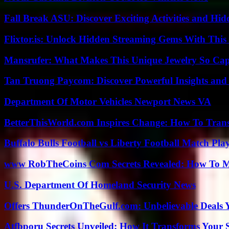
Fall Break ASU: Discover Exciting Activities and 
Flixtor.is: Unlock Hidden Streaming Gems With This
Mansrufer: What Makes This Unique Jewelry So Cap
Tan Truong Paycom: Discover Powerful Insights and
Department Of Motor Vehicles Newport News VA
BetterThisWorld.com Inspires Change: How To Tran
Buffalo Bulls Football vs Liberty Football Match Play
www RobTheCoins Com Secrets Revealed: How To Ma
U.S. Department Of Homeland Security News
Offers ThunderOnTheGulf.com: Unbelievable Deals 
Atfbporu Secrets Unveiled: How It Transforms Your S