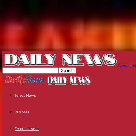
New Jers
Jersey News
Business
Entertainment