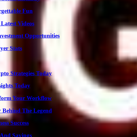
rgettable Fun
Latest Videos
nvestment Opportunities
yer Stats
pto Strategies Today
sights Today
nsform Your Workflow
y Behind The Legend
ess Success
s And Savings