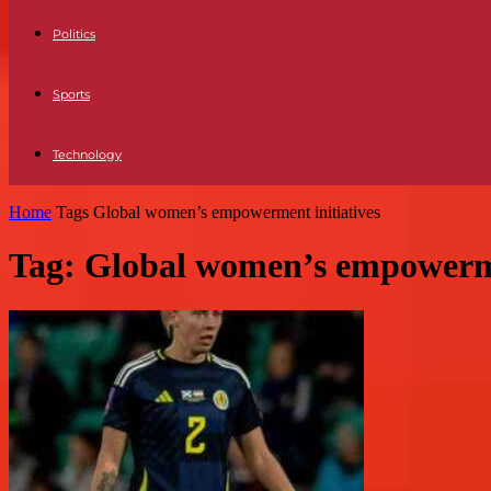
Politics
Sports
Technology
Home
Tags
Global women’s empowerment initiatives
Tag: Global women’s empowerme