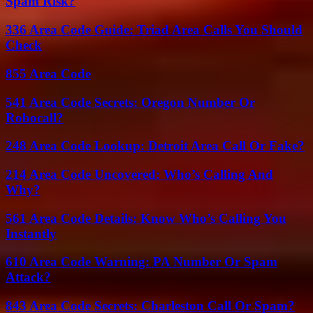
Spam Risk?
336 Area Code Guide: Triad Area Calls You Should
Check
855 Area Code
541 Area Code Secrets: Oregon Number Or
Robocall?
248 Area Code Lookup: Detroit Area Call Or Fake?
214 Area Code Uncovered: Who’s Calling And
Why?
561 Area Code Details: Know Who’s Calling You
Instantly
610 Area Code Warning: PA Number Or Spam
Attack?
843 Area Code Secrets: Charleston Call Or Spam?