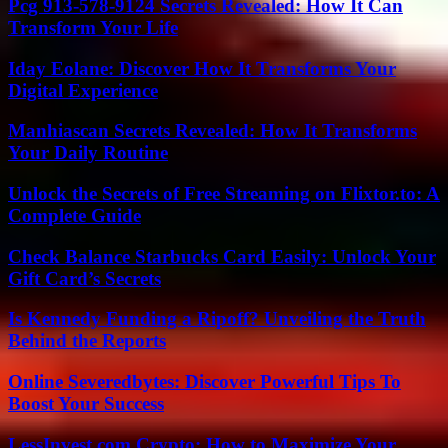
Pcg 913-578-9124 Secrets Revealed: How It Can
Transform Your Life
Iday Eolane: Discover How It Transforms Your
Digital Experience
Manhiascan Secrets Revealed: How It Transforms
Your Daily Routine
Unlock the Secrets of Free Streaming on Flixtor.to: A
Complete Guide
Check Balance Starbucks Card Easily: Unlock Your
Gift Card’s Secrets
Is Kennedy Funding a Ripoff? Unveiling the Truth
Behind the Reports
Online Severedbytes: Discover Powerful Tips To
Boost Your Success
LessInvest.com Crypto: How to Maximize Your