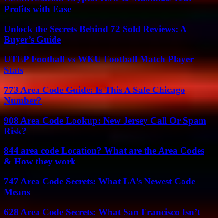
Profits with Ease
Unlock the Secrets Behind 72 Sold Reviews: A
Buyer’s Guide
UTEP Football vs WKU Football Match Player
Stats
773 Area Code Guide: Is This A Safe Chicago
Number?
908 Area Code Lookup: New Jersey Call Or Spam
Risk?
844 area code Location? What are the Area Codes
& How they work
747 Area Code Secrets: What LA’s Newest Code
Means
628 Area Code Secrets: What San Francisco Isn’t