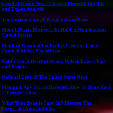
Crypto30x.com News: Uncover Powerful Insights
and Expert Analysis
The Curious Case Of Natalia Grace News
Mount Oevre: Discover The Hidden Wonders And
Untold Secrets
Stanford Cardinal Football vs Clemson Tigers
Football Match Player Stats
Get In Touch Hearthstats.net: Unlock Expert Tips
and Insights
National Debt Of The United States News
Stampnik Apv Secrets Revealed: How To Boost Your
Efficiency Today
What Time Zone Is Cabo In? Discover The
Surprising Answer Today