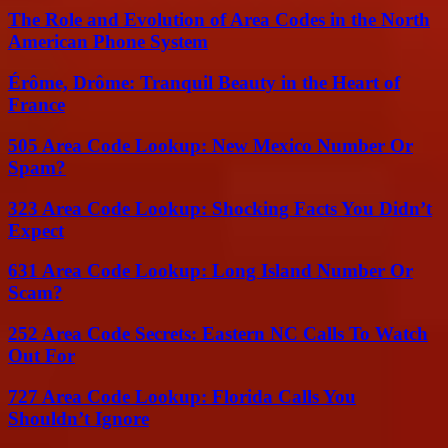
The Role and Evolution of Area Codes in the North
American Phone System
Érôme, Drôme: Tranquil Beauty in the Heart of
France
505 Area Code Lookup: New Mexico Number Or
Spam?
323 Area Code Lookup: Shocking Facts You Didn’t
Expect
631 Area Code Lookup: Long Island Number Or
Scam?
252 Area Code Secrets: Eastern NC Calls To Watch
Out For
727 Area Code Lookup: Florida Calls You
Shouldn’t Ignore