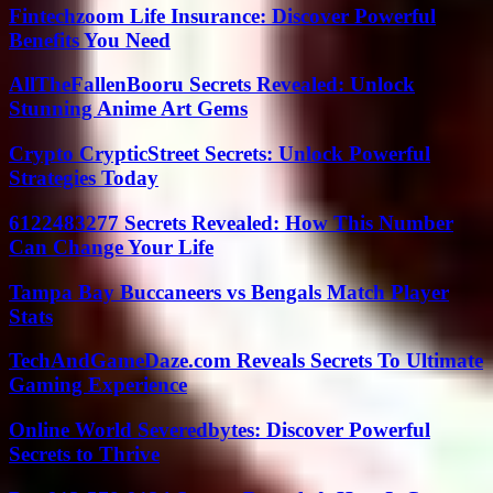
Fintechzoom Life Insurance: Discover Powerful
Benefits You Need
AllTheFallenBooru Secrets Revealed: Unlock
Stunning Anime Art Gems
Crypto CrypticStreet Secrets: Unlock Powerful
Strategies Today
6122483277 Secrets Revealed: How This Number
Can Change Your Life
Tampa Bay Buccaneers vs Bengals Match Player
Stats
TechAndGameDaze.com Reveals Secrets To Ultimate
Gaming Experience
Online World Severedbytes: Discover Powerful
Secrets to Thrive