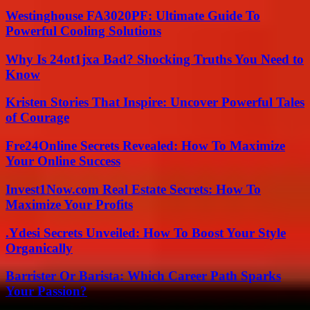
Westinghouse FA3020PF: Ultimate Guide To
Powerful Cooling Solutions
Why Is 24ot1jxa Bad? Shocking Truths You Need to
Know
Kristen Stories That Inspire: Uncover Powerful Tales
of Courage
Fre24Online Secrets Revealed: How To Maximize
Your Online Success
Invest1Now.com Real Estate Secrets: How To
Maximize Your Profits
.Ydesi Secrets Unveiled: How To Boost Your Style
Organically
Barrister Or Barista: Which Career Path Sparks
Your Passion?