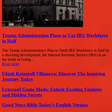
Trump Administration Plans to Cut IRS Workforce
in Half
The Trump Administration's Plan to Slash IRS Workforce in Half In
a shocking development, the Internal Revenue Service (IRS) is on
the brink of losing...
Read more
Elijah Katzenell Villanova: Discover The Inspiring
Journey Today
Lyncconf Game Mods: Unlock Exciting Features
and Hidden Secrets
Good News Bible Today’s English Version