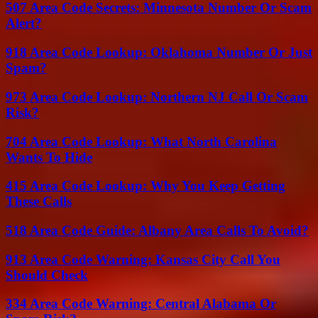
507 Area Code Secrets: Minnesota Number Or Scam
Alert?
918 Area Code Lookup: Oklahoma Number Or Just
Spam?
973 Area Code Lookup: Northern NJ Call Or Scam
Risk?
704 Area Code Lookup: What North Carolina
Wants To Hide
415 Area Code Lookup: Why You Keep Getting
These Calls
518 Area Code Guide: Albany Area Calls To Avoid?
913 Area Code Warning: Kansas City Call You
Should Check
334 Area Code Warning: Central Alabama Or