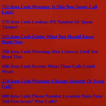
732 Area Code Warning: Is This New Jersey Call
Legit?
570 Area Code Lookup: PA Number Or Spam
Threat?
313 Area Code Guide: What You Should Know
Right Now
760 Area Code Warning: Don’t Answer Until You
Read This
408 Area Code Secrets: What These Calls Could
Mean
224 Area Code Warning: Chicago Suburbs Or Scam
Call?
888 Area Code Phone Number Location Time Zone
Toll Free Scam? Who Calls?