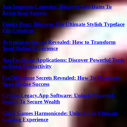
Asu Semester Calendar: Discover Key Dates To
Boost Your Success
Fresky Font: Discover The Ultimate Stylish Typeface
For Creatives
Aviyne.com Secrets Revealed: How to Transform
Your Online Experience
AppForDown Applications: Discover Powerful Tools
to Boost Productivity
Fre24Onlinne Secrets Revealed: How To Maximize
Your Online Success
Crypto-Legacy.App Software: Unlock Powerful
Secrets To Secure Wealth
Video Games Harmonicode: Unlock The Ultimate
Gaming Experience