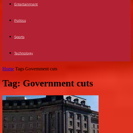
Entertainment
Politics
Sports
Technology
Home
Tags
Government cuts
Tag: Government cuts