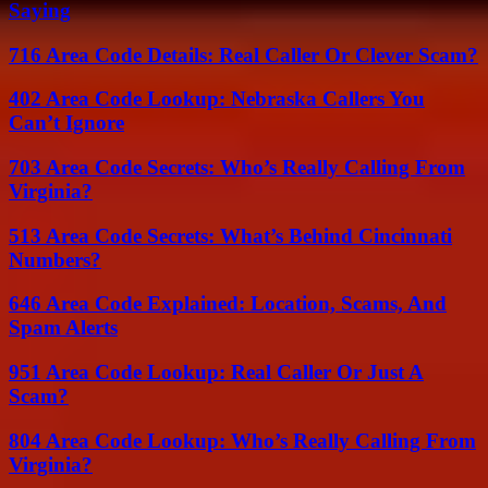
Saying
716 Area Code Details: Real Caller Or Clever Scam?
402 Area Code Lookup: Nebraska Callers You
Can’t Ignore
703 Area Code Secrets: Who’s Really Calling From
Virginia?
513 Area Code Secrets: What’s Behind Cincinnati
Numbers?
646 Area Code Explained: Location, Scams, And
Spam Alerts
951 Area Code Lookup: Real Caller Or Just A
Scam?
804 Area Code Lookup: Who’s Really Calling From
Virginia?