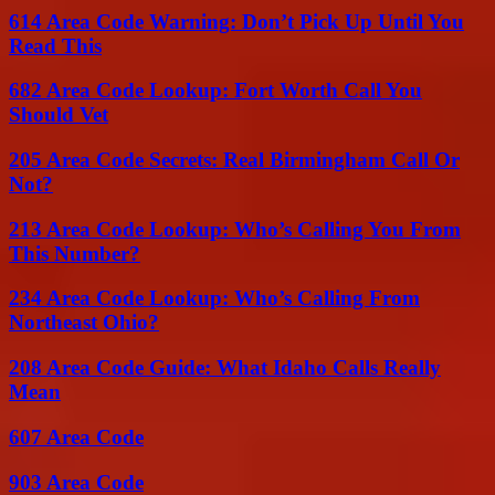
614 Area Code Warning: Don’t Pick Up Until You
Read This
682 Area Code Lookup: Fort Worth Call You
Should Vet
205 Area Code Secrets: Real Birmingham Call Or
Not?
213 Area Code Lookup: Who’s Calling You From
This Number?
234 Area Code Lookup: Who’s Calling From
Northeast Ohio?
208 Area Code Guide: What Idaho Calls Really
Mean
607 Area Code
903 Area Code