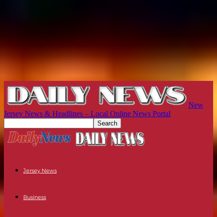
New
Jersey News & Headlines – Local Online News Portal
Jersey News
Business