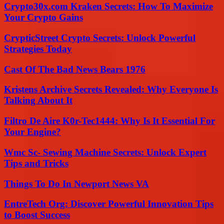
Crypto30x.com Kraken Secrets: How To Maximize
Your Crypto Gains
CrypticStreet Crypto Secrets: Unlock Powerful
Strategies Today
Cast Of The Bad News Bears 1976
Kristens Archive Secrets Revealed: Why Everyone Is
Talking About It
Filtro De Aire K0r-Tec1444: Why Is It Essential For
Your Engine?
Wmc Sc- Sewing Machine Secrets: Unlock Expert
Tips and Tricks
Things To Do In Newport News VA
EntreTech Org: Discover Powerful Innovation Tips
to Boost Success