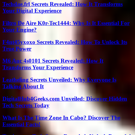
Techdae.frl Secrets Revealed: How It Transforms
Your Digital Experience
Filtro De Aire K0r-Tec1444: Why Is It Essential For
Your Engine?
F4nt45yxoxo Secrets Revealed: How To Unlock Its
True Power
M6 Auc 4s0101 Secrets Revealed: How It
Transforms Your Experience
Leatheling Secrets Unveiled: Why Everyone Is
Talking About It
DigitalHub4Geeks.com Unveiled: Discover Hidden
Tech Secrets Today
What Is The Time Zone In Cabo? Discover The
Essential Facts!