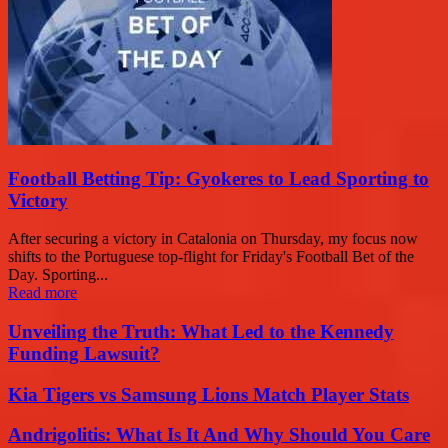
Football Betting Tip: Gyokeres to Lead Sporting to
Victory
After securing a victory in Catalonia on Thursday, my focus now
shifts to the Portuguese top-flight for Friday's Football Bet of the
Day. Sporting...
Read more
Unveiling the Truth: What Led to the Kennedy
Funding Lawsuit?
Kia Tigers vs Samsung Lions Match Player Stats
Andrigolitis: What Is It And Why Should You Care