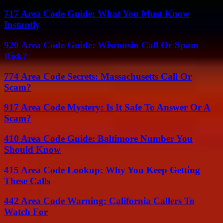
717 Area Code Guide: What You Must Know
Instantly
920 Area Code Guide: Wisconsin Call Or Spam
Risk?
774 Area Code Secrets: Massachusetts Call Or
Scam?
917 Area Code Mystery: Is It Safe To Answer Or A
Scam?
410 Area Code Guide: Baltimore Number You
Should Know
415 Area Code Lookup: Why You Keep Getting
These Calls
442 Area Code Warning: California Callers To
Watch For