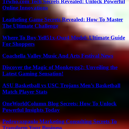
Trwho.com Tech Secrets Revealed: Unlock Powerful
Online Innovations
Leatheling Game Secrets Revealed: How To Master
The Ultimate Challenge
Where To Buy Yell51x-Ouz4 Model: Ultimate Guide
For Shoppers
Coachella Valley Music And Arts Festival News
Discover the Magic of Monkeygg2: Unveiling the
Latest Gaming Sensation!
ASU Basketball vs USC Trojans Men’s Basketball
Match Player Stats
OneWorldColumn Blog Secrets: How To Unlock
Powerful Insights Today
Pedrovazpaulo Marketing Consulting Secrets To
Transform Your Business