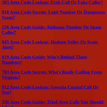
385 Area Code Lookup: Utah Call Or Fake Caller?
818 Area Code Secrets: Legit Number Or Dangerous
Scam?
256 Area Code Guide: Alabama Number Or Spam
Caller?
845 Area Code Lookup: Hudson Valley Or Scam
Alert?
619 Area Code Guide: Who’s Behind These
Numbers?
703 Area Code Secrets: Who’s Really Calling From
Virginia?
912 Area Code Lookup: Georgia Coastal Call Or
Not?
336 Area Code Guide: Triad Area Calls You Should