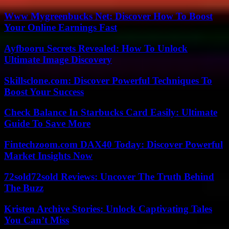
Www Mygreenbucks Net: Discover How To Boost
Your Online Earnings Fast
Ayfbooru Secrets Revealed: How To Unlock
Ultimate Image Discovery
Skillsclone.com: Discover Powerful Techniques To
Boost Your Success
Check Balance In Starbucks Card Easily: Ultimate
Guide To Save More
Fintechzoom.com DAX40 Today: Discover Powerful
Market Insights Now
72sold72sold Reviews: Uncover The Truth Behind
The Buzz
Kristen Archive Stories: Unlock Captivating Tales
You Can’t Miss