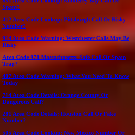
831 Area Code Lookup: Monterey Bay Call Or
Spam?
412 Area Code Lookup: Pittsburgh Call Or Risky
Number?
914 Area Code Warning: Westchester Calls May Be
Risky
Area Code 978 Massachusetts: Safe Call Or Spam
Trap?
407 Area Code Warning: What You Need To Know
Today
714 Area Code Details: Orange County Or
Dangerous Call?
281 Area Code Details: Houston Call Or Fake
Number?
505 Area Code Lookup: New Mexico Number Or