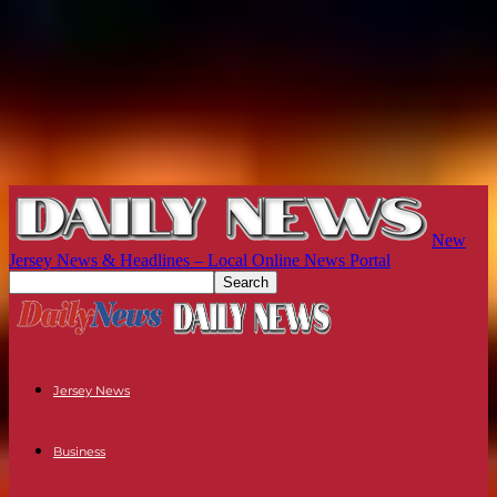
New
Jersey News & Headlines – Local Online News Portal
Jersey News
Business