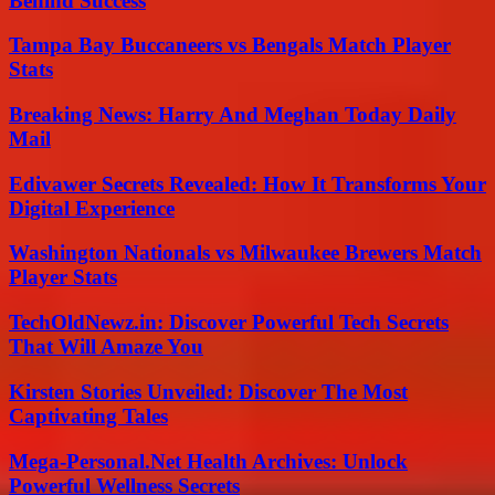
Behind Success
Tampa Bay Buccaneers vs Bengals Match Player
Stats
Breaking News: Harry And Meghan Today Daily
Mail
Edivawer Secrets Revealed: How It Transforms Your
Digital Experience
Washington Nationals vs Milwaukee Brewers Match
Player Stats
TechOldNewz.in: Discover Powerful Tech Secrets
That Will Amaze You
Kirsten Stories Unveiled: Discover The Most
Captivating Tales
Mega-Personal.Net Health Archives: Unlock
Powerful Wellness Secrets