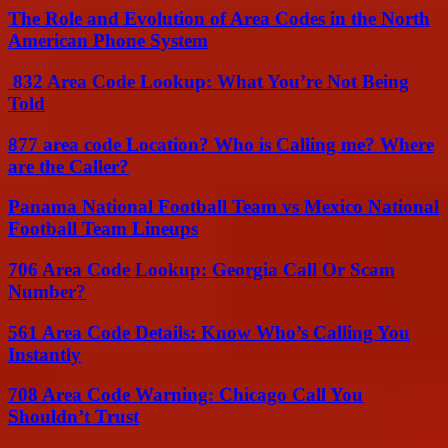
The Role and Evolution of Area Codes in the North
American Phone System
832 Area Code Lookup: What You’re Not Being
Told
877 area code Location? Who is Calling me? Where
are the Caller?
Panama National Football Team vs Mexico National
Football Team Lineups
706 Area Code Lookup: Georgia Call Or Scam
Number?
561 Area Code Details: Know Who’s Calling You
Instantly
708 Area Code Warning: Chicago Call You
Shouldn’t Trust