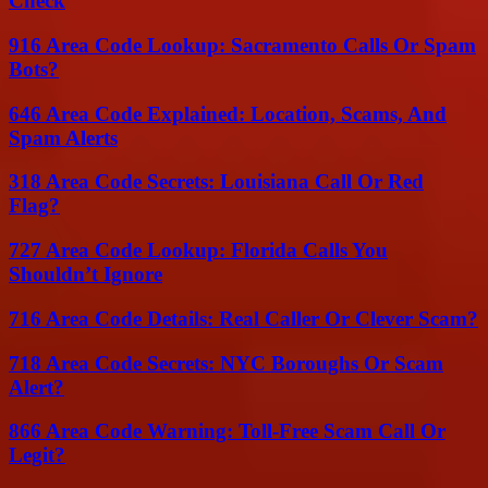
Check
916 Area Code Lookup: Sacramento Calls Or Spam
Bots?
646 Area Code Explained: Location, Scams, And
Spam Alerts
318 Area Code Secrets: Louisiana Call Or Red
Flag?
727 Area Code Lookup: Florida Calls You
Shouldn’t Ignore
716 Area Code Details: Real Caller Or Clever Scam?
718 Area Code Secrets: NYC Boroughs Or Scam
Alert?
866 Area Code Warning: Toll-Free Scam Call Or
Legit?