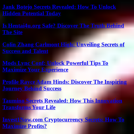
Jank Botejo Secrets Revealed: How To Unlock
Hidden Potential Today
Is Hentai4u.org Safe? Discover The Truth Behind
The Site
Colin Zhang Carlmont High: Unveiling Secrets of
Success and Talent
Mods Lync Conf: Unlock Powerful Tips To
Maximize Your Experience
Profile Rayce Adam Hinds: Discover The Inspiring
Journey Behind Success
Taumino Secrets Revealed: How This Innovation
Transforms Your Life
Invest1Now.com Cryptocurrency Secrets: How To
Maximize Profits?