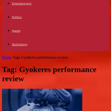
Entertainment
Politics
Sports
Technology
Home
Tags
Gyokeres performance review
Tag: Gyokeres performance
review