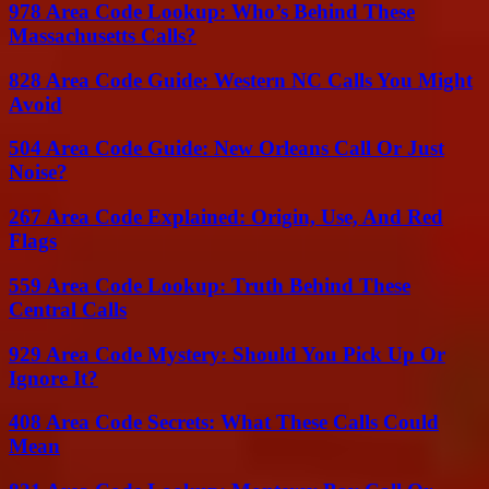
978 Area Code Lookup: Who’s Behind These
Massachusetts Calls?
828 Area Code Guide: Western NC Calls You Might
Avoid
504 Area Code Guide: New Orleans Call Or Just
Noise?
267 Area Code Explained: Origin, Use, And Red
Flags
559 Area Code Lookup: Truth Behind These
Central Calls
929 Area Code Mystery: Should You Pick Up Or
Ignore It?
408 Area Code Secrets: What These Calls Could
Mean