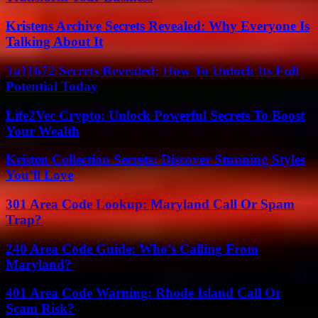
Kristens Archive Secrets Revealed: Why Everyone Is
Talking About It
Ta11672 Secrets Revealed: How To Unlock Its Full
Potential Today
Life2Vec Crypto: Unlock Powerful Secrets To Boost
Your Wealth
Kristen Collection Secrets: Discover Stunning Styles
You’ll Love
301 Area Code Lookup: Maryland Call Or Spam
Trap?
240 Area Code Guide: Who’s Calling From
Maryland?
401 Area Code Warning: Rhode Island Call Or
Scam Risk?