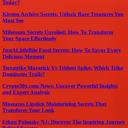
Today?
Kirsten Archive Secrets: Unlock Rare Treasures You
Must See
Miferoom Secrets Unveiled: How To Transform
Your Space Effortlessly
JustALittleBite Food Secrets: How To Savor Every
Delicious Moment
Terratrike Maverick Vs Trident Spike: Which Trike
Dominates Trails?
Crypto30x.com News: Uncover Powerful Insights
and Expert Analysis
Moszacos Lipstick Moisturizing Secrets That
Transform Your Look
Ethan Polensky NJ: Discover The Inspiring Journey