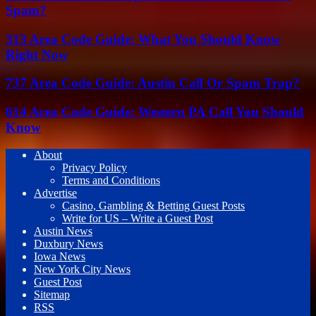
Spam?
313 Area Code Guide: What You Should Know
Right Now
737 Area Code Guide: Austin Call Or Spam Trap?
814 Area Code Guide: Western PA Call You Should
Know
About
Privacy Policy
Terms and Conditions
Advertise
Casino, Gambling & Betting Guest Posts
Write for US – Write a Guest Post
Austin News
Duxbury News
Iowa News
New York City News
Guest Post
Sitemap
RSS