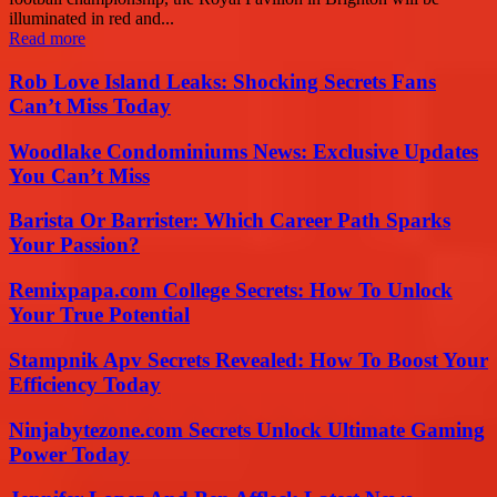
illuminated in red and...
Read more
Rob Love Island Leaks: Shocking Secrets Fans
Can’t Miss Today
Woodlake Condominiums News: Exclusive Updates
You Can’t Miss
Barista Or Barrister: Which Career Path Sparks
Your Passion?
Remixpapa.com College Secrets: How To Unlock
Your True Potential
Stampnik Apv Secrets Revealed: How To Boost Your
Efficiency Today
Ninjabytezone.com Secrets Unlock Ultimate Gaming
Power Today