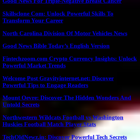
Good News For Triple-Negative Breast Cancer
Skillsclone Com: Unlock Powerful Skills To
Transform Your Career
North Carolina Division Of Motor Vehicles News
Good News Bible Today’s English Version
Fintechzoom.com Crypto Currency Insights: Unlock
Powerful Market Trends
Welcome Post Gravityinternet.net: Discover
Powerful Tips to Engage Readers
Mount Oevre: Discover The Hidden Wonders And
Untold Secrets
Northwestern Wildcats Football vs Washington
Huskies Football Match Player Stats
TechOldNewz.in: Discover Powerful Tech Secrets