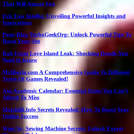
That Will Amaze You
Eric Faw Intellia: Unveiling Powerful Insights and
Innovations
Posts Blog TurboGeekOrg: Unlock Powerful Tips To
Boost Your Site
Rob From Love Island Leak: Shocking Details You
Need to Know
Myliberla.com A Comprehensive Guide To Different
Types Of Games Revealed!
Asu Academic Calendar: Essential Dates You Can’t
Afford To Miss
Motchilli.Info Secrets Revealed: How To Boost Your
Online Success
Wmc Sc- Sewing Machine Secrets: Unlock Expert