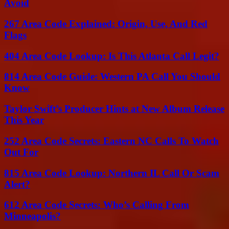
Avoid
267 Area Code Explained: Origin, Use, And Red
Flags
404 Area Code Lookup: Is This Atlanta Call Legit?
814 Area Code Guide: Western PA Call You Should
Know
Taylor Swift’s Producer Hints at New Album Release
This Year
252 Area Code Secrets: Eastern NC Calls To Watch
Out For
815 Area Code Lookup: Northern IL Call Or Scam
Alert?
612 Area Code Secrets: Who’s Calling From
Minneapolis?