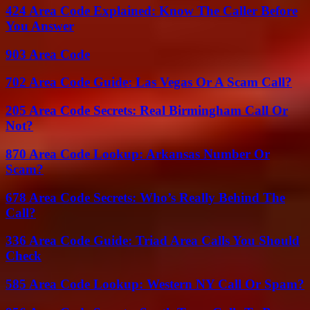
424 Area Code Explained: Know The Caller Before
You Answer
903 Area Code
702 Area Code Guide: Las Vegas Or A Scam Call?
205 Area Code Secrets: Real Birmingham Call Or
Not?
870 Area Code Lookup: Arkansas Number Or
Scam?
678 Area Code Secrets: Who’s Really Behind The
Call?
336 Area Code Guide: Triad Area Calls You Should
Check
585 Area Code Lookup: Western NY Call Or Spam?