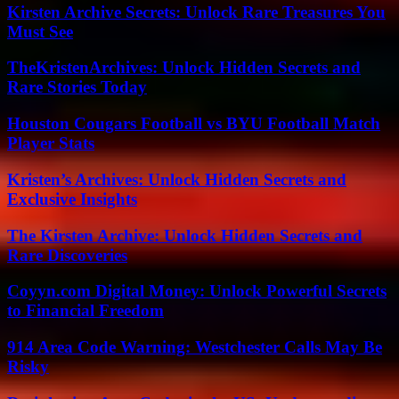
Kirsten Archive Secrets: Unlock Rare Treasures You
Must See
TheKristenArchives: Unlock Hidden Secrets and
Rare Stories Today
Houston Cougars Football vs BYU Football Match
Player Stats
Kristen’s Archives: Unlock Hidden Secrets and
Exclusive Insights
The Kirsten Archive: Unlock Hidden Secrets and
Rare Discoveries
Coyyn.com Digital Money: Unlock Powerful Secrets
to Financial Freedom
914 Area Code Warning: Westchester Calls May Be
Risky