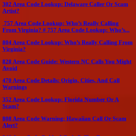
302 Area Code Lookup: Delaware Caller Or Scam
Artist?
757 Area Code Lookup: Who’s Really Calling
From Virginia? # 757 Area Code Lookup: Who’s...
804 Area Code Lookup: Who’s Really Calling From
Virginia?
828 Area Code Guide: Western NC Calls You Might
Avoid
470 Area Code Details: Origin, Cities, And Call
Warnings
352 Area Code Lookup: Florida Number Or A
Scam?
808 Area Code Warning: Hawaiian Call Or Scam
Alert?