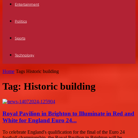
Entertainment
Politics
Sports
Technology
Home
Tags
Historic building
Tag: Historic building
Royal Pavilion in Brighton to Illuminate in Red and
White for England Euro 24...
To celebrate England's qualification for the final of the Euro 24
football championship, the Royal Pavilion in Brighton will be