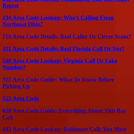
Regret
234 Area Code Lookup: Who’s Calling From
Northeast Ohio?
716 Area Code Details: Real Caller Or Clever Scam?
321 Area Code Details: Real Florida Call Or Not?
540 Area Code Lookup: Virginia Call Or Fake
Number?
315 Area Code Guide: What To Know Before
Picking Up
323 Area Code
650 Area Code Guide: Everything About This Bay
Call
443 Area Code Lookup: Baltimore Calls You Must