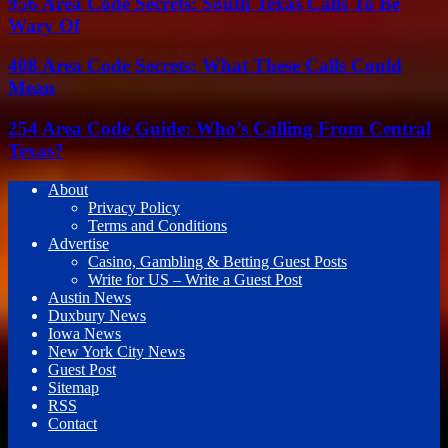
956 Area Code Secrets: South Texas Calls To Be
Wary Of
408 Area Code Secrets: What These Calls Could
Mean
254 Area Code Guide: Who’s Calling From Central
Texas?
About
Privacy Policy
Terms and Conditions
Advertise
Casino, Gambling & Betting Guest Posts
Write for US – Write a Guest Post
Austin News
Duxbury News
Iowa News
New York City News
Guest Post
Sitemap
RSS
Contact