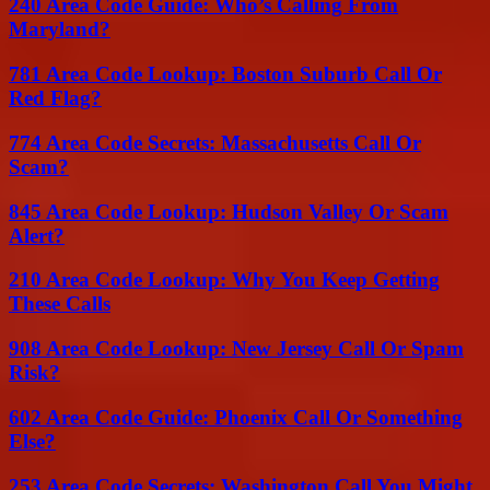
240 Area Code Guide: Who’s Calling From
Maryland?
781 Area Code Lookup: Boston Suburb Call Or
Red Flag?
774 Area Code Secrets: Massachusetts Call Or
Scam?
845 Area Code Lookup: Hudson Valley Or Scam
Alert?
210 Area Code Lookup: Why You Keep Getting
These Calls
908 Area Code Lookup: New Jersey Call Or Spam
Risk?
602 Area Code Guide: Phoenix Call Or Something
Else?
253 Area Code Secrets: Washington Call You Might