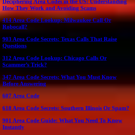
Deciphering Area Codes in the US: Understanding
How They Work and Avoiding Scams
414 Area Code Lookup: Milwaukee Call Or
Robocall?
903 Area Code Secrets: Texas Calls That Raise
Questions
312 Area Code Lookup: Chicago Calls Or
Scammer’s Trick?
347 Area Code Secrets: What You Must Know
Before Answering
607 Area Code
618 Area Code Secrets: Southern Illinois Or Spam?
901 Area Code Guide: What You Need To Know
Instantly