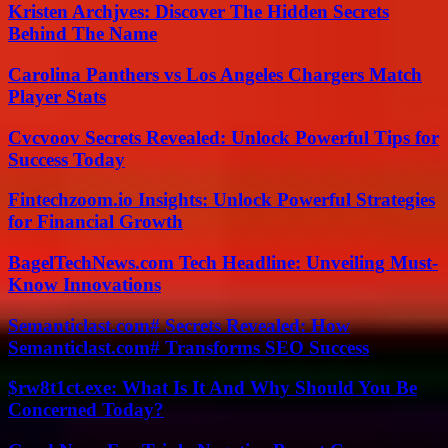
Kristen Archjves: Discover The Hidden Secrets
Behind The Name
Carolina Panthers vs Los Angeles Chargers Match
Player Stats
Cvcvoov Secrets Revealed: Unlock Powerful Tips for
Success Today
Fintechzoom.io Insights: Unlock Powerful Strategies
for Financial Growth
BagelTechNews.com Tech Headline: Unveiling Must-
Know Innovations
Semanticlast.com# Secrets Revealed: How
Semanticlast.com# Transforms SEO Success
$rw8t1ct.exe: What Is It And Why Should You Be
Concerned Today?