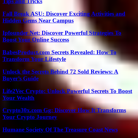
Tips and Tricks
Fall Break ASU: Discover Exciting Activities and
Hidden Gems Near Campus
Ipfounder Net: Discover Powerful Strategies To
Boost Your Online Success
BabesProduct.com Secrets Revealed: How To
Transform Your Lifestyle
Unlock the Secrets Behind 72 Sold Reviews: A
Buyer’s Guide
Life2Vec Crypto: Unlock Powerful Secrets To Boost
Your Wealth
Crypto30x.com Gg: Discover How It Transforms
Your Crypto Journey
Humane Society Of The Treasure Coast News