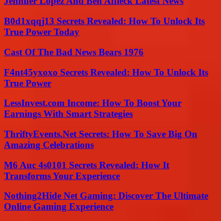
Jennifer Lopez And Ben Affleck Latest News
B0d1xqqj13 Secrets Revealed: How To Unlock Its
True Power Today
Cast Of The Bad News Bears 1976
F4nt45yxoxo Secrets Revealed: How To Unlock Its
True Power
LessInvest.com Income: How To Boost Your
Earnings With Smart Strategies
ThriftyEvents.Net Secrets: How To Save Big On
Amazing Celebrations
M6 Auc 4s0101 Secrets Revealed: How It
Transforms Your Experience
Nothing2Hide Net Gaming: Discover The Ultimate
Online Gaming Experience