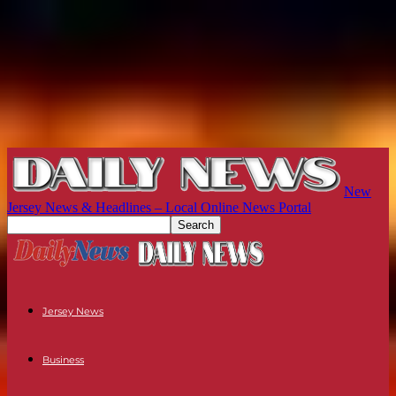
New
Jersey News & Headlines – Local Online News Portal
Jersey News
Business