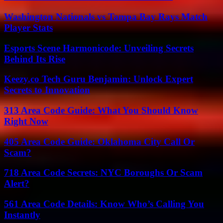
Washington Nationals vs Tampa Bay Rays Match
Player Stats
Esports Scene Harmonicode: Unveiling Secrets
Behind Its Rise
Keezy.co Tech Guru Benjamin: Unlock Expert
Secrets to Innovation
313 Area Code Guide: What You Should Know
Right Now
405 Area Code Guide: Oklahoma City Call Or
Scam?
718 Area Code Secrets: NYC Boroughs Or Scam
Alert?
561 Area Code Details: Know Who’s Calling You
Instantly