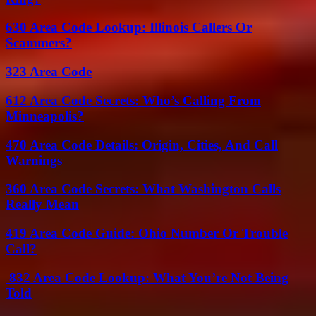
630 Area Code Lookup: Illinois Callers Or
Scammers?
323 Area Code
612 Area Code Secrets: Who’s Calling From
Minneapolis?
470 Area Code Details: Origin, Cities, And Call
Warnings
360 Area Code Secrets: What Washington Calls
Really Mean
419 Area Code Guide: Ohio Number Or Trouble
Call?
832 Area Code Lookup: What You’re Not Being
Told