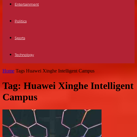
Entertainment
Politics
Sports
Technology
Home
Tags
Huawei Xinghe Intelligent Campus
Tag: Huawei Xinghe Intelligent
Campus