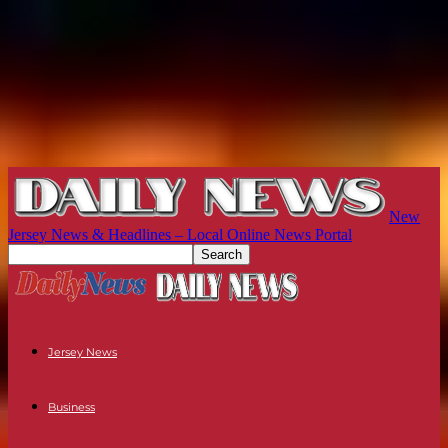
New
Jersey News & Headlines – Local Online News Portal
Jersey News
Business