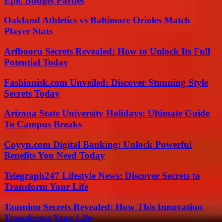
Epic Budget Parties
Oakland Athletics vs Baltimore Orioles Match
Player Stats
Arfbooru Secrets Revealed: How to Unlock Its Full
Potential Today
Fashionisk.com Unveiled: Discover Stunning Style
Secrets Today
Arizona State University Holidays: Ultimate Guide
To Campus Breaks
Coyyn.com Digital Banking: Unlock Powerful
Benefits You Need Today
Telegraph247 Lifestyle News: Discover Secrets to
Transform Your Life
Taumino Secrets Revealed: How This Innovation
Transforms Your Life