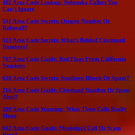
402 Area Code Lookup: Nebraska Callers You
Can’t Ignore
541 Area Code Secrets: Oregon Number Or
Robocall?
513 Area Code Secrets: What’s Behind Cincinnati
Numbers?
707 Area Code Guide: Red Flags From California
Numbers
618 Area Code Secrets: Southern Illinois Or Spam?
216 Area Code Guide: Cleveland Number Or Spam
Alert?
209 Area Code Warning: What These Calls Really
Mean
662 Area Code Guide: Mississippi Call Or Scam
Ring?