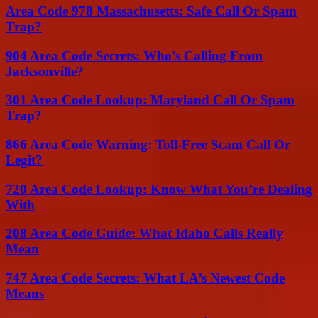
Area Code 978 Massachusetts: Safe Call Or Spam
Trap?
904 Area Code Secrets: Who’s Calling From
Jacksonville?
301 Area Code Lookup: Maryland Call Or Spam
Trap?
866 Area Code Warning: Toll-Free Scam Call Or
Legit?
720 Area Code Lookup: Know What You’re Dealing
With
208 Area Code Guide: What Idaho Calls Really
Mean
747 Area Code Secrets: What LA’s Newest Code
Means