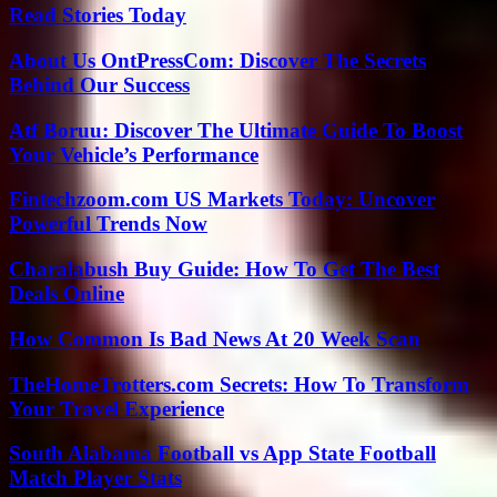
Read Stories Today
About Us OntPressCom: Discover The Secrets
Behind Our Success
Atf Boruu: Discover The Ultimate Guide To Boost
Your Vehicle’s Performance
Fintechzoom.com US Markets Today: Uncover
Powerful Trends Now
Charalabush Buy Guide: How To Get The Best
Deals Online
How Common Is Bad News At 20 Week Scan
TheHomeTrotters.com Secrets: How To Transform
Your Travel Experience
South Alabama Football vs App State Football
Match Player Stats