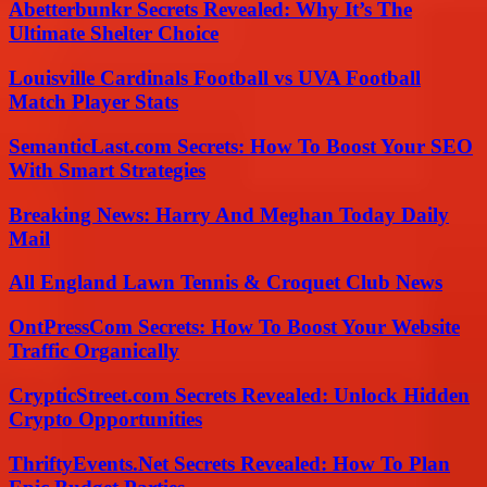
Abetterbunkr Secrets Revealed: Why It’s The
Ultimate Shelter Choice
Louisville Cardinals Football vs UVA Football
Match Player Stats
SemanticLast.com Secrets: How To Boost Your SEO
With Smart Strategies
Breaking News: Harry And Meghan Today Daily
Mail
All England Lawn Tennis & Croquet Club News
OntPressCom Secrets: How To Boost Your Website
Traffic Organically
CrypticStreet.com Secrets Revealed: Unlock Hidden
Crypto Opportunities
ThriftyEvents.Net Secrets Revealed: How To Plan