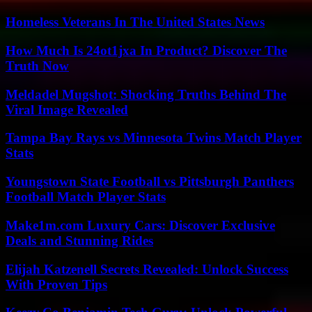
Homeless Veterans In The United States News
How Much Is 24ot1jxa In Product? Discover The
Truth Now
Meldadel Mugshot: Shocking Truths Behind The
Viral Image Revealed
Tampa Bay Rays vs Minnesota Twins Match Player
Stats
Youngstown State Football vs Pittsburgh Panthers
Football Match Player Stats
Make1m.com Luxury Cars: Discover Exclusive
Deals and Stunning Rides
Elijah Katzenell Secrets Revealed: Unlock Success
With Proven Tips