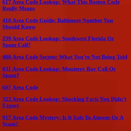
617 Area Code Lookup: What This Boston Code
Really Means
410 Area Code Guide: Baltimore Number You
Should Know
239 Area Code Lookup: Southwest Florida Or
Spam Call?
480 Area Code Secrets: What You’re Not Being Told
831 Area Code Lookup: Monterey Bay Call Or
Spam?
607 Area Code
323 Area Code Lookup: Shocking Facts You Didn’t
Expect
917 Area Code Mystery: Is It Safe To Answer Or A
Scam?