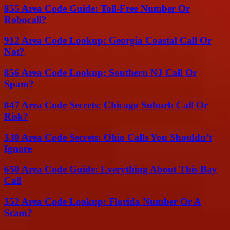
855 Area Code Guide: Toll-Free Number Or
Robocall?
912 Area Code Lookup: Georgia Coastal Call Or
Not?
856 Area Code Lookup: Southern NJ Call Or
Spam?
847 Area Code Secrets: Chicago Suburb Call Or
Risk?
330 Area Code Secrets: Ohio Calls You Shouldn’t
Ignore
650 Area Code Guide: Everything About This Bay
Call
352 Area Code Lookup: Florida Number Or A
Scam?