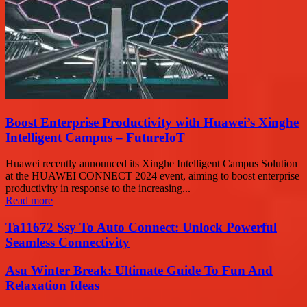
Boost Enterprise Productivity with Huawei’s Xinghe
Intelligent Campus – FutureIoT
Huawei recently announced its Xinghe Intelligent Campus Solution
at the HUAWEI CONNECT 2024 event, aiming to boost enterprise
productivity in response to the increasing...
Read more
Ta11672 Ssy To Auto Connect: Unlock Powerful
Seamless Connectivity
Asu Winter Break: Ultimate Guide To Fun And
Relaxation Ideas