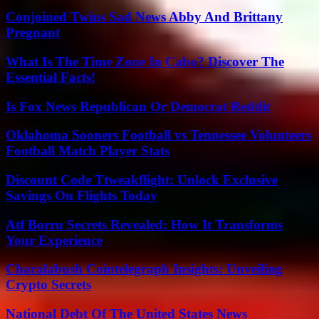
Conjoined Twins Sad News Abby And Brittany
Pregnant
What Is The Time Zone In Cabo? Discover The
Essential Facts!
Is Fox News Republican Or Democrat Reddit
Oklahoma Sooners Football vs Tennessee Volunteers
Football Match Player Stats
Discount Code Ttweakflight: Unlock Exclusive
Savings On Flights Today
Atf Borru Secrets Revealed: How It Transforms
Your Experience
Charalabush Cointelegraph Insights: Unveiling
Crypto Secrets
National Debt Of The United States News