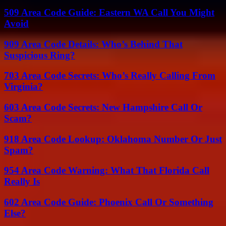
509 Area Code Guide: Eastern WA Call You Might
Avoid
909 Area Code Details: Who’s Behind That
Suspicious Ring?
703 Area Code Secrets: Who’s Really Calling From
Virginia?
603 Area Code Secrets: New Hampshire Call Or
Scam?
918 Area Code Lookup: Oklahoma Number Or Just
Spam?
954 Area Code Warning: What That Florida Call
Really Is
602 Area Code Guide: Phoenix Call Or Something
Else?