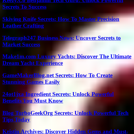
Keezy.Co Benjamin Tech Guru: Unlock Powerful
Secrets To Success
Skiving Knife Secrets: How To Master Precision
Leather Crafting
Telegraph247 Business News: Uncover Secrets to
Market Success
Make1m.com Luxury Yachts: Discover The Ultimate
Dream Yacht Experience
GameMakerBlog.net Secrets: How To Create
Stunning Games Easily
24ot1jxa Ingredient Secrets: Unlock Powerful
Benefits You Must Know
Blog TurboGeekOrg Secrets: Unlock Powerful Tech
Tips Today
Kristin Archives: Discover Hidden Gems and Must-