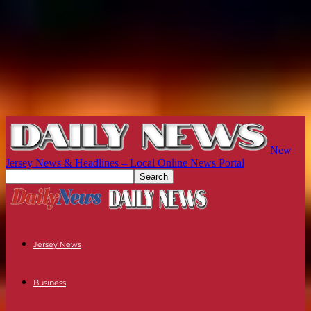
New
Jersey News & Headlines – Local Online News Portal
Jersey News
Business