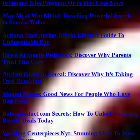
Is Simone Biles Pregnant Or Is This Fake News
May Myat Win Mbbd: Unveiling Powerful Secrets
to Success Today
Arizona State Spring Break: Ultimate Guide To
Unforgettable Fun
Dawn At Ingalls Pediatrics: Discover Why Parents
Trust This Care
Ancient Grain In Cereal: Discover Why It’s Taking
Over Breakfast
Modest Mouse: Good News For People Who Love
Bad News
Babesproduct.com Secrets: How To Unlock Amazing
Beauty Deals Today
Wedding Centerpieces Nyt: Stunning Ideas To Wow