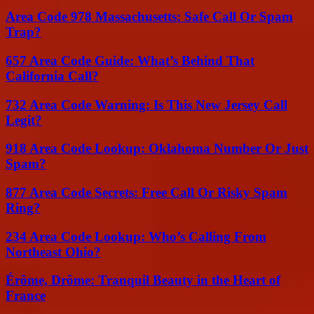
Area Code 978 Massachusetts: Safe Call Or Spam
Trap?
657 Area Code Guide: What’s Behind That
California Call?
732 Area Code Warning: Is This New Jersey Call
Legit?
918 Area Code Lookup: Oklahoma Number Or Just
Spam?
877 Area Code Secrets: Free Call Or Risky Spam
Ring?
234 Area Code Lookup: Who’s Calling From
Northeast Ohio?
Érôme, Drôme: Tranquil Beauty in the Heart of
France