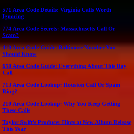
571 Area Code Details: Virginia Calls Worth
Ignoring
774 Area Code Secrets: Massachusetts Call Or
Scam?
410 Area Code Guide: Baltimore Number You
Should Know
650 Area Code Guide: Everything About This Bay
Call
713 Area Code Lookup: Houston Call Or Spam
Ring?
210 Area Code Lookup: Why You Keep Getting
These Calls
Taylor Swift’s Producer Hints at New Album Release
This Year