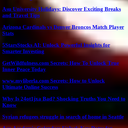
Asu University Holidays: Discover Exciting Breaks
and Travel Tips
Arizona Cardinals vs Denver Broncos Match Player
Stats
5StarsStocks AI: Unlock Powerful Insights for
Smarter Investing
GetWildfulness.com Secrets: How To Unlock True
Inner Peace Today
www.myliberla.com Secrets: How to Unlock
Ultimate Online Success
Why Is 24ot1jxa Bad? Shocking Truths You Need to
Know
Syrian refugees struggle in search of home in Seattle