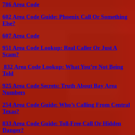
786 Area Code
602 Area Code Guide: Phoenix Call Or Something
Else?
607 Area Code
951 Area Code Lookup: Real Caller Or Just A
Scam?
832 Area Code Lookup: What You’re Not Being
Told
925 Area Code Secrets: Truth About Bay Area
Numbers
254 Area Code Guide: Who’s Calling From Central
Texas?
833 Area Code Guide: Toll-Free Call Or Hidden
Danger?