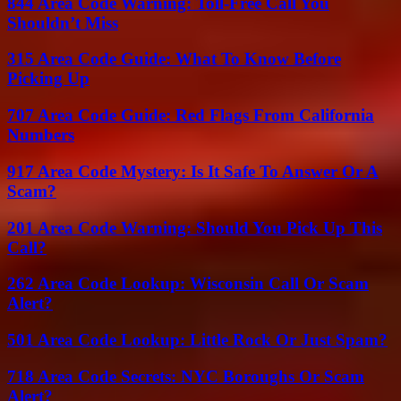
844 Area Code Warning: Toll-Free Call You
Shouldn’t Miss
315 Area Code Guide: What To Know Before
Picking Up
707 Area Code Guide: Red Flags From California
Numbers
917 Area Code Mystery: Is It Safe To Answer Or A
Scam?
201 Area Code Warning: Should You Pick Up This
Call?
262 Area Code Lookup: Wisconsin Call Or Scam
Alert?
501 Area Code Lookup: Little Rock Or Just Spam?
718 Area Code Secrets: NYC Boroughs Or Scam
Alert?