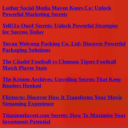
Luther Social Media Maven Keezy.Co: Unlock
Powerful Marketing Secrets
Yell51x-Ouz4 Secrets: Unlock Powerful Strategies
for Success Today
Yuyao Weiyong Packing Co. Ltd: Discover Powerful
Packaging Solutions
The Citadel Football vs Clemson Tigers Football
Match Player Stats
The Kristen Archives: Unveiling Secrets That Keep
Readers Hooked
Flixtor.to: Discover How It Transforms Your Movie
Streaming Experience
TitaniumInvest.com Secrets: How To Maximize Your
Investment Potential