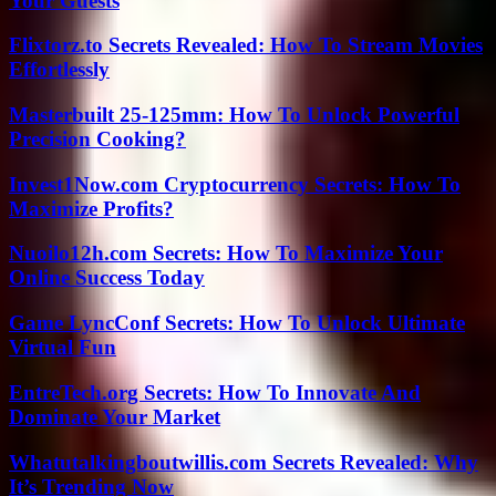
Your Guests
Flixtorz.to Secrets Revealed: How To Stream Movies
Effortlessly
Masterbuilt 25-125mm: How To Unlock Powerful
Precision Cooking?
Invest1Now.com Cryptocurrency Secrets: How To
Maximize Profits?
Nuoilo12h.com Secrets: How To Maximize Your
Online Success Today
Game LyncConf Secrets: How To Unlock Ultimate
Virtual Fun
EntreTech.org Secrets: How To Innovate And
Dominate Your Market
Whatutalkingboutwillis.com Secrets Revealed: Why
It’s Trending Now