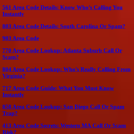
561 Area Code Details: Know Who’s Calling You
Instantly
803 Area Code Details: South Carolina Or Spam?
903 Area Code
770 Area Code Lookup: Atlanta Suburb Call Or
Scam?
804 Area Code Lookup: Who’s Really Calling From
Virginia?
717 Area Code Guide: What You Must Know
Instantly
858 Area Code Lookup: San Diego Call Or Spam
Trap?
413 Area Code Secrets: Western MA Call Or Scam
Risk?