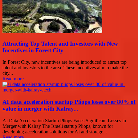
Attracting Top Talent and Investors with New
Incentives in Forest City
In Forest City, new incentives are being introduced to attract top
talent and investors to the area. These incentives aim to make the
city...
Read more
AI data acceleration startup Pliops loses over 80% of
value in merger with Kalray...
AI Data Acceleration Startup Pliops Faces Significant Losses in
Merger with Kalray The Israeli startup Pliops, known for
developing acceleration solutions for AI and storage...
Read more