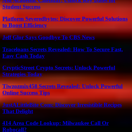
Asu Academic Calendar: Unlock Key Dates for
Student Success
Platform Severedbytes: Discover Powerful Solutions
to Boost Efficiency
Jeff Glor Says Goodbye To CBS News
Traceloans Secrets Revealed: How To Secure Fast,
Easy Cash Today
CrypticStreet Crypto Secrets: Unlock Powerful
Strategies Today
Tiwzozmix458 Secrets Revealed: Unlock Powerful
Online Success Tips
JustALittleBite Com: Discover Irresistible Recipes
That Delight
414 Area Code Lookup: Milwaukee Call Or
Robocall?