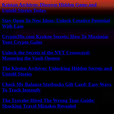
Kristan Archives: Discover Hidden Gems and
Untold Stories Today
Stay Open To New Ideas: Unlock Creative Potential
With Ease
Crypto30x.com Kraken Secrets: How To Maximize
Your Crypto Gains
Unlock the Secrets of the NYT Crossword:
Mastering the Vault Opener
The Kirsten Archives: Unlocking Hidden Secrets and
Untold Stories
Check My Balance Starbucks Gift Card: Easy Ways
To Track Instantly
The Traveler Hired The Wrong Tour Guide:
Shocking Travel Mistakes Revealed