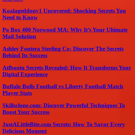
Koalageddonv1 Uncovered: Shocking Secrets You
Need to Know
Po Box 400 Norwood MA: Why It’s Your Ultimate
Mail Solution
Ashley Fontera Sterling Co: Discover The Secrets
Behind Its Success
Atfbootu Secrets Revealed: How It Transforms Your
Digital Experience
Buffalo Bulls Football vs Liberty Football Match
Player Stats
Skillsclone.com: Discover Powerful Techniques To
Boost Your Success
JustALittleBite.com Secrets: How To Savor Every
Delicious Moment