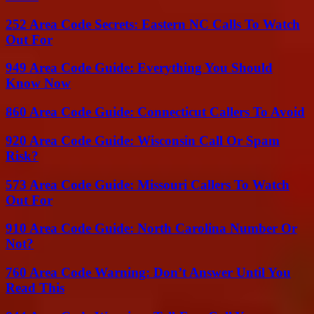
252 Area Code Secrets: Eastern NC Calls To Watch
Out For
949 Area Code Guide: Everything You Should
Know Now
860 Area Code Guide: Connecticut Callers To Avoid
920 Area Code Guide: Wisconsin Call Or Spam
Risk?
573 Area Code Guide: Missouri Callers To Watch
Out For
910 Area Code Guide: North Carolina Number Or
Not?
760 Area Code Warning: Don’t Answer Until You
Read This