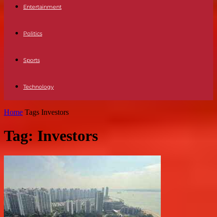
Entertainment
Politics
Sports
Technology
Home
Tags
Investors
Tag: Investors