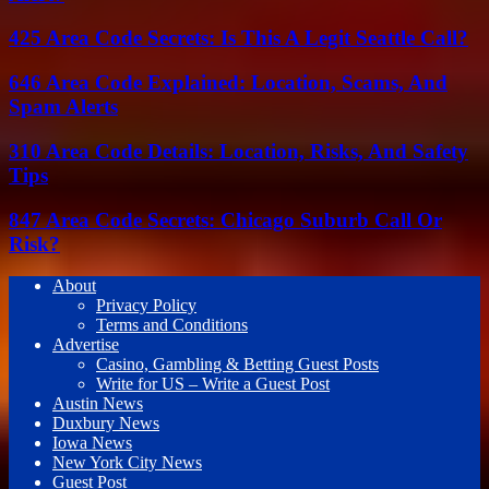
425 Area Code Secrets: Is This A Legit Seattle Call?
646 Area Code Explained: Location, Scams, And
Spam Alerts
310 Area Code Details: Location, Risks, And Safety
Tips
847 Area Code Secrets: Chicago Suburb Call Or
Risk?
About
Privacy Policy
Terms and Conditions
Advertise
Casino, Gambling & Betting Guest Posts
Write for US – Write a Guest Post
Austin News
Duxbury News
Iowa News
New York City News
Guest Post