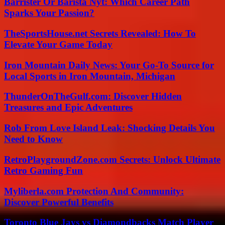
Barrister Or Barista Nyt: Which Career Path
Sparks Your Passion?
TheSportsHouse.net Secrets Revealed: How To
Elevate Your Game Today
Iron Mountain Daily News: Your Go-To Source for
Local Sports in Iron Mountain, Michigan
ThunderOnTheGulf.com: Discover Hidden
Treasures and Epic Adventures
Rob From Love Island Leak: Shocking Details You
Need to Know
RetroPlaygroundZone.com Secrets: Unlock Ultimate
Retro Gaming Fun
Myliberla.com Protection And Community:
Discover Powerful Benefits
Toronto Blue Jays vs Diamondbacks Match Player