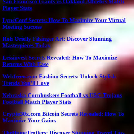
San Francisco Giants vs Oakland Athletics Match
Player Stats
LyncConf Secrets: How To Maximize Your Virtual
Meeting Success
Roh Orielly Filsinger Art: Discover Stunning
Masterpieces Today
Lessinvest Secrets Revealed: How To Maximize
Returns With Ease
Webfreen.com Fashion Secrets: Unlock Stylish
Trends You’ll Love
Nebraska Cornhuskers Football vs USC Trojans
Football Match Player Stats
Crypto30x.com Bitcoin Secrets Revealed: How To
Maximize Your Gains
TheHomeTrotters: Discover Stunning Travel Tips