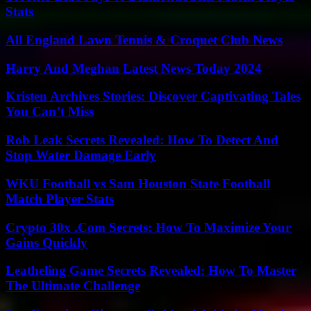
Stats
All England Lawn Tennis & Croquet Club News
Harry And Meghan Latest News Today 2024
Kristen Archives Stories: Discover Captivating Tales
You Can’t Miss
Rob Leak Secrets Revealed: How To Detect And
Stop Water Damage Early
WKU Football vs Sam Houston State Football
Match Player Stats
Crypto 30x .Com Secrets: How To Maximize Your
Gains Quickly
Leatheling Game Secrets Revealed: How To Master
The Ultimate Challenge