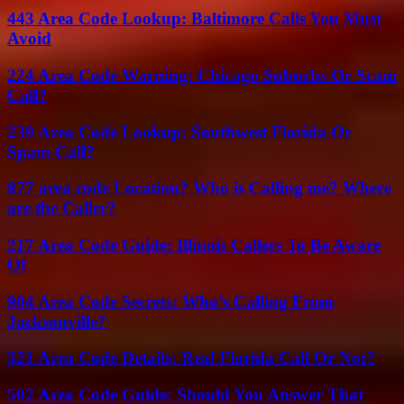
443 Area Code Lookup: Baltimore Calls You Must
Avoid
224 Area Code Warning: Chicago Suburbs Or Scam
Call?
239 Area Code Lookup: Southwest Florida Or
Spam Call?
877 area code Location? Who is Calling me? Where
are the Caller?
217 Area Code Guide: Illinois Callers To Be Aware
Of
904 Area Code Secrets: Who’s Calling From
Jacksonville?
321 Area Code Details: Real Florida Call Or Not?
502 Area Code Guide: Should You Answer That