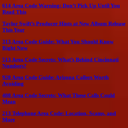
614 Area Code Warning: Don’t Pick Up Until You
Read This
Taylor Swift’s Producer Hints at New Album Release
This Year
313 Area Code Guide: What You Should Know
Right Now
513 Area Code Secrets: What’s Behind Cincinnati
Numbers?
928 Area Code Guide: Arizona Callers Worth
Avoiding
408 Area Code Secrets: What These Calls Could
Mean
213 Telephone Area Code: Location, Scams, and
More