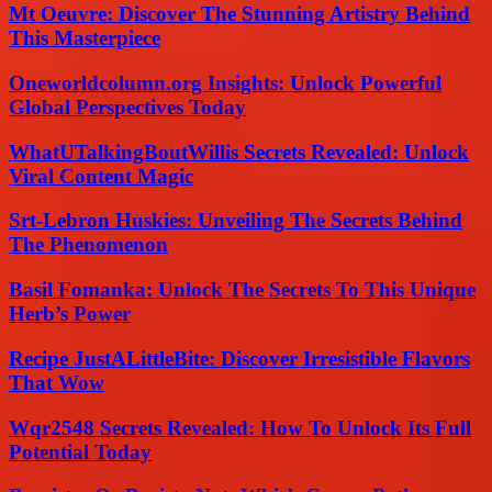
Mt Oeuvre: Discover The Stunning Artistry Behind
This Masterpiece
Oneworldcolumn.org Insights: Unlock Powerful
Global Perspectives Today
WhatUTalkingBoutWillis Secrets Revealed: Unlock
Viral Content Magic
Srt-Lebron Huskies: Unveiling The Secrets Behind
The Phenomenon
Basil Fomanka: Unlock The Secrets To This Unique
Herb’s Power
Recipe JustALittleBite: Discover Irresistible Flavors
That Wow
Wqr2548 Secrets Revealed: How To Unlock Its Full
Potential Today