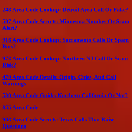
248 Area Code Lookup: Detroit Area Call Or Fake?
507 Area Code Secrets: Minnesota Number Or Scam
Alert?
916 Area Code Lookup: Sacramento Calls Or Spam
Bots?
973 Area Code Lookup: Northern NJ Call Or Scam
Risk?
470 Area Code Details: Origin, Cities, And Call
Warnings
530 Area Code Guide: Northern California Or Not?
855 Area Code
903 Area Code Secrets: Texas Calls That Raise
Questions