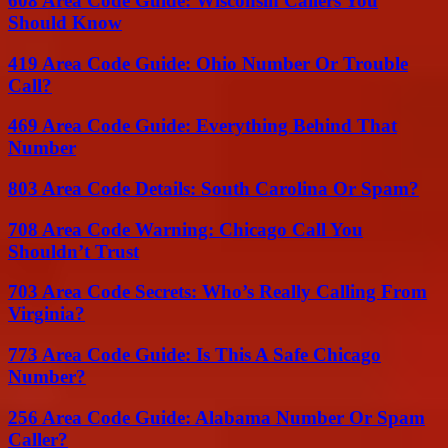
608 Area Code Guide: Wisconsin Callers You
Should Know
419 Area Code Guide: Ohio Number Or Trouble
Call?
469 Area Code Guide: Everything Behind That
Number
803 Area Code Details: South Carolina Or Spam?
708 Area Code Warning: Chicago Call You
Shouldn’t Trust
703 Area Code Secrets: Who’s Really Calling From
Virginia?
773 Area Code Guide: Is This A Safe Chicago
Number?
256 Area Code Guide: Alabama Number Or Spam
Caller?