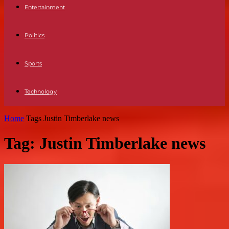
Entertainment
Politics
Sports
Technology
Home
Tags
Justin Timberlake news
Tag: Justin Timberlake news