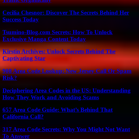
Cecilia Chesnor: Discover The Secrets Behind Her
Success Today
Tsumino-Blog.com Secrets: How To Unlock
Exclusive Manga Content Today
Kirstin Archives: Unlock Secrets Behind The
Captivating Star
908 Area Code Lookup: New Jersey Call Or Spam
Risk?
Deciphering Area Codes in the US: Understanding
How They Work and Avoiding Scams
657 Area Code Guide: What’s Behind That
California Call?
317 Area Code Secrets: Why You Might Not Want
To Answer