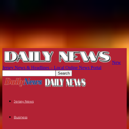
New
Jersey News & Headlines – Local Online News Portal
Jersey News
Business