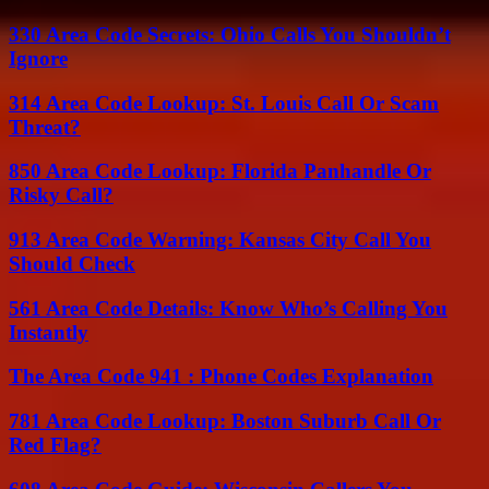
330 Area Code Secrets: Ohio Calls You Shouldn’t
Ignore
314 Area Code Lookup: St. Louis Call Or Scam
Threat?
850 Area Code Lookup: Florida Panhandle Or
Risky Call?
913 Area Code Warning: Kansas City Call You
Should Check
561 Area Code Details: Know Who’s Calling You
Instantly
The Area Code 941 : Phone Codes Explanation
781 Area Code Lookup: Boston Suburb Call Or
Red Flag?