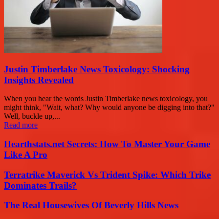
Justin Timberlake News Toxicology: Shocking
Insights Revealed
When you hear the words Justin Timberlake news toxicology, you
might think, "Wait, what? Why would anyone be digging into that?"
Well, buckle up,...
Read more
Hearthstats.net Secrets: How To Master Your Game
Like A Pro
Terratrike Maverick Vs Trident Spike: Which Trike
Dominates Trails?
The Real Housewives Of Beverly Hills News