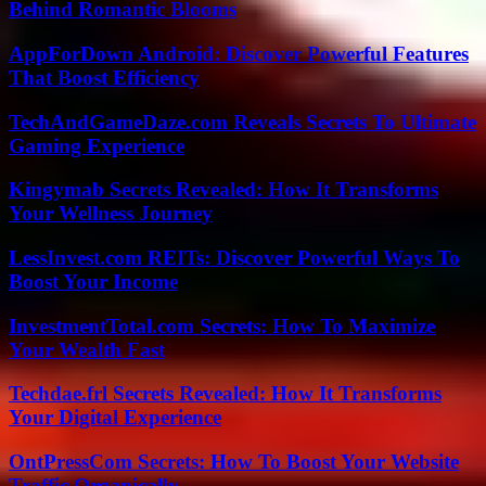
Behind Romantic Blooms
AppForDown Android: Discover Powerful Features
That Boost Efficiency
TechAndGameDaze.com Reveals Secrets To Ultimate
Gaming Experience
Kingymab Secrets Revealed: How It Transforms
Your Wellness Journey
LessInvest.com REITs: Discover Powerful Ways To
Boost Your Income
InvestmentTotal.com Secrets: How To Maximize
Your Wealth Fast
Techdae.frl Secrets Revealed: How It Transforms
Your Digital Experience
OntPressCom Secrets: How To Boost Your Website
Traffic Organically