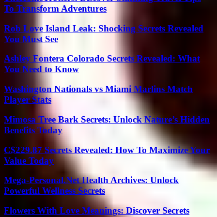
To Transform Adventures
Rob Love Island Leak: Shocking Secrets Revealed
You Must See
Ashley Fontera Colorado Secrets Revealed: What
You Need to Know
Washington Nationals vs Miami Marlins Match
Player Stats
Mimosa Tree Bark Secrets: Unlock Nature’s Hidden
Benefits Today
C$229.87 Secrets Revealed: How To Maximize Your
Value Today
Mega-Personal.Net Health Archives: Unlock
Powerful Wellness Secrets
Flowers With Love Meanings: Discover Secrets