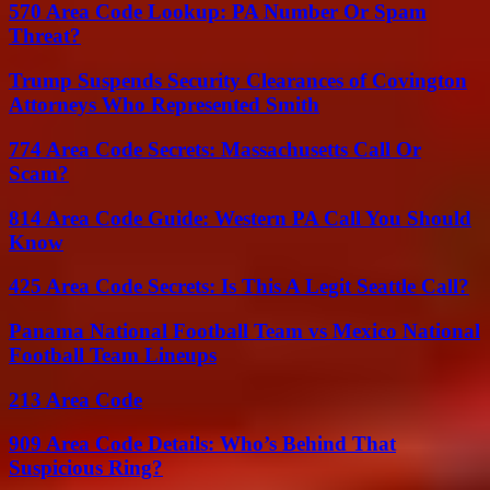
570 Area Code Lookup: PA Number Or Spam
Threat?
Trump Suspends Security Clearances of Covington
Attorneys Who Represented Smith
774 Area Code Secrets: Massachusetts Call Or
Scam?
814 Area Code Guide: Western PA Call You Should
Know
425 Area Code Secrets: Is This A Legit Seattle Call?
Panama National Football Team vs Mexico National
Football Team Lineups
213 Area Code
909 Area Code Details: Who’s Behind That
Suspicious Ring?