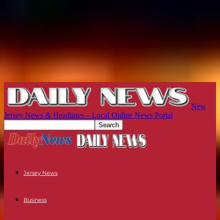
New
Jersey News & Headlines – Local Online News Portal
Jersey News
Business