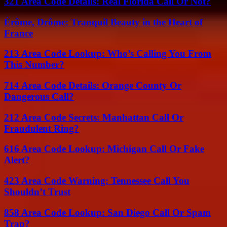
321 Area Code Details: Real Florida Call Or Not?
Érôme, Drôme: Tranquil Beauty in the Heart of
France
213 Area Code Lookup: Who’s Calling You From
This Number?
714 Area Code Details: Orange County Or
Dangerous Call?
212 Area Code Secrets: Manhattan Call Or
Fraudulent Ring?
616 Area Code Lookup: Michigan Call Or Fake
Alert?
423 Area Code Warning: Tennessee Call You
Shouldn’t Trust
858 Area Code Lookup: San Diego Call Or Spam
Trap?