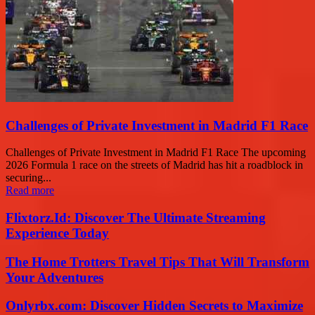
Challenges of Private Investment in Madrid F1 Race
Challenges of Private Investment in Madrid F1 Race The upcoming
2026 Formula 1 race on the streets of Madrid has hit a roadblock in
securing...
Read more
Flixtorz.Id: Discover The Ultimate Streaming
Experience Today
The Home Trotters Travel Tips That Will Transform
Your Adventures
Onlyrbx.com: Discover Hidden Secrets to Maximize