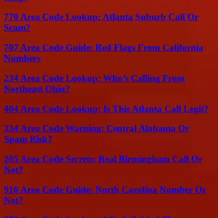
770 Area Code Lookup: Atlanta Suburb Call Or
Scam?
707 Area Code Guide: Red Flags From California
Numbers
234 Area Code Lookup: Who’s Calling From
Northeast Ohio?
404 Area Code Lookup: Is This Atlanta Call Legit?
334 Area Code Warning: Central Alabama Or
Spam Risk?
205 Area Code Secrets: Real Birmingham Call Or
Not?
910 Area Code Guide: North Carolina Number Or
Not?