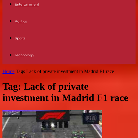
Entertainment
Politics
Sports
Technology
Home
Tags
Lack of private investment in Madrid F1 race
Tag: Lack of private
investment in Madrid F1 race