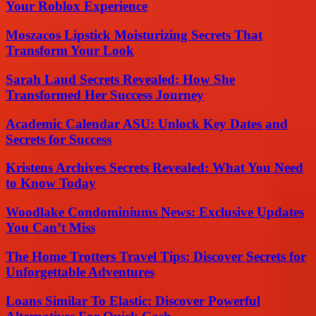
Your Roblox Experience
Moszacos Lipstick Moisturizing Secrets That
Transform Your Look
Sarah Laud Secrets Revealed: How She
Transformed Her Success Journey
Academic Calendar ASU: Unlock Key Dates and
Secrets for Success
Kristens Archives Secrets Revealed: What You Need
to Know Today
Woodlake Condominiums News: Exclusive Updates
You Can’t Miss
The Home Trotters Travel Tips: Discover Secrets for
Unforgettable Adventures
Loans Similar To Elastic: Discover Powerful