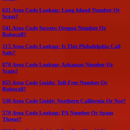
631 Area Code Lookup: Long Island Number Or
Scam?
541 Area Code Secrets: Oregon Number Or
Robocall?
215 Area Code Lookup: Is This Philadelphia Call
Safe?
870 Area Code Lookup: Arkansas Number Or
Scam?
855 Area Code Guide: Toll-Free Number Or
Robocall?
530 Area Code Guide: Northern California Or Not?
570 Area Code Lookup: PA Number Or Spam
Threat?