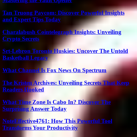
Mastering the Vault Opener
Tan Truong Paycom: Discover Powerful Insights
and Expert Tips Today
Charalabush Cointelegraph Insights: Unveiling
Crypto Secrets
Srt-Lebron Toronto Huskies: Uncover The Untold
Basketball Legacy
What Channel Is Fox News On Spectrum
The Kristen Archives: Unveiling Secrets That Keep
Readers Hooked
What Time Zone Is Cabo In? Discover The
Surprising Answer Today
NoteEffective4761: How This Powerful Tool
Transforms Your Productivity