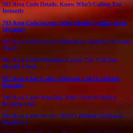
561 Area Code Details: Know Who’s Calling You
Instantly
703 Area Code Secrets: Who’s Really Calling From
Virginia?
507 Area Code Secrets: Minnesota Number Or Scam
Alert?
913 Area Code Warning: Kansas City Call You
Should Check
833 Area Code Guide: Toll-Free Call Or Hidden
Danger?
346 Area Code Warning: Don’t Answer Before
Reading This
513 Area Code Secrets: What’s Behind Cincinnati
Numbers?