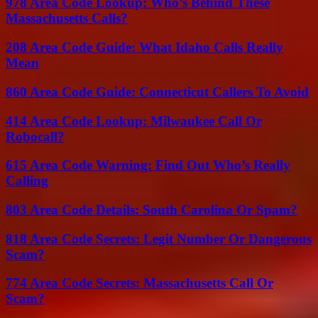
978 Area Code Lookup: Who’s Behind These
Massachusetts Calls?
208 Area Code Guide: What Idaho Calls Really
Mean
860 Area Code Guide: Connecticut Callers To Avoid
414 Area Code Lookup: Milwaukee Call Or
Robocall?
615 Area Code Warning: Find Out Who’s Really
Calling
803 Area Code Details: South Carolina Or Spam?
818 Area Code Secrets: Legit Number Or Dangerous
Scam?
774 Area Code Secrets: Massachusetts Call Or
Scam?