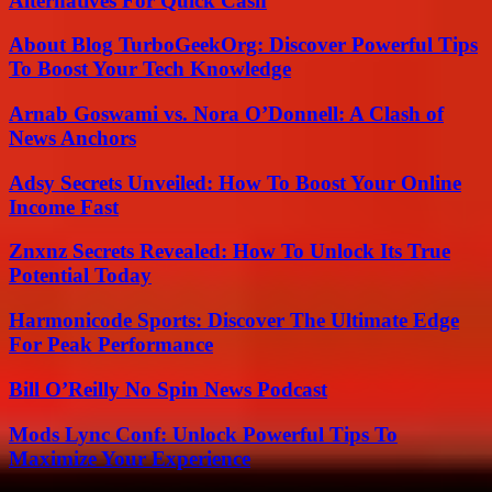
Alternatives For Quick Cash
About Blog TurboGeekOrg: Discover Powerful Tips
To Boost Your Tech Knowledge
Arnab Goswami vs. Nora O’Donnell: A Clash of
News Anchors
Adsy Secrets Unveiled: How To Boost Your Online
Income Fast
Znxnz Secrets Revealed: How To Unlock Its True
Potential Today
Harmonicode Sports: Discover The Ultimate Edge
For Peak Performance
Bill O’Reilly No Spin News Podcast
Mods Lync Conf: Unlock Powerful Tips To
Maximize Your Experience