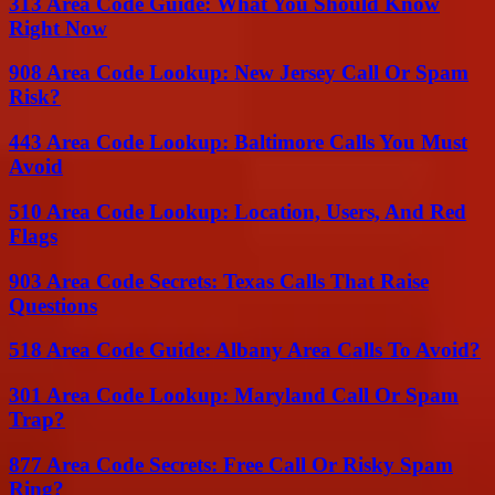
313 Area Code Guide: What You Should Know
Right Now
908 Area Code Lookup: New Jersey Call Or Spam
Risk?
443 Area Code Lookup: Baltimore Calls You Must
Avoid
510 Area Code Lookup: Location, Users, And Red
Flags
903 Area Code Secrets: Texas Calls That Raise
Questions
518 Area Code Guide: Albany Area Calls To Avoid?
301 Area Code Lookup: Maryland Call Or Spam
Trap?
877 Area Code Secrets: Free Call Or Risky Spam
Ring?