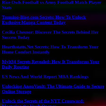
Rice Owls Football vs Army Football Match Player
Stats
Tsumino-Blog.com Secrets: How To Unlock
Exclusive Manga Content Today
Cecilia Chesnor: Discover The Secrets Behind Her
Success Today
Hearthstatts.Net Secrets: How To Transform Your
Home Comfort Instantly
Mylt34 Secrets Revealed: How It Transforms Your
Daily Routine
US News And World Report MBA Rankings
Unlocking AnonVault: The Ultimate Guide to Secure
Online Storage
Unlock the Secrets of the NYT Crossword: