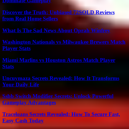
Dominate Gameplay
Discover the Truth: Unbiased 72SOLD Reviews
from Real Home Sellers
What Is The Sad News About Oprah Winfrey
Washington Nationals vs Milwaukee Brewers Match
Player Stats
Miami Marlins vs Houston Astros Match Player
Stats
Uncuymaza Secrets Revealed: How It Transforms
Your Daily Life
Ssbb Switch Modifier Secrets: Unlock Powerful
Gameplay Advantages
Traceloans Secrets Revealed: How To Secure Fast,
Easy Cash Today