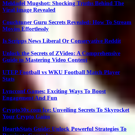
Meldadel Mugshot: Shocking Truths Behind The
Viral Image Revealed
Couchtuner Guru Secrets Revealed: How To Stream
Movies Effortlessly
Is Scripps News Liberal Or Conservative Reddit
Unlock the Secrets of ZVideo: A Comprehensive
Guide to Mastering Video Content
UTEP Football vs WKU Football Match Player
Stats
Lyncconf Games: Exciting Ways To Boost
Engagement And Fun
Crypto30x.com Ice: Unveiling Secrets To Skyrocket
Your Crypto Gains
HearthStats Guide: Unlock Powerful Strategies To