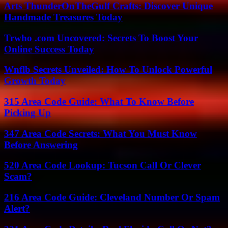
Arts ThunderOnTheGulf Crafts: Discover Unique
Handmade Treasures Today
Trwho .com Uncovered: Secrets To Boost Your
Online Success Today
Wnflb Secrets Unveiled: How To Unlock Powerful
Growth Today
315 Area Code Guide: What To Know Before
Picking Up
347 Area Code Secrets: What You Must Know
Before Answering
520 Area Code Lookup: Tucson Call Or Clever
Scam?
216 Area Code Guide: Cleveland Number Or Spam
Alert?