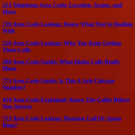
213 Telephone Area Code: Location, Scams, and
More
720 Area Code Lookup: Know What You’re Dealing
With
210 Area Code Lookup: Why You Keep Getting
These Calls
208 Area Code Guide: What Idaho Calls Really
Mean
773 Area Code Guide: Is This A Safe Chicago
Number?
424 Area Code Explained: Know The Caller Before
You Answer
713 Area Code Lookup: Houston Call Or Spam
Ring?