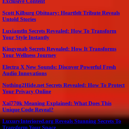
Exclusive Content
Scott Kilburg Obituary: Heartfelt Tribute Reveals
Untold Stories
Luxiamtln Secrets Revealed: How To Transform
Your Style Instantly
Kingymab Secrets Revealed: How It Transforms
Your Wellness Journey
Electra X New Sounds: Discover Powerful Fresh
Audio Innovations
Nothing2Hide.net Secrets Revealed: How To Protect
Your Privacy Online
Xai770k Meaning Explained: What Does This
Unique Code Reveal?
LuxuryInteriored.org Reveals Stunning Secrets To
Transform Your Space