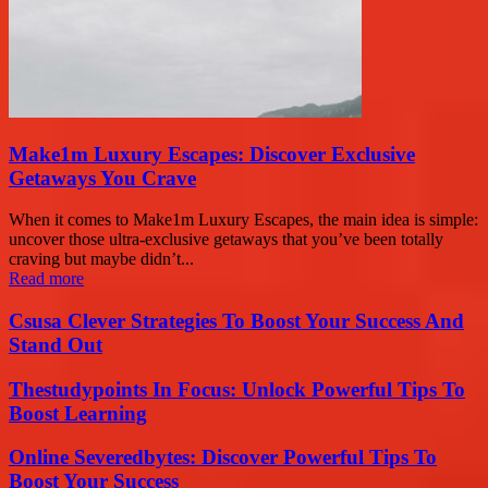
Make1m Luxury Escapes: Discover Exclusive
Getaways You Crave
When it comes to Make1m Luxury Escapes, the main idea is simple:
uncover those ultra-exclusive getaways that you’ve been totally
craving but maybe didn’t...
Read more
Csusa Clever Strategies To Boost Your Success And
Stand Out
Thestudypoints In Focus: Unlock Powerful Tips To
Boost Learning
Online Severedbytes: Discover Powerful Tips To
Boost Your Success