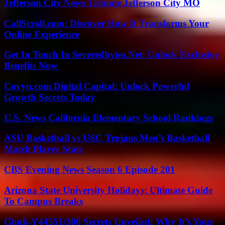
Jefferson City News Tribune Jefferson City MO
CallScroll.com: Discover How It Transforms Your
Online Experience
Get In Touch In Severedbytes.Net: Unlock Exclusive
Benefits Now
Coyyn.com Digital Capital: Unlock Powerful
Growth Secrets Today
U.S. News California Elementary School Rankings
ASU Basketball vs USC Trojans Men’s Basketball
Match Player Stats
CBS Evening News Season 6 Episode 201
Arizona State University Holidays: Ultimate Guide
To Campus Breaks
Ghuk-Y44551/300 Secrets Unveiled: Why It’s Your