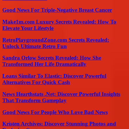
Good News For Triple-Negative Breast Cancer
Make1m.com Luxury Secrets Revealed: How To
Elevate Your Lifestyle
RetroPlaygroundZone.com Secrets Revealed:
Unlock Ultimate Retro Fun
Sandra Orlow Secrets Revealed: How She
Transformed Her Life Dramatically
Loans Similar To Elastic: Discover Powerful
Alternatives For Quick Cash
News Hearthstats .Net: Discover Powerful Insights
That Transform Gameplay
Good News For People Who Love Bad News
Kristen Archives: Discover Stunning Photos and