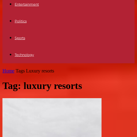
Entertainment
Politics
Sports
Technology
Home
Tags
Luxury resorts
Tag: luxury resorts