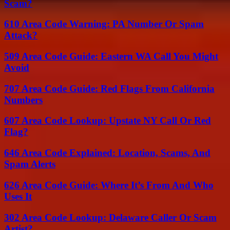
Scam?
610 Area Code Warning: PA Number Or Spam
Attack?
509 Area Code Guide: Eastern WA Call You Might
Avoid
707 Area Code Guide: Red Flags From California
Numbers
607 Area Code Lookup: Upstate NY Call Or Red
Flag?
646 Area Code Explained: Location, Scams, And
Spam Alerts
626 Area Code Guide: Where It’s From And Who
Uses It
302 Area Code Lookup: Delaware Caller Or Scam
Artist?