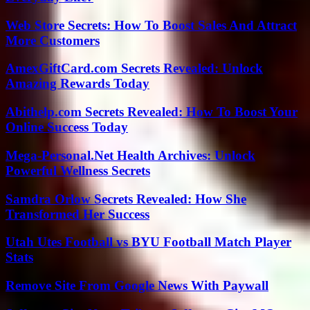
Web Store Secrets: How To Boost Sales And Attract
More Customers
AmexGiftCard.com Secrets Revealed: Unlock
Amazing Rewards Today
Abithelp.com Secrets Revealed: How To Boost Your
Online Success Today
Mega-Personal.Net Health Archives: Unlock
Powerful Wellness Secrets
Samdra Orlow Secrets Revealed: How She
Transformed Her Success
Utah Utes Football vs BYU Football Match Player
Stats
Remove Site From Google News With Paywall