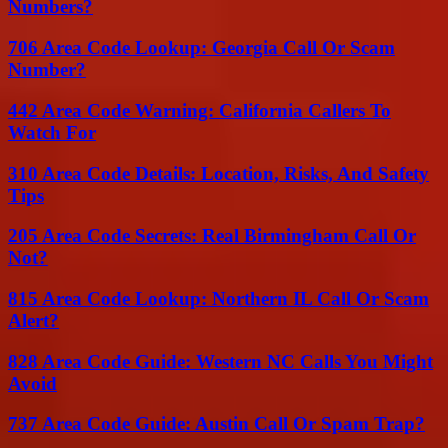
Numbers?
706 Area Code Lookup: Georgia Call Or Scam
Number?
442 Area Code Warning: California Callers To
Watch For
310 Area Code Details: Location, Risks, And Safety
Tips
205 Area Code Secrets: Real Birmingham Call Or
Not?
815 Area Code Lookup: Northern IL Call Or Scam
Alert?
828 Area Code Guide: Western NC Calls You Might
Avoid
737 Area Code Guide: Austin Call Or Spam Trap?