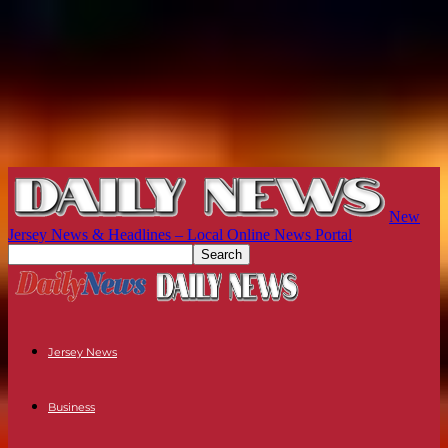
New
Jersey News & Headlines – Local Online News Portal
Jersey News
Business