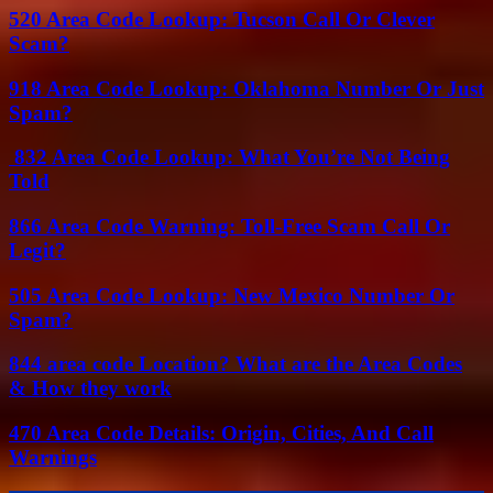
520 Area Code Lookup: Tucson Call Or Clever
Scam?
918 Area Code Lookup: Oklahoma Number Or Just
Spam?
832 Area Code Lookup: What You’re Not Being
Told
866 Area Code Warning: Toll-Free Scam Call Or
Legit?
505 Area Code Lookup: New Mexico Number Or
Spam?
844 area code Location? What are the Area Codes
& How they work
470 Area Code Details: Origin, Cities, And Call
Warnings