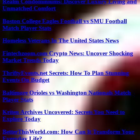
Realm Condominiums: Discover Luxury Living and
Unmatched Comfort
Boston College Eagles Football vs SMU Football
Match Player Stats
Homeless Veterans In The United States News
Fintechzoom.com Crypto News: Uncover Shocking
Market Trends Today
ThriftyEvents.net Secrets: How To Plan Stunning
Events On Budget
Baltimore Orioles vs Washington Nationals Match
Player Stats
Kriten Archives Uncovered: Secrets You Need to
Explore Today
BetterThisWorld.com: How Can It Transform Your
Everyday Life?