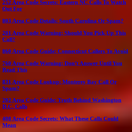
252 Area Code Secrets: Eastern NC Calls To Watch
Out For
803 Area Code Details: South Carolina Or Spam?
201 Area Code Warning: Should You Pick Up This
Call?
860 Area Code Guide: Connecticut Callers To Avoid
760 Area Code Warning: Don’t Answer Until You
Read This
831 Area Code Lookup: Monterey Bay Call Or
Spam?
202 Area Code Guide: Truth Behind Washington
D.C. Calls
408 Area Code Secrets: What These Calls Could
Mean