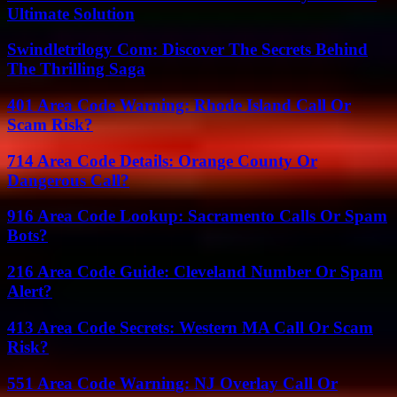
Ultimate Solution
Swindletrilogy Com: Discover The Secrets Behind
The Thrilling Saga
401 Area Code Warning: Rhode Island Call Or
Scam Risk?
714 Area Code Details: Orange County Or
Dangerous Call?
916 Area Code Lookup: Sacramento Calls Or Spam
Bots?
216 Area Code Guide: Cleveland Number Or Spam
Alert?
413 Area Code Secrets: Western MA Call Or Scam
Risk?
551 Area Code Warning: NJ Overlay Call Or