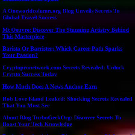
A Oneworldcolumn.org Blog Unveils Secrets To
Global Travel Success
Mt Oeuvre: Discover The Stunning Artistry Behind
This Masterpiece
Barista Or Barrister: Which Career Path Sparks
Your Passion?
Cryptopronetwork.com Secrets Revealed: Unlock
Crypto Success Today
How Much Does A News Anchor Earn
Rob Love Island Leaked: Shocking Secrets Revealed
That You Must See
About Blog TurboGeekOrg: Discover Secrets To
Boost Your Tech Knowledge