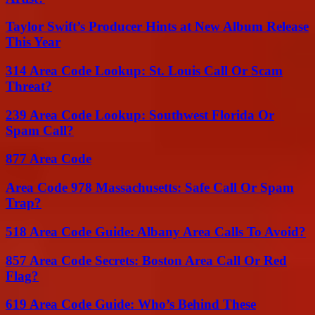
Taylor Swift’s Producer Hints at New Album Release
This Year
314 Area Code Lookup: St. Louis Call Or Scam
Threat?
239 Area Code Lookup: Southwest Florida Or
Spam Call?
877 Area Code
Area Code 978 Massachusetts: Safe Call Or Spam
Trap?
518 Area Code Guide: Albany Area Calls To Avoid?
857 Area Code Secrets: Boston Area Call Or Red
Flag?
619 Area Code Guide: Who’s Behind These