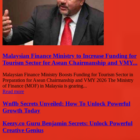
Malaysian Finance Ministry to Increase Funding for
Tourism Sector for Asean Chairmanship and VMY...
Malaysian Finance Ministry Boosts Funding for Tourism Sector in
Preparation for Asean Chairmanship and VMY 2026 The Ministry
of Finance (MOF) in Malaysia is gearing...
Read more
Wnflb Secrets Unveiled: How To Unlock Powerful
Growth Today
Keezy.co Guru Benjamin Secrets: Unlock Powerful
Creative Genius