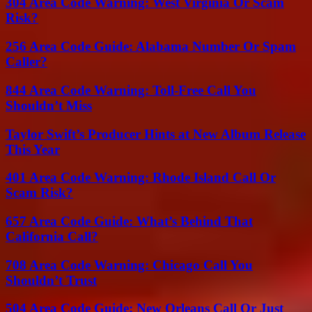
304 Area Code Warning: West Virginia Or Scam
Risk?
256 Area Code Guide: Alabama Number Or Spam
Caller?
844 Area Code Warning: Toll-Free Call You
Shouldn’t Miss
Taylor Swift’s Producer Hints at New Album Release
This Year
401 Area Code Warning: Rhode Island Call Or
Scam Risk?
657 Area Code Guide: What’s Behind That
California Call?
708 Area Code Warning: Chicago Call You
Shouldn’t Trust
504 Area Code Guide: New Orleans Call Or Just