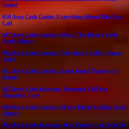
Noise?
650 Area Code Guide: Everything About This Bay
Call
617 Area Code Lookup: What This Boston Code
Really Means
908 Area Code Lookup: New Jersey Call Or Spam
Risk?
631 Area Code Lookup: Long Island Number Or
Scam?
423 Area Code Warning: Tennessee Call You
Shouldn’t Trust
609 Area Code Lookup: Who’s Really Calling From
Jersey?
303 Area Code Warning: Why Denver Calls May Be