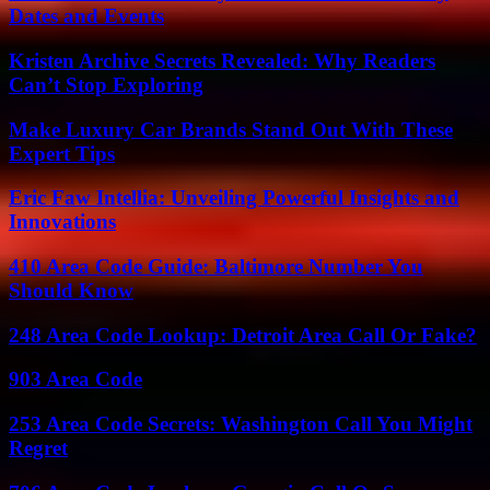
Dates and Events
Kristen Archive Secrets Revealed: Why Readers
Can’t Stop Exploring
Make Luxury Car Brands Stand Out With These
Expert Tips
Eric Faw Intellia: Unveiling Powerful Insights and
Innovations
410 Area Code Guide: Baltimore Number You
Should Know
248 Area Code Lookup: Detroit Area Call Or Fake?
903 Area Code
253 Area Code Secrets: Washington Call You Might
Regret