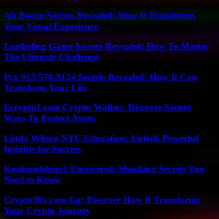
Aft Booru Secrets Revealed: How It Transforms
Your Visual Experience
Leatheling Game Secrets Revealed: How To Master
The Ultimate Challenge
Pcg 913-578-9124 Secrets Revealed: How It Can
Transform Your Life
Ecrypto1.com Crypto Wallets: Discover Secure
Ways To Protect Assets
Linda Wilson NYC Education: Unlock Powerful
Insights for Success
Koalageddonv1 Uncovered: Shocking Secrets You
Need to Know
Crypto30x.com Gg: Discover How It Transforms
Your Crypto Journey