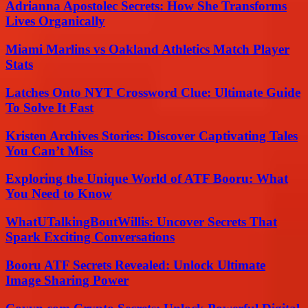
Adrianna Apostolec Secrets: How She Transforms
Lives Organically
Miami Marlins vs Oakland Athletics Match Player
Stats
Latches Onto NYT Crossword Clue: Ultimate Guide
To Solve It Fast
Kristen Archives Stories: Discover Captivating Tales
You Can’t Miss
Exploring the Unique World of ATF Booru: What
You Need to Know
WhatUTalkingBoutWillis: Uncover Secrets That
Spark Exciting Conversations
Booru ATF Secrets Revealed: Unlock Ultimate
Image Sharing Power