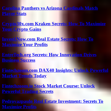
Carolina Panthers vs Arizona Cardinals Match
Player Stats
Crypto30x.com Kraken Secrets: How To Maximize
Your Crypto Gains
Invest1Now.com Real Estate Secrets: How To
Maximize Your Profits
EntreTech.org Secrets: How Innovation Drives
Business Success
Fintechzoom.com DAX40 Insights: Unlock Powerful
Market Trends Today
Fintechzoom.io Stock Market Course: Unlock
Powerful Trading Secrets
Pedrovazpaulo Real Estate Investment: Secrets To
Maximize Profits