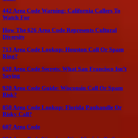
442 Area Code Warning: California Callers To
Watch For
How The 626 Area Code Represents Cultural
Diversity
713 Area Code Lookup: Houston Call Or Spam
Ring?
628 Area Code Secrets: What San Francisco Isn’t
Saying
920 Area Code Guide: Wisconsin Call Or Spam
Risk?
850 Area Code Lookup: Florida Panhandle Or
Risky Call?
607 Area Code