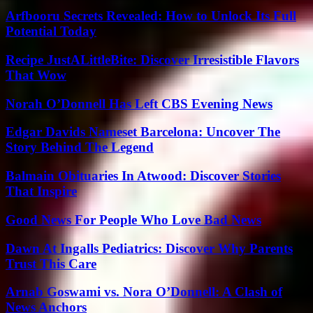
Arfbooru Secrets Revealed: How to Unlock Its Full
Potential Today
Recipe JustALittleBite: Discover Irresistible Flavors
That Wow
Norah O’Donnell Has Left CBS Evening News
Edgar Davids Nameset Barcelona: Uncover The
Story Behind The Legend
Balmain Obituaries In Atwood: Discover Stories
That Inspire
Good News For People Who Love Bad News
Dawn At Ingalls Pediatrics: Discover Why Parents
Trust This Care
Arnab Goswami vs. Nora O’Donnell: A Clash of
News Anchors