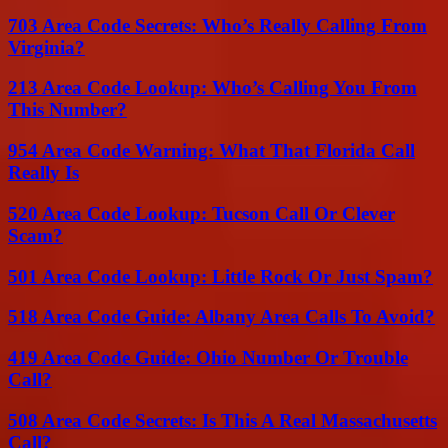
703 Area Code Secrets: Who’s Really Calling From
Virginia?
213 Area Code Lookup: Who’s Calling You From
This Number?
954 Area Code Warning: What That Florida Call
Really Is
520 Area Code Lookup: Tucson Call Or Clever
Scam?
501 Area Code Lookup: Little Rock Or Just Spam?
518 Area Code Guide: Albany Area Calls To Avoid?
419 Area Code Guide: Ohio Number Or Trouble
Call?
508 Area Code Secrets: Is This A Real Massachusetts
Call?