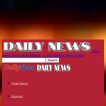
New
Jersey News & Headlines – Local Online News Portal
Jersey News
Business