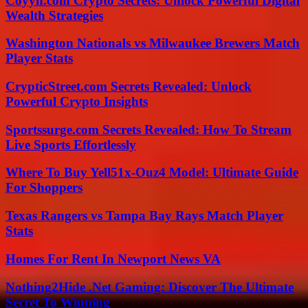
Coyyn.com Crypto Secrets: Unlock Powerful Digital
Wealth Strategies
Washington Nationals vs Milwaukee Brewers Match
Player Stats
CrypticStreet.com Secrets Revealed: Unlock
Powerful Crypto Insights
Sportssurge.com Secrets Revealed: How To Stream
Live Sports Effortlessly
Where To Buy Yell51x-Ouz4 Model: Ultimate Guide
For Shoppers
Texas Rangers vs Tampa Bay Rays Match Player
Stats
Homes For Rent In Newport News VA
Nothing2Hide .Net Gaming: Discover The Ultimate
Secret To Winning