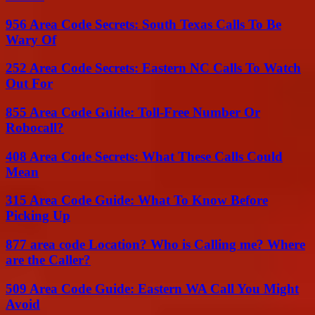
956 Area Code Secrets: South Texas Calls To Be
Wary Of
252 Area Code Secrets: Eastern NC Calls To Watch
Out For
855 Area Code Guide: Toll-Free Number Or
Robocall?
408 Area Code Secrets: What These Calls Could
Mean
315 Area Code Guide: What To Know Before
Picking Up
877 area code Location? Who is Calling me? Where
are the Caller?
509 Area Code Guide: Eastern WA Call You Might
Avoid