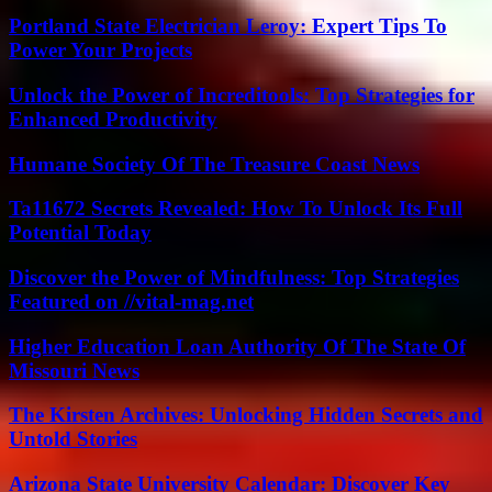
Portland State Electrician Leroy: Expert Tips To
Power Your Projects
Unlock the Power of Increditools: Top Strategies for
Enhanced Productivity
Humane Society Of The Treasure Coast News
Ta11672 Secrets Revealed: How To Unlock Its Full
Potential Today
Discover the Power of Mindfulness: Top Strategies
Featured on //vital-mag.net
Higher Education Loan Authority Of The State Of
Missouri News
The Kirsten Archives: Unlocking Hidden Secrets and
Untold Stories
Arizona State University Calendar: Discover Key