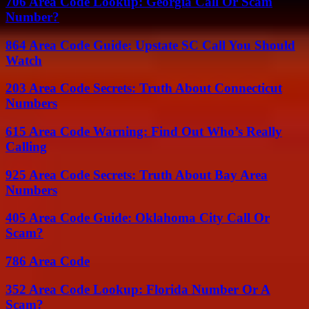
706 Area Code Lookup: Georgia Call Or Scam
Number?
864 Area Code Guide: Upstate SC Call You Should
Watch
203 Area Code Secrets: Truth About Connecticut
Numbers
615 Area Code Warning: Find Out Who’s Really
Calling
925 Area Code Secrets: Truth About Bay Area
Numbers
405 Area Code Guide: Oklahoma City Call Or
Scam?
786 Area Code
352 Area Code Lookup: Florida Number Or A
Scam?