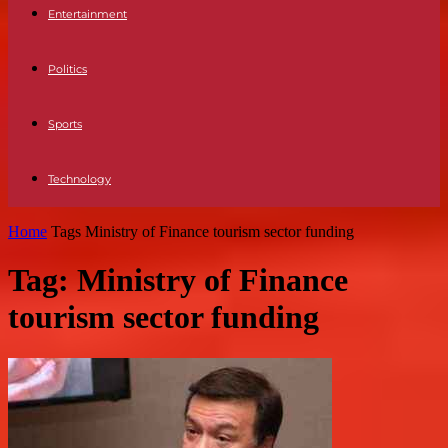
Entertainment
Politics
Sports
Technology
Home
Tags
Ministry of Finance tourism sector funding
Tag: Ministry of Finance
tourism sector funding