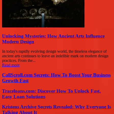
Unlocking Mysteries: How Ancient Arts Influence
Modern Design
In today's rapidly evolving design world, the timeless elegance of
ancient arts continues to leave an indelible mark on modern design
practices. From the...
Read more
CallScroll.com Secrets: How To Boost Your Business
Growth Fast
Traceloans.com: Discover How To Unlock Fast,
Easy Loan Solutions
Kristens Archive Secrets Revealed: Why Everyone Is
Talking About It