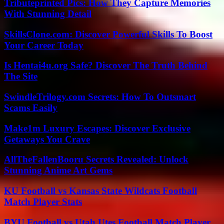
Tributeprinted Pics: How They Capture Memories
With Stunning Detail
SkillsClone.com: Discover Powerful Skills To Boost
Your Career Today
Is Hentai4u.org Safe? Discover The Truth Behind
The Site
SwindleTrilogy.com Secrets: How To Outsmart
Scams Easily
Make1m Luxury Escapes: Discover Exclusive
Getaways You Crave
AllTheFallenBooru Secrets Revealed: Unlock
Stunning Anime Art Gems
KU Football vs Kansas State Wildcats Football
Match Player Stats
BYU Football vs Utah Utes Football Match Player