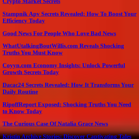
Crypto Market Secrets
Stampnik Apv Secrets Revealed: How To Boost Your
Efficiency Today
Good News For People Who Love Bad News
WhatUtalkingBoutWillis.com Reveals Shocking
Truths You Must Know
Coyyn.com Economy Insights: Unlock Powerful
Growth Secrets Today
Dacac24 Secrets Revealed: How It Transforms Your
Daily Routine
RipoffReport Exposed: Shocking Truths You Need
to Know Today
The Curious Case Of Natalia Grace News
Kristin Archive Stories: Discover Captivating Tales