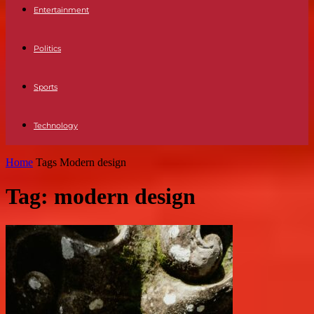
Entertainment
Politics
Sports
Technology
Home
Tags
Modern design
Tag: modern design