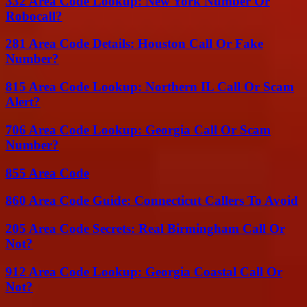
332 Area Code Lookup: New York Number Or
Robocall?
281 Area Code Details: Houston Call Or Fake
Number?
815 Area Code Lookup: Northern IL Call Or Scam
Alert?
706 Area Code Lookup: Georgia Call Or Scam
Number?
855 Area Code
860 Area Code Guide: Connecticut Callers To Avoid
205 Area Code Secrets: Real Birmingham Call Or
Not?
912 Area Code Lookup: Georgia Coastal Call Or
Not?