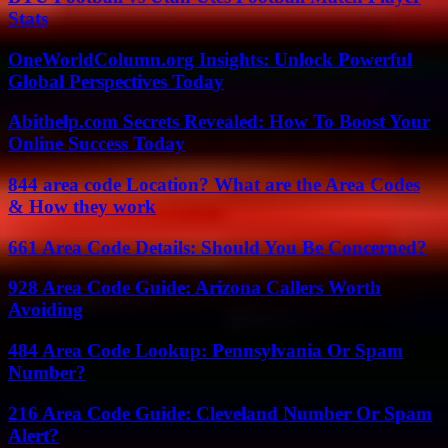
Stats
OneWorldColumn.org Insights: Unlock Powerful
Global Perspectives Today
Abithelp.com Secrets Revealed: How To Boost Your
Online Success Today
844 area code Location? What are the Area Codes
& How they work
661 Area Code Details: Should You Be Concerned?
928 Area Code Guide: Arizona Callers Worth
Avoiding
484 Area Code Lookup: Pennsylvania Or Spam
Number?
216 Area Code Guide: Cleveland Number Or Spam
Alert?