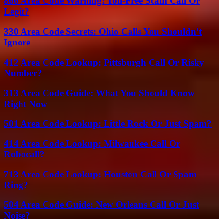
866 Area Code Warning: Toll-Free Scam Call Or
Legit?
330 Area Code Secrets: Ohio Calls You Shouldn’t
Ignore
412 Area Code Lookup: Pittsburgh Call Or Risky
Number?
313 Area Code Guide: What You Should Know
Right Now
501 Area Code Lookup: Little Rock Or Just Spam?
414 Area Code Lookup: Milwaukee Call Or
Robocall?
713 Area Code Lookup: Houston Call Or Spam
Ring?
504 Area Code Guide: New Orleans Call Or Just
Noise?