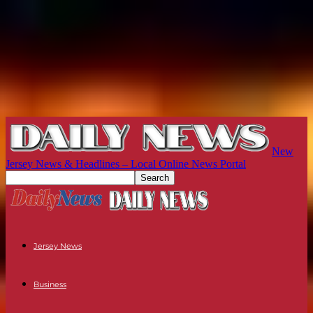
New
Jersey News & Headlines – Local Online News Portal
Jersey News
Business