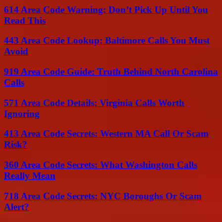
614 Area Code Warning: Don’t Pick Up Until You
Read This
443 Area Code Lookup: Baltimore Calls You Must
Avoid
919 Area Code Guide: Truth Behind North Carolina
Calls
571 Area Code Details: Virginia Calls Worth
Ignoring
413 Area Code Secrets: Western MA Call Or Scam
Risk?
360 Area Code Secrets: What Washington Calls
Really Mean
718 Area Code Secrets: NYC Boroughs Or Scam
Alert?