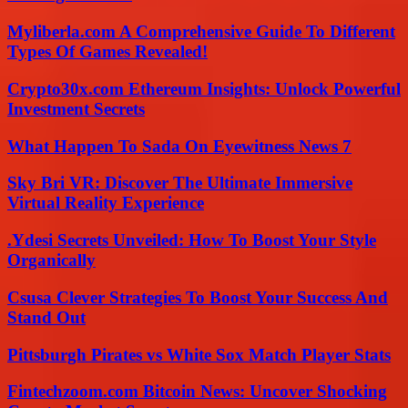
Myliberla.com A Comprehensive Guide To Different
Types Of Games Revealed!
Crypto30x.com Ethereum Insights: Unlock Powerful
Investment Secrets
What Happen To Sada On Eyewitness News 7
Sky Bri VR: Discover The Ultimate Immersive
Virtual Reality Experience
.Ydesi Secrets Unveiled: How To Boost Your Style
Organically
Csusa Clever Strategies To Boost Your Success And
Stand Out
Pittsburgh Pirates vs White Sox Match Player Stats
Fintechzoom.com Bitcoin News: Uncover Shocking