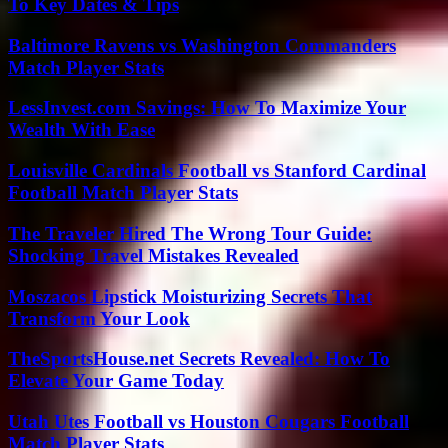
To Key Dates & Tips
Baltimore Ravens vs Washington Commanders
Match Player Stats
LessInvest.com Savings: How To Maximize Your
Wealth With Ease
Louisville Cardinals Football vs Stanford Cardinal
Football Match Player Stats
The Traveler Hired The Wrong Tour Guide:
Shocking Travel Mistakes Revealed
Moszacos Lipstick Moisturizing Secrets That
Transform Your Look
TheSportsHouse.net Secrets Revealed: How To
Elevate Your Game Today
Utah Utes Football vs Houston Cougars Football
Match Player Stats