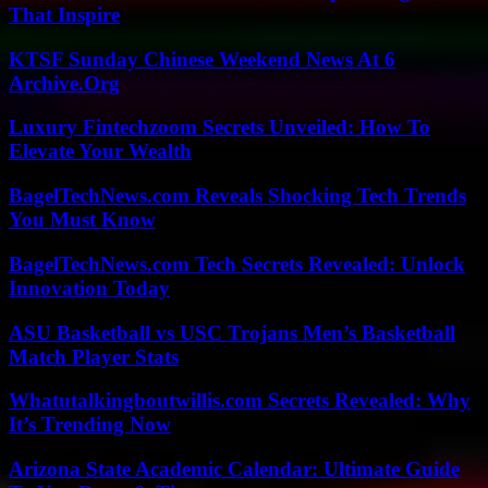
That Inspire
KTSF Sunday Chinese Weekend News At 6
Archive.Org
Luxury Fintechzoom Secrets Unveiled: How To
Elevate Your Wealth
BagelTechNews.com Reveals Shocking Tech Trends
You Must Know
BagelTechNews.com Tech Secrets Revealed: Unlock
Innovation Today
ASU Basketball vs USC Trojans Men’s Basketball
Match Player Stats
Whatutalkingboutwillis.com Secrets Revealed: Why
It’s Trending Now
Arizona State Academic Calendar: Ultimate Guide