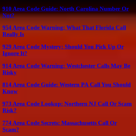
910 Area Code Guide: North Carolina Number Or
Not?
954 Area Code Warning: What That Florida Call
Really Is
929 Area Code Mystery: Should You Pick Up Or
Ignore It?
914 Area Code Warning: Westchester Calls May Be
Risky
814 Area Code Guide: Western PA Call You Should
Know
973 Area Code Lookup: Northern NJ Call Or Scam
Risk?
774 Area Code Secrets: Massachusetts Call Or
Scam?