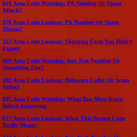
610 Area Code Warning: PA Number Or Spam
Attack?
570 Area Code Lookup: PA Number Or Spam
Threat?
323 Area Code Lookup: Shocking Facts You Didn’t
Expect
669 Area Code Warning: San Jose Number Or
Something Else?
302 Area Code Lookup: Delaware Caller Or Scam
Artist?
805 Area Code Warning: What You Must Know
Before Answering
617 Area Code Lookup: What This Boston Code
Really Means