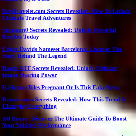
HopTraveler.com Secrets Revealed: How To Unlock
Ultimate Travel Adventures
Savastan0 Secrets Revealed: Unlock Powerful
Benefits Today
Edgar Davids Nameset Barcelona: Uncover The
Story Behind The Legend
Booru ATF Secrets Revealed: Unlock Ultimate
Image Sharing Power
Is Simone Biles Pregnant Or Is This Fake News
Dannicumm Secrets Revealed: How This Trend Is
Changing Everything
Atf Boruu: Discover The Ultimate Guide To Boost
Your Vehicle’s Performance