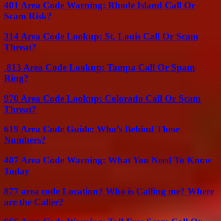
401 Area Code Warning: Rhode Island Call Or
Scam Risk?
314 Area Code Lookup: St. Louis Call Or Scam
Threat?
813 Area Code Lookup: Tampa Call Or Spam
Ring?
970 Area Code Lookup: Colorado Call Or Scam
Threat?
619 Area Code Guide: Who’s Behind These
Numbers?
407 Area Code Warning: What You Need To Know
Today
877 area code Location? Who is Calling me? Where
are the Caller?