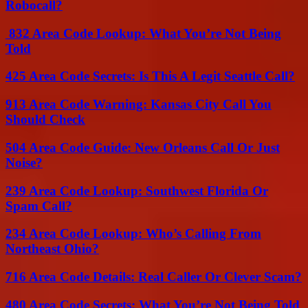
Robocall?
832 Area Code Lookup: What You’re Not Being
Told
425 Area Code Secrets: Is This A Legit Seattle Call?
913 Area Code Warning: Kansas City Call You
Should Check
504 Area Code Guide: New Orleans Call Or Just
Noise?
239 Area Code Lookup: Southwest Florida Or
Spam Call?
234 Area Code Lookup: Who’s Calling From
Northeast Ohio?
716 Area Code Details: Real Caller Or Clever Scam?
480 Area Code Secrets: What You’re Not Being Told