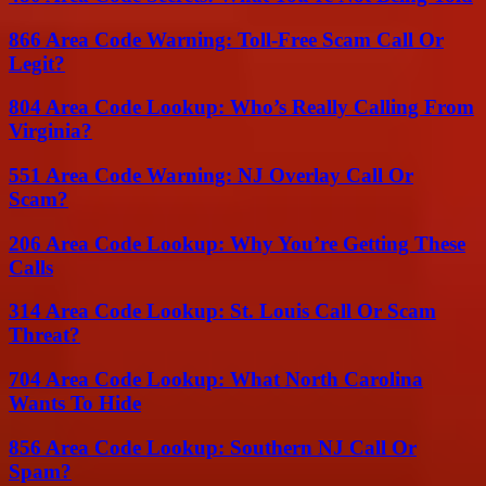
866 Area Code Warning: Toll-Free Scam Call Or
Legit?
804 Area Code Lookup: Who’s Really Calling From
Virginia?
551 Area Code Warning: NJ Overlay Call Or
Scam?
206 Area Code Lookup: Why You’re Getting These
Calls
314 Area Code Lookup: St. Louis Call Or Scam
Threat?
704 Area Code Lookup: What North Carolina
Wants To Hide
856 Area Code Lookup: Southern NJ Call Or
Spam?