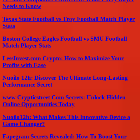
Needs to Know
Texas State Football vs Troy Football Match Player
Stats
Boston College Eagles Football vs SMU Football
Match Player Stats
LessInvest.com Crypto: How to Maximize Your
Profits with Ease
Nuoilo 12h: Discover The Ultimate Long-Lasting
Performance Secret
www Crypticstreet Com Secrets: Unlock Hidden
Online Opportunities Today
Nuoilo12h: What Makes This Innovative Device a
Game Changer?
Fapegram Secrets Revealed: How To Boost Your