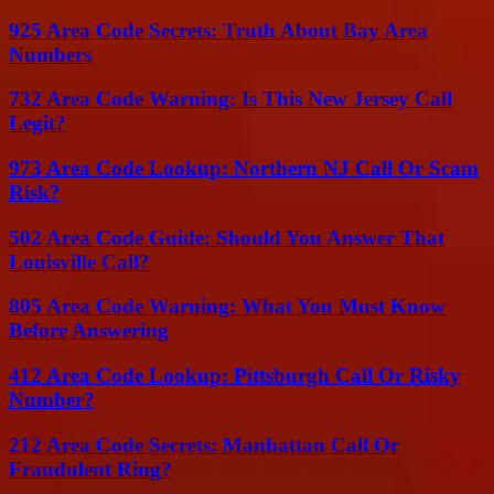
925 Area Code Secrets: Truth About Bay Area
Numbers
732 Area Code Warning: Is This New Jersey Call
Legit?
973 Area Code Lookup: Northern NJ Call Or Scam
Risk?
502 Area Code Guide: Should You Answer That
Louisville Call?
805 Area Code Warning: What You Must Know
Before Answering
412 Area Code Lookup: Pittsburgh Call Or Risky
Number?
212 Area Code Secrets: Manhattan Call Or
Fraudulent Ring?