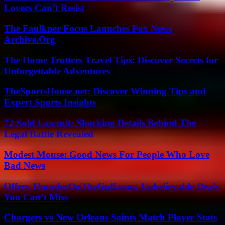
Lovers Can’t Resist
The Faulkner Focus Launches Fox News
Archive.Org
The Home Trotters Travel Tips: Discover Secrets for
Unforgettable Adventures
TheSportsHouse.net: Discover Winning Tips and
Expert Sports Insights
72 Sold Lawsuit: Shocking Details Behind The
Legal Battle Revealed
Modest Mouse: Good News For People Who Love
Bad News
Offers ThunderOnTheGulf.com: Unbelievable Deals
You Can’t Miss
Chargers vs New Orleans Saints Match Player Stats