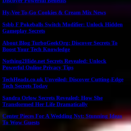
Discover Powerful Benefits
Hy-Vee To-Go Cookies & Cream Mix News
Ssbb F Pokeballs Switch Modifier: Unlock Hidden
Gameplay Secrets
About Blog TurboGeekOrg: Discover Secrets To
Boost Your Tech Knowledge
Nothing2Hide.net Secrets Revealed: Unlock
Powerful Online Privacy Tips
TechHeadz.co.uk Unveiled: Discover Cutting-Edge
Tech Secrets Today
Sandra Orlow Secrets Revealed: How She
Transformed Her Life Dramatically
Center Pieces For A Wedding Nyt: Stunning Ideas
To Wow Guests