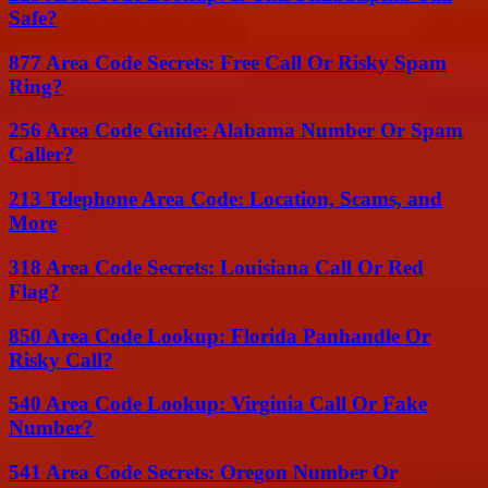
Safe?
877 Area Code Secrets: Free Call Or Risky Spam
Ring?
256 Area Code Guide: Alabama Number Or Spam
Caller?
213 Telephone Area Code: Location, Scams, and
More
318 Area Code Secrets: Louisiana Call Or Red
Flag?
850 Area Code Lookup: Florida Panhandle Or
Risky Call?
540 Area Code Lookup: Virginia Call Or Fake
Number?
541 Area Code Secrets: Oregon Number Or