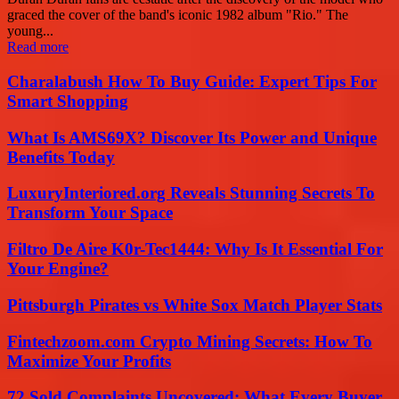
graced the cover of the band's iconic 1982 album "Rio." The
young...
Read more
Charalabush How To Buy Guide: Expert Tips For
Smart Shopping
What Is AMS69X? Discover Its Power and Unique
Benefits Today
LuxuryInteriored.org Reveals Stunning Secrets To
Transform Your Space
Filtro De Aire K0r-Tec1444: Why Is It Essential For
Your Engine?
Pittsburgh Pirates vs White Sox Match Player Stats
Fintechzoom.com Crypto Mining Secrets: How To
Maximize Your Profits
72 Sold Complaints Uncovered: What Every Buyer