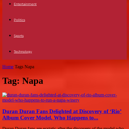
Entertainment
Politics
Sports
Technology
Home
Tags
Napa
Tag: Napa
Duran Duran Fans Delighted at Discovery of ‘Rio’
Album Cover Model, Who Happens to...
Duran Duran fans are ecstatic after the discovery of the model who