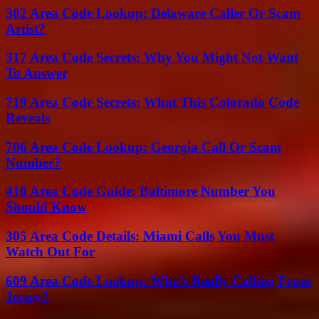
302 Area Code Lookup: Delaware Caller Or Scam
Artist?
317 Area Code Secrets: Why You Might Not Want
To Answer
719 Area Code Secrets: What This Colorado Code
Reveals
706 Area Code Lookup: Georgia Call Or Scam
Number?
410 Area Code Guide: Baltimore Number You
Should Know
305 Area Code Details: Miami Calls You Must
Watch Out For
609 Area Code Lookup: Who’s Really Calling From
Jersey?