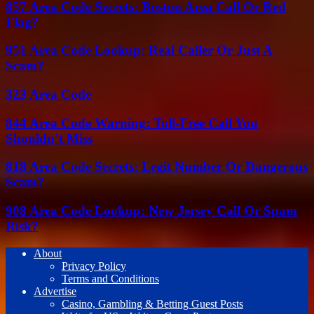
857 Area Code Secrets: Boston Area Call Or Red
Flag?
951 Area Code Lookup: Real Caller Or Just A
Scam?
323 Area Code
844 Area Code Warning: Toll-Free Call You
Shouldn’t Miss
818 Area Code Secrets: Legit Number Or Dangerous
Scam?
908 Area Code Lookup: New Jersey Call Or Spam
Risk?
About
Privacy Policy
Terms and Conditions
Advertise
Casino, Gambling & Betting Guest Posts