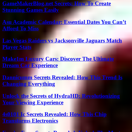
GameMakerBlog.net Secrets: How To Create
Stunning Games Easily
Asu Academic Calendar: Essential Dates You Can’t
Afford To Miss
Las Vegas Raiders vs Jacksonville Jaguars Match
Player Stats
Make1m Luxury Cars: Discover The Ultimate
Dream Car Experience
Dannicumm Secrets Revealed: How This Trend Is
Changing Everything
Unlock the Secrets of HydraHD: Revolutionizing
Your Viewing Experience
4s0101 Ic Secrets Revealed: How This Chip
Transforms Electronics