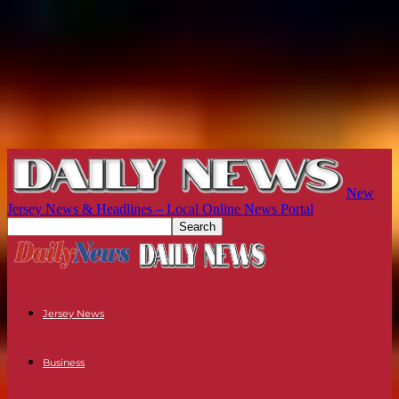
New
Jersey News & Headlines – Local Online News Portal
Jersey News
Business