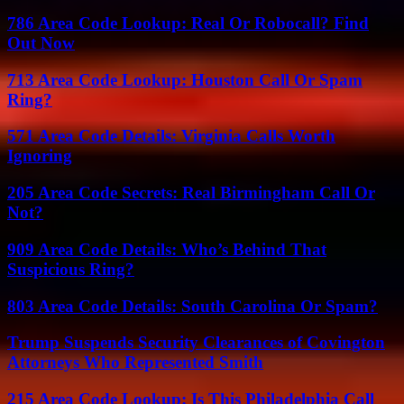
786 Area Code Lookup: Real Or Robocall? Find
Out Now
713 Area Code Lookup: Houston Call Or Spam
Ring?
571 Area Code Details: Virginia Calls Worth
Ignoring
205 Area Code Secrets: Real Birmingham Call Or
Not?
909 Area Code Details: Who’s Behind That
Suspicious Ring?
803 Area Code Details: South Carolina Or Spam?
Trump Suspends Security Clearances of Covington
Attorneys Who Represented Smith
215 Area Code Lookup: Is This Philadelphia Call