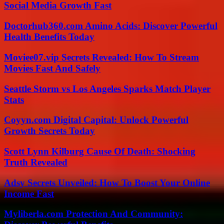
Social Media Growth Fast
Doctorhub360.com Amino Acids: Discover Powerful
Health Benefits Today
Moviee07.vip Secrets Revealed: How To Stream
Movies Fast And Safely
Seattle Storm vs Los Angeles Sparks Match Player
Stats
Coyyn.com Digital Capital: Unlock Powerful
Growth Secrets Today
Scott Lynn Kilburg Cause Of Death: Shocking
Truth Revealed
Adsy Secrets Unveiled: How To Boost Your Online
Income Fast
Myliberla.com Protection And Community: