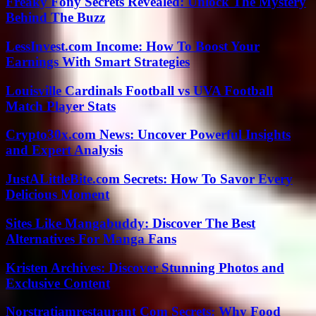
Freaky Fony Secrets Revealed: Unlock The Mystery
Behind The Buzz
LessInvest.com Income: How To Boost Your
Earnings With Smart Strategies
Louisville Cardinals Football vs UVA Football
Match Player Stats
Crypto30x.com News: Uncover Powerful Insights
and Expert Analysis
JustALittleBite.com Secrets: How To Savor Every
Delicious Moment
Sites Like Mangabuddy: Discover The Best
Alternatives For Manga Fans
Kristen Archives: Discover Stunning Photos and
Exclusive Content
Norstratiamrestaurant Com Secrets: Why Food