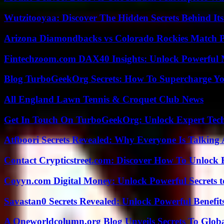
Wutzitooyaa: Discover The Hidden Secrets Behind Its
Arizona Diamondbacks vs Colorado Rockies Match Pl
Fintechzoom.com DAX40 Insights: Unlock Powerful 
Blog TurboGeekOrg Secrets: How To Supercharge You
All England Lawn Tennis & Croquet Club News
Get In Touch On TurboGeekOrg: Unlock Expert Tec
Atfboori Secrets Revealed: Why Everyone Is Talking
Contact Crypticstreet.com: Discover How To Unlock E
Coyyn.com Digital Money: Unlock Powerful Secrets t
Savastan0 Secrets Revealed: Unlock Powerful Benefit
A Oneworldcolumn.org Blog Unveils Secrets To Globa