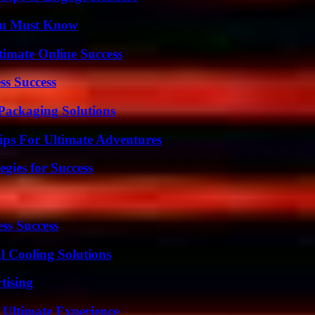
You Must Know
timate Online Success
ss Success
Packaging Solutions
ips For Ultimate Adventures
egies for Success
ss Success
 Cooling Solutions
tising
 Ultimate Experience