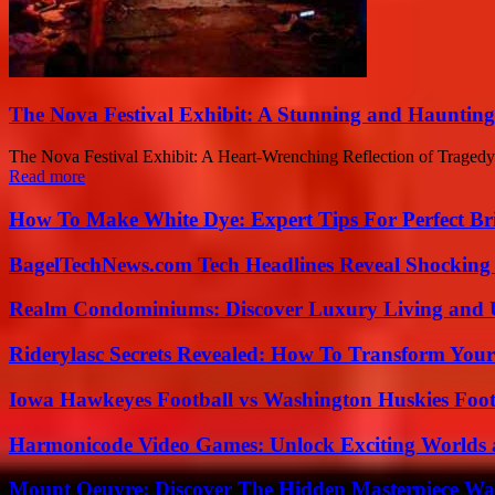
The Nova Festival Exhibit: A Stunning and Haunting
The Nova Festival Exhibit: A Heart-Wrenching Reflection of Tragedy 
Read more
How To Make White Dye: Expert Tips For Perfect Br
BagelTechNews.com Tech Headlines Reveal Shocking 
Realm Condominiums: Discover Luxury Living and
Riderylasc Secrets Revealed: How To Transform Your
Iowa Hawkeyes Football vs Washington Huskies Footb
Harmonicode Video Games: Unlock Exciting Worlds 
Mount Oeuvre: Discover The Hidden Masterpiece Wa