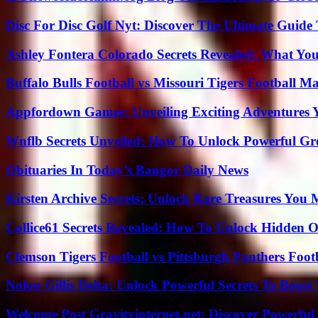
Disc For Disc Golf Nyt: Discover The Ultimate Guide
Ashley Fontera Colorado Secrets Revealed: What Yo
Buffalo Bulls Football vs Missouri Tigers Football Ma
Appfordown Games: Unveiling Exciting Adventures 
Wnflb Secrets Unveiled: How To Unlock Powerful G
Obituaries In Today’s Bangor Daily News
Kirsten Archive Secrets: Unlock Rare Treasures You 
Collice61 Secrets Revealed: How To Unlock Hidden O
Clemson Tigers Football vs Pittsburgh Panthers Foot
Nolon Gillis Delta: Unlock Powerful Secrets To Boost
Welcome Post Gravityinternet.net: Discover Powerful