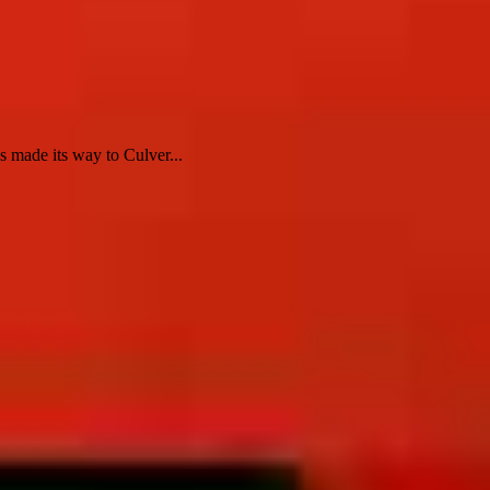
 made its way to Culver...