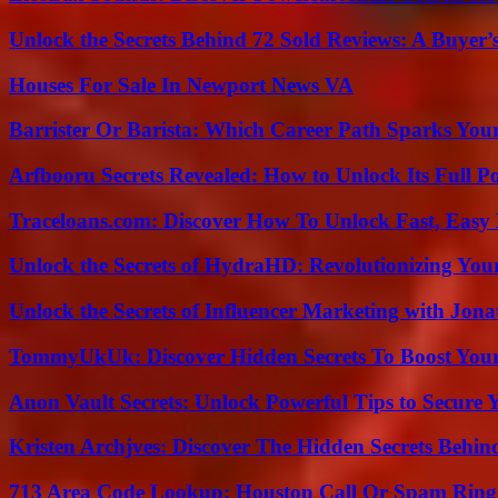
Unlock the Secrets Behind 72 Sold Reviews: A Buyer’
Houses For Sale In Newport News VA
Barrister Or Barista: Which Career Path Sparks You
Arfbooru Secrets Revealed: How to Unlock Its Full P
Traceloans.com: Discover How To Unlock Fast, Easy 
Unlock the Secrets of HydraHD: Revolutionizing You
Unlock the Secrets of Influencer Marketing with Jona
TommyUkUk: Discover Hidden Secrets To Boost Your 
Anon Vault Secrets: Unlock Powerful Tips to Secure 
Kristen Archjves: Discover The Hidden Secrets Behi
713 Area Code Lookup: Houston Call Or Spam Ring