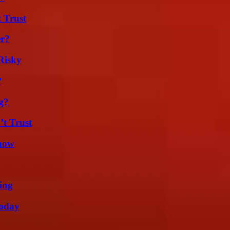
 Trust
er?
Risky
?
g?
’t Trust
Know
ing
oday