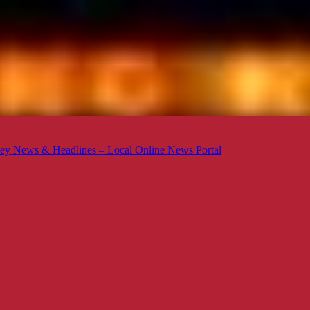
ey News & Headlines – Local Online News Portal