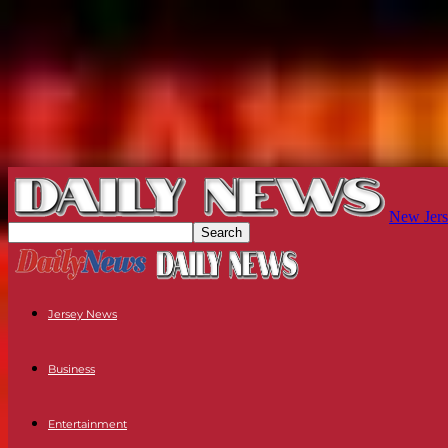
New Jers
Jersey News
Business
Entertainment