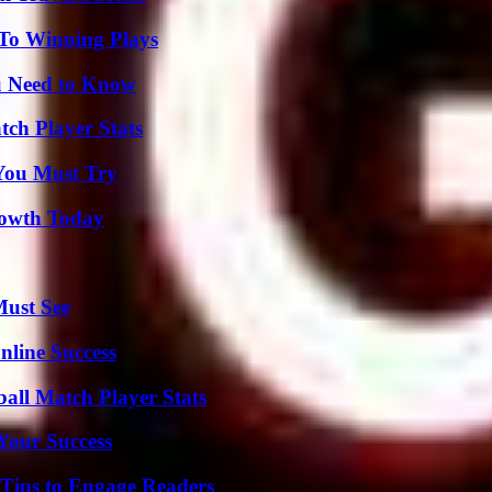
 To Winning Plays
u Need to Know
tch Player Stats
You Must Try
rowth Today
Must See
nline Success
ball Match Player Stats
 Your Success
 Tips to Engage Readers