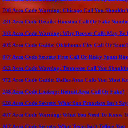
708 Area Code Warning: Chicago Call You Shouldn’t
281 Area Code Details: Houston Call Or Fake Numb
303 Area Code Warning: Why Denver Calls May Be 
405 Area Code Guide: Oklahoma City Call Or Scam
877 Area Code Secrets: Free Call Or Risky Spam Rin
423 Area Code Warning: Tennessee Call You Shouldn
972 Area Code Guide: Dallas Area Calls You Must 
248 Area Code Lookup: Detroit Area Call Or Fake?
628 Area Code Secrets: What San Francisco Isn’t Say
407 Area Code Warning: What You Need To Know T
817 Area Code Secrets: What Texas Isn’t Telling You