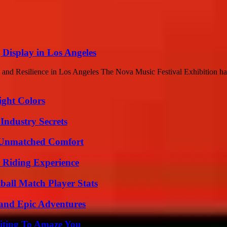
 Display in Los Angeles
and Resilience in Los Angeles The Nova Music Festival Exhibition has
ight Colors
Industry Secrets
 Unmatched Comfort
 Riding Experience
all Match Player Stats
and Epic Adventures
iting To Amaze You