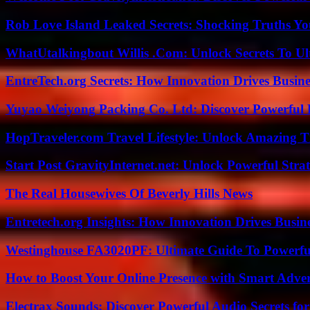
Rob Love Island Leaked Secrets: Shocking Truths 
WhatUtalkingbout Willis .Com: Unlock Secrets To Ul
EntreTech.org Secrets: How Innovation Drives Busine
Yuyao Weiyong Packing Co. Ltd: Discover Powerful 
HopTraveler.com Travel Lifestyle: Unlock Amazing T
Start Post GravityInternet.net: Unlock Powerful Strat
The Real Housewives Of Beverly Hills News
Entretech.org Insights: How Innovation Drives Busine
Westinghouse FA3020PF: Ultimate Guide To Powerful
How to Boost Your Online Presence with Smart Adver
Electrax Sounds: Discover Powerful Audio Secrets for