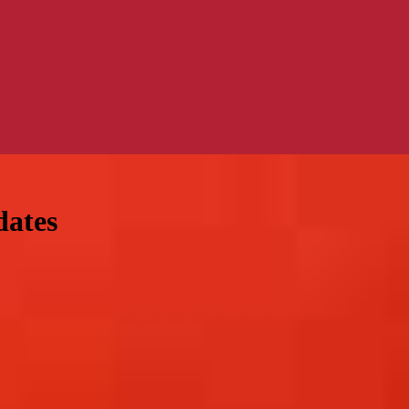
dates