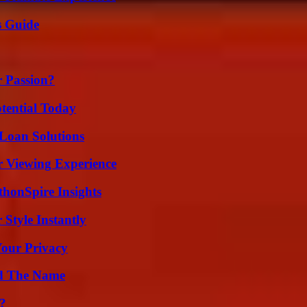
s Guide
r Passion?
otential Today
Loan Solutions
r Viewing Experience
thonSpire Insights
Style Instantly
Your Privacy
nd The Name
?