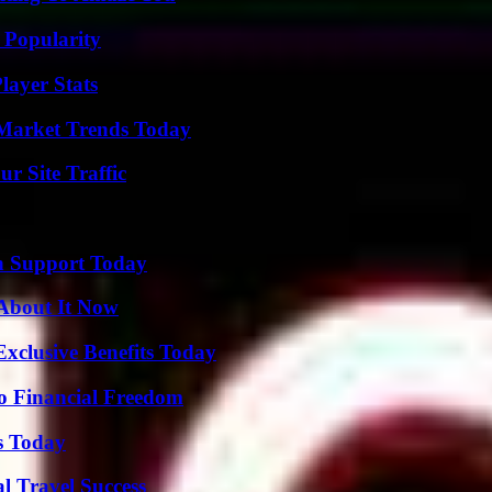
 Popularity
ayer Stats
Market Trends Today
r Site Traffic
h Support Today
 About It Now
xclusive Benefits Today
o Financial Freedom
s Today
l Travel Success