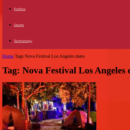
Politics
Sports
Technology
Home
Tags
Nova Festival Los Angeles dates
Tag: Nova Festival Los Angeles 