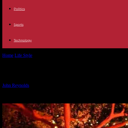
Politics
Sports
Technology
Home
Life Style
The Nova Festival Exhibit: A Stunning and Hauntin
The Nova Festival Exhibit: A Stunnin
By
John Reynolds
-
25.09.2024
1520