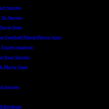
ket Success
 To Success
layer Stats
es Football Match Player Stats
 Expert Analysis
e Your Success
 Player Stats
t Success
ffortlessly