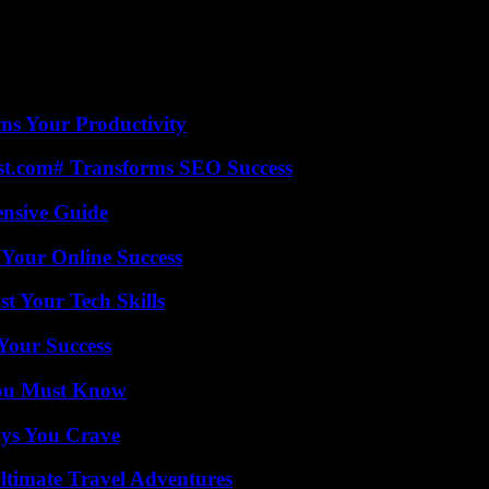
ms Your Productivity
ast.com# Transforms SEO Success
ensive Guide
 Your Online Success
t Your Tech Skills
 Your Success
You Must Know
ys You Crave
ltimate Travel Adventures