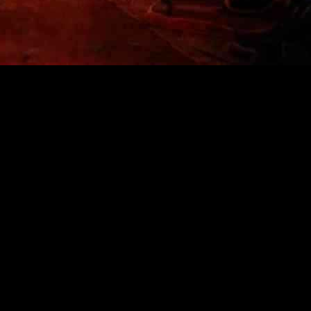
ion of Tragedy and Resilience in Los Angeles
alifornia, offering visitors a poignant and haunting experience that d
8th, aims to recreate the music festival that was meant to be a celebrat
rn Israel, turned into a scene of chaos and devastation as hundreds of
a nightmare, with 405 people losing their lives and 45 others being kid
 innocence stolen on that fateful day. The exhibition space, spanning 50,
t served as grim reminders of the violence that unfolded.