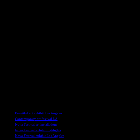
A Tribute to Resilience and Hope
Amidst the darkness and despair, there are glimpses of light and hop
dance again” are prominently displayed. Despite the horrors they endure
The exhibition is not just a somber reflection on the past but also a te
the stark juxtaposition of life and death, joy and sorrow. The artifact
A Call for Unity and Healing
In a world plagued by violence and terrorism, the Nova Exhibition s
have thrown their support behind the exhibition, recognizing the impor
Security is tight at the exhibition in Los Angeles, ensuring that visito
people as possible, with proceeds going towards the Nova healing jour
As we navigate a world filled with uncertainty and fear, the Nova Music 
found, and that by coming together, we can overcome even the most u
TAGS
Beautiful art exhibit Los Angeles
Contemporary art festival LA
Nova Festival art installations
Nova Festival exhibit highlights
Nova Festival exhibit Los Angeles