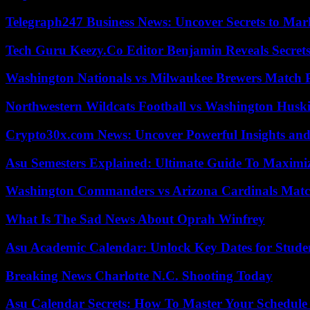
Telegraph247 Business News: Uncover Secrets to Mar
Tech Guru Keezy.Co Editor Benjamin Reveals Secrets
Washington Nationals vs Milwaukee Brewers Match P
Northwestern Wildcats Football vs Washington Huski
Crypto30x.com News: Uncover Powerful Insights and
Asu Semesters Explained: Ultimate Guide To Maximiz
Washington Commanders vs Arizona Cardinals Match
What Is The Sad News About Oprah Winfrey
Asu Academic Calendar: Unlock Key Dates for Studen
Breaking News Charlotte N.C. Shooting Today
Asu Calendar Secrets: How To Master Your Schedule E