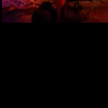
The Nova Festival Exhibit: A Heart-Wrenching Reflect
The Nova Music Festival Exhibition has made its way to Culver City, C
Festival on October 7th, 2023. The exhibit, which runs through October 
attack.
A Painful Reminder of Loss
The Nova Festival, a rave and new wave dance festival held in Southe
What was supposed to be a night of music and joy quickly turned into 
The Nova Exhibition serves as a stark reminder of the lives lost and the
personal belongings left behind by festivalgoers to the burned cars tha