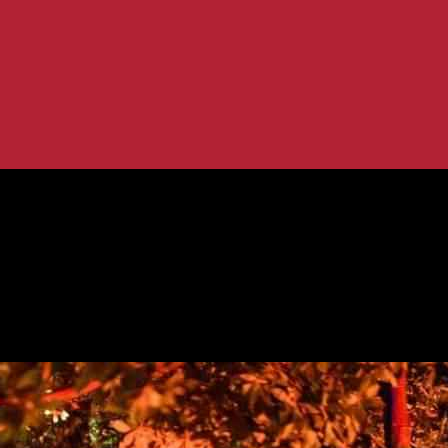
g Display in Los Angeles
g and Haunting Display in Los Angeles