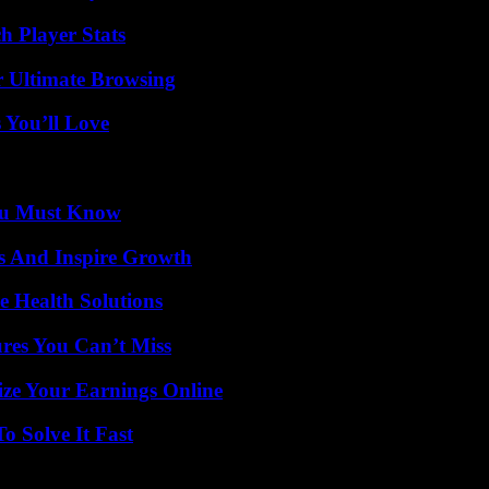
h Player Stats
or Ultimate Browsing
 You’ll Love
You Must Know
s And Inspire Growth
e Health Solutions
res You Can’t Miss
ze Your Earnings Online
 Solve It Fast