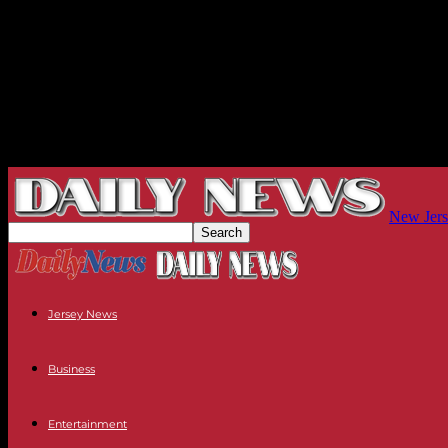
New Jers
Jersey News
Business
Entertainment