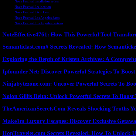
Nova Festival installation artists
Nova Festival LA location
Nova Festival LA tickets
Nova Festival Los Angeles dates
Nova Festival Los Angeles reviews
NoteEffective4761: How This Powerful Tool Transfor
Semanticlast.com# Secrets Revealed: How Semanticl
Exploring the Depth of Kristen Archives: A Compreh
Ipfounder Net: Discover Powerful Strategies To Boost
Ninjabytezone.com: Uncover Powerful Secrets To Boos
Nolon Gillis Delta: Unlock Powerful Secrets To Boost
TheAmericanSecretsCom Reveals Shocking Truths 
Make1m Luxury Escapes: Discover Exclusive Getawa
HopTraveler.com Secrets Revealed: How To Unlock U