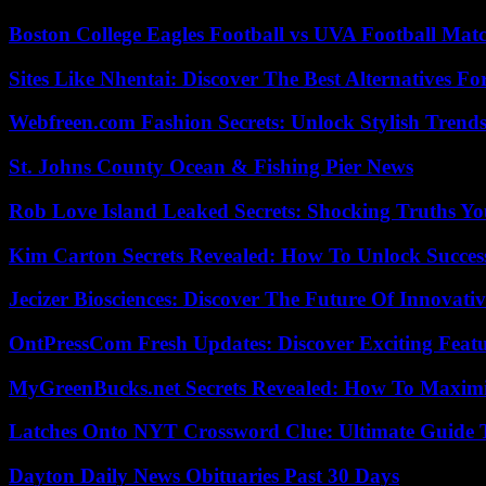
Boston College Eagles Football vs UVA Football Matc
Sites Like Nhentai: Discover The Best Alternatives F
Webfreen.com Fashion Secrets: Unlock Stylish Trends
St. Johns County Ocean & Fishing Pier News
Rob Love Island Leaked Secrets: Shocking Truths 
Kim Carton Secrets Revealed: How To Unlock Succes
Jecizer Biosciences: Discover The Future Of Innovativ
OntPressCom Fresh Updates: Discover Exciting Featu
MyGreenBucks.net Secrets Revealed: How To Maximi
Latches Onto NYT Crossword Clue: Ultimate Guide To
Dayton Daily News Obituaries Past 30 Days