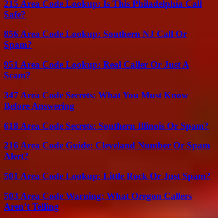
215 Area Code Lookup: Is This Philadelphia Call
Safe?
856 Area Code Lookup: Southern NJ Call Or
Spam?
951 Area Code Lookup: Real Caller Or Just A
Scam?
347 Area Code Secrets: What You Must Know
Before Answering
618 Area Code Secrets: Southern Illinois Or Spam?
216 Area Code Guide: Cleveland Number Or Spam
Alert?
501 Area Code Lookup: Little Rock Or Just Spam?
503 Area Code Warning: What Oregon Callers
Aren’t Telling