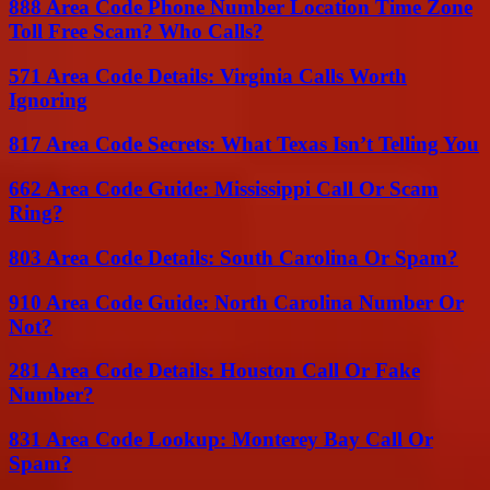
888 Area Code Phone Number Location Time Zone
Toll Free Scam? Who Calls?
571 Area Code Details: Virginia Calls Worth
Ignoring
817 Area Code Secrets: What Texas Isn’t Telling You
662 Area Code Guide: Mississippi Call Or Scam
Ring?
803 Area Code Details: South Carolina Or Spam?
910 Area Code Guide: North Carolina Number Or
Not?
281 Area Code Details: Houston Call Or Fake
Number?
831 Area Code Lookup: Monterey Bay Call Or
Spam?