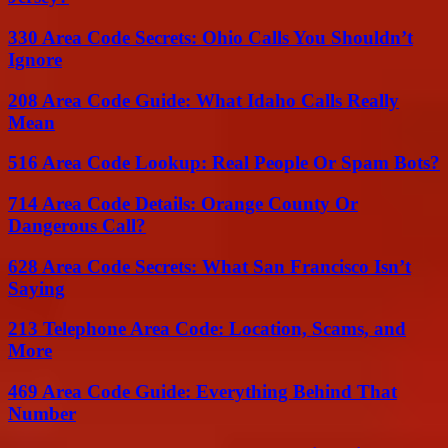
330 Area Code Secrets: Ohio Calls You Shouldn’t
Ignore
208 Area Code Guide: What Idaho Calls Really
Mean
516 Area Code Lookup: Real People Or Spam Bots?
714 Area Code Details: Orange County Or
Dangerous Call?
628 Area Code Secrets: What San Francisco Isn’t
Saying
213 Telephone Area Code: Location, Scams, and
More
469 Area Code Guide: Everything Behind That
Number