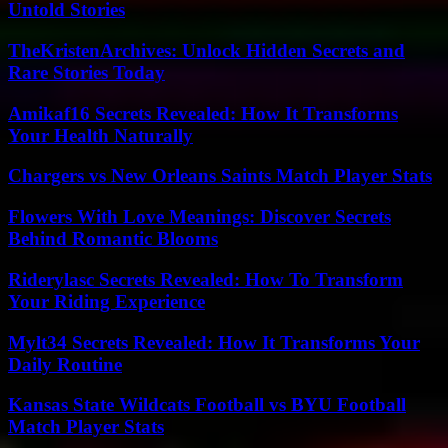
Untold Stories
TheKristenArchives: Unlock Hidden Secrets and
Rare Stories Today
Amikaf16 Secrets Revealed: How It Transforms
Your Health Naturally
Chargers vs New Orleans Saints Match Player Stats
Flowers With Love Meanings: Discover Secrets
Behind Romantic Blooms
Riderylasc Secrets Revealed: How To Transform
Your Riding Experience
Mylt34 Secrets Revealed: How It Transforms Your
Daily Routine
Kansas State Wildcats Football vs BYU Football
Match Player Stats