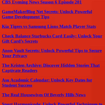
CBS Evening News Season 6 Episode 201
GameMakerBlog Net Secrets: Unlock Powerful
Game Development Tips
Kia Tigers vs Samsung Lions Match Player Stats
Check Balance Starbucks Card Easily: Unlock Your
Gift Card’s Secrets
Anon Vault Secrets: Unlock Powerful Tips to Secure
Your Privacy
The Kristen Archive: Discover Hidden Stories That
Captivate Readers
Asu Academic Calendar: Unlock Key Dates for
Student Success
The Real Housewives Of Beverly Hills News
Sport Harmonicode: Unlock Powerful Techniques to