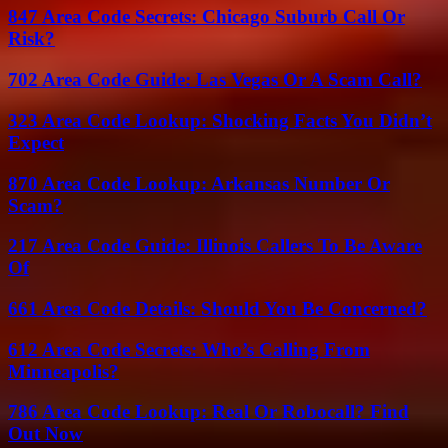
847 Area Code Secrets: Chicago Suburb Call Or
Risk?
702 Area Code Guide: Las Vegas Or A Scam Call?
323 Area Code Lookup: Shocking Facts You Didn’t
Expect
870 Area Code Lookup: Arkansas Number Or
Scam?
217 Area Code Guide: Illinois Callers To Be Aware
Of
661 Area Code Details: Should You Be Concerned?
612 Area Code Secrets: Who’s Calling From
Minneapolis?
786 Area Code Lookup: Real Or Robocall? Find
Out Now