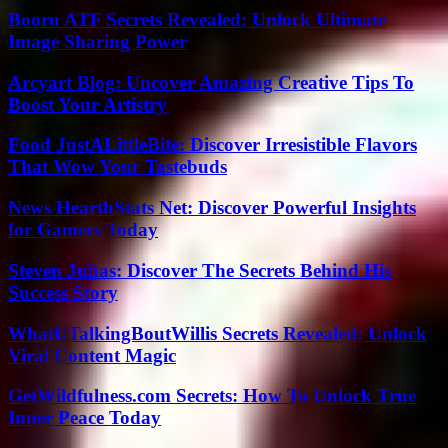
Booru ATF Secrets Revealed: Unlock Ultimate
Image Sharing Power
Arcyart Blog: Uncover Amazing Creative Tips To
Boost Your Artistry
Food JustALittleBite: Discover Irresistible Flavors
That Wow Your Tastebuds
News HearthStats Net: Discover Powerful Insights
for Gamers Today
Steven Juhas: Discover The Secrets Behind His
Success Story
WhatUTalkingBoutWillis Secrets Revealed: Unlock
Viral Content Magic
GetWildfulness.com Secrets: How To Unlock True
Inner Peace Today