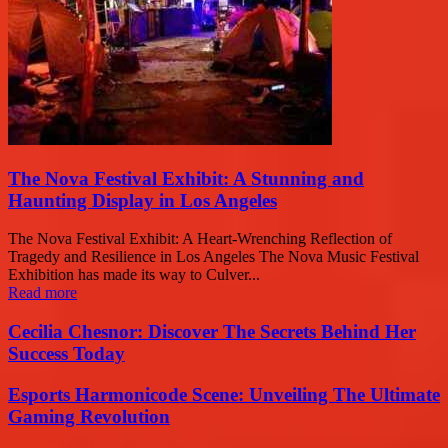
The Nova Festival Exhibit: A Stunning and
Haunting Display in Los Angeles
The Nova Festival Exhibit: A Heart-Wrenching Reflection of
Tragedy and Resilience in Los Angeles The Nova Music Festival
Exhibition has made its way to Culver...
Read more
Cecilia Chesnor: Discover The Secrets Behind Her
Success Today
Esports Harmonicode Scene: Unveiling The Ultimate
Gaming Revolution