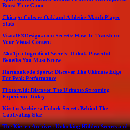
Boost Your Game
Chicago Cubs vs Oakland Athletics Match Player
Stats
VisualFXDesigns.com Secrets: How To Transform
Your Visual Content
24ot1jxa Ingredient Secrets: Unlock Powerful
Benefits You Must Know
Harmonicode Sports: Discover The Ultimate Edge
For Peak Performance
Flixtorz.Id: Discover The Ultimate Streaming
Experience Today
Kirstin Archives: Unlock Secrets Behind The
Captivating Star
The Kirsten Archives: Unlocking Hidden Secrets and