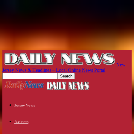
New
Jersey News & Headlines – Local Online News Portal
Jersey News
Business