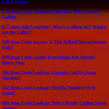
Can’t Ignore
615 Area Code Warning: Find Out Who’s Really
Calling
877 area code Location? Who is Calling me? Where
are the Caller?
508 Area Code Secrets: Is This A Real Massachusetts
Call?
949 Area Code Guide: Everything You Should
Know Now
706 Area Code Lookup: Georgia Call Or Scam
Number?
352 Area Code Lookup: Florida Number Or A
Scam?
609 Area Code Lookup: Who’s Really Calling From
Jersey?