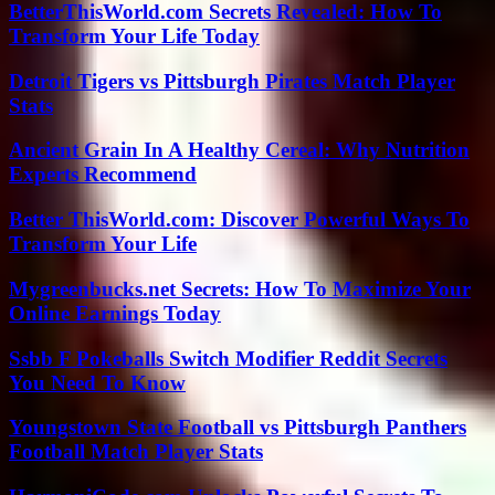
BetterThisWorld.com Secrets Revealed: How To
Transform Your Life Today
Detroit Tigers vs Pittsburgh Pirates Match Player
Stats
Ancient Grain In A Healthy Cereal: Why Nutrition
Experts Recommend
Better ThisWorld.com: Discover Powerful Ways To
Transform Your Life
Mygreenbucks.net Secrets: How To Maximize Your
Online Earnings Today
Ssbb F Pokeballs Switch Modifier Reddit Secrets
You Need To Know
Youngstown State Football vs Pittsburgh Panthers
Football Match Player Stats