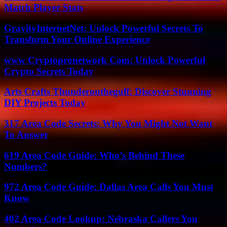
Match Player Stats
GravityInternetNet: Unlock Powerful Secrets To
Transform Your Online Experience
www Cryptopronetwork Com: Unlock Powerful
Crypto Secrets Today
Arts Crafts Thunderonthegulf: Discover Stunning
DIY Projects Today
317 Area Code Secrets: Why You Might Not Want
To Answer
619 Area Code Guide: Who’s Behind These
Numbers?
972 Area Code Guide: Dallas Area Calls You Must
Know
402 Area Code Lookup: Nebraska Callers You