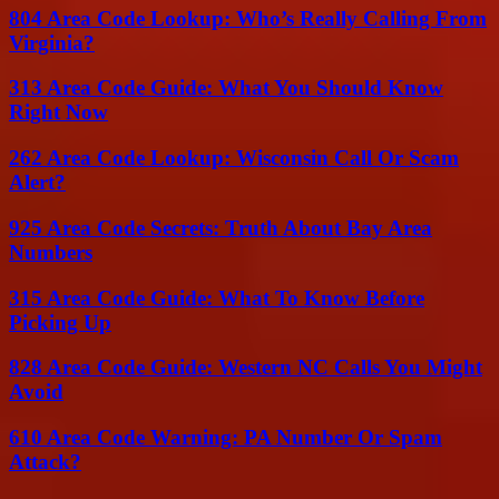
804 Area Code Lookup: Who’s Really Calling From
Virginia?
313 Area Code Guide: What You Should Know
Right Now
262 Area Code Lookup: Wisconsin Call Or Scam
Alert?
925 Area Code Secrets: Truth About Bay Area
Numbers
315 Area Code Guide: What To Know Before
Picking Up
828 Area Code Guide: Western NC Calls You Might
Avoid
610 Area Code Warning: PA Number Or Spam
Attack?