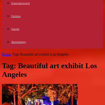
Entertainment
Politics
Sports
Technology
Home
Tags
Beautiful art exhibit Los Angeles
Tag: Beautiful art exhibit Los
Angeles