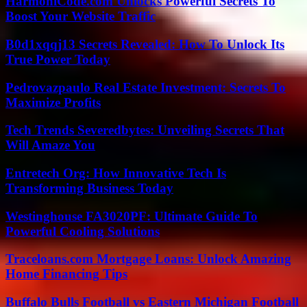
HarmoniCode.com Unlocks Powerful Secrets To
Boost Your Website Traffic
B0d1xqqj13 Secrets Revealed: How To Unlock Its
True Power Today
Pedrovazpaulo Real Estate Investment: Secrets To
Maximize Profits
Tech Trends Severedbytes: Unveiling Secrets That
Will Amaze You
Entretech Org: How Innovative Tech Is
Transforming Business Today
Westinghouse FA3020PF: Ultimate Guide To
Powerful Cooling Solutions
Traceloans.com Mortgage Loans: Unlock Amazing
Home Financing Tips
Buffalo Bulls Football vs Eastern Michigan Football