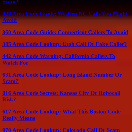
Scam?
828 Area Code Guide: Western NC Calls You Might
Avoid
860 Area Code Guide: Connecticut Callers To Avoid
385 Area Code Lookup: Utah Call Or Fake Caller?
442 Area Code Warning: California Callers To
Watch For
631 Area Code Lookup: Long Island Number Or
Scam?
816 Area Code Secrets: Kansas City Or Robocall
Risk?
617 Area Code Lookup: What This Boston Code
Really Means
970 Area Code Lookup: Colorado Call Or Scam