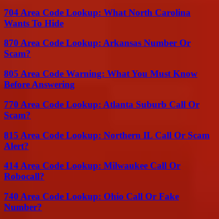
704 Area Code Lookup: What North Carolina
Wants To Hide
870 Area Code Lookup: Arkansas Number Or
Scam?
805 Area Code Warning: What You Must Know
Before Answering
770 Area Code Lookup: Atlanta Suburb Call Or
Scam?
815 Area Code Lookup: Northern IL Call Or Scam
Alert?
414 Area Code Lookup: Milwaukee Call Or
Robocall?
740 Area Code Lookup: Ohio Call Or Fake
Number?