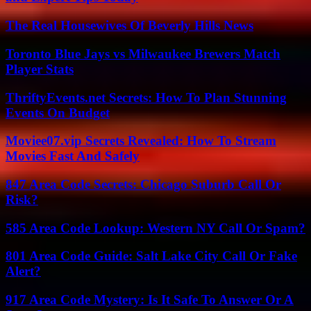
The Real Housewives Of Beverly Hills News
Toronto Blue Jays vs Milwaukee Brewers Match
Player Stats
ThriftyEvents.net Secrets: How To Plan Stunning
Events On Budget
Moviee07.vip Secrets Revealed: How To Stream
Movies Fast And Safely
847 Area Code Secrets: Chicago Suburb Call Or
Risk?
585 Area Code Lookup: Western NY Call Or Spam?
801 Area Code Guide: Salt Lake City Call Or Fake
Alert?
917 Area Code Mystery: Is It Safe To Answer Or A