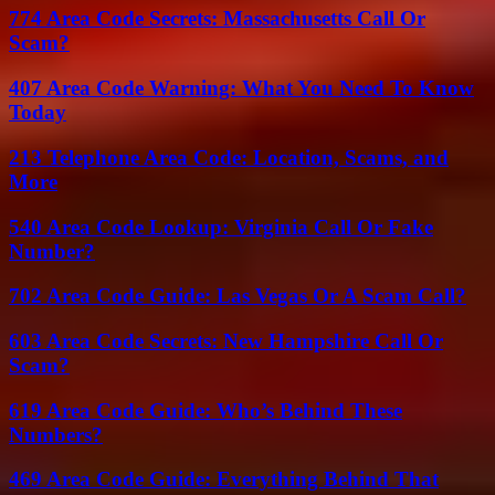
774 Area Code Secrets: Massachusetts Call Or
Scam?
407 Area Code Warning: What You Need To Know
Today
213 Telephone Area Code: Location, Scams, and
More
540 Area Code Lookup: Virginia Call Or Fake
Number?
702 Area Code Guide: Las Vegas Or A Scam Call?
603 Area Code Secrets: New Hampshire Call Or
Scam?
619 Area Code Guide: Who’s Behind These
Numbers?
469 Area Code Guide: Everything Behind That