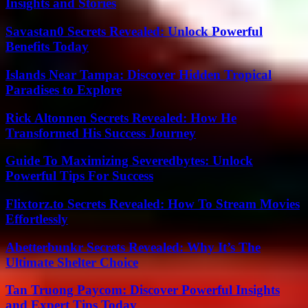
Insights and Stories
Savastan0 Secrets Revealed: Unlock Powerful
Benefits Today
Islands Near Tampa: Discover Hidden Tropical
Paradises to Explore
Rick Altonnen Secrets Revealed: How He
Transformed His Success Journey
Guide To Maximizing Severedbytes: Unlock
Powerful Tips For Success
Flixtorz.to Secrets Revealed: How To Stream Movies
Effortlessly
Abetterbunkr Secrets Revealed: Why It’s The
Ultimate Shelter Choice
Tan Truong Paycom: Discover Powerful Insights
and Expert Tips Today