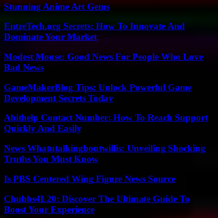
Stunning Anime Art Gems
EntreTech.org Secrets: How To Innovate And
Dominate Your Market
Modest Mouse: Good News For People Who Love
Bad News
GameMakerBlog Tips: Unlock Powerful Game
Development Secrets Today
Abithelp Contact Number: How To Reach Support
Quickly And Easily
News Whatutalkingboutwillis: Unveiling Shocking
Truths You Must Know
Is PBS Centered Wing Figure News Source
Chubbs4L20: Discover The Ultimate Guide To
Boost Your Experience