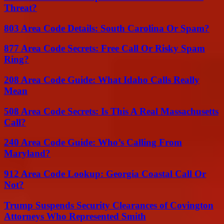
Threat?
803 Area Code Details: South Carolina Or Spam?
877 Area Code Secrets: Free Call Or Risky Spam
Ring?
208 Area Code Guide: What Idaho Calls Really
Mean
508 Area Code Secrets: Is This A Real Massachusetts
Call?
240 Area Code Guide: Who’s Calling From
Maryland?
912 Area Code Lookup: Georgia Coastal Call Or
Not?
Trump Suspends Security Clearances of Covington
Attorneys Who Represented Smith