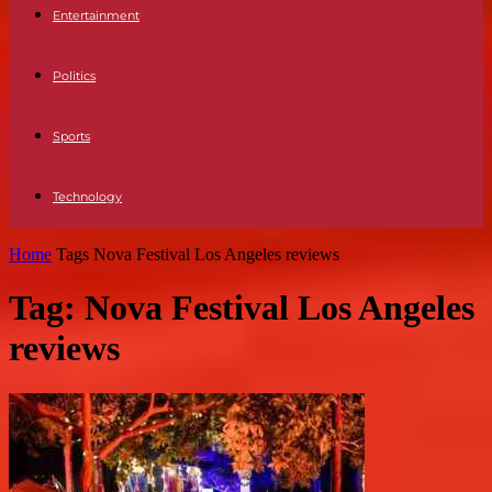
Entertainment
Politics
Sports
Technology
Home
Tags
Nova Festival Los Angeles reviews
Tag: Nova Festival Los Angeles
reviews