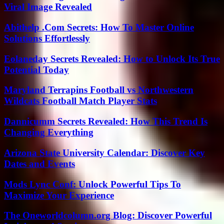
Viral Image Revealed
Abithelp .Com Secrets: How To Master Online
Solutions Effortlessly
Eolaneday Secrets Revealed: How to Unlock Its True
Potential Today
Maryland Terrapins Football vs Northwestern
Wildcats Football Match Player Stats
Dannicumm Secrets Revealed: How This Trend Is
Changing Everything
Arizona State University Calendar: Discover Key
Dates and Events
Mods Lync Conf: Unlock Powerful Tips To
Maximize Your Experience
The Oneworldcolumn.org Blog: Discover Powerful