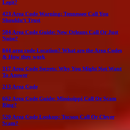
Legit?
423 Area Code Warning: Tennessee Call You
Shouldn’t Trust
504 Area Code Guide: New Orleans Call Or Just
Noise?
844 area code Location? What are the Area Codes
& How they work
317 Area Code Secrets: Why You Might Not Want
To Answer
213 Area Code
662 Area Code Guide: Mississippi Call Or Scam
Ring?
520 Area Code Lookup: Tucson Call Or Clever
Scam?