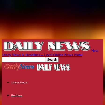
New
Jersey News & Headlines – Local Online News Portal
Jersey News
Business