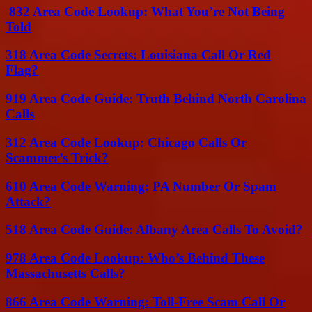
832 Area Code Lookup: What You’re Not Being
Told
318 Area Code Secrets: Louisiana Call Or Red
Flag?
919 Area Code Guide: Truth Behind North Carolina
Calls
312 Area Code Lookup: Chicago Calls Or
Scammer’s Trick?
610 Area Code Warning: PA Number Or Spam
Attack?
518 Area Code Guide: Albany Area Calls To Avoid?
978 Area Code Lookup: Who’s Behind These
Massachusetts Calls?
866 Area Code Warning: Toll-Free Scam Call Or