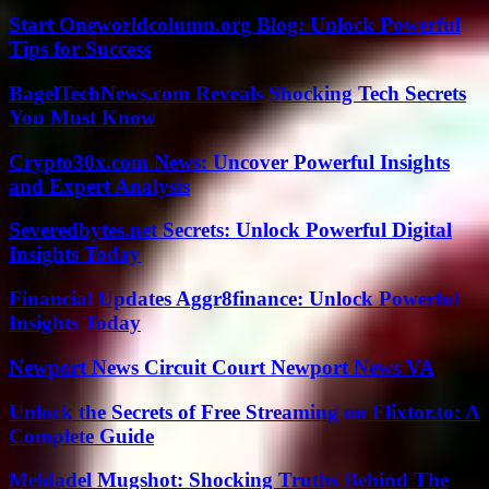
Start Oneworldcolumn.org Blog: Unlock Powerful
Tips for Success
BagelTechNews.com Reveals Shocking Tech Secrets
You Must Know
Crypto30x.com News: Uncover Powerful Insights
and Expert Analysis
Severedbytes.net Secrets: Unlock Powerful Digital
Insights Today
Financial Updates Aggr8finance: Unlock Powerful
Insights Today
Newport News Circuit Court Newport News VA
Unlock the Secrets of Free Streaming on Flixtor.to: A
Complete Guide
Meldadel Mugshot: Shocking Truths Behind The