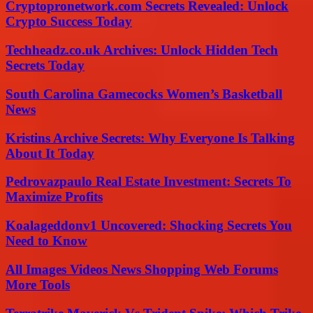
Cryptopronetwork.com Secrets Revealed: Unlock
Crypto Success Today
Techheadz.co.uk Archives: Unlock Hidden Tech
Secrets Today
South Carolina Gamecocks Women’s Basketball
News
Kristins Archive Secrets: Why Everyone Is Talking
About It Today
Pedrovazpaulo Real Estate Investment: Secrets To
Maximize Profits
Koalageddonv1 Uncovered: Shocking Secrets You
Need to Know
All Images Videos News Shopping Web Forums
More Tools