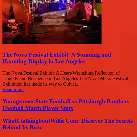
The Nova Festival Exhibit: A Stunning and
Haunting Display in Los Angeles
The Nova Festival Exhibit: A Heart-Wrenching Reflection of
Tragedy and Resilience in Los Angeles The Nova Music Festival
Exhibition has made its way to Culver...
Read more
Youngstown State Football vs Pittsburgh Panthers
Football Match Player Stats
WhatUtalkingboutWillis Com: Discover The Secrets
Behind Its Buzz