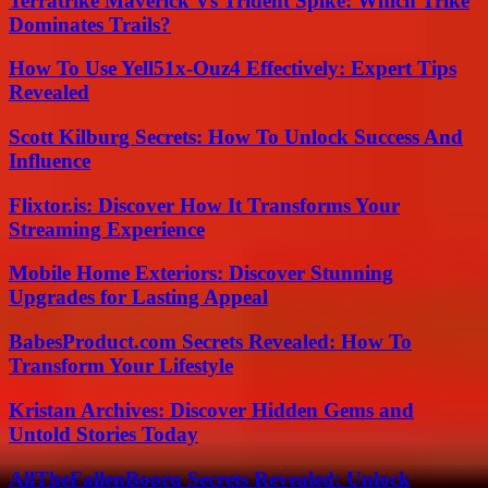
Terratrike Maverick Vs Trident Spike: Which Trike
Dominates Trails?
How To Use Yell51x-Ouz4 Effectively: Expert Tips
Revealed
Scott Kilburg Secrets: How To Unlock Success And
Influence
Flixtor.is: Discover How It Transforms Your
Streaming Experience
Mobile Home Exteriors: Discover Stunning
Upgrades for Lasting Appeal
BabesProduct.com Secrets Revealed: How To
Transform Your Lifestyle
Kristan Archives: Discover Hidden Gems and
Untold Stories Today
AllTheFallenBooru Secrets Revealed: Unlock