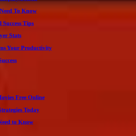
u Need To Know
l Success Tips
er Stats
ms Your Productivity
Success
Movies Free Online
Strategies Today
 Need to Know