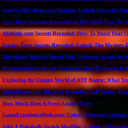
OneWorldColumn.org Insights: Unlock Powerful Glob
www RobTheCoins Com Secrets Revealed: How To Ma
Abithelp.com Secrets Revealed: How To Boost Your O
Freaky Fony Secrets Revealed: Unlock The Mystery 
The Home Trotters Travel Tips: Discover Secrets for 
KristenArchives Secrets Revealed: Why Everyone Is T
Exploring the Unique World of ATF Booru: What Y
TechOldNewz.in: Discover Powerful Tech Secrets Tha
How Much Does A News Anchor Earn
GameExperienceHub.com: Unlock Ultimate Gaming S
Ssbb F Pokeballs Switch Modifier: Unlock Hidden Ga