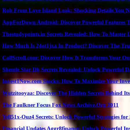
Rob From Love Island Leak: Shocking Details You 
AppForDown Android: Discover Powerful Features Th
Thestudypoints.in Secrets Revealed: How To Master 
How Much Is 24ot1jxa In Product? Discover The Tr
CallScroll.com: Discover How It Transforms Your On
Shemle Star Db Secrets Revealed: Unlock Powerful Da
Invest1Now.com Stocks: How To Maximize Your Inves
Wutzitooyaa: Discover The Hidden Secrets Behind Its
The Faulkner Focus Fox News Archive.Org 2011
Yell51x-Ouz4 Secrets: Unlock Powerful Strategies for
Financial Updates Aggr8finance: Unlock Powerful In