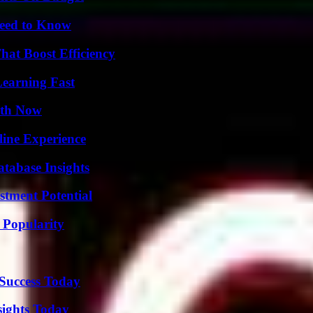
Need to Know
at Boost Efficiency
Learning Fast
uth Now
line Experience
tabase Insights
tment Potential
 Popularity
 Success Today
sights Today