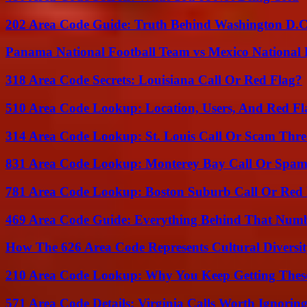
202 Area Code Guide: Truth Behind Washington D.C.
Panama National Football Team vs Mexico National 
318 Area Code Secrets: Louisiana Call Or Red Flag?
510 Area Code Lookup: Location, Users, And Red Fl
314 Area Code Lookup: St. Louis Call Or Scam Thre
831 Area Code Lookup: Monterey Bay Call Or Spa
781 Area Code Lookup: Boston Suburb Call Or Red
469 Area Code Guide: Everything Behind That Num
How The 626 Area Code Represents Cultural Diversi
210 Area Code Lookup: Why You Keep Getting These
571 Area Code Details: Virginia Calls Worth Ignorin