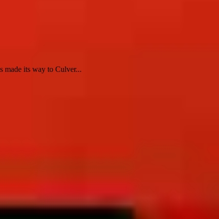
 made its way to Culver...