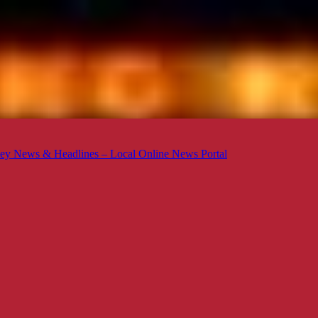
ey News & Headlines – Local Online News Portal