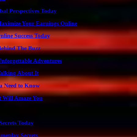
al Perspectives Today
ximize Your Earnings Online
nline Success Today
Behind The Buzz
Unforgettable Adventures
alking About It
ou Need to Know
t Will Amaze You
ecrets Today
meplay Secrets