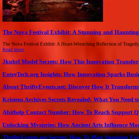
The Nova Festival Exhibit: A Stunning and Haunting
The Nova Festival Exhibit: A Heart-Wrenching Reflection of Tragedy 
Read more
Jkuhrl Model Secrets: How This Innovation Transfor
EntreTech.org Insights: How Innovation Sparks Busin
About ThriftyEvents.net: Discover How It Transform
Kristens Archives Secrets Revealed: What You Need
Abithelp Contact Number: How To Reach Support Qu
Unlocking Mysteries: How Ancient Arts Influence Mo
ThriftyEvents.net Secrets: How To Plan Stunning Ev