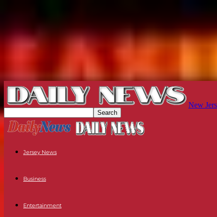
New Jers
Jersey News
Business
Entertainment