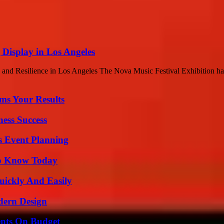
 Display in Los Angeles
and Resilience in Los Angeles The Nova Music Festival Exhibition has
ms Your Results
ess Success
s Event Planning
 to Know Today
ickly And Easily
dern Design
ents On Budget