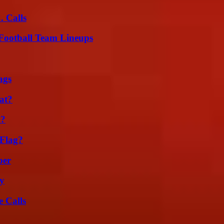
 Calls
Football Team Lineups
ags
at?
m?
 Flag?
ber
ty
 Calls
g