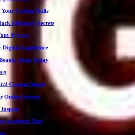
 Your Coding Skills
ock Efficiency Secrets
Your Privacy
 Digital Experience
Beauty Deals Today
Org
iral Content Magic
r Online Success
 Inspire
our Academic Year
ats