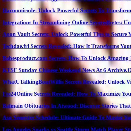
Harmonicode: Unlock Powerful Secrets To Transform
Integrations In Streamlining Online Severedbytes: Unl
Anon Vault Secrets: Unlock Powerful Tips to Secure 
Techdae.frl Secrets Revealed: How It Transforms Your
Babesproduct.com Secrets: How To Unlock Amazing 
KTSF Sunday Chinese Weekend News At 6 Archive.
WhatUTalkingBoutWillis Secrets Revealed: Unlock V
Fre24Online Secrets Revealed: How To Maximize You
Balmain Obituaries In Atwood: Discover Stories That
Asu Semester Schedule: Ultimate Guide To Master Y
Los Angeles Sparks vs Seattle Storm Match Player St