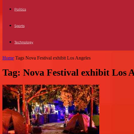
Politics
Sports
Technology
Home
Tags
Nova Festival exhibit Los Angeles
Tag: Nova Festival exhibit Los 