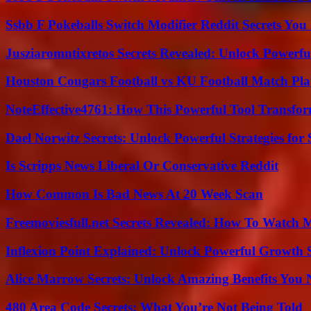
Ssbb F Pokeballs Switch Modifier Reddit Secrets Yo
Jusziaromntixretos Secrets Revealed: Unlock Powerfu
Houston Cougars Football vs KU Football Match Play
NoteEffective4761: How This Powerful Tool Transfor
Dael Norwitz Secrets: Unlock Powerful Strategies for 
Is Scripps News Liberal Or Conservative Reddit
How Common Is Bad News At 20 Week Scan
Freemoviesfull.net Secrets Revealed: How To Watch 
Inflexion Point Explained: Unlock Powerful Growth 
Alice Marrow Secrets: Unlock Amazing Benefits You
480 Area Code Secrets: What You’re Not Being Told