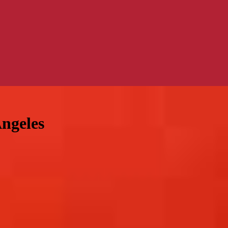
Angeles