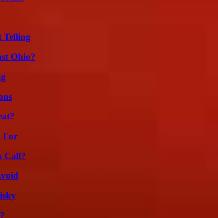
 Telling
st Ohio?
ng
ons
eat?
h For
a Call?
Avoid
isky
t?