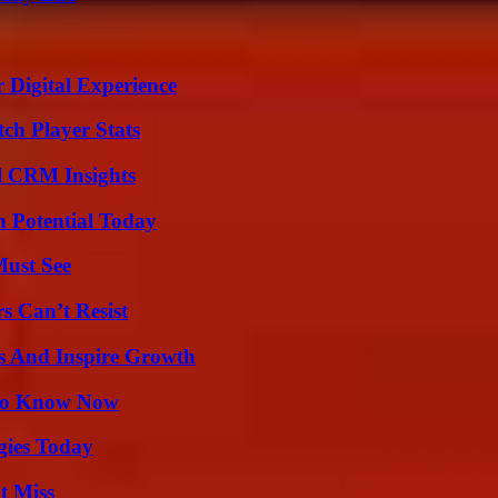
 Digital Experience
ch Player Stats
ul CRM Insights
n Potential Today
Must See
s Can’t Resist
s And Inspire Growth
 to Know Now
gies Today
t Miss