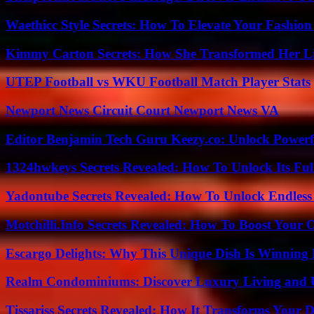
Waethicc Style Secrets: How To Elevate Your Fashion
Kimmy Carton Secrets: How She Transformed Her L
UTEP Football vs WKU Football Match Player Stats
Newport News Circuit Court Newport News VA
Editor Benjamin Tech Guru Keezy.co: Unlock Powerful
1324hwkeys Secrets Revealed: How To Unlock Its Ful
Yadontube Secrets Revealed: How To Unlock Endless
Motchilli.Info Secrets Revealed: How To Boost Your O
Escargo Delights: Why This Unique Dish Is Winning
Realm Condominiums: Discover Luxury Living and
Tissariss Secrets Revealed: How It Transforms Your D