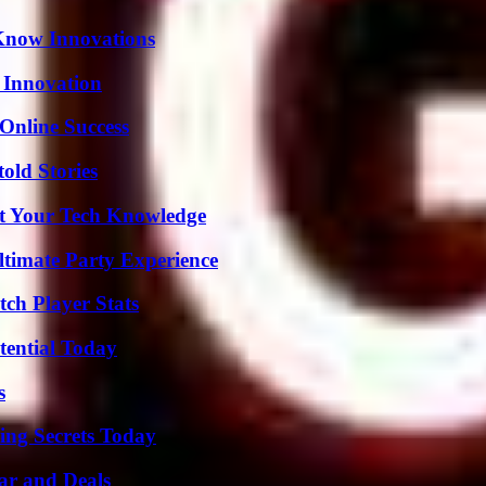
Know Innovations
 Innovation
Online Success
old Stories
st Your Tech Knowledge
ltimate Party Experience
ch Player Stats
tential Today
s
ing Secrets Today
ar and Deals