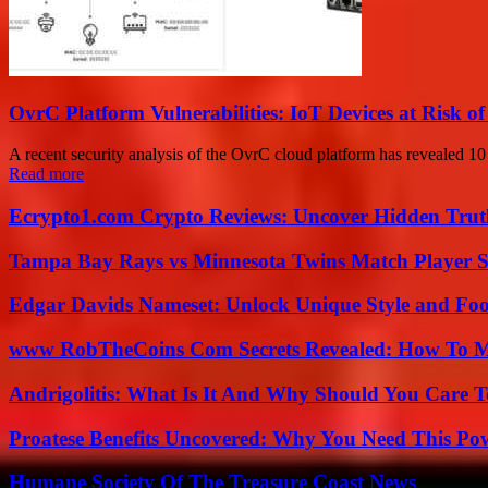
OvrC Platform Vulnerabilities: IoT Devices at Risk 
A recent security analysis of the OvrC cloud platform has revealed 10 v
Read more
Ecrypto1.com Crypto Reviews: Uncover Hidden Truth
Tampa Bay Rays vs Minnesota Twins Match Player S
Edgar Davids Nameset: Unlock Unique Style and Foo
www RobTheCoins Com Secrets Revealed: How To Ma
Andrigolitis: What Is It And Why Should You Care 
Proatese Benefits Uncovered: Why You Need This Pow
Humane Society Of The Treasure Coast News