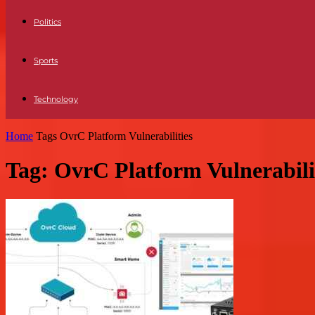
Politics
Sports
Technology
Home
Tags
OvrC Platform Vulnerabilities
Tag: OvrC Platform Vulnerabili