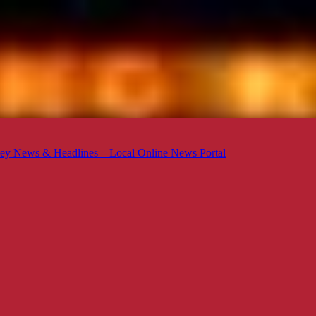
ey News & Headlines – Local Online News Portal