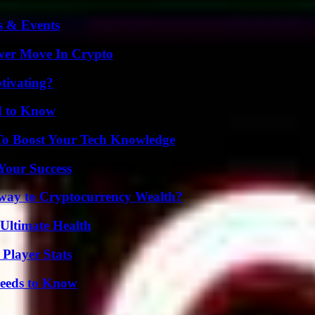
s & Events
wer Move In Crypto
tivating?
d to Know
To Boost Your Tech Knowledge
 Your Success
teway to Cryptocurrency Wealth?
 Ultimate Health
Player Stats
eeds to Know