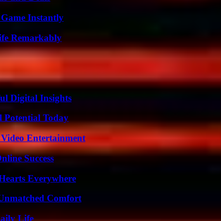
 Game Instantly
ife Remarkably
 Digital Insights
l Potential Today
 Video Entertainment
nline Success
 Hearts Everywhere
 Unmatched Comfort
aily Life