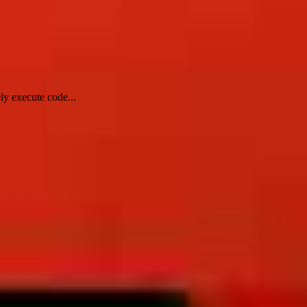
ly execute code...