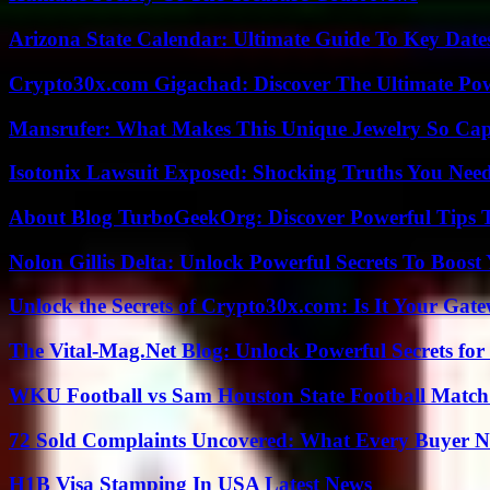
Arizona State Calendar: Ultimate Guide To Key Date
Crypto30x.com Gigachad: Discover The Ultimate Po
Mansrufer: What Makes This Unique Jewelry So Cap
Isotonix Lawsuit Exposed: Shocking Truths You Nee
About Blog TurboGeekOrg: Discover Powerful Tips 
Nolon Gillis Delta: Unlock Powerful Secrets To Boost
Unlock the Secrets of Crypto30x.com: Is It Your Ga
The Vital-Mag.Net Blog: Unlock Powerful Secrets for
WKU Football vs Sam Houston State Football Match 
72 Sold Complaints Uncovered: What Every Buyer N
H1B Visa Stamping In USA Latest News