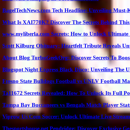
BagelTechNews.com Tech Headline: Unveiling Must-
What Is XAI770K? Discover The Secrets Behind This
www.myliberla.com Secrets: How to Unlock Ultimate 
Scott Kilburg Obituary: Heartfelt Tribute Reveals Unt
About Blog TurboGeekOrg: Discover Secrets To Boo
Blogspot Night Express Black Disco: Unveiling The U
Fresno State Bulldogs Football vs UNLV Football Mat
Ta11672 Secrets Revealed: How To Unlock Its Full Po
Tampa Bay Buccaneers vs Bengals Match Player Stat
Viprow Us Com Soccer: Unlock Ultimate Live Stream
Thesportshouse.net Pendridge: Discover Exclusive Ge