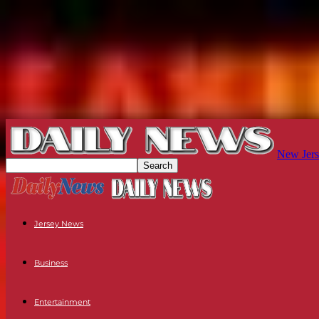
New Jers
Jersey News
Business
Entertainment