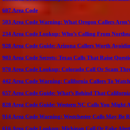
607 Area Code
503 Area Code Warning: What Oregon Callers Aren’t
234 Area Code Lookup: Who’s Calling From Northea
928 Area Code Guide: Arizona Callers Worth Avoidi
903 Area Code Secrets: Texas Calls That Raise Questi
970 Area Code Lookup: Colorado Call Or Scam Thr
442 Area Code Warning: California Callers To Watc
657 Area Code Guide: What’s Behind That Californi
828 Area Code Guide: Western NC Calls You Might 
914 Area Code Warning: Westchester Calls May Be R
616 Area Code Lookup: Michigan Call Or Fake Aler