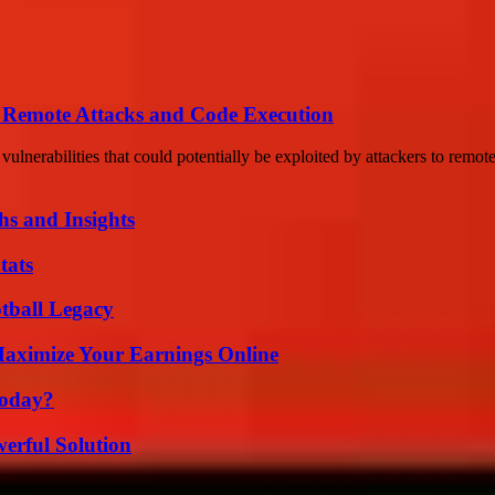
of Remote Attacks and Code Execution
ulnerabilities that could potentially be exploited by attackers to remote
s and Insights
tats
tball Legacy
ximize Your Earnings Online
Today?
erful Solution