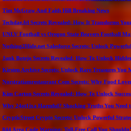
Tim McGraw And Faith Hill Breaking News
Techdae.frl Secrets Revealed: How It Transforms Your
UNLV Football vs Oregon State Beavers Football Mat
Nothing2Hide.net Salesforce Secrets: Unlock Powerf
Jank Botejo Secrets Revealed: How To Unlock Hidde
Kirsten Archive Secrets: Unlock Rare Treasures You 
Norstratiamrestaurant Com Secrets: Why Food Lover
Kim Carton Secrets Revealed: How To Unlock Succes
Why 24ot1jxa Harmful? Shocking Truths You Need
CrypticStreet Crypto Secrets: Unlock Powerful Strate
844 Area Code Warning: Toll-Free Call You Shouldn’