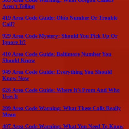
Aren’t Telling
419 Area Code Guide: Ohio Number Or Trouble
Call?
929 Area Code Mystery: Should You Pick Up Or
Ignore It?
410 Area Code Guide: Baltimore Number You
Should Know
949 Area Code Guide: Everything You Should
Know Now
626 Area Code Guide: Where It’s From And Who
Uses It
209 Area Code Warning: What These Calls Really
Mean
407 Area Code Warning: What You Need To Know