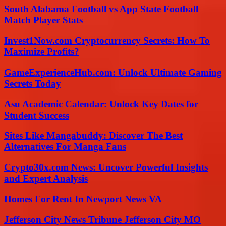
South Alabama Football vs App State Football
Match Player Stats
Invest1Now.com Cryptocurrency Secrets: How To
Maximize Profits?
GameExperienceHub.com: Unlock Ultimate Gaming
Secrets Today
Asu Academic Calendar: Unlock Key Dates for
Student Success
Sites Like Mangabuddy: Discover The Best
Alternatives For Manga Fans
Crypto30x.com News: Uncover Powerful Insights
and Expert Analysis
Homes For Rent In Newport News VA
Jefferson City News Tribune Jefferson City MO