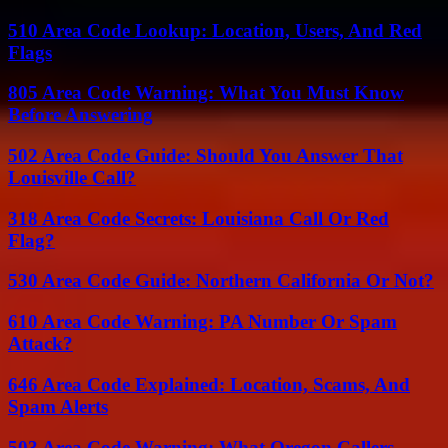
510 Area Code Lookup: Location, Users, And Red
Flags
805 Area Code Warning: What You Must Know
Before Answering
502 Area Code Guide: Should You Answer That
Louisville Call?
318 Area Code Secrets: Louisiana Call Or Red
Flag?
530 Area Code Guide: Northern California Or Not?
610 Area Code Warning: PA Number Or Spam
Attack?
646 Area Code Explained: Location, Scams, And
Spam Alerts
503 Area Code Warning: What Oregon Callers