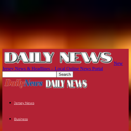
New
Jersey News & Headlines – Local Online News Portal
Jersey News
Business