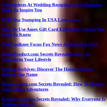
Centerpieces At Wedding Receptions Nyt: Stunning
Ideas To Inspire You
H1B Visa Stamping In USA Latest News
How To Use Amex Gift Card Effectively: Secrets You
Need To Know
The Faulkner Focus Fox News Archive.Org 2011
BabesProduct.com Secrets Revealed: How To
Transform Your Lifestyle
Kristen Archjves: Discover The Hidden Secrets
Behind The Name
Megacaching.com Secrets Revealed: How To Master
Geocaching Adventures
Kristins Archives Secrets Revealed: Why Everyone Is
Talking About It