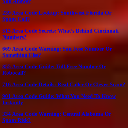
You Answer
239 Area Code Lookup: Southwest Florida Or
Spam Call?
513 Area Code Secrets: What’s Behind Cincinnati
Numbers?
669 Area Code Warning: San Jose Number Or
Something Else?
855 Area Code Guide: Toll-Free Number Or
Robocall?
716 Area Code Details: Real Caller Or Clever Scam?
901 Area Code Guide: What You Need To Know
Instantly
334 Area Code Warning: Central Alabama Or
Spam Risk?