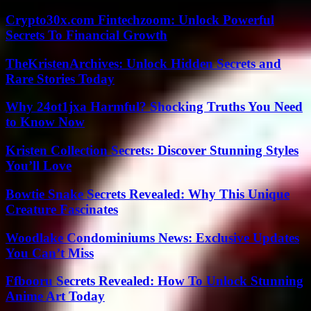
Crypto30x.com Fintechzoom: Unlock Powerful
Secrets To Financial Growth
TheKristenArchives: Unlock Hidden Secrets and
Rare Stories Today
Why 24ot1jxa Harmful? Shocking Truths You Need
to Know Now
Kristen Collection Secrets: Discover Stunning Styles
You’ll Love
Bowtie Snake Secrets Revealed: Why This Unique
Creature Fascinates
Woodlake Condominiums News: Exclusive Updates
You Can’t Miss
Ffbooru Secrets Revealed: How To Unlock Stunning
Anime Art Today