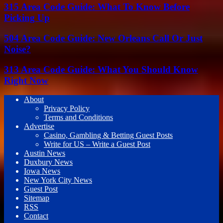
315 Area Code Guide: What To Know Before
Picking Up
504 Area Code Guide: New Orleans Call Or Just
Noise?
313 Area Code Guide: What You Should Know
Right Now
About
Privacy Policy
Terms and Conditions
Advertise
Casino, Gambling & Betting Guest Posts
Write for US – Write a Guest Post
Austin News
Duxbury News
Iowa News
New York City News
Guest Post
Sitemap
RSS
Contact