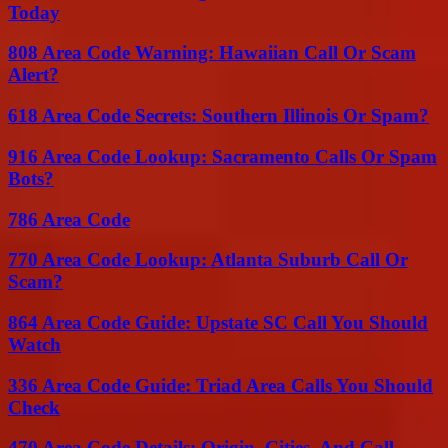
Today
808 Area Code Warning: Hawaiian Call Or Scam
Alert?
618 Area Code Secrets: Southern Illinois Or Spam?
916 Area Code Lookup: Sacramento Calls Or Spam
Bots?
786 Area Code
770 Area Code Lookup: Atlanta Suburb Call Or
Scam?
864 Area Code Guide: Upstate SC Call You Should
Watch
336 Area Code Guide: Triad Area Calls You Should
Check
470 Area Code Details: Origin, Cities, And Call