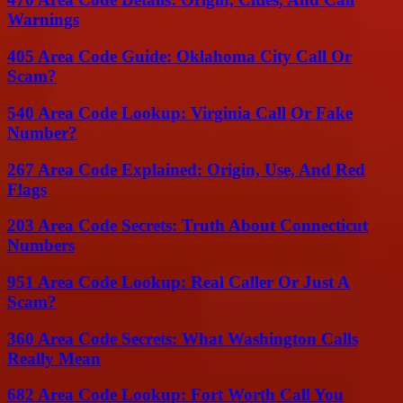
Warnings
405 Area Code Guide: Oklahoma City Call Or
Scam?
540 Area Code Lookup: Virginia Call Or Fake
Number?
267 Area Code Explained: Origin, Use, And Red
Flags
203 Area Code Secrets: Truth About Connecticut
Numbers
951 Area Code Lookup: Real Caller Or Just A
Scam?
360 Area Code Secrets: What Washington Calls
Really Mean
682 Area Code Lookup: Fort Worth Call You