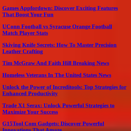
Games Appfordown: Discover Exciting Features
That Boost Your Fun
UConn Football vs Syracuse Orange Football
Match Player Stats
Skiving Knife Secrets: How To Master Precision
Leather Crafting
Tim McGraw And Faith Hill Breaking News
Homeless Veterans In The United States News
Unlock the Power of Increditools: Top Strategies for
Enhanced Productivity
Trade X1 Serax: Unlock Powerful Strategies to
Maximize Your Success
G15Tool Com Gadgets: Discover Powerful
Innovations That Amaze