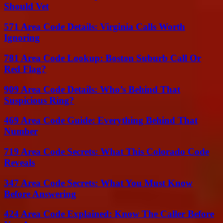
Should Vet
571 Area Code Details: Virginia Calls Worth
Ignoring
781 Area Code Lookup: Boston Suburb Call Or
Red Flag?
909 Area Code Details: Who’s Behind That
Suspicious Ring?
469 Area Code Guide: Everything Behind That
Number
719 Area Code Secrets: What This Colorado Code
Reveals
347 Area Code Secrets: What You Must Know
Before Answering
424 Area Code Explained: Know The Caller Before