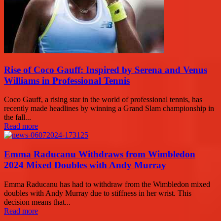
Rise of Coco Gauff: Inspired by Serena and Venus
Williams in Professional Tennis
Coco Gauff, a rising star in the world of professional tennis, has
recently made headlines by winning a Grand Slam championship in
the fall...
Read more
Emma Raducanu Withdraws from Wimbledon
2024 Mixed Doubles with Andy Murray
Emma Raducanu has had to withdraw from the Wimbledon mixed
doubles with Andy Murray due to stiffness in her wrist. This
decision means that...
Read more