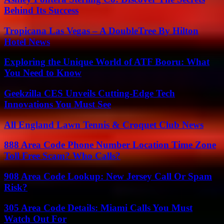
Behind Its Success
Tropicana Las Vegas – A DoubleTree By Hilton
Hotel News
Exploring the Unique World of ATF Booru: What
You Need to Know
Geekzilla CES Unveils Cutting-Edge Tech
Innovations You Must See
All England Lawn Tennis & Croquet Club News
888 Area Code Phone Number Location Time Zone
Toll Free Scam? Who Calls?
908 Area Code Lookup: New Jersey Call Or Spam
Risk?
305 Area Code Details: Miami Calls You Must
Watch Out For