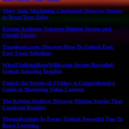
Abby Auto Marketing Cincinnati: Discover Secrets
to Boost Your Sales
Kirsten Archives: Uncover Hidden Secrets and
Untold Stories
Traceloans.com: Discover How To Unlock Fast,
Easy Loan Solutions
WhatUtalkingBoutWillis.com Secrets Revealed:
Unlock Amazing Insights
Unlock the Secrets of ZVideo: A Comprehensive
Guide to Mastering Video Content
The Kristen Archive: Discover Hidden Stories That
Captivate Readers
Thestudypoints In Focus: Unlock Powerful Tips To
Boost Learning