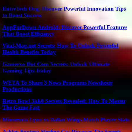
EntreTech Org: Discover Powerful Innovation Tips
to Boost Success
AppForDown Android: Discover Powerful Features
That Boost Efficiency
Vital-Mag.net Secrets: How To Unlock Powerful
Health Benefits Today
Gamerxo Dot Com Secrets: Unlock Ultimate
Gaming Tips Today
WETA To Share 3 News Programs Newshour
Productions
Retro Bowl 3kh0 Secrets Revealed: How To Master
The Game Fast
Minnesota Lynx vs Dallas Wings Match Player Stats
Ashley Fontera Sterling Co: Discover The Secrets