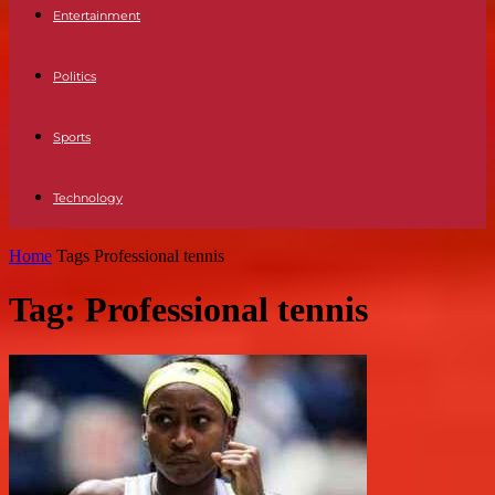
Entertainment
Politics
Sports
Technology
Home
Tags
Professional tennis
Tag: Professional tennis