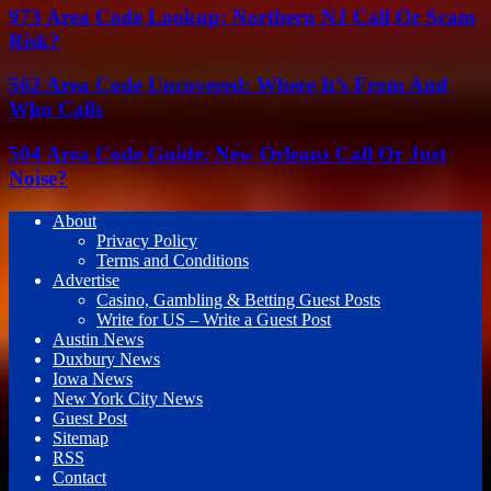
973 Area Code Lookup: Northern NJ Call Or Scam
Risk?
562 Area Code Uncovered: Where It’s From And
Who Calls
504 Area Code Guide: New Orleans Call Or Just
Noise?
About
Privacy Policy
Terms and Conditions
Advertise
Casino, Gambling & Betting Guest Posts
Write for US – Write a Guest Post
Austin News
Duxbury News
Iowa News
New York City News
Guest Post
Sitemap
RSS
Contact