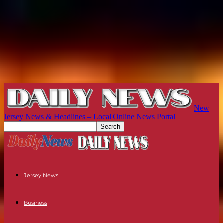
New
Jersey News & Headlines – Local Online News Portal
Jersey News
Business