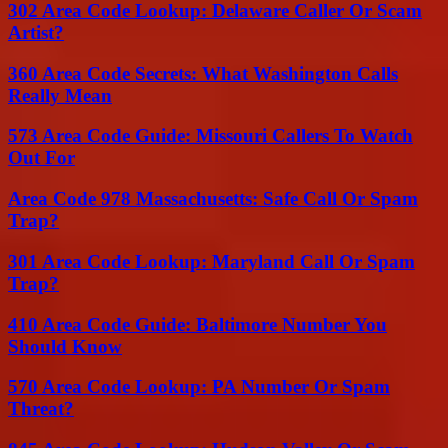
302 Area Code Lookup: Delaware Caller Or Scam
Artist?
360 Area Code Secrets: What Washington Calls
Really Mean
573 Area Code Guide: Missouri Callers To Watch
Out For
Area Code 978 Massachusetts: Safe Call Or Spam
Trap?
301 Area Code Lookup: Maryland Call Or Spam
Trap?
410 Area Code Guide: Baltimore Number You
Should Know
570 Area Code Lookup: PA Number Or Spam
Threat?