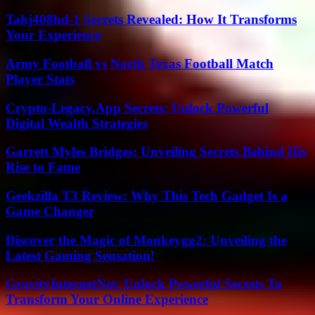
Tahj408hd-1 Secrets Revealed: How It Transforms
Your Experience
Army Football vs North Texas Football Match
Player Stats
Crypto-Legacy.App Secrets: Unlock Powerful
Digital Wealth Strategies
Garrett Myles Bridges: Unveiling Secrets Behind His
Rise to Fame
Geekzilla T3 Review: Why This Tech Gadget Is a
Game Changer
Discover the Magic of Monkeygg2: Unveiling the
Latest Gaming Sensation!
GravityInternetNet: Unlock Powerful Secrets To
Transform Your Online Experience