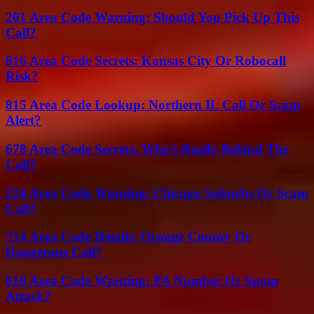
201 Area Code Warning: Should You Pick Up This
Call?
816 Area Code Secrets: Kansas City Or Robocall
Risk?
815 Area Code Lookup: Northern IL Call Or Scam
Alert?
678 Area Code Secrets: Who’s Really Behind The
Call?
224 Area Code Warning: Chicago Suburbs Or Scam
Call?
714 Area Code Details: Orange County Or
Dangerous Call?
610 Area Code Warning: PA Number Or Spam
Attack?