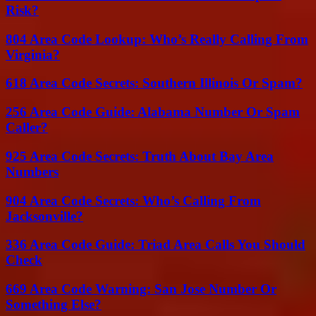
Risk?
804 Area Code Lookup: Who’s Really Calling From
Virginia?
618 Area Code Secrets: Southern Illinois Or Spam?
256 Area Code Guide: Alabama Number Or Spam
Caller?
925 Area Code Secrets: Truth About Bay Area
Numbers
904 Area Code Secrets: Who’s Calling From
Jacksonville?
336 Area Code Guide: Triad Area Calls You Should
Check
669 Area Code Warning: San Jose Number Or
Something Else?