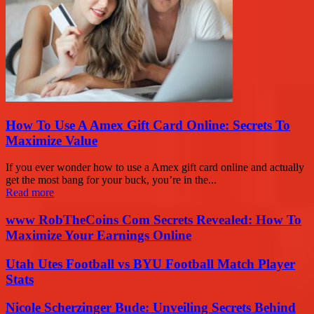
How To Use A Amex Gift Card Online: Secrets To
Maximize Value
If you ever wonder how to use a Amex gift card online and actually
get the most bang for your buck, you’re in the...
Read more
www RobTheCoins Com Secrets Revealed: How To
Maximize Your Earnings Online
Utah Utes Football vs BYU Football Match Player
Stats
Nicole Scherzinger Bude: Unveiling Secrets Behind