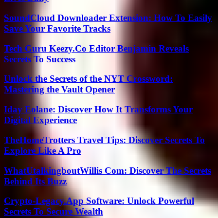
SoundCloud Downloader Extension: How To Easily
Save Your Favorite Tracks
Tech Guru Keezy.Co Editor Benjamin Reveals
Secrets To Success
Unlock the Secrets of the NYT Crossword:
Mastering the Vault Opener
Iday Eolane: Discover How It Transforms Your
Digital Experience
TheHomeTrotters Travel Tips: Discover Secrets To
Explore Like A Pro
WhatUtalkingboutWillis Com: Discover The Secrets
Behind Its Buzz
Crypto-Legacy.App Software: Unlock Powerful
Secrets To Secure Wealth