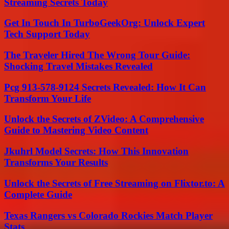
Streaming Secrets Today
Get In Touch In TurboGeekOrg: Unlock Expert
Tech Support Today
The Traveler Hired The Wrong Tour Guide:
Shocking Travel Mistakes Revealed
Pcg 913-578-9124 Secrets Revealed: How It Can
Transform Your Life
Unlock the Secrets of ZVideo: A Comprehensive
Guide to Mastering Video Content
Jkuhrl Model Secrets: How This Innovation
Transforms Your Results
Unlock the Secrets of Free Streaming on Flixtor.to: A
Complete Guide
Texas Rangers vs Colorado Rockies Match Player
Stats