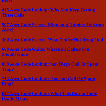
More
415 Area Code Lookup: Why You Keep Getting
These Calls
507 Area Code Secrets: Minnesota Number Or Scam
Alert?
480 Area Code Secrets: What You’re Not Being Told
608 Area Code Guide: Wisconsin Callers You
Should Know
858 Area Code Lookup: San Diego Call Or Spam
Trap?
713 Area Code Lookup: Houston Call Or Spam
Ring?
617 Area Code Lookup: What This Boston Code
Really Means