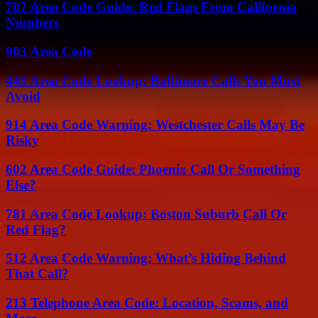
707 Area Code Guide: Red Flags From California
Numbers
903 Area Code
443 Area Code Lookup: Baltimore Calls You Must
Avoid
914 Area Code Warning: Westchester Calls May Be
Risky
602 Area Code Guide: Phoenix Call Or Something
Else?
781 Area Code Lookup: Boston Suburb Call Or
Red Flag?
512 Area Code Warning: What’s Hiding Behind
That Call?
213 Telephone Area Code: Location, Scams, and