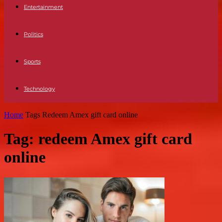
Entertainment
Politics
Sports
Technology
Home
Tags
Redeem Amex gift card online
Tag: redeem Amex gift card
online