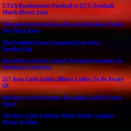
UTSA Roadrunners Football vs ECU Football
Match Player Stats
TheAmericanSecretsCom Reveals Shocking Truths
You Must Know
The Faulkner Focus Launches Fox News
Archive.Org
HearthStats Guide: Unlock Powerful Strategies To
Dominate Gameplay
217 Area Code Guide: Illinois Callers To Be Aware
Of
808 Area Code Warning: Hawaiian Call Or Scam
Alert?
704 Area Code Lookup: What North Carolina
Wants To Hide