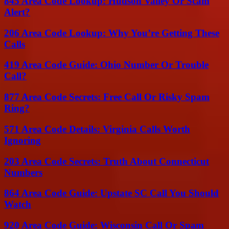
845 Area Code Lookup: Hudson Valley Or Scam
Alert?
206 Area Code Lookup: Why You’re Getting These
Calls
419 Area Code Guide: Ohio Number Or Trouble
Call?
877 Area Code Secrets: Free Call Or Risky Spam
Ring?
571 Area Code Details: Virginia Calls Worth
Ignoring
203 Area Code Secrets: Truth About Connecticut
Numbers
864 Area Code Guide: Upstate SC Call You Should
Watch
920 Area Code Guide: Wisconsin Call Or Spam