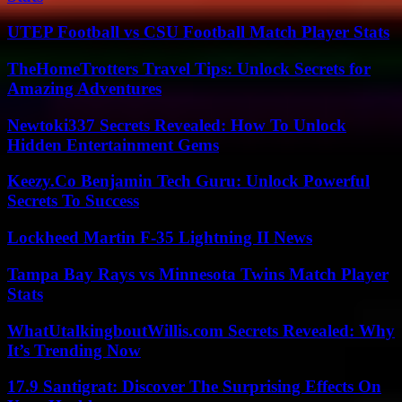
UTEP Football vs CSU Football Match Player Stats
TheHomeTrotters Travel Tips: Unlock Secrets for
Amazing Adventures
Newtoki337 Secrets Revealed: How To Unlock
Hidden Entertainment Gems
Keezy.Co Benjamin Tech Guru: Unlock Powerful
Secrets To Success
Lockheed Martin F-35 Lightning II News
Tampa Bay Rays vs Minnesota Twins Match Player
Stats
WhatUtalkingboutWillis.com Secrets Revealed: Why
It’s Trending Now
17.9 Santigrat: Discover The Surprising Effects On