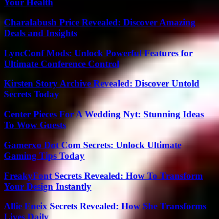
Your Health
Charalabush Price Revealed: Discover Amazing
Deals and Insights
LyncConf Mods: Unlock Powerful Features for
Ultimate Conference Control
Kirsten Story Archive Revealed: Discover Untold
Secrets Today
Center Pieces For A Wedding Nyt: Stunning Ideas
To Wow Guests
Gamerxo Dot Com Secrets: Unlock Ultimate
Gaming Tips Today
FreakyFont Secrets Revealed: How To Transform
Your Design Instantly
Allie Eneix Secrets Revealed: How She Transforms
Lives Daily