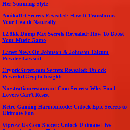
Her Stunning Style
Amikaf16 Secrets Revealed: How It Transforms
Your Health Naturally
12.8kk Dump Mix Secrets Revealed: How To Boost
Your Music Game
Latest News On Johnson & Johnson Talcum
Powder Lawsuit
CrypticStreet.com Secrets Revealed: Unlock
Powerful Crypto Insights
Norstratiamrestaurant Com Secrets: Why Food
Lovers Can’t Resist
Retro Gaming Harmonicode: Unlock Epic Secrets to
Ultimate Fun
Viprow Us Com Soccer: Unlock Ultimate Live