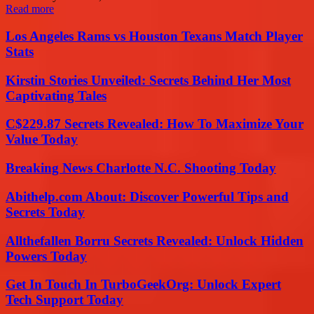
Read more
Los Angeles Rams vs Houston Texans Match Player
Stats
Kirstin Stories Unveiled: Secrets Behind Her Most
Captivating Tales
C$229.87 Secrets Revealed: How To Maximize Your
Value Today
Breaking News Charlotte N.C. Shooting Today
Abithelp.com About: Discover Powerful Tips and
Secrets Today
Allthefallen Borru Secrets Revealed: Unlock Hidden
Powers Today
Get In Touch In TurboGeekOrg: Unlock Expert
Tech Support Today