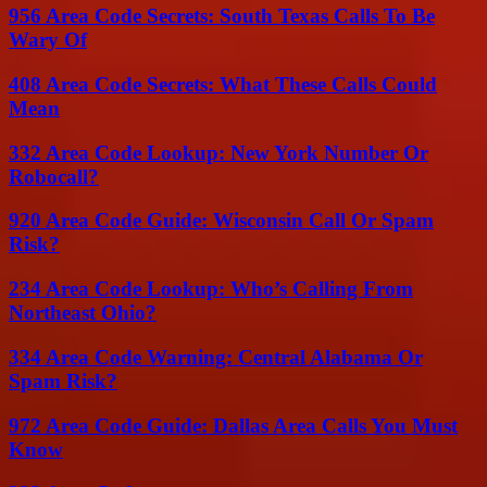
956 Area Code Secrets: South Texas Calls To Be
Wary Of
408 Area Code Secrets: What These Calls Could
Mean
332 Area Code Lookup: New York Number Or
Robocall?
920 Area Code Guide: Wisconsin Call Or Spam
Risk?
234 Area Code Lookup: Who’s Calling From
Northeast Ohio?
334 Area Code Warning: Central Alabama Or
Spam Risk?
972 Area Code Guide: Dallas Area Calls You Must
Know