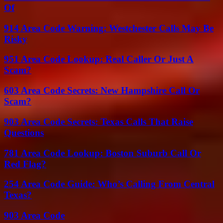
Of
914 Area Code Warning: Westchester Calls May Be
Risky
951 Area Code Lookup: Real Caller Or Just A
Scam?
603 Area Code Secrets: New Hampshire Call Or
Scam?
903 Area Code Secrets: Texas Calls That Raise
Questions
781 Area Code Lookup: Boston Suburb Call Or
Red Flag?
254 Area Code Guide: Who’s Calling From Central
Texas?
903 Area Code