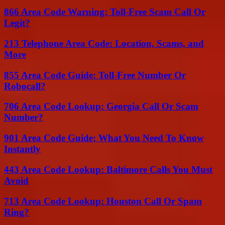
866 Area Code Warning: Toll-Free Scam Call Or
Legit?
213 Telephone Area Code: Location, Scams, and
More
855 Area Code Guide: Toll-Free Number Or
Robocall?
706 Area Code Lookup: Georgia Call Or Scam
Number?
901 Area Code Guide: What You Need To Know
Instantly
443 Area Code Lookup: Baltimore Calls You Must
Avoid
713 Area Code Lookup: Houston Call Or Spam
Ring?