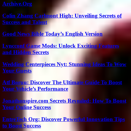
Archive.Org
Colin Zhang Carlmont High: Unveiling Secrets of
Success and Talent
Good News Bible Today’s English Version
Lyncconf Game Mods: Unlock Exciting Features
and Hidden Secrets
Wedding Centerpieces Nyt: Stunning Ideas To Wow
Your Guests
Atf Boruu: Discover The Ultimate Guide To Boost
Your Vehicle’s Performance
Jonathonspire.com Secrets Revealed: How To Boost
Your Online Success
EntreTech Org: Discover Powerful Innovation Tips
to Boost Success