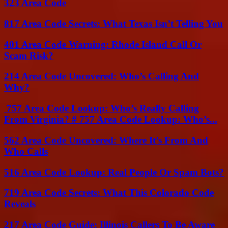
323 Area Code
817 Area Code Secrets: What Texas Isn’t Telling You
401 Area Code Warning: Rhode Island Call Or
Scam Risk?
214 Area Code Uncovered: Who’s Calling And
Why?
757 Area Code Lookup: Who’s Really Calling
From Virginia? # 757 Area Code Lookup: Who’s...
562 Area Code Uncovered: Where It’s From And
Who Calls
516 Area Code Lookup: Real People Or Spam Bots?
719 Area Code Secrets: What This Colorado Code
Reveals
217 Area Code Guide: Illinois Callers To Be Aware