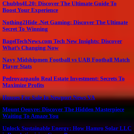
Chubbs4L20: Discover The Ultimate Guide To
Boost Your Experience
Nothing2Hide .Net Gaming: Discover The Ultimate
Secret To Winning
BagelTechNews.com Tech New Insights: Discover
What’s Changing Now
Navy Midshipmen Football vs UAB Football Match
Player Stats
Pedrovazpaulo Real Estate Investment: Secrets To
Maximize Profits
Houses For Sale In Newport News VA
Mount Oeuvre: Discover The Hidden Masterpiece
Waiting To Amaze You
Unlock Sustainable Energy: How Hamro Solar LLC