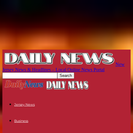
New
Jersey News & Headlines – Local Online News Portal
Jersey News
Business