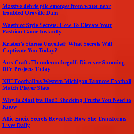
Massive debris pile emerges from water near
troubled Oroville Dam
Waethicc Style Secrets: How To Elevate Your
Fashion Game Instantly
Kristen’s Stories Unveiled: What Secrets Will
Captivate You Today?
Arts Crafts Thunderonthegulf: Discover Stunning
DIY Projects Today
NIU Football vs Western Michigan Broncos Football
Match Player Stats
Why Is 24ot1jxa Bad? Shocking Truths You Need to
Know
Allie Eneix Secrets Revealed: How She Transforms
Lives Daily