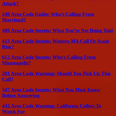
Attack?
240 Area Code Guide: Who’s Calling From
Maryland?
480 Area Code Secrets: What You’re Not Being Told
413 Area Code Secrets: Western MA Call Or Scam
Risk?
612 Area Code Secrets: Who’s Calling From
Minneapolis?
201 Area Code Warning: Should You Pick Up This
Call?
347 Area Code Secrets: What You Must Know
Before Answering
442 Area Code Warning: California Callers To
Watch For