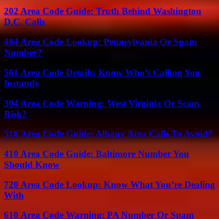
202 Area Code Guide: Truth Behind Washington
D.C. Calls
484 Area Code Lookup: Pennsylvania Or Spam
Number?
561 Area Code Details: Know Who’s Calling You
Instantly
304 Area Code Warning: West Virginia Or Scam
Risk?
518 Area Code Guide: Albany Area Calls To Avoid?
410 Area Code Guide: Baltimore Number You
Should Know
720 Area Code Lookup: Know What You’re Dealing
With
610 Area Code Warning: PA Number Or Spam