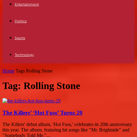
Entertainment
Politics
Sports
Technology
Home
Tags
Rolling Stone
Tag: Rolling Stone
The Killers’ ‘Hot Fuss’ Turns 20
The Killers' debut album, 'Hot Fuss,' celebrates its 20th anniversary
this year. The album, featuring hit songs like "Mr. Brightside" and
"Somebody Told Me,"...