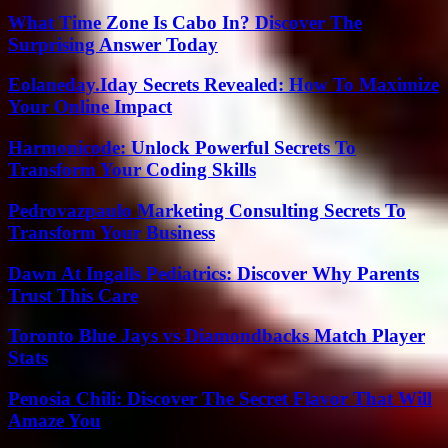
What Time Zone Is Cabo In? Discover The
Surprising Answer Today
Eolaneday.Iday Secrets Revealed: How To Maximize
Your Online Impact
Harmonicode: Unlock Powerful Secrets To
Transform Your Coding Skills
Pedrovazpaulo Marketing Consulting Secrets To
Transform Your Business
Dawn At Ingalls Pediatrics: Discover Why Parents
Trust This Care
Toronto Blue Jays vs Diamondbacks Match Player
Stats
Penosia Chili: Discover The Secret Flavor That Will
Amaze You