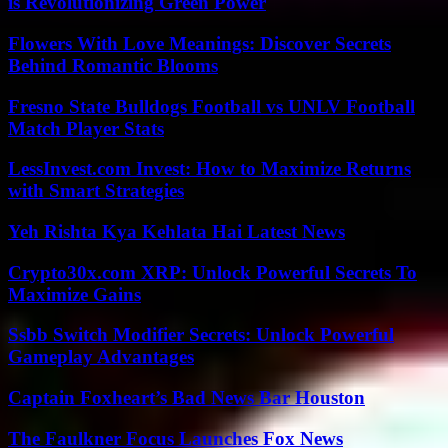
is Revolutionizing Green Power
Flowers With Love Meanings: Discover Secrets
Behind Romantic Blooms
Fresno State Bulldogs Football vs UNLV Football
Match Player Stats
LessInvest.com Invest: How to Maximize Returns
with Smart Strategies
Yeh Rishta Kya Kehlata Hai Latest News
Crypto30x.com XRP: Unlock Powerful Secrets To
Maximize Gains
Ssbb Switch Modifier Secrets: Unlock Powerful
Gameplay Advantages
Captain Foxheart’s Bad News Bar Houston
The Faulkner Focus Launches Fox News