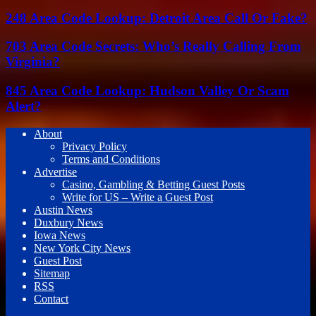
248 Area Code Lookup: Detroit Area Call Or Fake?
703 Area Code Secrets: Who’s Really Calling From
Virginia?
845 Area Code Lookup: Hudson Valley Or Scam
Alert?
About
Privacy Policy
Terms and Conditions
Advertise
Casino, Gambling & Betting Guest Posts
Write for US – Write a Guest Post
Austin News
Duxbury News
Iowa News
New York City News
Guest Post
Sitemap
RSS
Contact