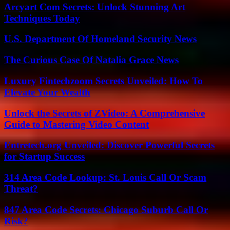
Arcyart Com Secrets: Unlock Stunning Art
Techniques Today
U.S. Department Of Homeland Security News
The Curious Case Of Natalia Grace News
Luxury Fintechzoom Secrets Unveiled: How To
Elevate Your Wealth
Unlock the Secrets of ZVideo: A Comprehensive
Guide to Mastering Video Content
Entretech.org Unveiled: Discover Powerful Secrets
for Startup Success
314 Area Code Lookup: St. Louis Call Or Scam
Threat?
847 Area Code Secrets: Chicago Suburb Call Or
Risk?