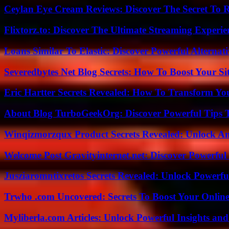
Ceylan Eye Cream Reviews: Discover The Secret To 
Flixtorz.to: Discover The Ultimate Streaming Experi
Loans Similar To Elastic: Discover Powerful Alternat
Severedbytes Net Blog Secrets: How To Boost Your Sit
Eric Hartter Secrets Revealed: How To Transform Yo
About Blog TurboGeekOrg: Discover Powerful Tips 
Winqizmorzqux Product Secrets Revealed: Unlock A
Welcome Post Gravityinternet.net: Discover Powerful
Jusziaromntixretos Secrets Revealed: Unlock Powerfu
Trwho .com Uncovered: Secrets To Boost Your Online
Myliberla.com Articles: Unlock Powerful Insights and