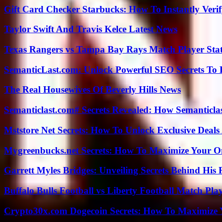
Gift Card Checker Starbucks: How To Instantly Veri
Taylor Swift And Travis Kelce Latest News
Texas Rangers vs Tampa Bay Rays Match Player Sta
SemanticLast.com: Unlock Powerful SEO Secrets To B
The Real Housewives Of Beverly Hills News
Semanticlast.com# Secrets Revealed: How Semanticl
Mststore Net Secrets: How To Unlock Exclusive Deal
Mygreenbucks.net Secrets: How To Maximize Your O
Garrett Myles Bridges: Unveiling Secrets Behind His 
Buffalo Bulls Football vs Liberty Football Match Play
Crypto30x.com Dogecoin Secrets: How To Maximize 