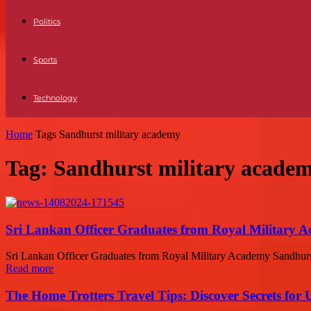
Politics
Sports
Technology
Home
Tags
Sandhurst military academy
Tag: Sandhurst military acade
Sri Lankan Officer Graduates from Royal Military 
Sri Lankan Officer Graduates from Royal Military Academy Sandhurst In
Read more
The Home Trotters Travel Tips: Discover Secrets for 