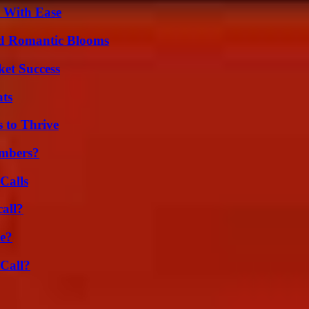
s With Ease
nd Romantic Blooms
ket Success
ats
s to Thrive
umbers?
Calls
all?
se?
Call?