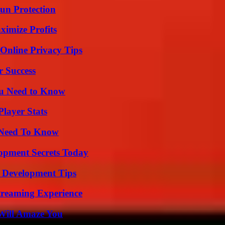
Sun Protection
ximize Profits
 Online Privacy Tips
r Success
ou Need to Know
layer Stats
u Need To Know
pment Secrets Today
 Development Tips
Streaming Experience
Will Amaze You