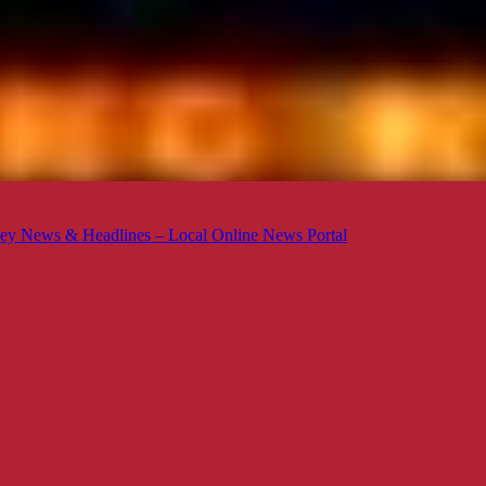
ey News & Headlines – Local Online News Portal