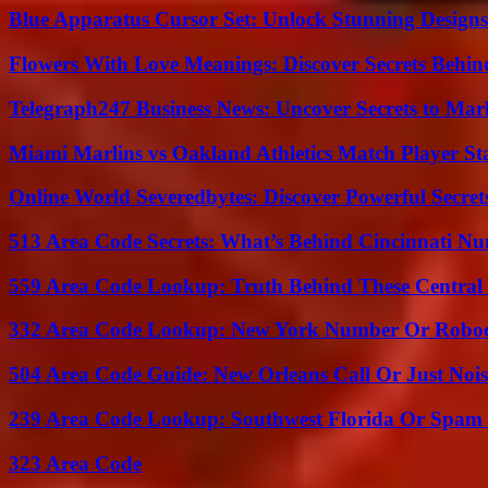
Blue Apparatus Cursor Set: Unlock Stunning Design
Flowers With Love Meanings: Discover Secrets Behi
Telegraph247 Business News: Uncover Secrets to Mar
Miami Marlins vs Oakland Athletics Match Player St
Online World Severedbytes: Discover Powerful Secret
513 Area Code Secrets: What’s Behind Cincinnati N
559 Area Code Lookup: Truth Behind These Central 
332 Area Code Lookup: New York Number Or Roboc
504 Area Code Guide: New Orleans Call Or Just Noi
239 Area Code Lookup: Southwest Florida Or Spam 
323 Area Code