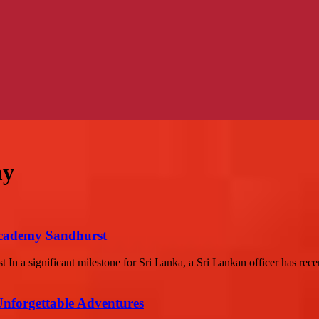
my
Academy Sandhurst
 a significant milestone for Sri Lanka, a Sri Lankan officer has recen
Unforgettable Adventures