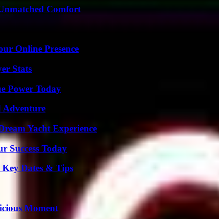
 Unmatched Comfort
our Online Presence
er Stats
ue Power Today
d Adventure
Dream Yacht Experience
ur Success Today
o Key Dates & Tips
licious Moment