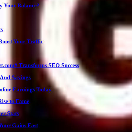
fy Your Balance?
ts
oost Your Traffic
ast.com# Transforms SEO Success
s And Savings
nline Earnings Today
Rise to Fame
er Stats
Your Gains Fast