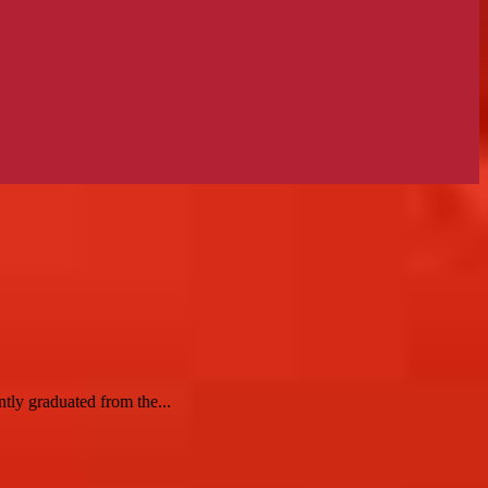
tly graduated from the...