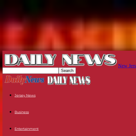
New Jers
Jersey News
Business
Entertainment