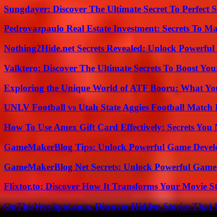
Sungdayer: Discover The Ultimate Secret To Perfect 
Pedrovazpaulo Real Estate Investment: Secrets To Ma
Nothing2Hide.net Secrets Revealed: Unlock Powerful
Valktero: Discover The Ultimate Secrets To Boost You
Exploring the Unique World of ATF Booru: What Y
UNLV Football vs Utah State Aggies Football Match P
How To Use Amex Gift Card Effectively: Secrets Yo
GameMakerBlog Tips: Unlock Powerful Game Develo
GameMakerBlog Net Secrets: Unlock Powerful Game
Flixtor.to: Discover How It Transforms Your Movie 
OnThisVerySpot.com: Discover Hidden Stories That 