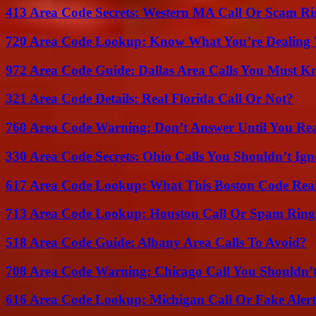
413 Area Code Secrets: Western MA Call Or Scam Ri
720 Area Code Lookup: Know What You’re Dealing
972 Area Code Guide: Dallas Area Calls You Must 
321 Area Code Details: Real Florida Call Or Not?
760 Area Code Warning: Don’t Answer Until You Re
330 Area Code Secrets: Ohio Calls You Shouldn’t Ign
617 Area Code Lookup: What This Boston Code Rea
713 Area Code Lookup: Houston Call Or Spam Ring
518 Area Code Guide: Albany Area Calls To Avoid?
708 Area Code Warning: Chicago Call You Shouldn’t
616 Area Code Lookup: Michigan Call Or Fake Aler