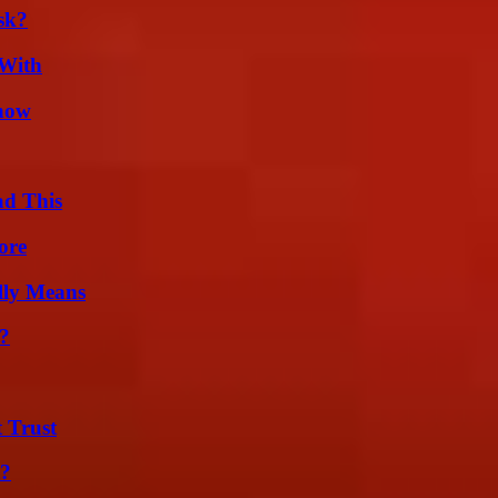
sk?
 With
Know
ad This
ore
lly Means
?
 Trust
t?