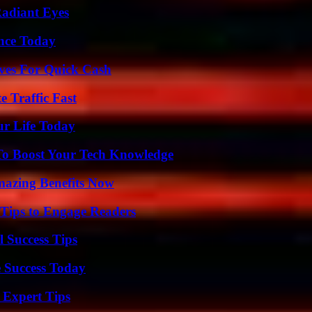
Radiant Eyes
ence Today
ives For Quick Cash
e Traffic Fast
ur Life Today
To Boost Your Tech Knowledge
mazing Benefits Now
 Tips to Engage Readers
l Success Tips
 Success Today
 Expert Tips