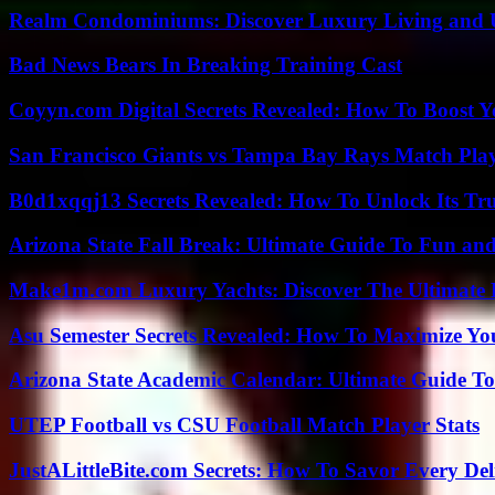
Realm Condominiums: Discover Luxury Living and
Bad News Bears In Breaking Training Cast
Coyyn.com Digital Secrets Revealed: How To Boost Y
San Francisco Giants vs Tampa Bay Rays Match Play
B0d1xqqj13 Secrets Revealed: How To Unlock Its Tr
Arizona State Fall Break: Ultimate Guide To Fun an
Make1m.com Luxury Yachts: Discover The Ultimate 
Asu Semester Secrets Revealed: How To Maximize Yo
Arizona State Academic Calendar: Ultimate Guide T
UTEP Football vs CSU Football Match Player Stats
JustALittleBite.com Secrets: How To Savor Every De