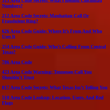
513 Area Code Secrets: What’s Behind Cincinnati
Numbers?
212 Area Code Secrets: Manhattan Call Or
Fraudulent Ring?
626 Area Code Guide: Where It’s From And Who
Uses It
254 Area Code Guide: Who’s Calling From Central
Texas?
786 Area Code
423 Area Code Warning: Tennessee Call You
Shouldn’t Trust
817 Area Code Secrets: What Texas Isn’t Telling You
510 Area Code Lookup: Location, Users, And Red
Flags