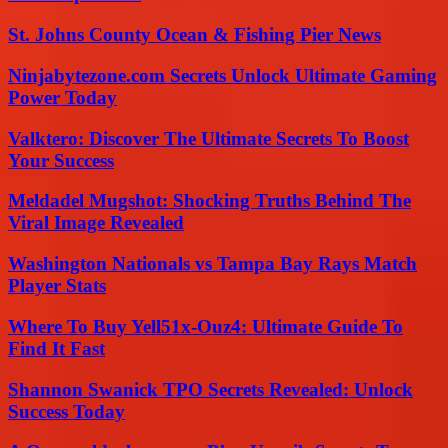
St. Johns County Ocean & Fishing Pier News
Ninjabytezone.com Secrets Unlock Ultimate Gaming
Power Today
Valktero: Discover The Ultimate Secrets To Boost
Your Success
Meldadel Mugshot: Shocking Truths Behind The
Viral Image Revealed
Washington Nationals vs Tampa Bay Rays Match
Player Stats
Where To Buy Yell51x-Ouz4: Ultimate Guide To
Find It Fast
Shannon Swanick TPO Secrets Revealed: Unlock
Success Today