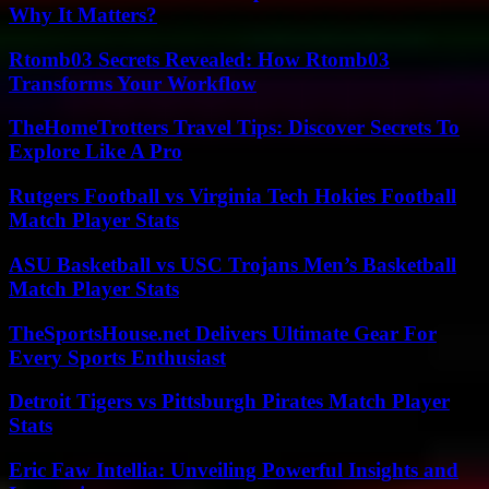
Why It Matters?
Rtomb03 Secrets Revealed: How Rtomb03
Transforms Your Workflow
TheHomeTrotters Travel Tips: Discover Secrets To
Explore Like A Pro
Rutgers Football vs Virginia Tech Hokies Football
Match Player Stats
ASU Basketball vs USC Trojans Men’s Basketball
Match Player Stats
TheSportsHouse.net Delivers Ultimate Gear For
Every Sports Enthusiast
Detroit Tigers vs Pittsburgh Pirates Match Player
Stats
Eric Faw Intellia: Unveiling Powerful Insights and