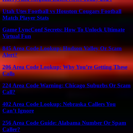
Utah Utes Football vs Houston Cougars Football
Match Player Stats
Game LyncConf Secrets: How To Unlock Ultimate
Virtual Fun
845 Area Code Lookup: Hudson Valley Or Scam
Alert?
206 Area Code Lookup: Why You’re Getting These
Calls
224 Area Code Warning: Chicago Suburbs Or Scam
Call?
402 Area Code Lookup: Nebraska Callers You
Can’t Ignore
256 Area Code Guide: Alabama Number Or Spam
Caller?