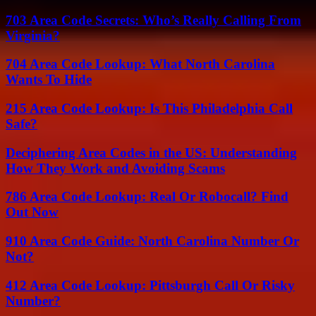
703 Area Code Secrets: Who’s Really Calling From
Virginia?
704 Area Code Lookup: What North Carolina
Wants To Hide
215 Area Code Lookup: Is This Philadelphia Call
Safe?
Deciphering Area Codes in the US: Understanding
How They Work and Avoiding Scams
786 Area Code Lookup: Real Or Robocall? Find
Out Now
910 Area Code Guide: North Carolina Number Or
Not?
412 Area Code Lookup: Pittsburgh Call Or Risky
Number?