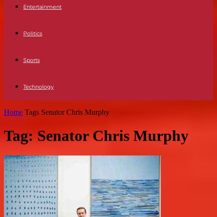
Entertainment
Politics
Sports
Technology
Home
Tags
Senator Chris Murphy
Tag: Senator Chris Murphy