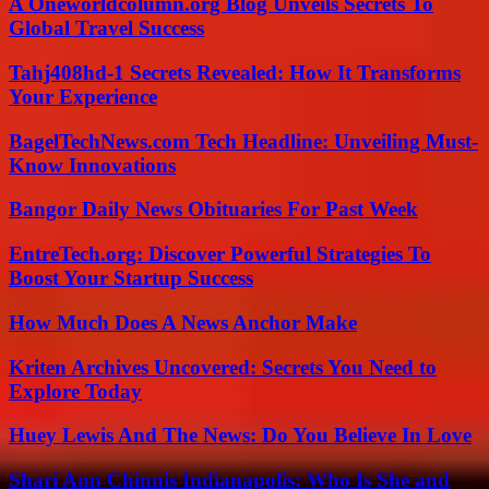
A Oneworldcolumn.org Blog Unveils Secrets To
Global Travel Success
Tahj408hd-1 Secrets Revealed: How It Transforms
Your Experience
BagelTechNews.com Tech Headline: Unveiling Must-
Know Innovations
Bangor Daily News Obituaries For Past Week
EntreTech.org: Discover Powerful Strategies To
Boost Your Startup Success
How Much Does A News Anchor Make
Kriten Archives Uncovered: Secrets You Need to
Explore Today
Huey Lewis And The News: Do You Believe In Love
Shari Ann Chinnis Indianapolis: Who Is She and