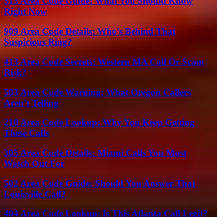
313 Area Code Guide: What You Should Know
Right Now
909 Area Code Details: Who’s Behind That
Suspicious Ring?
413 Area Code Secrets: Western MA Call Or Scam
Risk?
503 Area Code Warning: What Oregon Callers
Aren’t Telling
210 Area Code Lookup: Why You Keep Getting
These Calls
305 Area Code Details: Miami Calls You Must
Watch Out For
502 Area Code Guide: Should You Answer That
Louisville Call?
404 Area Code Lookup: Is This Atlanta Call Legit?