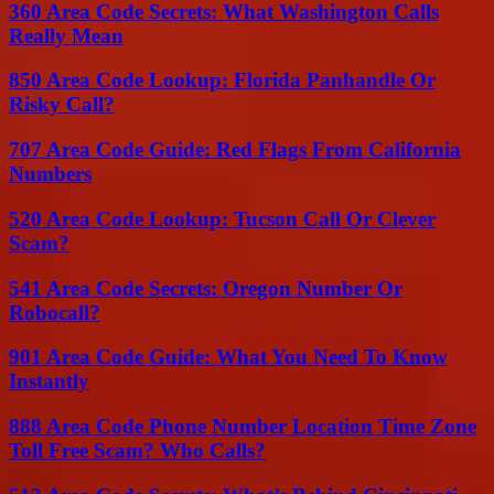
360 Area Code Secrets: What Washington Calls
Really Mean
850 Area Code Lookup: Florida Panhandle Or
Risky Call?
707 Area Code Guide: Red Flags From California
Numbers
520 Area Code Lookup: Tucson Call Or Clever
Scam?
541 Area Code Secrets: Oregon Number Or
Robocall?
901 Area Code Guide: What You Need To Know
Instantly
888 Area Code Phone Number Location Time Zone
Toll Free Scam? Who Calls?