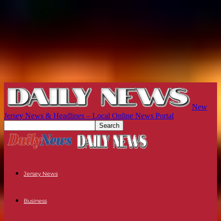
New
Jersey News & Headlines – Local Online News Portal
Jersey News
Business