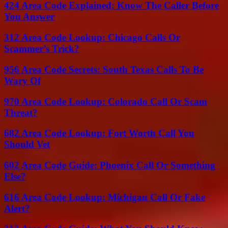
424 Area Code Explained: Know The Caller Before
You Answer
312 Area Code Lookup: Chicago Calls Or
Scammer’s Trick?
956 Area Code Secrets: South Texas Calls To Be
Wary Of
970 Area Code Lookup: Colorado Call Or Scam
Threat?
682 Area Code Lookup: Fort Worth Call You
Should Vet
602 Area Code Guide: Phoenix Call Or Something
Else?
616 Area Code Lookup: Michigan Call Or Fake
Alert?