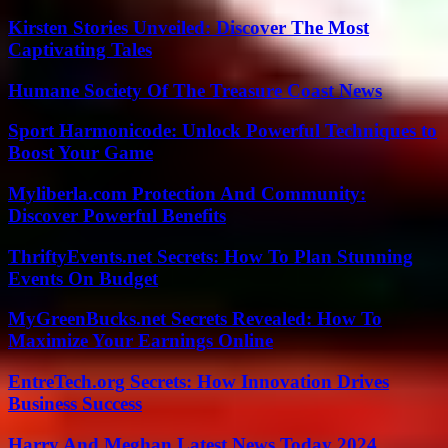
Kirsten Stories Unveiled: Discover The Most
Captivating Tales
Humane Society Of The Treasure Coast News
Sport Harmonicode: Unlock Powerful Techniques to
Boost Your Game
Myliberla.com Protection And Community:
Discover Powerful Benefits
ThriftyEvents.net Secrets: How To Plan Stunning
Events On Budget
MyGreenBucks.net Secrets Revealed: How To
Maximize Your Earnings Online
EntreTech.org Secrets: How Innovation Drives
Business Success
Harry And Meghan Latest News Today 2024