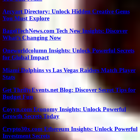
Arcyart Directory: Unlock Hidden Creative Gems
You Must Explore
BagelTechNews.com Tech New Insights: Discover
What’s Changing Now
Oneworldcolumn Insights: Unlock Powerful Secrets
for Global Impact
Miami Dolphins vs Las Vegas Raiders Match Player
Stats
Get ThriftyEvents.net Blog: Discover Secret Tips for
Budget Fun
Coyyn.com Economy Insights: Unlock Powerful
Growth Secrets Today
Crypto30x.com Ethereum Insights: Unlock Powerful
Investment Secrets