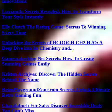
Innovations
Luxiamtln Secrets Revealed: How To Transform
Your Style Instantly
Elly Clutch The Rating Game: Secrets To Winning
Every Time
Unlocking the Secrets of HCOOCH CH2 H2O: A
Deep Dive into Its Chemistry and...
Gamemakerblog Net Secrets: How To Create
Stunning Games Easily
Kristen Archjves: Discover The Hidden Secrets
Behind The Name
RetroPlaygroundZone.com Secrets: Unlock Ultimate
Retro Gaming Fun
Charalabush For Sale: Discover Incredible Deals
You Can’t Miss