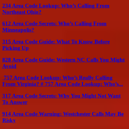
234 Area Code Lookup: Who’s Calling From
Northeast Ohio?
612 Area Code Secrets: Who’s Calling From
Minneapolis?
315 Area Code Guide: What To Know Before
Picking Up
828 Area Code Guide: Western NC Calls You Might
Avoid
757 Area Code Lookup: Who’s Really Calling
From Virginia? # 757 Area Code Lookup: Who’s...
317 Area Code Secrets: Why You Might Not Want
To Answer
914 Area Code Warning: Westchester Calls May Be
Risky