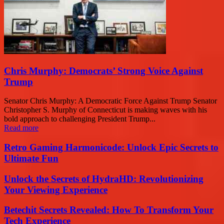
Chris Murphy: Democrats’ Strong Voice Against
Trump
Senator Chris Murphy: A Democratic Force Against Trump Senator
Christopher S. Murphy of Connecticut is making waves with his
bold approach to challenging President Trump...
Read more
Retro Gaming Harmonicode: Unlock Epic Secrets to
Ultimate Fun
Unlock the Secrets of HydraHD: Revolutionizing
Your Viewing Experience
Betechit Secrets Revealed: How To Transform Your
Tech Experience