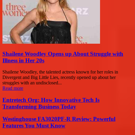
Shailene Woodley Opens up About Struggle with
Illness in Her 20s
Shailene Woodley, the talented actress known for her roles in
Divergent and Big Little Lies, recently opened up about her
struggles with an undisclosed...
Read more
Entretech Org: How Innovative Tech Is
Transforming Business Today
Westinghouse FA3020PF-R Review: Powerful
Features You Must Know