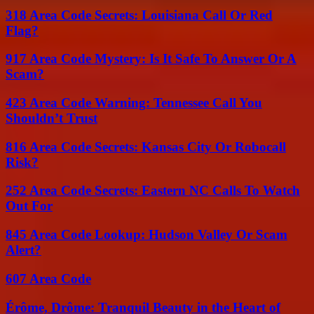
318 Area Code Secrets: Louisiana Call Or Red
Flag?
917 Area Code Mystery: Is It Safe To Answer Or A
Scam?
423 Area Code Warning: Tennessee Call You
Shouldn’t Trust
816 Area Code Secrets: Kansas City Or Robocall
Risk?
252 Area Code Secrets: Eastern NC Calls To Watch
Out For
845 Area Code Lookup: Hudson Valley Or Scam
Alert?
607 Area Code
Érôme, Drôme: Tranquil Beauty in the Heart of