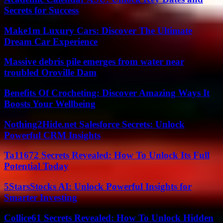
Secrets for Success
Make1m Luxury Cars: Discover The Ultimate
Dream Car Experience
Massive debris pile emerges from water near
troubled Oroville Dam
Benefits Of Crocheting: Discover Amazing Ways It
Boosts Your Wellbeing
Nothing2Hide.net Salesforce Secrets: Unlock
Powerful CRM Insights
Ta11672 Secrets Revealed: How To Unlock Its Full
Potential Today
5StarsStocks AI: Unlock Powerful Insights for
Smarter Investing
Collice61 Secrets Revealed: How To Unlock Hidden