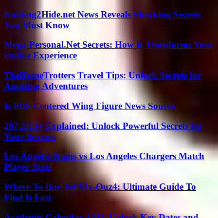
Nothing2Hide.net News Reveals Shocking Secrets
You Must Know
Mega-Personal.Net Secrets: How It Transforms Your
Online Experience
TheHomeTrotters Travel Tips: Unlock Secrets for
Amazing Adventures
Is PBS Centered Wing Figure News Source
297.2/234 Explained: Unlock Powerful Secrets for
Your Success
Los Angeles Rams vs Los Angeles Chargers Match
Player Stats
Where To Buy Yell51x-Ouz4: Ultimate Guide To
Find It Fast
Academic Calendar ASU: Unlock Key Dates and