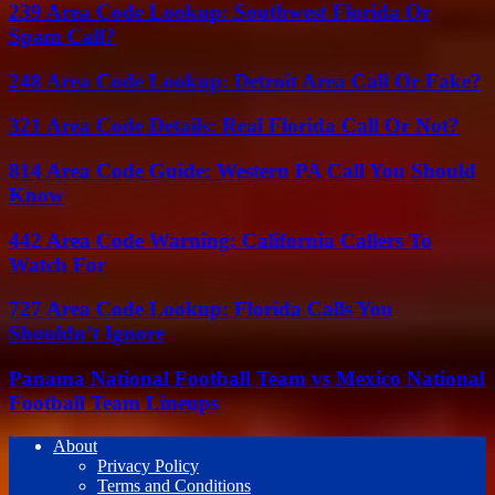
239 Area Code Lookup: Southwest Florida Or
Spam Call?
248 Area Code Lookup: Detroit Area Call Or Fake?
321 Area Code Details: Real Florida Call Or Not?
814 Area Code Guide: Western PA Call You Should
Know
442 Area Code Warning: California Callers To
Watch For
727 Area Code Lookup: Florida Calls You
Shouldn’t Ignore
Panama National Football Team vs Mexico National
Football Team Lineups
About
Privacy Policy
Terms and Conditions