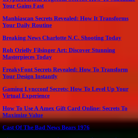
Your Gains Fast
Manhiascan Secrets Revealed: How It Transforms
Your Daily Routine
Breaking News Charlotte N.C. Shooting Today
Roh Orielly Filsinger Art: Discover Stunning
Masterpieces Today
FreakyFont Secrets Revealed: How To Transform
Your Design Instantly
Gaming Lyncconf Secrets: How To Level Up Your
Virtual Experience
How To Use A Amex Gift Card Online: Secrets To
Maximize Value
Cast Of The Bad News Bears 1976