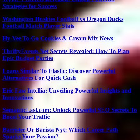
Strategies for Success
Washington Huskies Football vs Oregon Ducks
Football Match Player Stats
Hy-Vee To-Go Cookies & Cream Mix News
ThriftyEvents.Net Secrets Revealed: How To Plan
Epic Budget Parties
Loans Similar To Elastic: Discover Powerful
Alternatives For Quick Cash
Eric Faw Intellia: Unveiling Powerful Insights and
Innovations
SemanticLast.com: Unlock Powerful SEO Secrets To
Boost Your Traffic
Barrister Or Barista Nyt: Which Career Path
Sparks Your Passion?