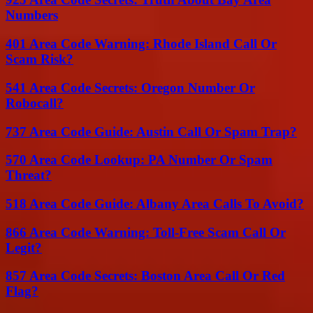
Numbers
401 Area Code Warning: Rhode Island Call Or
Scam Risk?
541 Area Code Secrets: Oregon Number Or
Robocall?
737 Area Code Guide: Austin Call Or Spam Trap?
570 Area Code Lookup: PA Number Or Spam
Threat?
518 Area Code Guide: Albany Area Calls To Avoid?
866 Area Code Warning: Toll-Free Scam Call Or
Legit?
857 Area Code Secrets: Boston Area Call Or Red
Flag?