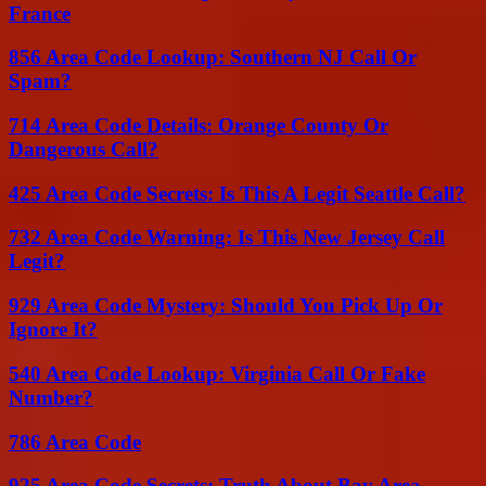
France
856 Area Code Lookup: Southern NJ Call Or
Spam?
714 Area Code Details: Orange County Or
Dangerous Call?
425 Area Code Secrets: Is This A Legit Seattle Call?
732 Area Code Warning: Is This New Jersey Call
Legit?
929 Area Code Mystery: Should You Pick Up Or
Ignore It?
540 Area Code Lookup: Virginia Call Or Fake
Number?
786 Area Code
925 Area Code Secrets: Truth About Bay Area