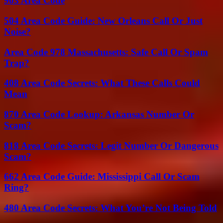
903 Area Code
504 Area Code Guide: New Orleans Call Or Just
Noise?
Area Code 978 Massachusetts: Safe Call Or Spam
Trap?
408 Area Code Secrets: What These Calls Could
Mean
870 Area Code Lookup: Arkansas Number Or
Scam?
818 Area Code Secrets: Legit Number Or Dangerous
Scam?
662 Area Code Guide: Mississippi Call Or Scam
Ring?
480 Area Code Secrets: What You’re Not Being Told