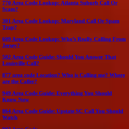
770 Area Code Lookup: Atlanta Suburb Call Or
Scam?
301 Area Code Lookup: Maryland Call Or Spam
Trap?
609 Area Code Lookup: Who’s Really Calling From
Jersey?
502 Area Code Guide: Should You Answer That
Louisville Call?
877 area code Location? Who is Calling me? Where
are the Caller?
949 Area Code Guide: Everything You Should
Know Now
864 Area Code Guide: Upstate SC Call You Should
Watch