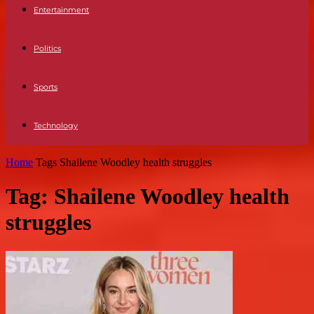
Entertainment
Politics
Sports
Technology
Home
Tags
Shailene Woodley health struggles
Tag: Shailene Woodley health
struggles