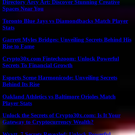
Directory Arcy Art: Discover Stunning Creative
Spaces Near You
Toronto Blue Jays vs Diamondbacks Match Player
Stats
Garrett Myles Bridges: Unveiling Secrets Behind His
Rise to Fame
Crypto30x.com Fintechzoom: Unlock Powerful
Secrets To Financial Growth
Esports Scene Harmonicode: Unveiling Secrets
Behind Its Rise
Oakland Athletics vs Baltimore Orioles Match
Player Stats
Unlock the Secrets of Crypto30x.com: Is It Your
Gateway to Cryptocurrency Wealth?
Wyvtt_7 Secrets Revealed: Unlock Powerful