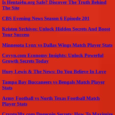
Is Hentai4u.org Safe? Discover The Truth Behind
The Site
CBS Evening News Season 6 Episode 201
Kristen Srchives: Unlock Hidden Secrets And Boost
Your Success
Minnesota Lynx vs Dallas Wings Match Player Stats
Coyyn.com Economy Insights: Unlock Powerful
Growth Secrets Today
Huey Lewis & The News: Do You Believe In Love
Tampa Bay Buccaneers vs Bengals Match Player
Stats
Army Football vs North Texas Football Match
Player Stats
Crypto30x.com Dogecoin Secrets: How To Maximize