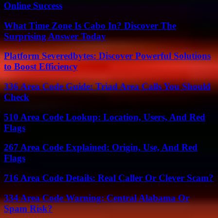
Online Success
What Time Zone Is Cabo In? Discover The
Surprising Answer Today
Platform Severedbytes: Discover Powerful Solutions
to Boost Efficiency
336 Area Code Guide: Triad Area Calls You Should
Check
510 Area Code Lookup: Location, Users, And Red
Flags
267 Area Code Explained: Origin, Use, And Red
Flags
716 Area Code Details: Real Caller Or Clever Scam?
334 Area Code Warning: Central Alabama Or
Spam Risk?