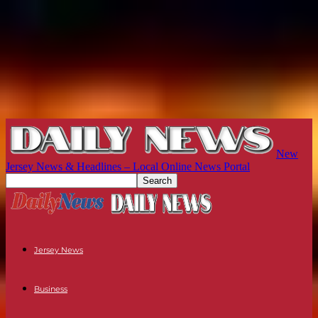
New
Jersey News & Headlines – Local Online News Portal
Jersey News
Business