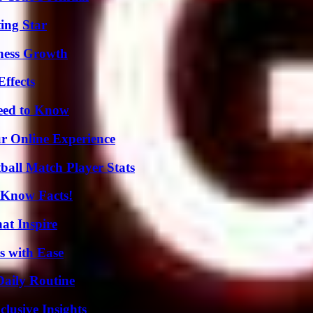
ing Star
iness Growth
ffects
Need to Know
ur Online Experience
all Match Player Stats
-Know Facts!
hat Inspire
s with Ease
Daily Routine
usive Insights