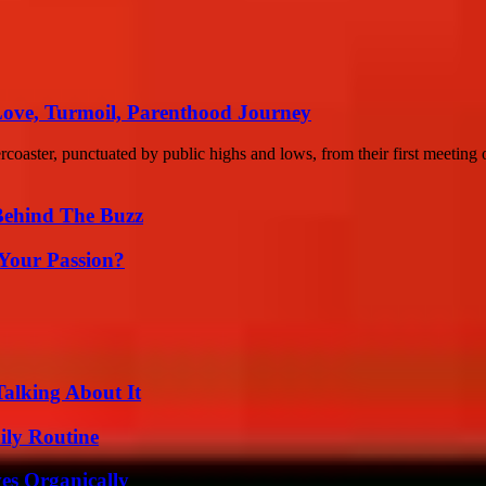
Love, Turmoil, Parenthood Journey
coaster, punctuated by public highs and lows, from their first meeting o
Behind The Buzz
 Your Passion?
Talking About It
ily Routine
es Organically