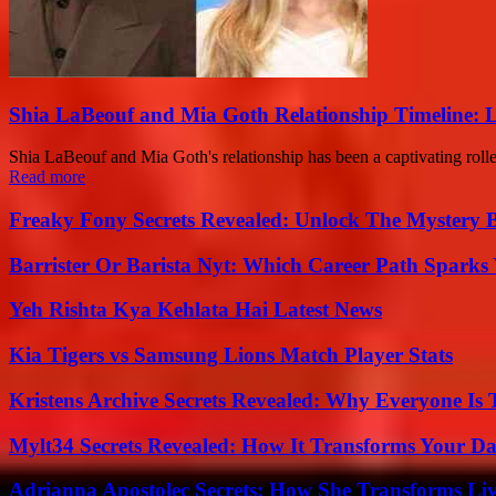
Shia LaBeouf and Mia Goth Relationship Timeline: 
Shia LaBeouf and Mia Goth's relationship has been a captivating roller
Read more
Freaky Fony Secrets Revealed: Unlock The Mystery 
Barrister Or Barista Nyt: Which Career Path Sparks
Yeh Rishta Kya Kehlata Hai Latest News
Kia Tigers vs Samsung Lions Match Player Stats
Kristens Archive Secrets Revealed: Why Everyone Is 
Mylt34 Secrets Revealed: How It Transforms Your Da
Adrianna Apostolec Secrets: How She Transforms Liv