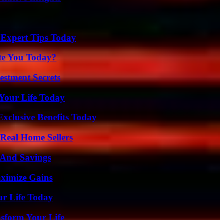
 Expert Tips Today
ate You Today?
estment Secrets
Your Life Today
xclusive Benefits Today
Real Home Sellers
s And Savings
ximize Gains
ur Life Today
nsform Your Life