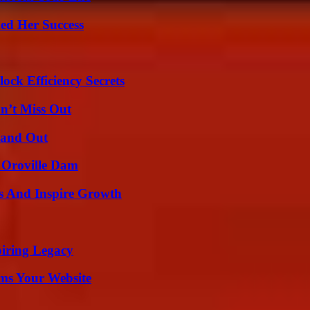
ed Her Success
ock Efficiency Secrets
n’t Miss Out
tand Out
d Oroville Dam
s And Inspire Growth
iring Legacy
ms Your Website