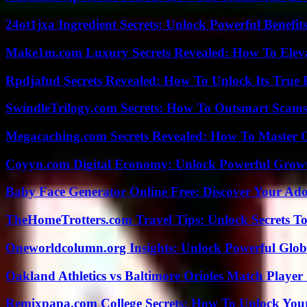
24ot1jxa Ingredient Secrets: Unlock Powerful Benef
Make1m.com Luxury Secrets Revealed: How To Elevat
Rpdjafud Secrets Revealed: How To Unlock Its True P
SwindleTrilogy.com Secrets: How To Outsmart Scams
Megacaching.com Secrets Revealed: How To Master 
Coyyn.com Digital Economy: Unlock Powerful Growt
Baby Face Generator Online Free: Discover Your Ado
TheHomeTrotters.com Travel Tips: Unlock Secrets T
Oneworldcolumn.org Insights: Unlock Powerful Globa
Oakland Athletics vs Baltimore Orioles Match Player 
Remixpapa.com College Secrets: How To Unlock Your