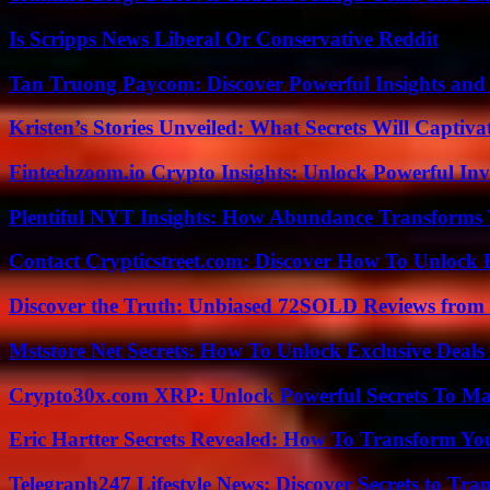
Is Scripps News Liberal Or Conservative Reddit
Tan Truong Paycom: Discover Powerful Insights and
Kristen’s Stories Unveiled: What Secrets Will Captiv
Fintechzoom.io Crypto Insights: Unlock Powerful Inv
Plentiful NYT Insights: How Abundance Transforms 
Contact Crypticstreet.com: Discover How To Unlock E
Discover the Truth: Unbiased 72SOLD Reviews from 
Mststore Net Secrets: How To Unlock Exclusive Deal
Crypto30x.com XRP: Unlock Powerful Secrets To Ma
Eric Hartter Secrets Revealed: How To Transform Yo
Telegraph247 Lifestyle News: Discover Secrets to Tra