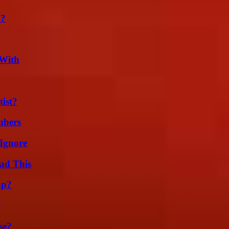
m?
 With
ist?
mbers
Ignore
ad This
ap?
se?