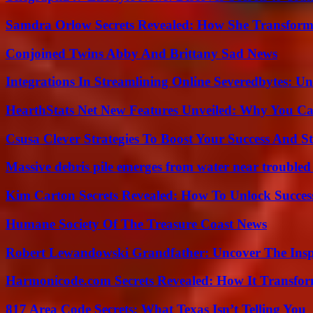
Samdra Orlow Secrets Revealed: How She Transform
Conjoined Twins Abby And Brittany Sad News
Integrations In Streamlining Online Severedbytes: Unl
HearthStats Net New Features Unveiled: Why You Ca
Csusa Clever Strategies To Boost Your Success And S
Massive debris pile emerges from water near trouble
Kim Carton Secrets Revealed: How To Unlock Succes
Humane Society Of The Treasure Coast News
Robert Lewandowski Grandfather: Uncover The Insp
Harmonicode.com Secrets Revealed: How It Transfor
817 Area Code Secrets: What Texas Isn’t Telling You