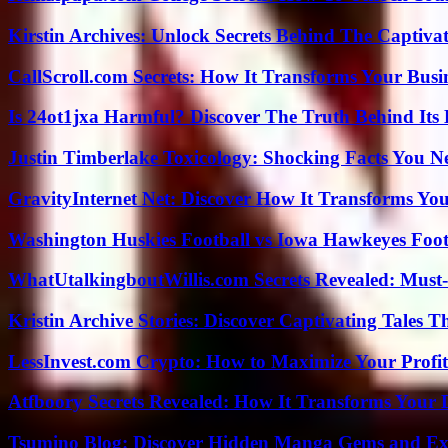
Kirstin Archives: Unlock Secrets Behind The Captivat
CallScroll.com Secrets: How It Transforms Your Bus
Is 24ot1jxa Harmful? Discover The Truth Behind Its E
Justin Timberlake Toxicology: Shocking Facts You 
GravityInternet Net: Discover How It Transforms Yo
Washington Huskies Football vs Iowa Hawkeyes Footb
WhatUtalkingboutWillis.com Secrets Revealed: Must
Kristin Archive Stories: Discover Captivating Tales T
LessInvest.com Crypto: How to Maximize Your Profit
Atfboory Secrets Revealed: How It Transforms Your 
Tsumino Blog: Discover Hidden Manga Gems and Excl