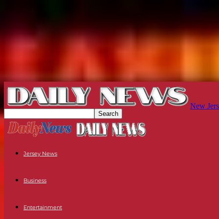
New Jers
Jersey News
Business
Entertainment