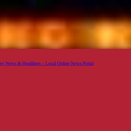
ey News & Headlines – Local Online News Portal