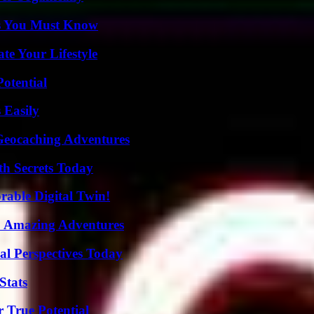
its You Must Know
e Your Lifestyle
otential
 Easily
Geocaching Adventures
h Secrets Today
rable Digital Twin!
o Amazing Adventures
l Perspectives Today
Stats
 True Potential