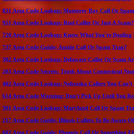
831 Area Code Lookup: Monterey Bay Call Or Spa
951 Area Code Lookup: Real Caller Or Just A Scam?
720 Area Code Lookup: Know What You’re Dealing
737 Area Code Guide: Austin Call Or Spam Trap?
302 Area Code Lookup: Delaware Caller Or Scam Art
203 Area Code Secrets: Truth About Connecticut Nu
402 Area Code Lookup: Nebraska Callers You Can’t 
614 Area Code Warning: Don’t Pick Up Until You Re
301 Area Code Lookup: Maryland Call Or Spam Tr
217 Area Code Guide: Illinois Callers To Be Aware Of
602 Area Code Guide: Phoenix Call Or Something El