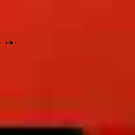
n a film...