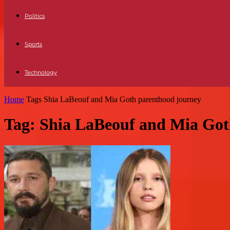
Politics
Sports
Technology
Home
Tags
Shia LaBeouf and Mia Goth parenthood journey
Tag: Shia LaBeouf and Mia Got