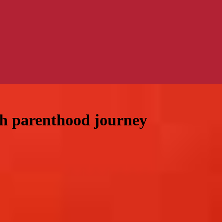
h parenthood journey