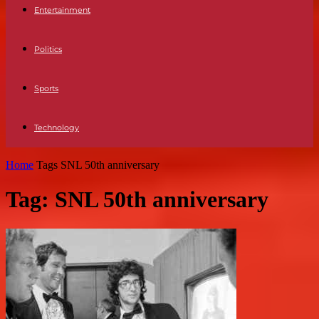
Entertainment
Politics
Sports
Technology
Home
Tags
SNL 50th anniversary
Tag: SNL 50th anniversary