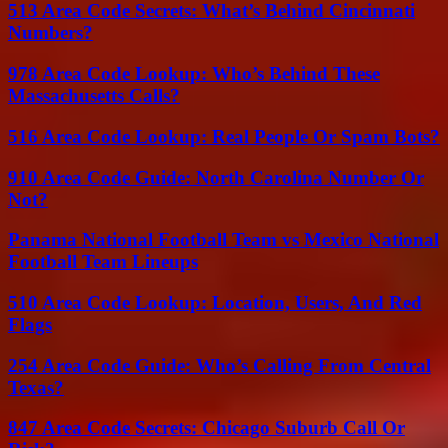
513 Area Code Secrets: What’s Behind Cincinnati
Numbers?
978 Area Code Lookup: Who’s Behind These
Massachusetts Calls?
516 Area Code Lookup: Real People Or Spam Bots?
910 Area Code Guide: North Carolina Number Or
Not?
Panama National Football Team vs Mexico National
Football Team Lineups
510 Area Code Lookup: Location, Users, And Red
Flags
254 Area Code Guide: Who’s Calling From Central
Texas?
847 Area Code Secrets: Chicago Suburb Call Or