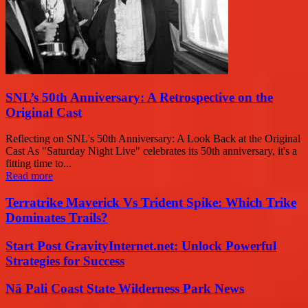
SNL’s 50th Anniversary: A Retrospective on the
Original Cast
Reflecting on SNL's 50th Anniversary: A Look Back at the Original
Cast As "Saturday Night Live" celebrates its 50th anniversary, it's a
fitting time to...
Read more
Terratrike Maverick Vs Trident Spike: Which Trike
Dominates Trails?
Start Post GravityInternet.net: Unlock Powerful
Strategies for Success
Nā Pali Coast State Wilderness Park News