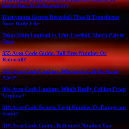
Boost Your Tech Knowledge
Uncuymaza Secrets Revealed: How It Transforms
Your Daily Life
Texas State Football vs Troy Football Match Player
Stats
855 Area Code Guide: Toll-Free Number Or
Robocall?
262 Area Code Lookup: Wisconsin Call Or Scam
Alert?
804 Area Code Lookup: Who’s Really Calling From
Virginia?
818 Area Code Secrets: Legit Number Or Dangerous
Scam?
410 Area Code Guide: Baltimore Number You