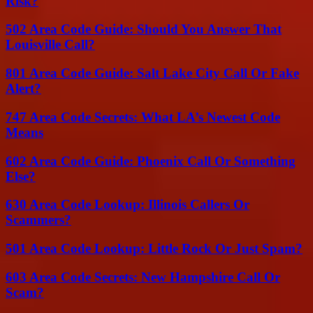
Risk?
502 Area Code Guide: Should You Answer That
Louisville Call?
801 Area Code Guide: Salt Lake City Call Or Fake
Alert?
747 Area Code Secrets: What LA’s Newest Code
Means
602 Area Code Guide: Phoenix Call Or Something
Else?
630 Area Code Lookup: Illinois Callers Or
Scammers?
501 Area Code Lookup: Little Rock Or Just Spam?
603 Area Code Secrets: New Hampshire Call Or
Scam?