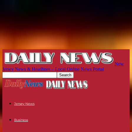
New
Jersey News & Headlines – Local Online News Portal
Jersey News
Business