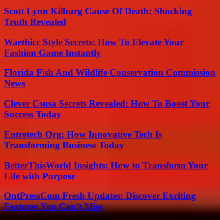
Scott Lynn Kilburg Cause Of Death: Shocking
Truth Revealed
Waethicc Style Secrets: How To Elevate Your
Fashion Game Instantly
Florida Fish And Wildlife Conservation Commission
News
Clever Csusa Secrets Revealed: How To Boost Your
Success Today
Entretech Org: How Innovative Tech Is
Transforming Business Today
BetterThisWorld Insights: How to Transform Your
Life with Purpose
OntPressCom Fresh Updates: Discover Exciting
Features You Can’t Miss