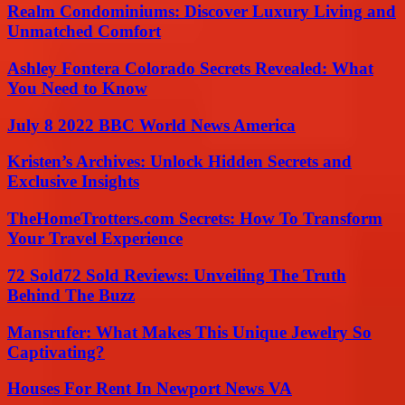
Realm Condominiums: Discover Luxury Living and
Unmatched Comfort
Ashley Fontera Colorado Secrets Revealed: What
You Need to Know
July 8 2022 BBC World News America
Kristen’s Archives: Unlock Hidden Secrets and
Exclusive Insights
TheHomeTrotters.com Secrets: How To Transform
Your Travel Experience
72 Sold72 Sold Reviews: Unveiling The Truth
Behind The Buzz
Mansrufer: What Makes This Unique Jewelry So
Captivating?
Houses For Rent In Newport News VA