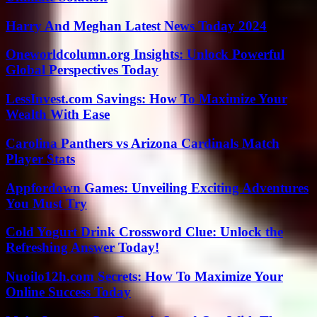
Harry And Meghan Latest News Today 2024
Oneworldcolumn.org Insights: Unlock Powerful
Global Perspectives Today
LessInvest.com Savings: How To Maximize Your
Wealth With Ease
Carolina Panthers vs Arizona Cardinals Match
Player Stats
Appfordown Games: Unveiling Exciting Adventures
You Must Try
Cold Yogurt Drink Crossword Clue: Unlock the
Refreshing Answer Today!
Nuoilo12h.com Secrets: How To Maximize Your
Online Success Today