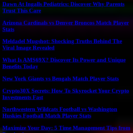
Dawn At Ingalls Pediatrics: Discover Why Parents
Trust This Care
Arizona Cardinals vs Denver Broncos Match Player
Stats
Meldadel Mugshot: Shocking Truths Behind The
Viral Image Revealed
What Is AMS69X? Discover Its Power and Unique
Benefits Today
New York Giants vs Bengals Match Player Stats
Crypto30X Secrets: How To Skyrocket Your Crypto
Investments Fast
Northwestern Wildcats Football vs Washington
Huskies Football Match Player Stats
Maximize Your Day: 5 Time Management Tips from