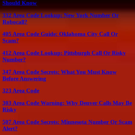
Should Know
332 Area Code Lookup: New York Number Or
Robocall?
405 Area Code Guide: Oklahoma City Call Or
Scam?
412 Area Code Lookup: Pittsburgh Call Or Risky
Number?
347 Area Code Secrets: What You Must Know
Before Answering
323 Area Code
303 Area Code Warning: Why Denver Calls May Be
Risky
507 Area Code Secrets: Minnesota Number Or Scam
Alert?