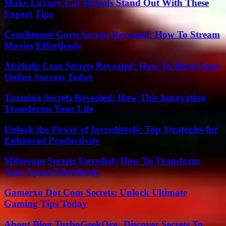
Make Luxury Car Brands Stand Out With These
Expert Tips
Couchtuner Guru Secrets Revealed: How To Stream
Movies Effortlessly
Abithelp Com Secrets Revealed: How To Boost Your
Online Success Today
Taumino Secrets Revealed: How This Innovation
Transforms Your Life
Unlock the Power of Increditools: Top Strategies for
Enhanced Productivity
Miferoom Secrets Unveiled: How To Transform
Your Space Effortlessly
Gamerxo Dot Com Secrets: Unlock Ultimate
Gaming Tips Today
About Blog TurboGeekOrg: Discover Secrets To