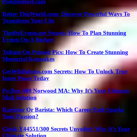
Pondershort.com
Better ThisWorld.com: Discover Powerful Ways To
Transform Your Life
ThriftyEvents.net Secrets: How To Plan Stunning
Events On A Budget
Tribute On Printed Pics: How To Create Stunning
Memorial Keepsakes
GetWildfulness.com Secrets: How To Unlock True
Inner Peace Today
Po Box 400 Norwood MA: Why It’s Your Ultimate
Mail Solution
Barrister Or Barista: Which Career Path Sparks
Your Passion?
Ghuk-Y44551/300 Secrets Unveiled: Why It’s Your
Ultimate Solution