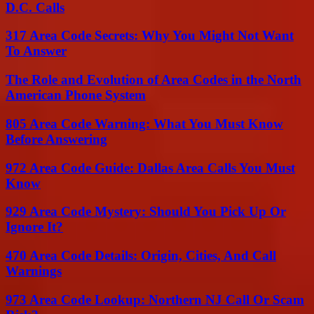
D.C. Calls
317 Area Code Secrets: Why You Might Not Want
To Answer
The Role and Evolution of Area Codes in the North
American Phone System
805 Area Code Warning: What You Must Know
Before Answering
972 Area Code Guide: Dallas Area Calls You Must
Know
929 Area Code Mystery: Should You Pick Up Or
Ignore It?
470 Area Code Details: Origin, Cities, And Call
Warnings
973 Area Code Lookup: Northern NJ Call Or Scam