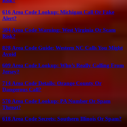
Risk?
616 Area Code Lookup: Michigan Call Or Fake
Alert?
304 Area Code Warning: West Virginia Or Scam
Risk?
828 Area Code Guide: Western NC Calls You Might
Avoid
609 Area Code Lookup: Who’s Really Calling From
Jersey?
714 Area Code Details: Orange County Or
Dangerous Call?
570 Area Code Lookup: PA Number Or Spam
Threat?
618 Area Code Secrets: Southern Illinois Or Spam?