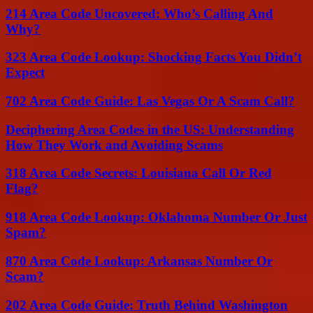
214 Area Code Uncovered: Who’s Calling And
Why?
323 Area Code Lookup: Shocking Facts You Didn’t
Expect
702 Area Code Guide: Las Vegas Or A Scam Call?
Deciphering Area Codes in the US: Understanding
How They Work and Avoiding Scams
318 Area Code Secrets: Louisiana Call Or Red
Flag?
918 Area Code Lookup: Oklahoma Number Or Just
Spam?
870 Area Code Lookup: Arkansas Number Or
Scam?
202 Area Code Guide: Truth Behind Washington