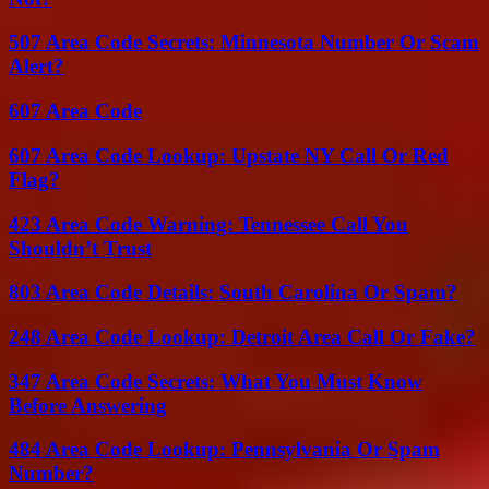
507 Area Code Secrets: Minnesota Number Or Scam
Alert?
607 Area Code
607 Area Code Lookup: Upstate NY Call Or Red
Flag?
423 Area Code Warning: Tennessee Call You
Shouldn’t Trust
803 Area Code Details: South Carolina Or Spam?
248 Area Code Lookup: Detroit Area Call Or Fake?
347 Area Code Secrets: What You Must Know
Before Answering
484 Area Code Lookup: Pennsylvania Or Spam
Number?