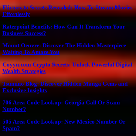
Flixtorz.to Secrets Revealed: How To Stream Movies
Effortlessly
Raterpoint Benefits: How Can It Transform Your
Business Success?
Mount Oeuvre: Discover The Hidden Masterpiece
Waiting To Amaze You
Coyyn.com Crypto Secrets: Unlock Powerful Digital
Wealth Strategies
Tsumino Blog: Discover Hidden Manga Gems and
Exclusive Insights
706 Area Code Lookup: Georgia Call Or Scam
Number?
505 Area Code Lookup: New Mexico Number Or
Spam?