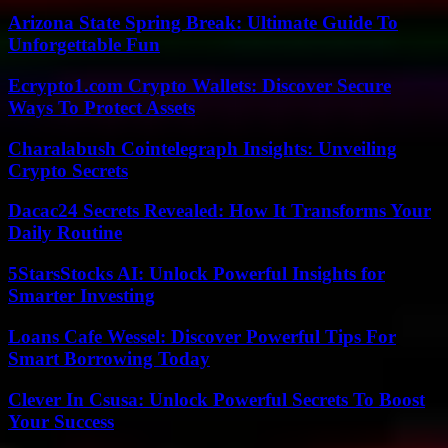
Arizona State Spring Break: Ultimate Guide To
Unforgettable Fun
Ecrypto1.com Crypto Wallets: Discover Secure
Ways To Protect Assets
Charalabush Cointelegraph Insights: Unveiling
Crypto Secrets
Dacac24 Secrets Revealed: How It Transforms Your
Daily Routine
5StarsStocks AI: Unlock Powerful Insights for
Smarter Investing
Loans Cafe Wessel: Discover Powerful Tips For
Smart Borrowing Today
Clever In Csusa: Unlock Powerful Secrets To Boost
Your Success