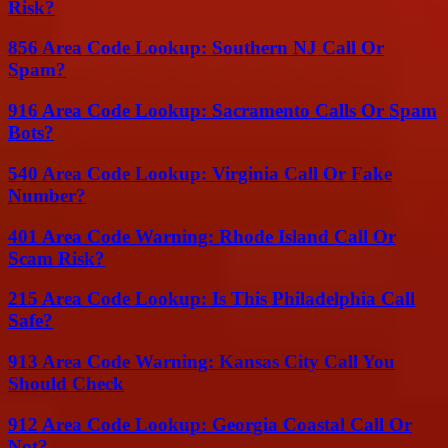
Risk?
856 Area Code Lookup: Southern NJ Call Or
Spam?
916 Area Code Lookup: Sacramento Calls Or Spam
Bots?
540 Area Code Lookup: Virginia Call Or Fake
Number?
401 Area Code Warning: Rhode Island Call Or
Scam Risk?
215 Area Code Lookup: Is This Philadelphia Call
Safe?
913 Area Code Warning: Kansas City Call You
Should Check
912 Area Code Lookup: Georgia Coastal Call Or
Not?