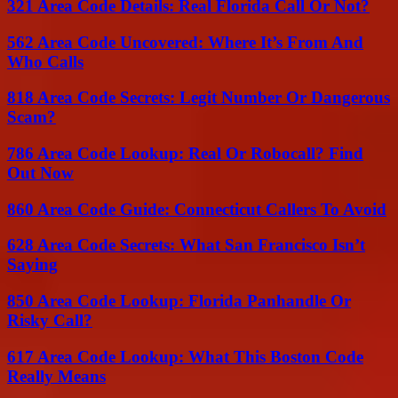
321 Area Code Details: Real Florida Call Or Not?
562 Area Code Uncovered: Where It’s From And
Who Calls
818 Area Code Secrets: Legit Number Or Dangerous
Scam?
786 Area Code Lookup: Real Or Robocall? Find
Out Now
860 Area Code Guide: Connecticut Callers To Avoid
628 Area Code Secrets: What San Francisco Isn’t
Saying
850 Area Code Lookup: Florida Panhandle Or
Risky Call?
617 Area Code Lookup: What This Boston Code
Really Means