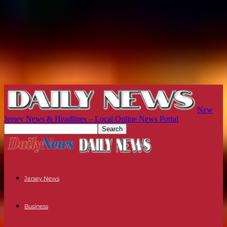
New
Jersey News & Headlines – Local Online News Portal
Jersey News
Business