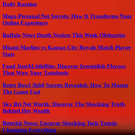
Daily Routine
Mega-Personal.Net Secrets: How It Transforms Your
Online Experience
Buffalo News Death Notices This Week Obituaries
Miami Marlins vs Kansas City Royals Match Player
Stats
Food JustALittleBite: Discover Irresistible Flavors
That Wow Your Tastebuds
Retro Bowl 3kh0 Secrets Revealed: How To Master
The Game Fast
Sky Bri Net Worth: Discover The Shocking Truth
Behind Her Wealth
Betechit News: Uncover Shocking Tech Trends
Changing Everything