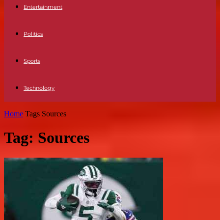
Entertainment
Politics
Sports
Technology
Home
Tags
Sources
Tag: Sources