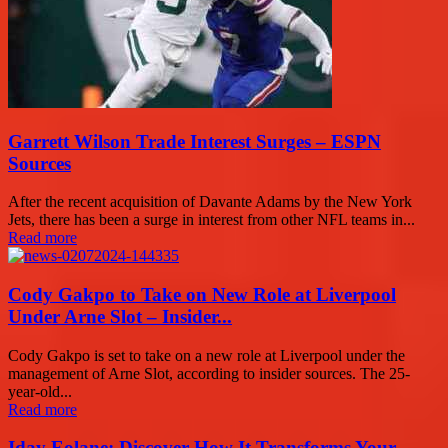
Garrett Wilson Trade Interest Surges – ESPN
Sources
After the recent acquisition of Davante Adams by the New York
Jets, there has been a surge in interest from other NFL teams in...
Read more
Cody Gakpo to Take on New Role at Liverpool
Under Arne Slot – Insider...
Cody Gakpo is set to take on a new role at Liverpool under the
management of Arne Slot, according to insider sources. The 25-
year-old...
Read more
Iday Eolane: Discover How It Transforms Your