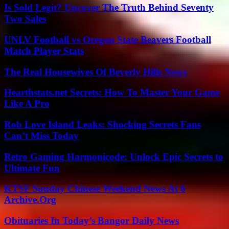
Is Sold Legit? Uncover The Truth Behind Seventy
Two Sales
UNLV Football vs Oregon State Beavers Football
Match Player Stats
The Real Housewives Of Beverly Hills News
Hearthstats.net Secrets: How To Master Your Game
Like A Pro
Rob Love Island Leaks: Shocking Secrets Fans
Can’t Miss Today
Retro Gaming Harmonicode: Unlock Epic Secrets to
Ultimate Fun
KTSF Sunday Chinese Weekend News At 6
Archive.Org
Obituaries In Today’s Bangor Daily News