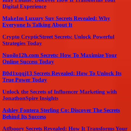
Digital Experience
Make1m Luxury Suv Secrets Revealed: Why
Everyone Is Talking About It
Crypto CrypticStreet Secrets: Unlock Powerful
Strategies Today
Nuoilo12h.com Secrets: How To Maximize Your
Online Success Today
B0d1xqqj13 Secrets Revealed: How To Unlock Its
True Power Today
Unlock the Secrets of Influencer Marketing with
JonathonSpire Insights
Ashley Fontera Sterling Co: Discover The Secrets
Behind Its Success
Atfboory Secrets Revealed: How It Transforms Your