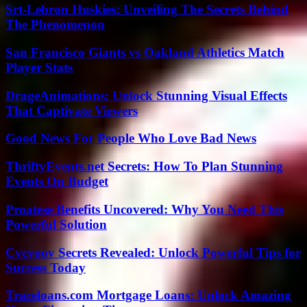
Srt-Lebron Huskies: Unveiling The Secrets Behind
The Phenomenon
San Francisco Giants vs Oakland Athletics Match
Player Stats
DrageAnimations: Unlock Stunning Visual Effects
That Captivate Viewers
Good News For People Who Love Bad News
ThriftyEvents.net Secrets: How To Plan Stunning
Events On Budget
Proatese Benefits Uncovered: Why You Need This
Powerful Solution
Cvcvoov Secrets Revealed: Unlock Powerful Tips for
Success Today
Traceloans.com Mortgage Loans: Unlock Amazing