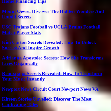
Home Financing Tips
Mount Oevre: Discover The Hidden Wonders And
Untold Secrets
USC Trojans Football vs UCLA Bruins Football
Match Player Stats
Kim Carton Secrets Revealed: How To Unlock
Success And Inspire Growth
Adrianna Apostolec Secrets: How She Transforms
Lives Organically
Remixpapa Secrets Revealed: How To Transform
Your Music Instantly
Newport News Circuit Court Newport News VA
Kirsten Stories Unveiled: Discover The Most
Captivating Tales