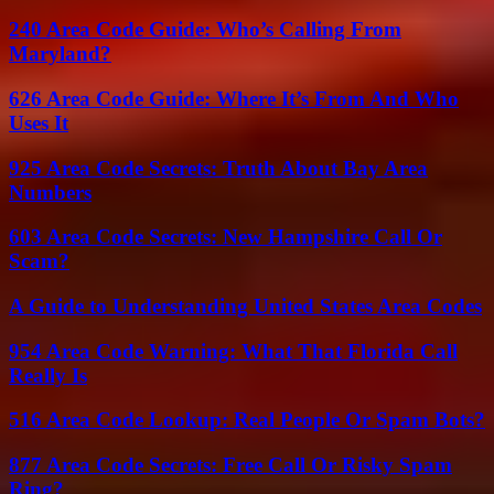
240 Area Code Guide: Who’s Calling From
Maryland?
626 Area Code Guide: Where It’s From And Who
Uses It
925 Area Code Secrets: Truth About Bay Area
Numbers
603 Area Code Secrets: New Hampshire Call Or
Scam?
A Guide to Understanding United States Area Codes
954 Area Code Warning: What That Florida Call
Really Is
516 Area Code Lookup: Real People Or Spam Bots?
877 Area Code Secrets: Free Call Or Risky Spam
Ring?