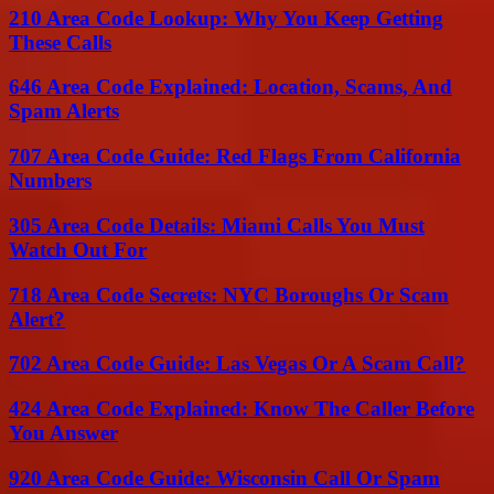
210 Area Code Lookup: Why You Keep Getting
These Calls
646 Area Code Explained: Location, Scams, And
Spam Alerts
707 Area Code Guide: Red Flags From California
Numbers
305 Area Code Details: Miami Calls You Must
Watch Out For
718 Area Code Secrets: NYC Boroughs Or Scam
Alert?
702 Area Code Guide: Las Vegas Or A Scam Call?
424 Area Code Explained: Know The Caller Before
You Answer
920 Area Code Guide: Wisconsin Call Or Spam