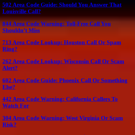
502 Area Code Guide: Should You Answer That
Louisville Call?
844 Area Code Warning: Toll-Free Call You
Shouldn’t Miss
713 Area Code Lookup: Houston Call Or Spam
Ring?
262 Area Code Lookup: Wisconsin Call Or Scam
Alert?
602 Area Code Guide: Phoenix Call Or Something
Else?
442 Area Code Warning: California Callers To
Watch For
304 Area Code Warning: West Virginia Or Scam
Risk?