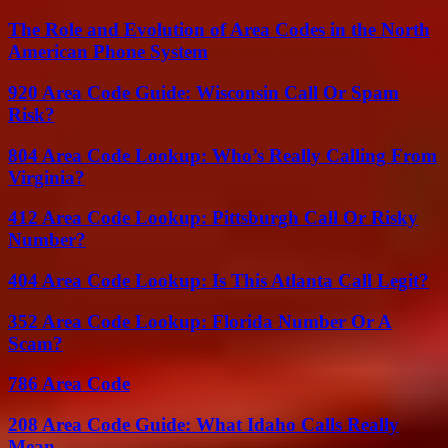
The Role and Evolution of Area Codes in the North
American Phone System
920 Area Code Guide: Wisconsin Call Or Spam
Risk?
804 Area Code Lookup: Who’s Really Calling From
Virginia?
412 Area Code Lookup: Pittsburgh Call Or Risky
Number?
404 Area Code Lookup: Is This Atlanta Call Legit?
352 Area Code Lookup: Florida Number Or A
Scam?
786 Area Code
208 Area Code Guide: What Idaho Calls Really
Mean