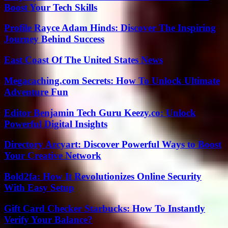
Boost Your Tech Skills
Profile Rayce Adam Hinds: Discover The Inspiring
Journey Behind Success
East Coast Of The United States News
Megacaching.com Secrets: How To Unlock Ultimate
Adventure Fun
Editor Benjamin Tech Guru Keezy.co: Unlock
Powerful Digital Insights
Directory Arcyart: Discover Powerful Ways to Boost
Your Creative Network
Bold2fa: How It Revolutionizes Online Security
With Easy Setup
Gift Card Checker Starbucks: How To Instantly
Verify Your Balance?