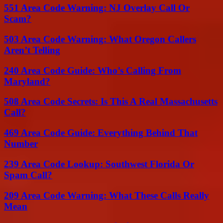
551 Area Code Warning: NJ Overlay Call Or
Scam?
503 Area Code Warning: What Oregon Callers
Aren’t Telling
240 Area Code Guide: Who’s Calling From
Maryland?
508 Area Code Secrets: Is This A Real Massachusetts
Call?
469 Area Code Guide: Everything Behind That
Number
239 Area Code Lookup: Southwest Florida Or
Spam Call?
209 Area Code Warning: What These Calls Really
Mean