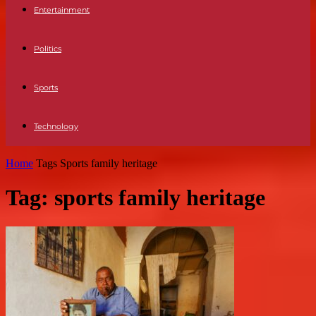
Entertainment
Politics
Sports
Technology
Home
Tags
Sports family heritage
Tag: sports family heritage