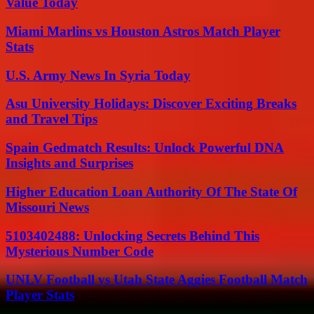
Value Today
Miami Marlins vs Houston Astros Match Player
Stats
U.S. Army News In Syria Today
Asu University Holidays: Discover Exciting Breaks
and Travel Tips
Spain Gedmatch Results: Unlock Powerful DNA
Insights and Surprises
Higher Education Loan Authority Of The State Of
Missouri News
5103402488: Unlocking Secrets Behind This
Mysterious Number Code
UNLV Football vs Utah State Aggies Football Match
Player Stats