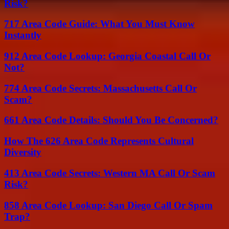
Risk?
717 Area Code Guide: What You Must Know
Instantly
912 Area Code Lookup: Georgia Coastal Call Or
Not?
774 Area Code Secrets: Massachusetts Call Or
Scam?
661 Area Code Details: Should You Be Concerned?
How The 626 Area Code Represents Cultural
Diversity
413 Area Code Secrets: Western MA Call Or Scam
Risk?
858 Area Code Lookup: San Diego Call Or Spam
Trap?