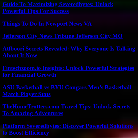
Guide To Maximizing Severedbytes: Unlock
Powerful Tips For Success
Things To Do In Newport News VA
Jefferson City News Tribune Jefferson City MO
Atfboori Secrets Revealed: Why Everyone Is Talking
About It Now
Fintechzoom.io Insights: Unlock Powerful Strategies
for Financial Growth
ASU Basketball vs BYU Cougars Men’s Basketball
Match Player Stats
TheHomeTrotters.com Travel Tips: Unlock Secrets
To Amazing Adventures
Platform Severedbytes: Discover Powerful Solutions
to Boost Efficiency