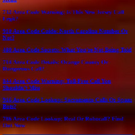
732 Area Code Warning: Is This New Jersey Call
Legit?
910 Area Code Guide: North Carolina Number Or
Not?
480 Area Code Secrets: What You’re Not Being Told
714 Area Code Details: Orange County Or
Dangerous Call?
844 Area Code Warning: Toll-Free Call You
Shouldn’t Miss
916 Area Code Lookup: Sacramento Calls Or Spam
Bots?
786 Area Code Lookup: Real Or Robocall? Find
Out Now