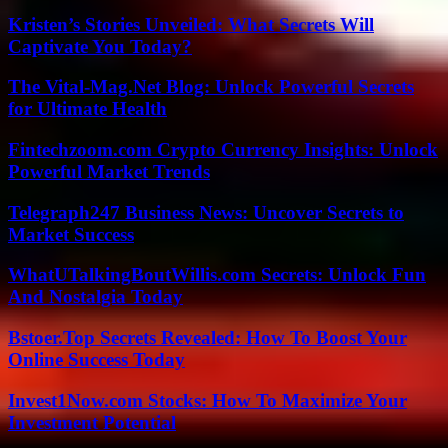
Kristen’s Stories Unveiled: What Secrets Will
Captivate You Today?
The Vital-Mag.Net Blog: Unlock Powerful Secrets
for Ultimate Health
Fintechzoom.com Crypto Currency Insights: Unlock
Powerful Market Trends
Telegraph247 Business News: Uncover Secrets to
Market Success
WhatUTalkingBoutWillis.com Secrets: Unlock Fun
And Nostalgia Today
Bstoer.Top Secrets Revealed: How To Boost Your
Online Success Today
Invest1Now.com Stocks: How To Maximize Your
Investment Potential