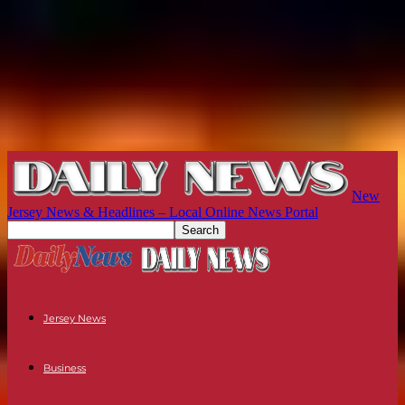
New
Jersey News & Headlines – Local Online News Portal
Jersey News
Business