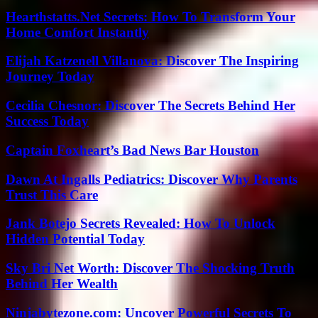
Hearthstatts.Net Secrets: How To Transform Your
Home Comfort Instantly
Elijah Katzenell Villanova: Discover The Inspiring
Journey Today
Cecilia Chesnor: Discover The Secrets Behind Her
Success Today
Captain Foxheart’s Bad News Bar Houston
Dawn At Ingalls Pediatrics: Discover Why Parents
Trust This Care
Jank Botejo Secrets Revealed: How To Unlock
Hidden Potential Today
Sky Bri Net Worth: Discover The Shocking Truth
Behind Her Wealth
Ninjabytezone.com: Uncover Powerful Secrets To