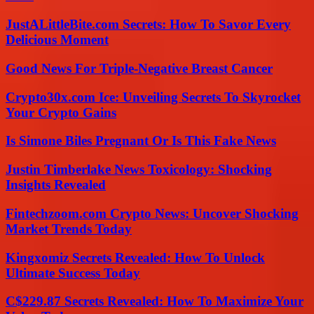
JustALittleBite.com Secrets: How To Savor Every
Delicious Moment
Good News For Triple-Negative Breast Cancer
Crypto30x.com Ice: Unveiling Secrets To Skyrocket
Your Crypto Gains
Is Simone Biles Pregnant Or Is This Fake News
Justin Timberlake News Toxicology: Shocking
Insights Revealed
Fintechzoom.com Crypto News: Uncover Shocking
Market Trends Today
Kingxomiz Secrets Revealed: How To Unlock
Ultimate Success Today
C$229.87 Secrets Revealed: How To Maximize Your