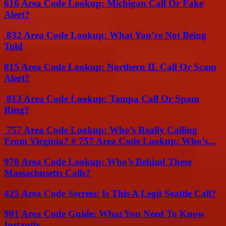
616 Area Code Lookup: Michigan Call Or Fake
Alert?
832 Area Code Lookup: What You’re Not Being
Told
815 Area Code Lookup: Northern IL Call Or Scam
Alert?
813 Area Code Lookup: Tampa Call Or Spam
Ring?
757 Area Code Lookup: Who’s Really Calling
From Virginia? # 757 Area Code Lookup: Who’s...
978 Area Code Lookup: Who’s Behind These
Massachusetts Calls?
425 Area Code Secrets: Is This A Legit Seattle Call?
901 Area Code Guide: What You Need To Know
Instantly