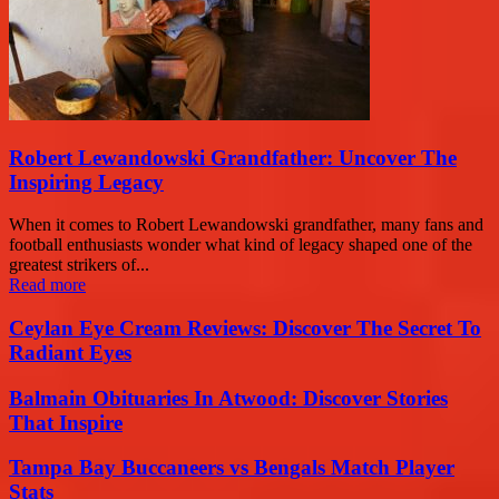
Robert Lewandowski Grandfather: Uncover The
Inspiring Legacy
When it comes to Robert Lewandowski grandfather, many fans and
football enthusiasts wonder what kind of legacy shaped one of the
greatest strikers of...
Read more
Ceylan Eye Cream Reviews: Discover The Secret To
Radiant Eyes
Balmain Obituaries In Atwood: Discover Stories
That Inspire
Tampa Bay Buccaneers vs Bengals Match Player
Stats