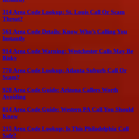
314 Area Code Lookup: St. Louis Call Or Scam
Threat?
561 Area Code Details: Know Who’s Calling You
Instantly
914 Area Code Warning: Westchester Calls May Be
Risky
770 Area Code Lookup: Atlanta Suburb Call Or
Scam?
928 Area Code Guide: Arizona Callers Worth
Avoiding
814 Area Code Guide: Western PA Call You Should
Know
215 Area Code Lookup: Is This Philadelphia Call
Safe?