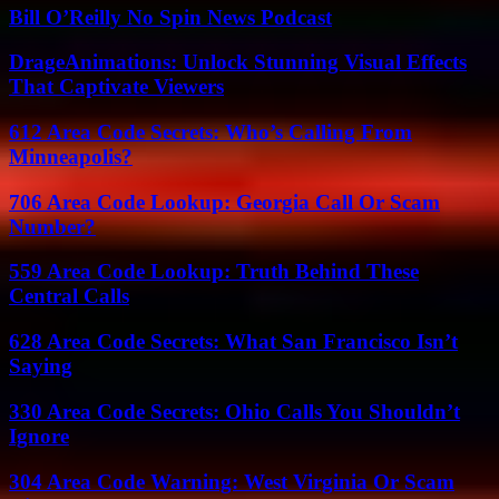
Bill O’Reilly No Spin News Podcast
DrageAnimations: Unlock Stunning Visual Effects
That Captivate Viewers
612 Area Code Secrets: Who’s Calling From
Minneapolis?
706 Area Code Lookup: Georgia Call Or Scam
Number?
559 Area Code Lookup: Truth Behind These
Central Calls
628 Area Code Secrets: What San Francisco Isn’t
Saying
330 Area Code Secrets: Ohio Calls You Shouldn’t
Ignore
304 Area Code Warning: West Virginia Or Scam