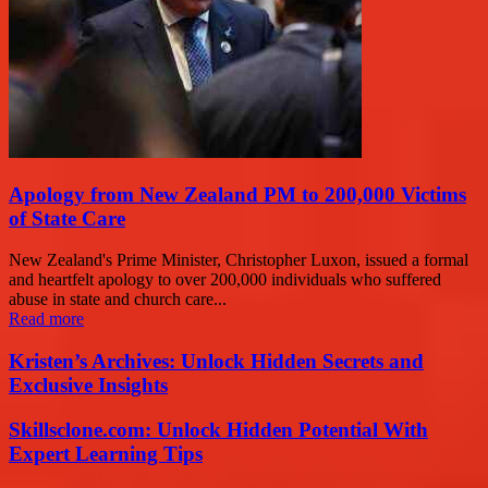
Apology from New Zealand PM to 200,000 Victims
of State Care
New Zealand's Prime Minister, Christopher Luxon, issued a formal
and heartfelt apology to over 200,000 individuals who suffered
abuse in state and church care...
Read more
Kristen’s Archives: Unlock Hidden Secrets and
Exclusive Insights
Skillsclone.com: Unlock Hidden Potential With
Expert Learning Tips