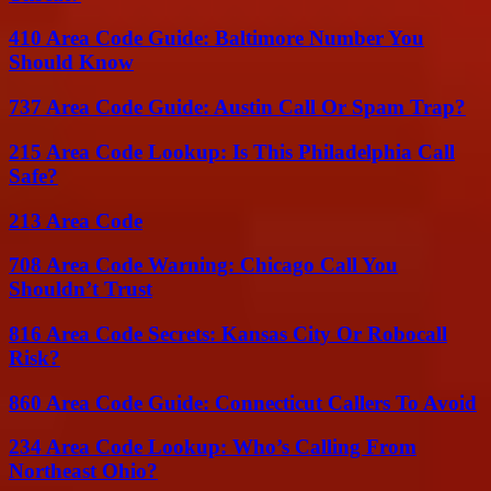
410 Area Code Guide: Baltimore Number You
Should Know
737 Area Code Guide: Austin Call Or Spam Trap?
215 Area Code Lookup: Is This Philadelphia Call
Safe?
213 Area Code
708 Area Code Warning: Chicago Call You
Shouldn’t Trust
816 Area Code Secrets: Kansas City Or Robocall
Risk?
860 Area Code Guide: Connecticut Callers To Avoid
234 Area Code Lookup: Who’s Calling From
Northeast Ohio?