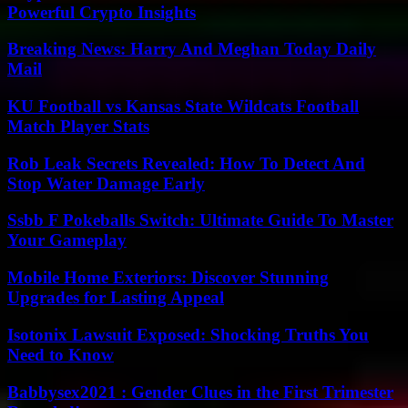
Powerful Crypto Insights
Breaking News: Harry And Meghan Today Daily
Mail
KU Football vs Kansas State Wildcats Football
Match Player Stats
Rob Leak Secrets Revealed: How To Detect And
Stop Water Damage Early
Ssbb F Pokeballs Switch: Ultimate Guide To Master
Your Gameplay
Mobile Home Exteriors: Discover Stunning
Upgrades for Lasting Appeal
Isotonix Lawsuit Exposed: Shocking Truths You
Need to Know
Babbysex2021 : Gender Clues in the First Trimester