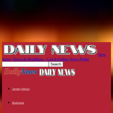
New
Jersey News & Headlines – Local Online News Portal
Jersey News
Business