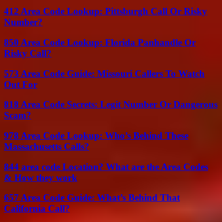
412 Area Code Lookup: Pittsburgh Call Or Risky
Number?
850 Area Code Lookup: Florida Panhandle Or
Risky Call?
573 Area Code Guide: Missouri Callers To Watch
Out For
818 Area Code Secrets: Legit Number Or Dangerous
Scam?
978 Area Code Lookup: Who’s Behind These
Massachusetts Calls?
844 area code Location? What are the Area Codes
& How they work
657 Area Code Guide: What’s Behind That
California Call?