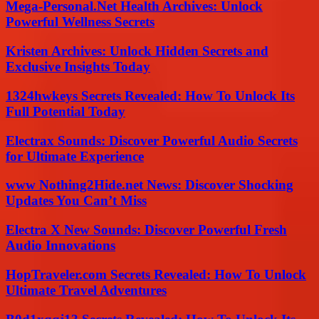
Mega-Personal.Net Health Archives: Unlock
Powerful Wellness Secrets
Kristen Archives: Unlock Hidden Secrets and
Exclusive Insights Today
1324hwkeys Secrets Revealed: How To Unlock Its
Full Potential Today
Electrax Sounds: Discover Powerful Audio Secrets
for Ultimate Experience
www Nothing2Hide.net News: Discover Shocking
Updates You Can’t Miss
Electra X New Sounds: Discover Powerful Fresh
Audio Innovations
HopTraveler.com Secrets Revealed: How To Unlock
Ultimate Travel Adventures