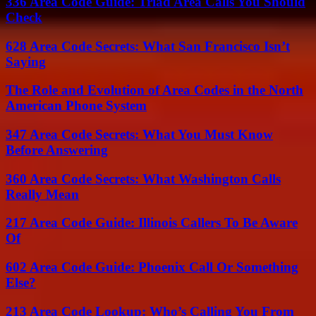
336 Area Code Guide: Triad Area Calls You Should
Check
628 Area Code Secrets: What San Francisco Isn’t
Saying
The Role and Evolution of Area Codes in the North
American Phone System
347 Area Code Secrets: What You Must Know
Before Answering
360 Area Code Secrets: What Washington Calls
Really Mean
217 Area Code Guide: Illinois Callers To Be Aware
Of
602 Area Code Guide: Phoenix Call Or Something
Else?
213 Area Code Lookup: Who’s Calling You From