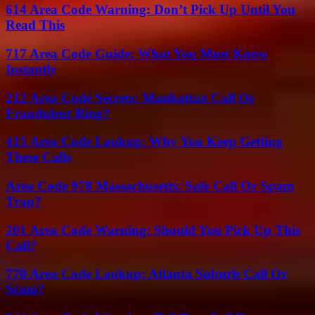
614 Area Code Warning: Don’t Pick Up Until You
Read This
717 Area Code Guide: What You Must Know
Instantly
212 Area Code Secrets: Manhattan Call Or
Fraudulent Ring?
415 Area Code Lookup: Why You Keep Getting
These Calls
Area Code 978 Massachusetts: Safe Call Or Spam
Trap?
201 Area Code Warning: Should You Pick Up This
Call?
770 Area Code Lookup: Atlanta Suburb Call Or
Scam?