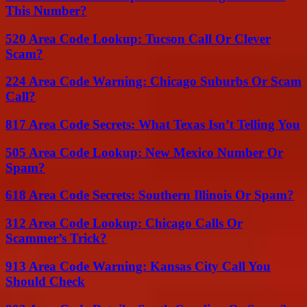
This Number?
520 Area Code Lookup: Tucson Call Or Clever
Scam?
224 Area Code Warning: Chicago Suburbs Or Scam
Call?
817 Area Code Secrets: What Texas Isn’t Telling You
505 Area Code Lookup: New Mexico Number Or
Spam?
618 Area Code Secrets: Southern Illinois Or Spam?
312 Area Code Lookup: Chicago Calls Or
Scammer’s Trick?
913 Area Code Warning: Kansas City Call You
Should Check