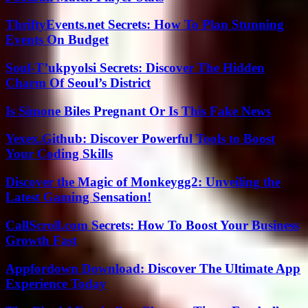
ThriftyEvents.net Secrets: How To Plan Stunning
Events On Budget
Soul-T’ukpyolsi Secrets: Discover The Hidden
Charm Of Seoul’s District
Is Simone Biles Pregnant Or Is This Fake News
Yexex.Github: Discover Powerful Tools to Boost
Your Coding Skills
Discover the Magic of Monkeygg2: Unveiling the
Latest Gaming Sensation!
CallScroll.com Secrets: How To Boost Your Business
Growth Fast
Appfordown Download: Discover The Ultimate App
Experience Today