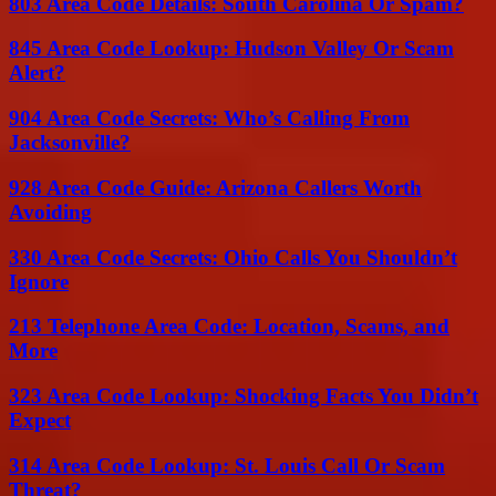
803 Area Code Details: South Carolina Or Spam?
845 Area Code Lookup: Hudson Valley Or Scam
Alert?
904 Area Code Secrets: Who’s Calling From
Jacksonville?
928 Area Code Guide: Arizona Callers Worth
Avoiding
330 Area Code Secrets: Ohio Calls You Shouldn’t
Ignore
213 Telephone Area Code: Location, Scams, and
More
323 Area Code Lookup: Shocking Facts You Didn’t
Expect
314 Area Code Lookup: St. Louis Call Or Scam
Threat?