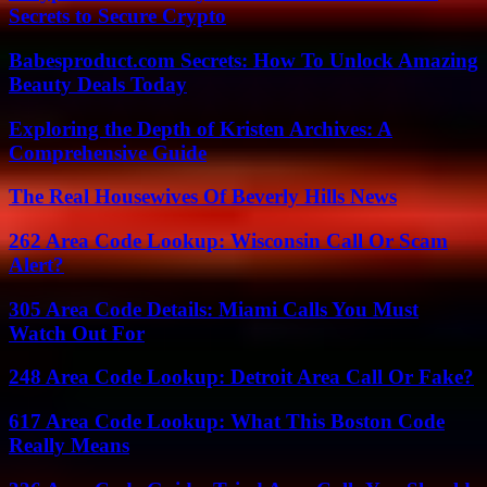
Secrets to Secure Crypto
Babesproduct.com Secrets: How To Unlock Amazing
Beauty Deals Today
Exploring the Depth of Kristen Archives: A
Comprehensive Guide
The Real Housewives Of Beverly Hills News
262 Area Code Lookup: Wisconsin Call Or Scam
Alert?
305 Area Code Details: Miami Calls You Must
Watch Out For
248 Area Code Lookup: Detroit Area Call Or Fake?
617 Area Code Lookup: What This Boston Code
Really Means