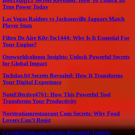
B0d1xqqj13 Secrets Revealed: How To Unlock Its
True Power Today
Las Vegas Raiders vs Jacksonville Jaguars Match
Player Stats
Filtro De Aire K0r-Tec1444: Why Is It Essential For
Your Engine?
Oneworldcolumn Insights: Unlock Powerful Secrets
for Global Impact
Techdae.frl Secrets Revealed: How It Transforms
Your Digital Experience
NoteEffective4761: How This Powerful Tool
Transforms Your Productivity
Norstratiamrestaurant Com Secrets: Why Food
Lovers Can’t Resist
CrypticStreet.com Secrets Revealed: Unlock