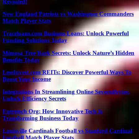
Revealed!
New England Patriots vs Washington Commanders
Match Player Stats
Traceloans.com Business Loans: Unlock Powerful
Funding Solutions Today
Mimosa Tree Bark Secrets: Unlock Nature’s Hidden
Benefits Today
LessInvest.com REITs: Discover Powerful Ways To
Boost Your Income
Integrations In Streamlining Online Severedbytes:
Unlock Efficiency Secrets
Entretech Org: How Innovative Tech Is
Transforming Business Today
Louisville Cardinals Football vs Stanford Cardinal
Football Match Player Stats