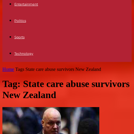
Entertainment
Politics
Sports
Technology
Home
Tags
State care abuse survivors New Zealand
Tag: State care abuse survivors
New Zealand