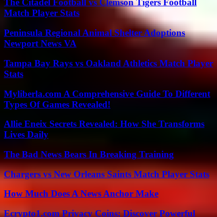
The Citadel Football vs Clemson Tigers Football
Match Player Stats
Peninsula Regional Animal Shelter Adoptions
Newport News VA
Tampa Bay Rays vs Oakland Athletics Match Player
Stats
Myliberla.com A Comprehensive Guide To Different
Types Of Games Revealed!
Allie Eneix Secrets Revealed: How She Transforms
Lives Daily
The Bad News Bears In Breaking Training
Chargers vs New Orleans Saints Match Player Stats
How Much Does A News Anchor Make
Ecrypto1.com Privacy Coins: Discover Powerful